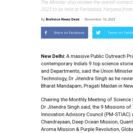
The Minister also reviews the overall scenario 
2023 to be held at Faridabad, Haryana from
By
BioVoice News Desk
-
November 16, 2023
Share on Facebook
Tweet on Twitt
New Delhi:
A massive Public Outreach Pro
contemporary India’s 9 top science storie
and Departments, said the Union Minister
Technology, Dr Jitendra Singh as he revie
Bharat Mandapam, Pragati Maidan in New
Chairing the Monthly Meeting of Science 
Dr Jitendra Singh said, the 9 Missions of
Innovation Advisory Council (PM-STIAC) a
Chandrayaan, Deep Ocean Mission, Quant
Aroma Mission & Purple Revolution, Global 