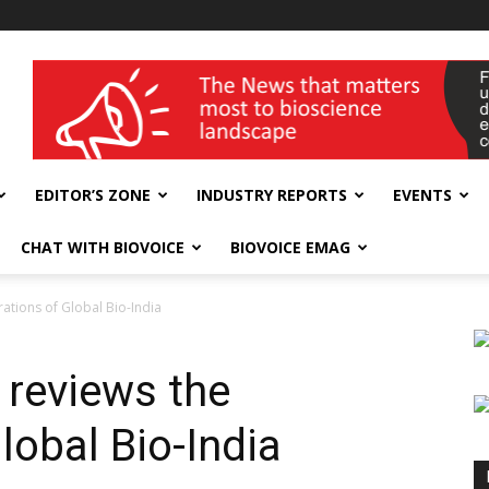
wellness India Expo
EDITOR’S ZONE
INDUSTRY REPORTS
EVENTS
CHAT WITH BIOVOICE
BIOVOICE EMAG
rations of Global Bio-India
 reviews the
lobal Bio-India