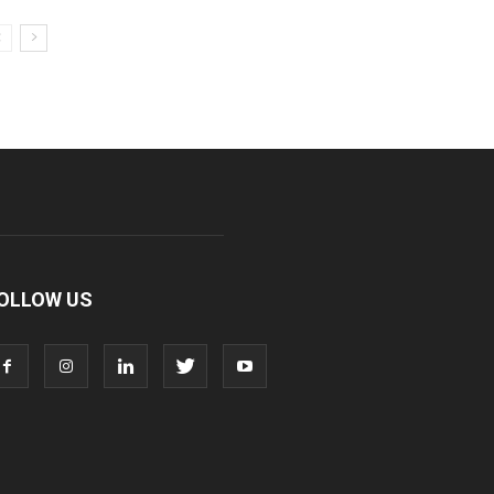
OLLOW US