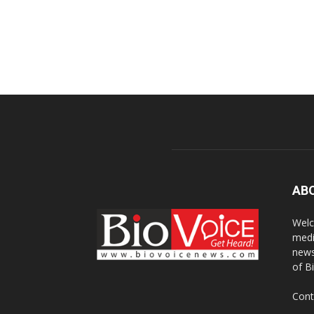
AB
Welc
medi
news
of B
Cont