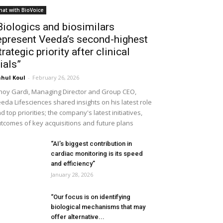
hat with BioVoice
Biologics and biosimilars
epresent Veeda’s second-highest
trategic priority after clinical
rials”
hul Koul
-
February 26, 2026
noy Gardi, Managing Director and Group CEO,
eda Lifesciences shared insights on his latest role
d top priorities; the company's latest initiatives,
tcomes of key acquisitions and future plans
“AI’s biggest contribution in
cardiac monitoring is its speed
and efficiency”
January 28, 2026
“Our focus is on identifying
biological mechanisms that may
offer alternative...