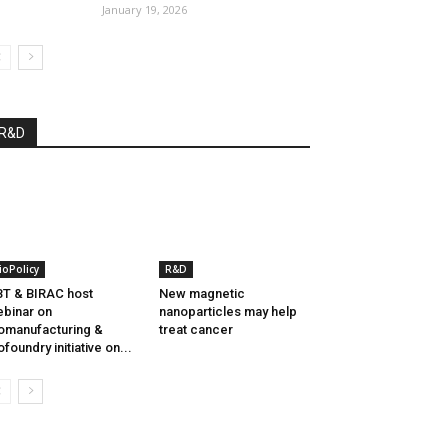
January 19, 2026
R&D
ioPolicy
R&D
T & BIRAC host
New magnetic
binar on
nanoparticles may help
omanufacturing &
treat cancer
ofoundry initiative on...