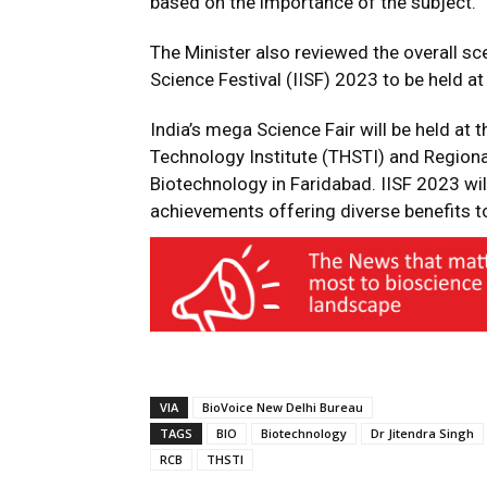
based on the importance of the subject.
The Minister also reviewed the overall sce
Science Festival (IISF) 2023 to be held 
India’s mega Science Fair will be held at
Technology Institute (THSTI) and Region
Biotechnology in Faridabad. IISF 2023 wil
achievements offering diverse benefits to
VIA
BioVoice New Delhi Bureau
TAGS
BIO
Biotechnology
Dr Jitendra Singh
RCB
THSTI