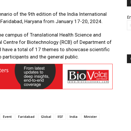
nario of the 9th edition of the India International
Em
at Faridabad, Haryana from January 17-20, 2024.
 the campus of Translational Health Science and
al Centre for Biotechnology (RCB) of Department of
l have a total of 17 themes to showcase scientific
 participants and the general public.
Event
Faridabad
Global
IISF
India
Minister