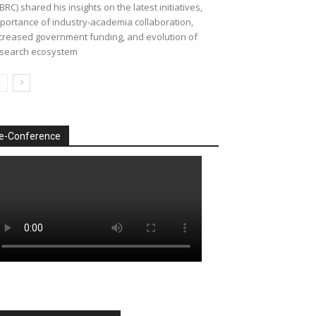
BRC) shared his insights on the latest initiatives,
portance of industry-academia collaboration,
creased government funding, and evolution of
search ecosystem
e-Conference