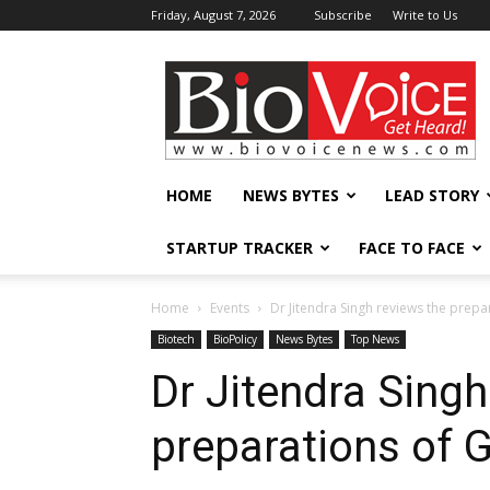
Friday, August 7, 2026
Subscribe
Write to Us
BioVoiceNews
HOME
NEWS BYTES
LEAD STORY
STARTUP TRACKER
FACE TO FACE
Home
Events
Dr Jitendra Singh reviews the prepa
Biotech
BioPolicy
News Bytes
Top News
Dr Jitendra Singh
preparations of G