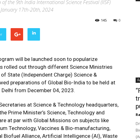
of the 9th India International Science Festival (IISF)
 January 17th-20th, 2024
145
0
er
gram will be launched soon to popularize
s rolled out through different Science Ministries
 of State (Independent Charge) Science &
F
wed preparations of Global Bio-India to be held at
“
 Delhi from December 04, 2023.
t
Secretaries at Science & Technology headquarters,
p
 the Prime Minister’s Science, Technology and
Ra
re at par with Global Missions on subjects like
Dr
um Technology, Vaccines & Bio-manufacturing,
Bi
Biofuel Alliance, Artificial Intelligence (AI), Waste
(A