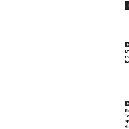
E
MT
ro
he
E
Bi
Te
sp
di