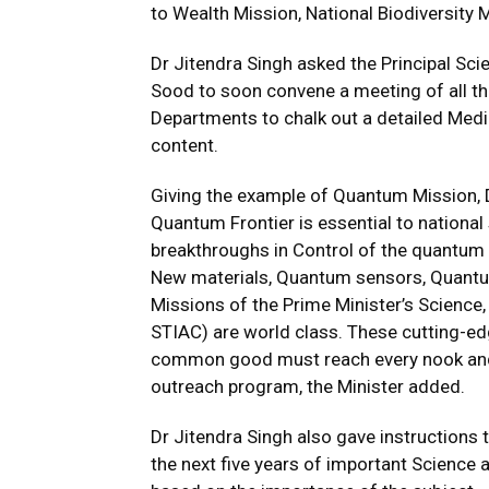
to Wealth Mission, National Biodiversity M
Dr Jitendra Singh asked the Principal Sci
Sood to soon convene a meeting of all th
Departments to chalk out a detailed Medi
content.
Giving the example of Quantum Mission, D
Quantum Frontier is essential to national
breakthroughs in Control of the quantu
New materials, Quantum sensors, Quantum 
Missions of the Prime Minister’s Science
STIAC) are world class. These cutting-ed
common good must reach every nook and 
outreach program, the Minister added.
Dr Jitendra Singh also gave instructions
the next five years of important Science 