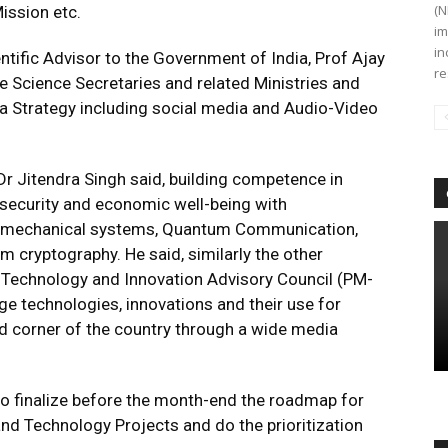
(N
ission etc.
im
in
entific Advisor to the Government of India, Prof Ajay
re
e Science Secretaries and related Ministries and
a Strategy including social media and Audio-Video
r Jitendra Singh said, building competence in
 security and economic well-being with
m mechanical systems, Quantum Communication,
cryptography. He said, similarly the other
, Technology and Innovation Advisory Council (PM-
ge technologies, innovations and their use for
corner of the country through a wide media
 to finalize before the month-end the roadmap for
and Technology Projects and do the prioritization