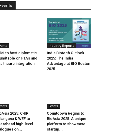
Events
vents
Industry Reports
aI to host diplomatic
India Biotech Outlook
undtable on FTAs and
2025: The India
althcare integration
Advantage at BIO Boston
2025
vents
Events
oAsia 2025: C4IR
Countdown begins to
langana & WEF to
BioAsia 2025: A unique
earhead high-level
platform to showcase
alogues on...
startup...