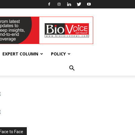
EXPERT COLUMN
POLICY
Face to Face