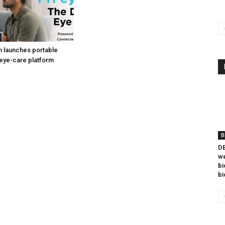
h launches portable
eye-care platform
B
DB
we
bi
bi