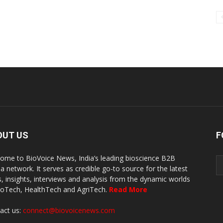
OUT US
F
ome to BioVoice News, India’s leading bioscience B2B
a network. It serves as credible go-to source for the latest
, insights, interviews and analysis from the dynamic worlds
ioTech, HealthTech and AgriTech.
Read More
act us:
connect@biovoicenews.com