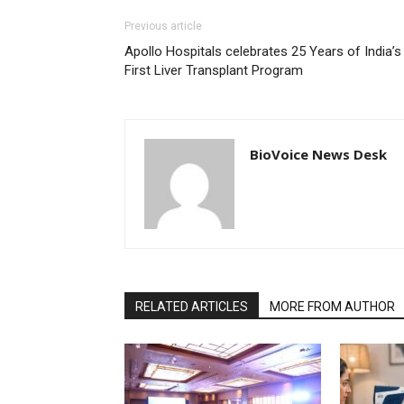
Previous article
Apollo Hospitals celebrates 25 Years of India’s
First Liver Transplant Program
BioVoice News Desk
RELATED ARTICLES
MORE FROM AUTHOR