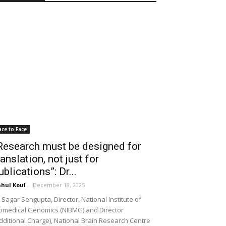
ace to Face
Research must be designed for
ranslation, not just for
ublications”: Dr...
hul Koul
-
December 18, 2025
 Sagar Sengupta, Director, National Institute of
omedical Genomics (NIBMG) and Director
dditional Charge), National Brain Research Centre