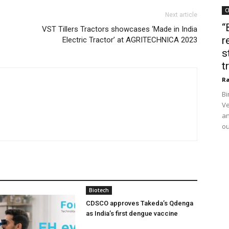
C
Next article
“
VST Tillers Tractors showcases ‘Made in India
r
Electric Tractor’ at AGRITECHNICA 2023
s
t
Ra
Bi
Ve
an
ou
Biotech
CDSCO approves Takeda’s Qdenga
as India’s first dengue vaccine