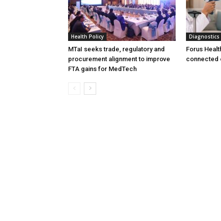
Health Policy
Diagnostics
MTaI seeks trade, regulatory and
Forus Healt
procurement alignment to improve
connected 
FTA gains for MedTech