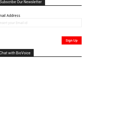
Subscribe Our Newsletter
ail Address
Chat with BioVoice