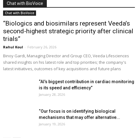
Chat with BioVoice
Chat with BioVoice
“Biologics and biosimilars represent Veeda’s
second-highest strategic priority after clinical
trials”
Rahul Koul
-
February 26, 2026
Binoy Gardi, Managing Director and Group CEO, Veeda Lifesciences
shared insights on his latest role and top priorities; the company's
latest initiatives, outcomes of key acquisitions and future plans
“AI’s biggest contribution in cardiac monitoring
is its speed and efficiency”
January 28, 2026
“Our focus is on identifying biological
mechanisms that may offer alternative...
January 19, 2026