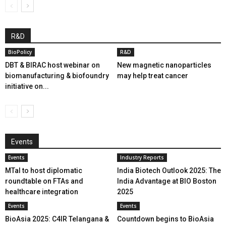
R&D
BioPolicy
R&D
DBT & BIRAC host webinar on
New magnetic nanoparticles
biomanufacturing & biofoundry
may help treat cancer
initiative on...
Events
Events
Industry Reports
MTaI to host diplomatic
India Biotech Outlook 2025: The
roundtable on FTAs and
India Advantage at BIO Boston
healthcare integration
2025
Events
Events
BioAsia 2025: C4IR Telangana &
Countdown begins to BioAsia