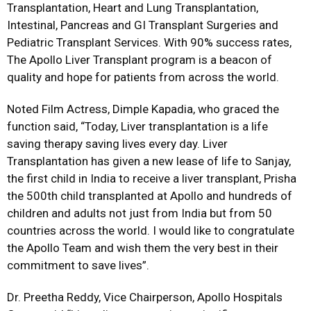
Transplantation, Heart and Lung Transplantation,
Intestinal, Pancreas and GI Transplant Surgeries and
Pediatric Transplant Services. With 90% success rates,
The Apollo Liver Transplant program is a beacon of
quality and hope for patients from across the world.
Noted Film Actress, Dimple Kapadia, who graced the
function said, “Today, Liver transplantation is a life
saving therapy saving lives every day. Liver
Transplantation has given a new lease of life to Sanjay,
the first child in India to receive a liver transplant, Prisha
the 500th child transplanted at Apollo and hundreds of
children and adults not just from India but from 50
countries across the world. I would like to congratulate
the Apollo Team and wish them the very best in their
commitment to save lives”.
Dr. Preetha Reddy, Vice Chairperson, Apollo Hospitals