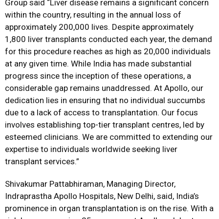
Group said “Liver disease remains a significant concern
within the country, resulting in the annual loss of
approximately 200,000 lives. Despite approximately
1,800 liver transplants conducted each year, the demand
for this procedure reaches as high as 20,000 individuals
at any given time. While India has made substantial
progress since the inception of these operations, a
considerable gap remains unaddressed. At Apollo, our
dedication lies in ensuring that no individual succumbs
due to a lack of access to transplantation. Our focus
involves establishing top-tier transplant centres, led by
esteemed clinicians. We are committed to extending our
expertise to individuals worldwide seeking liver
transplant services.”
Shivakumar Pattabhiraman, Managing Director,
Indraprastha Apollo Hospitals, New Delhi, said, India’s
prominence in organ transplantation is on the rise. With a