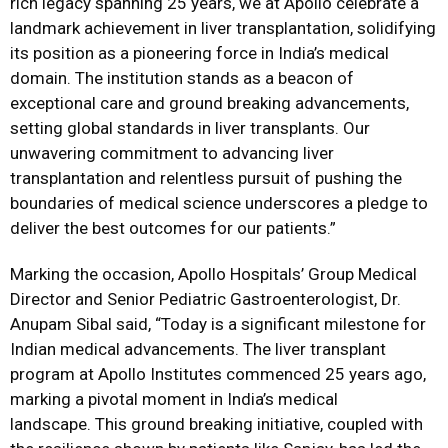
rich legacy spanning 25 years, we at Apollo celebrate a
landmark achievement in liver transplantation, solidifying
its position as a pioneering force in India’s medical
domain. The institution stands as a beacon of
exceptional care and ground breaking advancements,
setting global standards in liver transplants. Our
unwavering commitment to advancing liver
transplantation and relentless pursuit of pushing the
boundaries of medical science underscores a pledge to
deliver the best outcomes for our patients.”
Marking the occasion, Apollo Hospitals’ Group Medical
Director and Senior Pediatric Gastroenterologist, Dr.
Anupam Sibal said, “Today is a significant milestone for
Indian medical advancements. The liver transplant
program at Apollo Institutes commenced 25 years ago,
marking a pivotal moment in India’s medical
landscape. This ground breaking initiative, coupled with