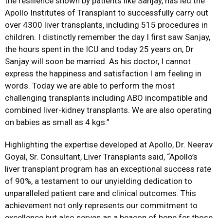
the resilience shown by patients like Sanjay, has led the
Apollo Institutes of Transplant to successfully carry out
over 4300 liver transplants, including 515 procedures in
children. I distinctly remember the day I first saw Sanjay,
the hours spent in the ICU and today 25 years on, Dr
Sanjay will soon be married. As his doctor, I cannot
express the happiness and satisfaction I am feeling in
words. Today we are able to perform the most
challenging transplants including ABO incompatible and
combined liver-kidney transplants. We are also operating
on babies as small as 4 kgs.”
Highlighting the expertise developed at Apollo, Dr. Neerav
Goyal, Sr. Consultant, Liver Transplants said, “Apollo’s
liver transplant program has an exceptional success rate
of 90%, a testament to our unyielding dedication to
unparalleled patient care and clinical outcomes. This
achievement not only represents our commitment to
excellence but also serves as a beacon of hope for those