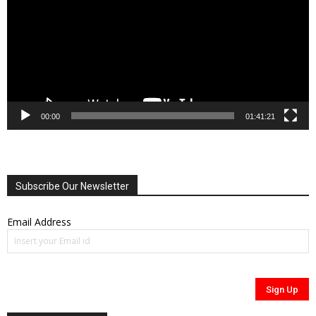
00:00
01:41:21
Subscribe Our Newsletter
Email Address