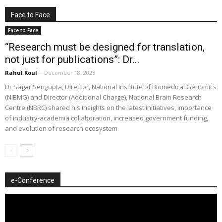
Face to Face
Face to Face
“Research must be designed for translation,
not just for publications”: Dr...
Rahul Koul
-
December 18, 2025
Dr Sagar Sengupta, Director, National Institute of Biomedical Genomics
(NIBMG) and Director (Additional Charge), National Brain Research
Centre (NBRC) shared his insights on the latest initiatives, importance
of industry-academia collaboration, increased government funding,
and evolution of research ecosystem
e-Conference
Video
Player