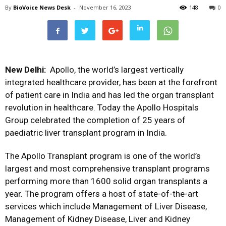
By
BioVoice News Desk
-
November 16, 2023
148
0
New Delhi:
Apollo, the world’s largest vertically
integrated healthcare provider, has been at the forefront
of patient care in India and has led the organ transplant
revolution in healthcare. Today the Apollo Hospitals
Group celebrated the completion of 25 years of
paediatric liver transplant program in India.
The Apollo Transplant program is one of the world’s
largest and most comprehensive transplant programs
performing more than 1600 solid organ transplants a
year. The program offers a host of state-of-the-art
services which include Management of Liver Disease,
Management of Kidney Disease, Liver and Kidney