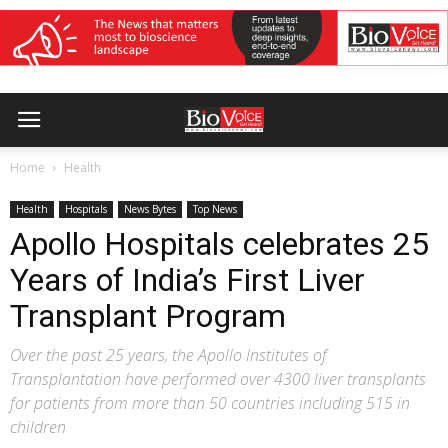
Home
Health
Health
Hospitals
News Bytes
Top News
Apollo Hospitals celebrates 25
Years of India’s First Liver
Transplant Program
Over the past 25 years, the Apollo Institutes of
Transplantation have performed over 4300 liver transplants
for patients from more than 50 countries including 515 in
children