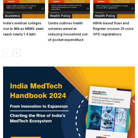
Academia
Health Policy
Health Policy
India’s medical colleges
Centre outlines health
ABHA-based Scan and
rise to 846 as MBBS seats
schemes aimed at
Register crosses 25 crore
reach nearly 1.4 lakh
reducing household out-
OPD registrations
of-pocket expenditure