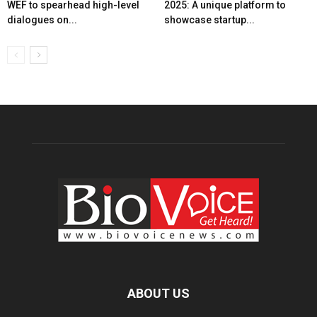
WEF to spearhead high-level
2025: A unique platform to
dialogues on...
showcase startup...
ABOUT US