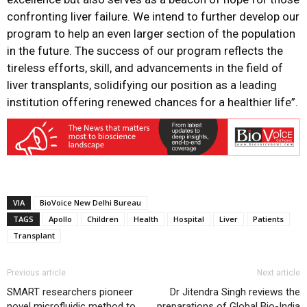
confronting liver failure. We intend to further develop our
program to help an even larger section of the population
in the future. The success of our program reflects the
tireless efforts, skill, and advancements in the field of
liver transplants, solidifying our position as a leading
institution offering renewed chances for a healthier life”.
VIA
BioVoice New Delhi Bureau
TAGS
Apollo
Children
Health
Hospital
Liver
Patients
Transplant
Previous article
Next article
SMART researchers pioneer
Dr Jitendra Singh reviews the
novel microfluidic method to
preparations of Global Bio-India