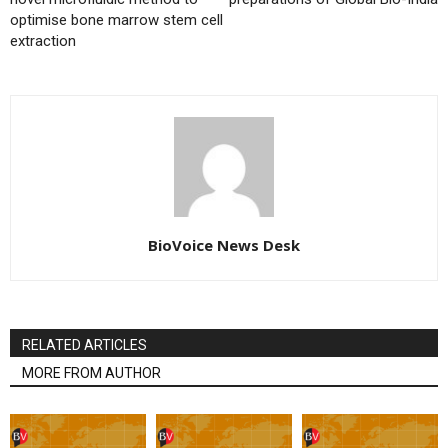
optimise bone marrow stem cell
extraction
BioVoice News Desk
RELATED ARTICLES
MORE FROM AUTHOR