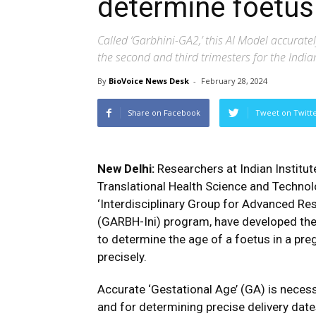
determine foetus
Called ‘Garbhini-GA2,’ this AI Model accurat
the second and third trimesters for the Indi
By
BioVoice News Desk
-
February 28, 2024
Share on Facebook
Tweet on Twitt
New Delhi:
Researchers at Indian Institu
Translational Health Science and Technolo
‘Interdisciplinary Group for Advanced Res
(GARBH-Ini) program, have developed the fi
to determine the age of a foetus in a pr
precisely.
Accurate ‘Gestational Age’ (GA) is neces
and for determining precise delivery dates.