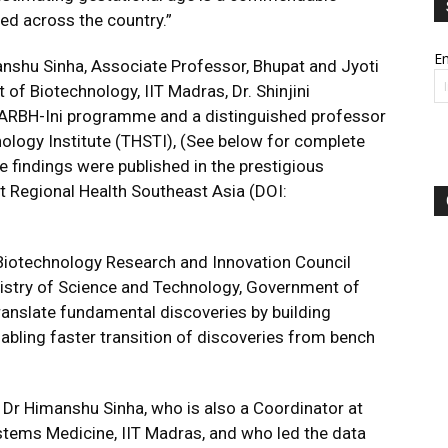
ed across the country.”
Em
nshu Sinha, Associate Professor, Bhupat and Jyoti
f Biotechnology, IIT Madras, Dr. Shinjini
 GARBH-Ini programme and a distinguished professor
nology Institute (THSTI), (See below for complete
e findings were published in the prestigious
t Regional Health Southeast Asia (DOI:
 Biotechnology Research and Innovation Council
nistry of Science and Technology, Government of
 translate fundamental discoveries by building
nabling faster transition of discoveries from bench
, Dr Himanshu Sinha, who is also a Coordinator at
ystems Medicine, IIT Madras, and who led the data