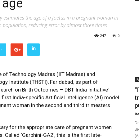
 age
ely estimates the age of a foetus in a pregnant woman in
an population, reducing error by almost three times
247
0
er
te of Technology Madras (IIT Madras) and
F
gy Institute (THSTI), Faridabad, as part of
“
earch on Birth Outcomes – DBT India Initiative’
t
rst India-specific Artificial Intelligence (AI) model
p
egnant woman in the second and third trimesters
Ra
Dr
sary for the appropriate care of pregnant women
Bi
 Called ‘Garbhini-GA2’, this is the first late-
(A