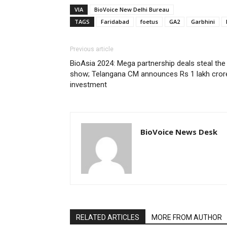
VIA
BioVoice New Delhi Bureau
TAGS
Faridabad
foetus
GA2
Garbhini
Previous article
BioAsia 2024: Mega partnership deals steal the
show; Telangana CM announces Rs 1 lakh cror
investment
BioVoice News Desk
RELATED ARTICLES
MORE FROM AUTHOR