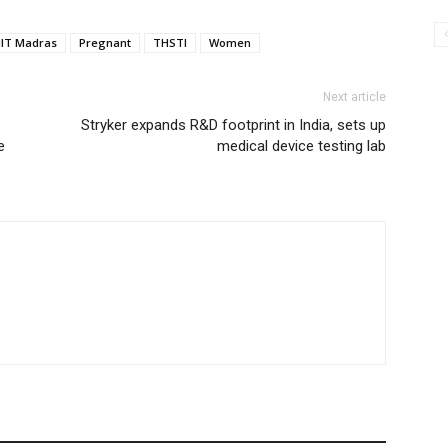
IIT Madras
Pregnant
THSTI
Women
Next article
Stryker expands R&D footprint in India, sets up
e
medical device testing lab