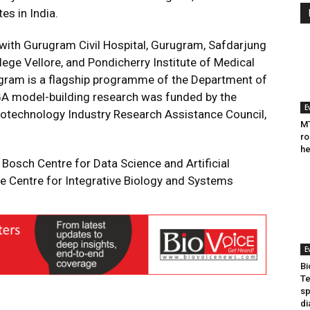
es in India.
with Gurugram Civil Hospital, Gurugram, Safdarjung
lege Vellore, and Pondicherry Institute of Medical
gram is a flagship programme of the Department of
 GA model-building research was funded by the
E
iotechnology Industry Research Assistance Council,
MT
ro
he
Bosch Centre for Data Science and Artificial
he Centre for Integrative Biology and Systems
E
Bi
Te
sp
di