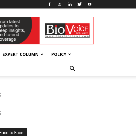
EXPERT COLUMN
POLICY
Face to Face