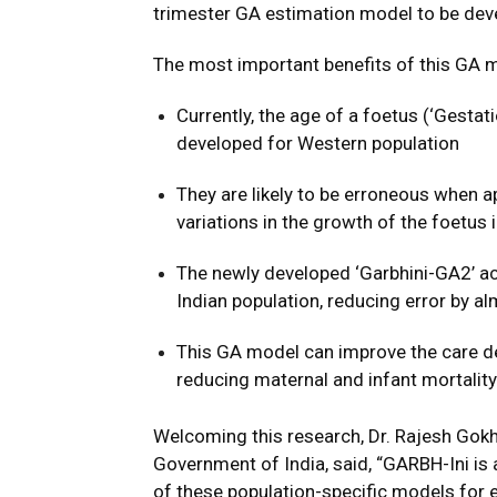
trimester GA estimation model to be deve
The most important benefits of this GA 
Currently, the age of a foetus (‘Gesta
developed for Western population
They are likely to be erroneous when ap
variations in the growth of the foetus 
The newly developed ‘Garbhini-GA2’ ac
Indian population, reducing error by a
This GA model can improve the care de
reducing maternal and infant mortality 
Welcoming this research, Dr. Rajesh Gokh
Government of India, said, “GARBH-Ini i
of these population-specific models for