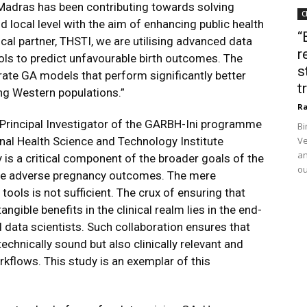
T Madras has been contributing towards solving
C
 local level with the aim of enhancing public health
“
nical partner, THSTI, we are utilising advanced data
r
ols to predict unfavourable birth outcomes. The
s
urate GA models that perform significantly better
t
ng Western populations.”
Ra
r, Principal Investigator of the GARBH-Ini programme
Bi
onal Health Science and Technology Institute
Ve
an
 is a critical component of the broader goals of the
ou
the adverse pregnancy outcomes. The mere
tools is not sufficient. The crux of ensuring that
gible benefits in the clinical realm lies in the end-
 data scientists. Such collaboration ensures that
echnically sound but also clinically relevant and
kflows. This study is an exemplar of this