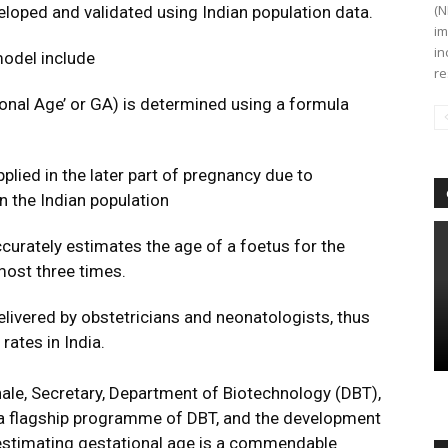
(N
loped and validated using Indian population data.
im
in
model include
re
tional Age’ or GA) is determined using a formula
plied in the later part of pregnancy due to
in the Indian population
curately estimates the age of a foetus for the
lmost three times.
livered by obstetricians and neonatologists, thus
rates in India.
ale, Secretary, Department of Biotechnology (DBT),
s a flagship programme of DBT, and the development
 estimating gestational age is a commendable