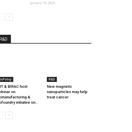
January 19, 2026
R&D
ioPolicy
R&D
T & BIRAC host
New magnetic
binar on
nanoparticles may help
omanufacturing &
treat cancer
ofoundry initiative on...