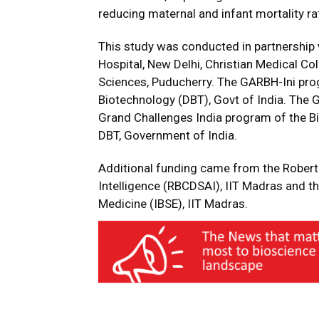
reducing maternal and infant mortality rat
This study was conducted in partnership 
Hospital, New Delhi, Christian Medical Col
Sciences, Puducherry. The GARBH-Ini pro
Biotechnology (DBT), Govt of India. The
Grand Challenges India program of the B
DBT, Government of India.
Additional funding came from the Robert 
Intelligence (RBCDSAI), IIT Madras and t
Medicine (IBSE), IIT Madras.