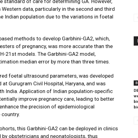
the standard of care for determining GA. However,
Western data, particularly in the second and third
he Indian population due to the variations in foetal
based methods to develop Garbhini-GA2, which,
mesters of pregnancy, was more accurate than the
H-21st models. The Garbhini-GA2 model,
imation median error by more than three times.
red foetal ultrasound parameters, was developed
at Gurugram Civil Hospital, Haryana, and was
B
h India. Application of Indian population-specific
DB
we
entially improve pregnancy care, leading to better
bi
 enhance the precision of epidemiological
bi
 country.
ohorts, this Garbhini-GA2 can be deployed in clinics
d by obstetricians and neonatologists, thus