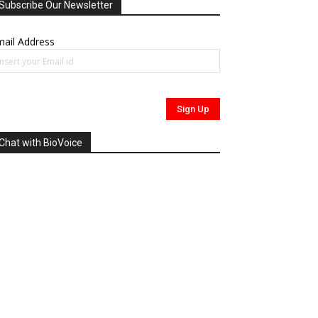
Subscribe Our Newsletter
ail Address
Chat with BioVoice