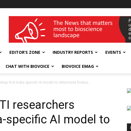
wellness India Expo
EDITOR’S ZONE
INDUSTRY REPORTS
EVENTS
CHAT WITH BIOVOICE
BIOVOICE EMAG
lop first India-specific AI model to determine foetus...
TI researchers
a-specific AI model to