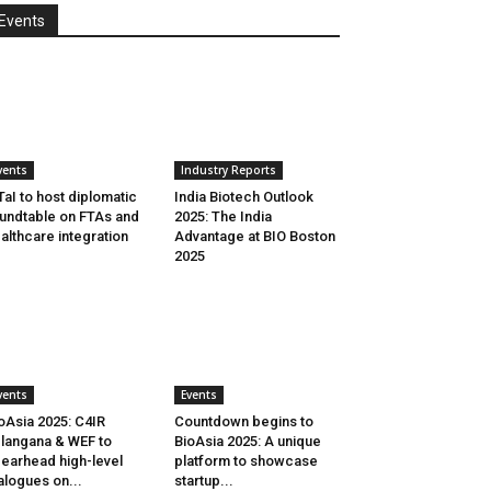
Events
vents
Industry Reports
aI to host diplomatic
India Biotech Outlook
undtable on FTAs and
2025: The India
althcare integration
Advantage at BIO Boston
2025
vents
Events
oAsia 2025: C4IR
Countdown begins to
langana & WEF to
BioAsia 2025: A unique
earhead high-level
platform to showcase
alogues on...
startup...