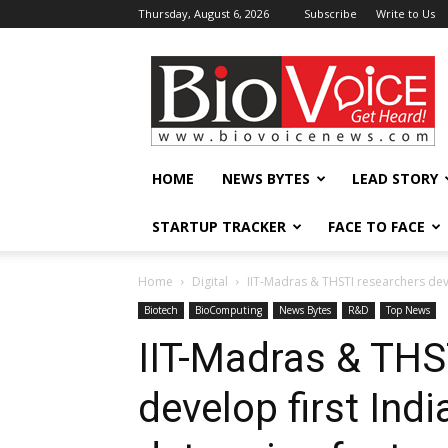
Thursday, August 6, 2026
Subscribe
Write to Us
BioVoiceNews
HOME
NEWS BYTES
LEAD STORY
STARTUP TRACKER
FACE TO FACE
Home
Digital
IIT-Madras & THSTI researchers deve
Biotech
BioComputing
News Bytes
R&D
Top News
IIT-Madras & THS
develop first Indi