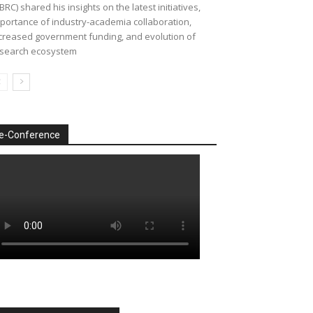
BRC) shared his insights on the latest initiatives,
portance of industry-academia collaboration,
creased government funding, and evolution of
search ecosystem
e-Conference