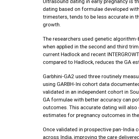
Ultrasound dating in early pregnancy is 
dating based on formulae developed with 
trimesters, tends to be less accurate in t
growth.
The researchers used genetic algorithm-
when applied in the second and third tri
current Hadlock and recent INTERGROWT
compared to Hadlock, reduces the GA est
Garbhini-GA2 used three routinely measu
using GARBH-Ini cohort data documented 
validated in an independent cohort in Sout
GA formulae with better accuracy can pot
outcomes. This accurate dating will also
estimates for pregnancy outcomes in the
Once validated in prospective pan-India c
across India, improving the care delivere