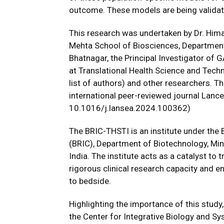
outcome. These models are being validat
This research was undertaken by Dr. Hima
Mehta School of Biosciences, Department o
Bhatnagar, the Principal Investigator of
at Translational Health Science and Tech
list of authors) and other researchers. Th
international peer-reviewed journal Lance
10.1016/j.lansea.2024.100362)
The BRIC-THSTI is an institute under the
(BRIC), Department of Biotechnology, Mi
India. The institute acts as a catalyst to
rigorous clinical research capacity and e
to bedside.
Highlighting the importance of this study
the Center for Integrative Biology and S