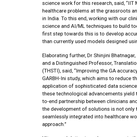
science work for this research, said, “II
healthcare problems at the grassroots and
in India. To this end, working with our cli
science and AI/ML techniques to build to
first step towards this is to develop acc
than currently used models designed usi
Elaborating further, Dr Shinjini Bhatnaga
and a Distinguished Professor, Translati
(THSTI), said, “Improving the GA accuracy
GARBH-Ini study, which aims to reduce 
application of sophisticated data science 
these technological advancements yield tan
to-end partnership between clinicians and
the development of solutions is not only t
seamlessly integrated into healthcare wor
approach.”