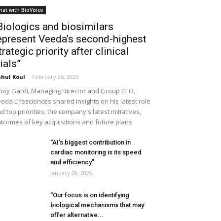
hat with BioVoice
Biologics and biosimilars
epresent Veeda’s second-highest
trategic priority after clinical
rials”
hul Koul
-
February 26, 2026
noy Gardi, Managing Director and Group CEO,
eda Lifesciences shared insights on his latest role
d top priorities; the company's latest initiatives,
tcomes of key acquisitions and future plans
“AI’s biggest contribution in
cardiac monitoring is its speed
and efficiency”
January 28, 2026
“Our focus is on identifying
biological mechanisms that may
offer alternative...