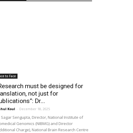
ace to Face
Research must be designed for
ranslation, not just for
ublications”: Dr...
hul Koul
-
December 18, 2025
 Sagar Sengupta, Director, National Institute of
omedical Genomics (NIBMG) and Director
dditional Charge), National Brain Research Centre