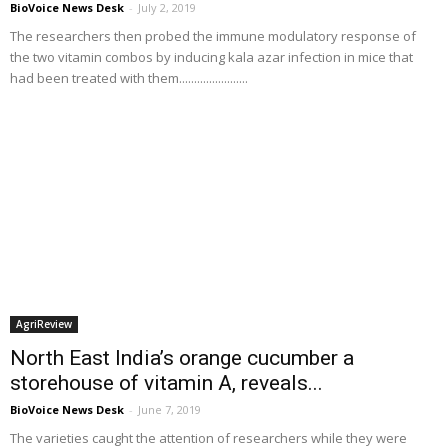
BioVoice News Desk
-
July 2, 2019
The researchers then probed the immune modulatory response of
the two vitamin combos by inducing kala azar infection in mice that
had been treated with them.......................
AgriReview
North East India’s orange cucumber a
storehouse of vitamin A, reveals...
BioVoice News Desk
-
June 7, 2019
The varieties caught the attention of researchers while they were