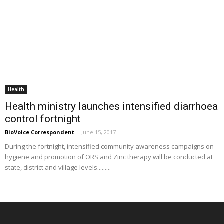
Health
Health ministry launches intensified diarrhoea
control fortnight
BioVoice Correspondent
-
June 15, 2017
During the fortnight, intensified community awareness campaigns on
hygiene and promotion of ORS and Zinc therapy will be conducted at
state, district and village levels.........