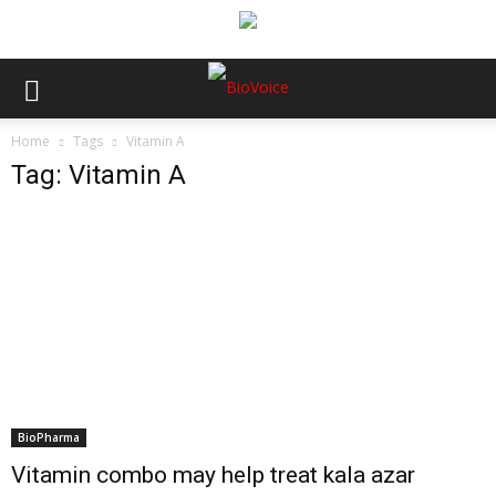
Home
Tags
Vitamin A
Tag: Vitamin A
BioPharma
Vitamin combo may help treat kala azar