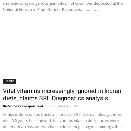
characterizing indigenous germplasm of cucumber deposited at the
National Bureau of Plant Genetic Resources.......................
Health
Vital vitamins increasingly ignored in Indian
diets, claims SRL Diagnostics analysis
BioVoice Correspondent
-
September 4, 2018
Analysis done on the basis of more than 9.5 lakh samples gathered
over 3.5 years has showed that various vitamin deficiencies were
observed across zones . Vitamin deficiency is highest amongst the