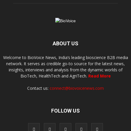
ABOUT US
Welcome to BioVoice News, India’s leading bioscience B2B media
network. It serves as credible go-to source for the latest news,
insights, interviews and analysis from the dynamic worlds of
BioTech, HealthTech and AgriTech.
Read More
Contact us:
connect@biovoicenews.com
FOLLOW US