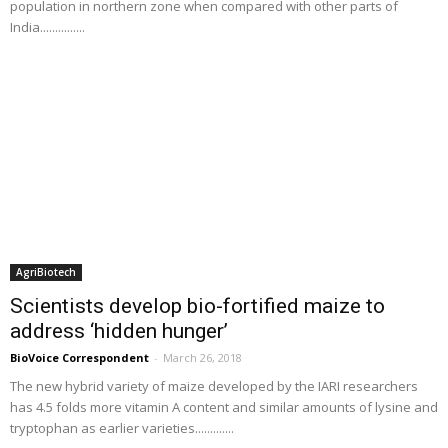
population in northern zone when compared with other parts of
India...............
AgriBiotech
Scientists develop bio-fortified maize to
address ‘hidden hunger’
BioVoice Correspondent
-
March 26, 2018
The new hybrid variety of maize developed by the IARI researchers
has 4.5 folds more vitamin A content and similar amounts of lysine and
tryptophan as earlier varieties.............