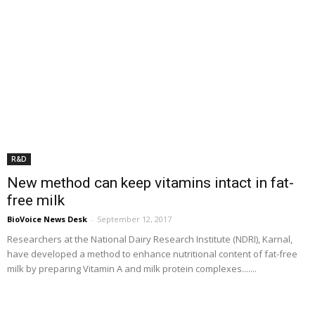
R&D
New method can keep vitamins intact in fat-
free milk
BioVoice News Desk
-
September 12, 2017
Researchers at the National Dairy Research Institute (NDRI), Karnal,
have developed a method to enhance nutritional content of fat-free
milk by preparing Vitamin A and milk protein complexes.......