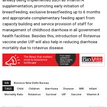
already being implemented such as Vitamin A
supplementation, promoting early initiation of
breastfeeding, exclusive breastfeeding up to 6 months
and appropriate complementary feeding apart from
capacity building and service provision of staff for
management of childhood diarrhoea in all government
health facilities. Besides this, introduction of Rotavirus
vaccine under UIP will also help in reducing diarrhoea
mortality due to rotavirus disease.
VIA
Biovoice New Delhi Bureau
TAGS
Child
Children
diarrhoea
Disease
IMR
Infant
Mortality Rate
Rotavirus
Survival
UIP
Vaccine
Vitamin A