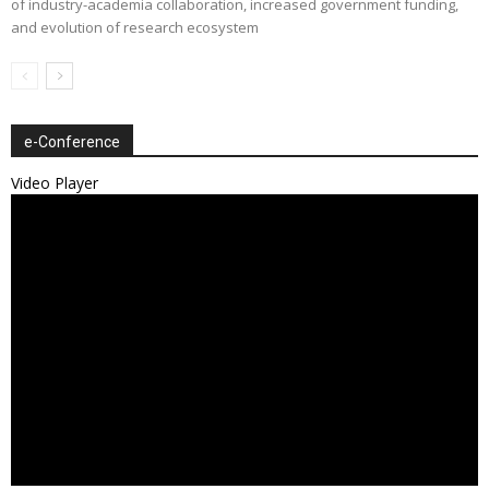
of industry-academia collaboration, increased government funding,
and evolution of research ecosystem
e-Conference
Video Player