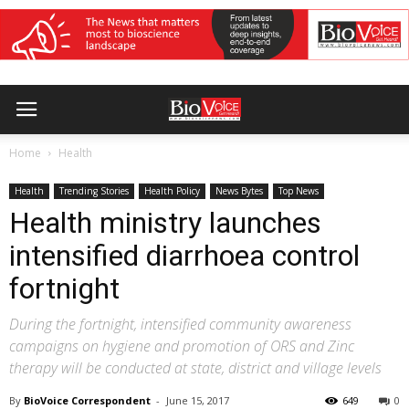
Home
Health
Health
Trending Stories
Health Policy
News Bytes
Top News
Health ministry launches
intensified diarrhoea control
fortnight
During the fortnight, intensified community awareness
campaigns on hygiene and promotion of ORS and Zinc
therapy will be conducted at state, district and village levels
By
BioVoice Correspondent
-
June 15, 2017
649
0