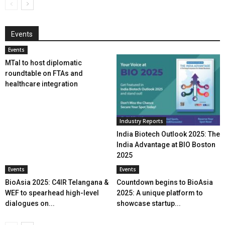
Events
Events
MTaI to host diplomatic
roundtable on FTAs and
healthcare integration
Industry Reports
India Biotech Outlook 2025: The
India Advantage at BIO Boston
2025
Events
Events
BioAsia 2025: C4IR Telangana &
Countdown begins to BioAsia
WEF to spearhead high-level
2025: A unique platform to
dialogues on...
showcase startup...