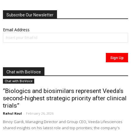
Subscribe Our Newsletter
Email Address
Chat with BioVoice
Chat with BioVoice
“Biologics and biosimilars represent Veeda’s
second-highest strategic priority after clinical
trials”
Rahul Koul
-
February 26, 2026
Binoy Gardi, Managing Director and Group CEO, Veeda Lifesciences
shared insights on his latest role and top priorities; the company's