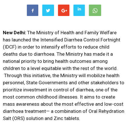
New Delhi:
The Ministry of Health and Family Welfare
has launched the Intensified Diarrhea Control Fortnight
(IDCF) in order to intensify efforts to reduce child
deaths due to diarrhoea. The Ministry has made it a
national priority to bring health outcomes among
children to a level equitable with the rest of the world.
Through this initiative, the Ministry will mobilize health
personnel, State Governments and other stakeholders to
prioritize investment in control of diarrhea, one of the
most common childhood illnesses. It aims to create
mass awareness about the most effective and low-cost
diarrhoea treatment— a combination of Oral Rehydration
Salt (ORS) solution and Zinc tablets.