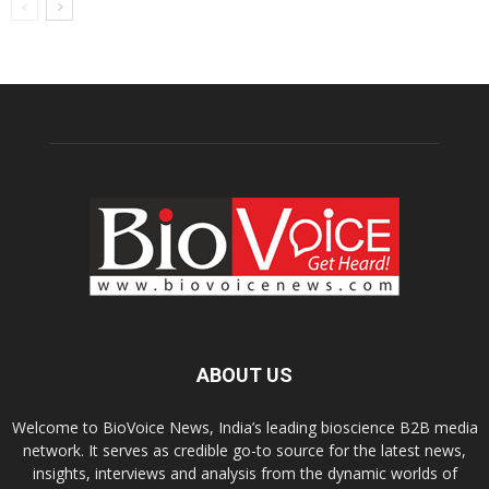
ABOUT US
Welcome to BioVoice News, India’s leading bioscience B2B media
network. It serves as credible go-to source for the latest news,
insights, interviews and analysis from the dynamic worlds of