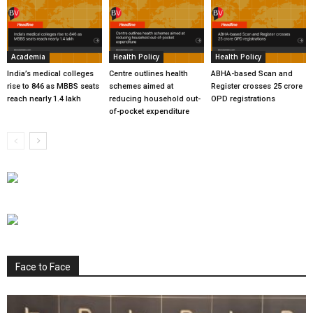
Academia
Health Policy
Health Policy
India’s medical colleges
Centre outlines health
ABHA-based Scan and
rise to 846 as MBBS seats
schemes aimed at
Register crosses 25 crore
reach nearly 1.4 lakh
reducing household out-
OPD registrations
of-pocket expenditure
Face to Face