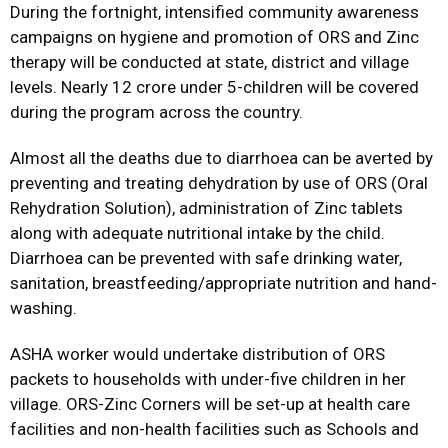
During the fortnight, intensified community awareness
campaigns on hygiene and promotion of ORS and Zinc
therapy will be conducted at state, district and village
levels. Nearly 12 crore under 5-children will be covered
during the program across the country.
Almost all the deaths due to diarrhoea can be averted by
preventing and treating dehydration by use of ORS (Oral
Rehydration Solution), administration of Zinc tablets
along with adequate nutritional intake by the child.
Diarrhoea can be prevented with safe drinking water,
sanitation, breastfeeding/appropriate nutrition and hand-
washing.
ASHA worker would undertake distribution of ORS
packets to households with under-five children in her
village. ORS-Zinc Corners will be set-up at health care
facilities and non-health facilities such as Schools and