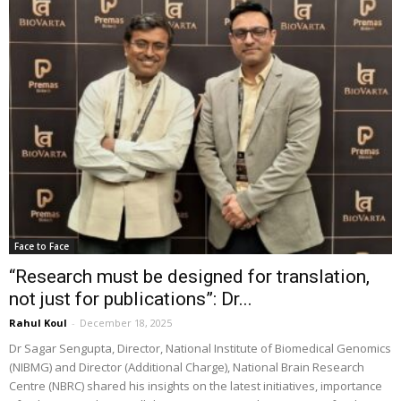
Face to Face
“Research must be designed for translation,
not just for publications”: Dr...
Rahul Koul
-
December 18, 2025
Dr Sagar Sengupta, Director, National Institute of Biomedical Genomics
(NIBMG) and Director (Additional Charge), National Brain Research
Centre (NBRC) shared his insights on the latest initiatives, importance