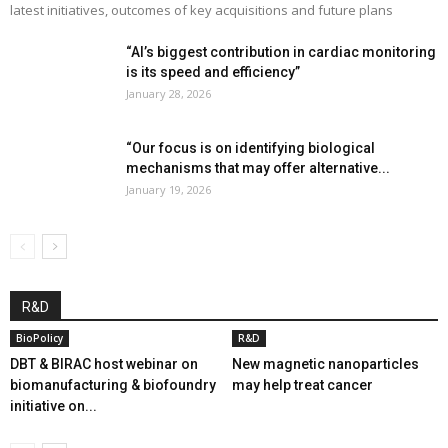
latest initiatives, outcomes of key acquisitions and future plans
“AI’s biggest contribution in cardiac monitoring
is its speed and efficiency”
January 28, 2026
“Our focus is on identifying biological
mechanisms that may offer alternative...
January 19, 2026
R&D
BioPolicy
R&D
DBT & BIRAC host webinar on
New magnetic nanoparticles
biomanufacturing & biofoundry
may help treat cancer
initiative on...