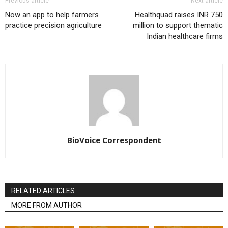
Previous article
Next article
Now an app to help farmers
Healthquad raises INR 750
practice precision agriculture
million to support thematic
Indian healthcare firms
BioVoice Correspondent
RELATED ARTICLES
MORE FROM AUTHOR