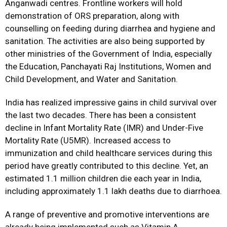
Anganwadi centres. Frontline workers will hold
demonstration of ORS preparation, along with
counselling on feeding during diarrhea and hygiene and
sanitation. The activities are also being supported by
other ministries of the Government of India, especially
the Education, Panchayati Raj Institutions, Women and
Child Development, and Water and Sanitation.
India has realized impressive gains in child survival over
the last two decades. There has been a consistent
decline in Infant Mortality Rate (IMR) and Under-Five
Mortality Rate (U5MR). Increased access to
immunization and child healthcare services during this
period have greatly contributed to this decline. Yet, an
estimated 1.1 million children die each year in India,
including approximately 1.1 lakh deaths due to diarrhoea.
A range of preventive and promotive interventions are