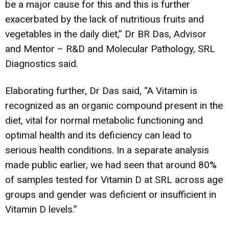
be a major cause for this and this is further
exacerbated by the lack of nutritious fruits and
vegetables in the daily diet,” Dr BR Das, Advisor
and Mentor – R&D and Molecular Pathology, SRL
Diagnostics said.
Elaborating further, Dr Das said, “A Vitamin is
recognized as an organic compound present in the
diet, vital for normal metabolic functioning and
optimal health and its deficiency can lead to
serious health conditions. In a separate analysis
made public earlier, we had seen that around 80%
of samples tested for Vitamin D at SRL across age
groups and gender was deficient or insufficient in
Vitamin D levels.”