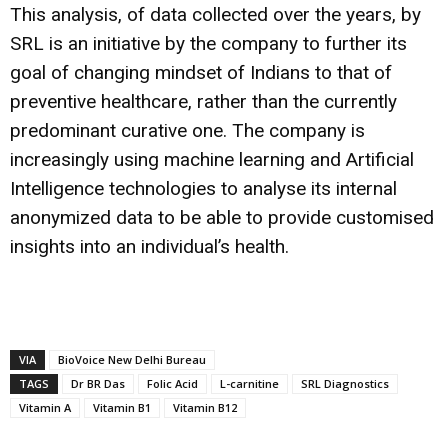
This analysis, of data collected over the years, by
SRL is an initiative by the company to further its
goal of changing mindset of Indians to that of
preventive healthcare, rather than the currently
predominant curative one. The company is
increasingly using machine learning and Artificial
Intelligence technologies to analyse its internal
anonymized data to be able to provide customised
insights into an individual’s health.
VIA
BioVoice New Delhi Bureau
TAGS
Dr BR Das
Folic Acid
L-carnitine
SRL Diagnostics
Vitamin A
Vitamin B1
Vitamin B12