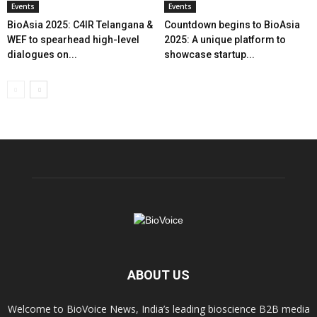
Events
Events
BioAsia 2025: C4IR Telangana &
Countdown begins to BioAsia
WEF to spearhead high-level
2025: A unique platform to
dialogues on...
showcase startup...
ABOUT US
Welcome to BioVoice News, India’s leading bioscience B2B media