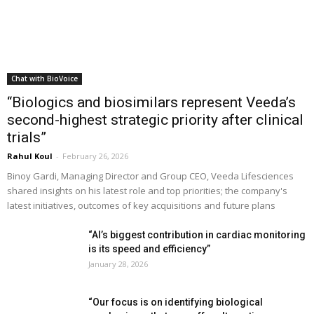
Chat with BioVoice
“Biologics and biosimilars represent Veeda’s
second-highest strategic priority after clinical
trials”
Rahul Koul
-
February 26, 2026
Binoy Gardi, Managing Director and Group CEO, Veeda Lifesciences
shared insights on his latest role and top priorities; the company's
latest initiatives, outcomes of key acquisitions and future plans
“AI’s biggest contribution in cardiac monitoring
is its speed and efficiency”
January 28, 2026
“Our focus is on identifying biological