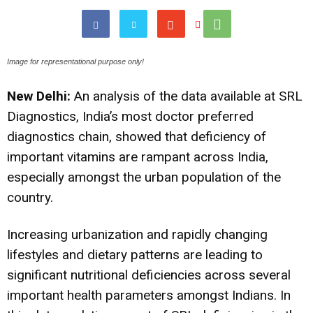
Image for representational purpose only!
New Delhi:
An analysis of the data available at SRL
Diagnostics, India’s most doctor preferred
diagnostics chain, showed that deficiency of
important vitamins are rampant across India,
especially amongst the urban population of the
country.
Increasing urbanization and rapidly changing
lifestyles and dietary patterns are leading to
significant nutritional deficiencies across several
important health parameters amongst Indians. In