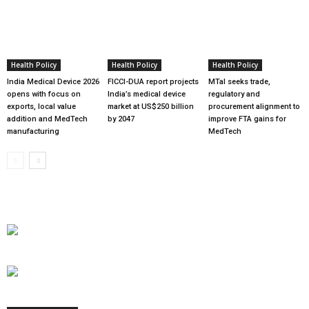
Health Policy
Health Policy
Health Policy
India Medical Device 2026
FICCI-DUA report projects
MTaI seeks trade,
opens with focus on
India’s medical device
regulatory and
exports, local value
market at US$250 billion
procurement alignment to
addition and MedTech
by 2047
improve FTA gains for
manufacturing
MedTech