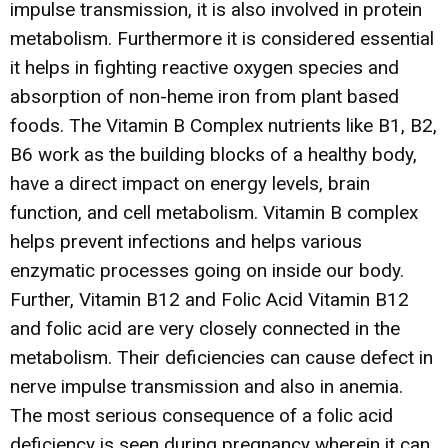
impulse transmission, it is also involved in protein
metabolism. Furthermore it is considered essential
it helps in fighting reactive oxygen species and
absorption of non-heme iron from plant based
foods. The Vitamin B Complex nutrients like B1, B2,
B6 work as the building blocks of a healthy body,
have a direct impact on energy levels, brain
function, and cell metabolism. Vitamin B complex
helps prevent infections and helps various
enzymatic processes going on inside our body.
Further, Vitamin B12 and Folic Acid Vitamin B12
and folic acid are very closely connected in the
metabolism. Their deficiencies can cause defect in
nerve impulse transmission and also in anemia.
The most serious consequence of a folic acid
deficiency is seen during pregnancy wherein it can