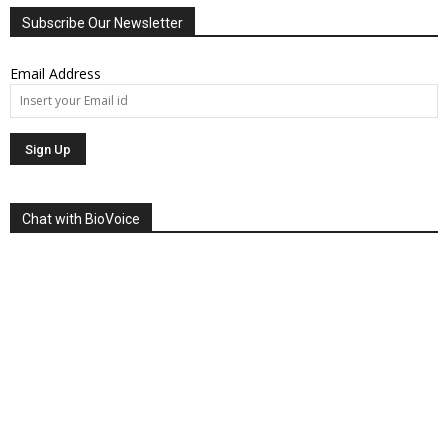
Subscribe Our Newsletter
Email Address
Chat with BioVoice