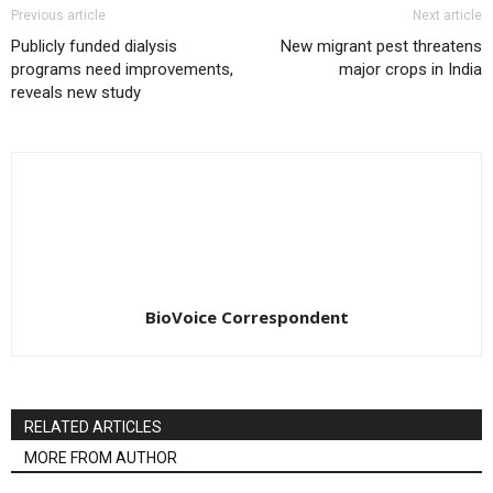
Previous article
Next article
Publicly funded dialysis
New migrant pest threatens
programs need improvements,
major crops in India
reveals new study
BioVoice Correspondent
RELATED ARTICLES
MORE FROM AUTHOR