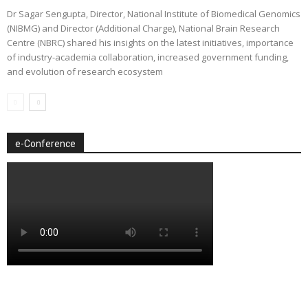
Dr Sagar Sengupta, Director, National Institute of Biomedical Genomics
(NIBMG) and Director (Additional Charge), National Brain Research
Centre (NBRC) shared his insights on the latest initiatives, importance
of industry-academia collaboration, increased government funding,
and evolution of research ecosystem
e-Conference