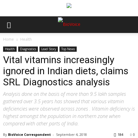
Home
Health
Health
Diagnostics
Lead Story
Top News
Vital vitamins increasingly
ignored in Indian diets, claims
SRL Diagnostics analysis
Analysis done on the basis of more than 9.5 lakh samples
gathered over 3.5 years has showed that various vitamin
deficiencies were observed across zones . Vitamin deficiency is
highest amongst the population in northern zone when
compared with other parts of India.
By
BioVoice Correspondent
-
September 4, 2018
184
0