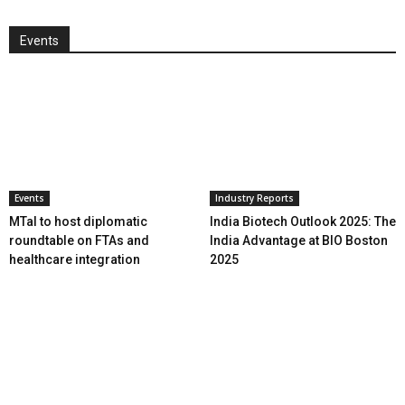
Events
Events
Industry Reports
MTaI to host diplomatic
India Biotech Outlook 2025: The
roundtable on FTAs and
India Advantage at BIO Boston
healthcare integration
2025