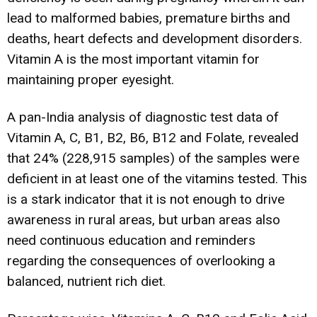
lead to malformed babies, premature births and
deaths, heart defects and development disorders.
Vitamin A is the most important vitamin for
maintaining proper eyesight.
A pan-India analysis of diagnostic test data of
Vitamin A, C, B1, B2, B6, B12 and Folate, revealed
that 24% (228,915 samples) of the samples were
deficient in at least one of the vitamins tested. This
is a stark indicator that it is not enough to drive
awareness in rural areas, but urban areas also
need continuous education and reminders
regarding the consequences of overlooking a
balanced, nutrient rich diet.