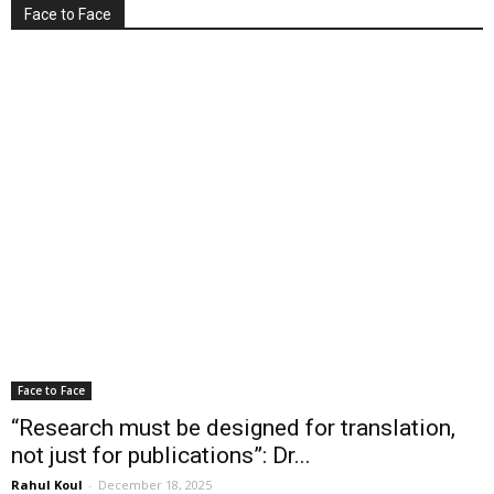
Face to Face
Face to Face
“Research must be designed for translation,
not just for publications”: Dr...
Rahul Koul
-
December 18, 2025