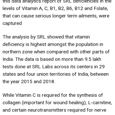
this data analytics report of SRL deficiencies in the
levels of Vitamin A, C, B1, B2, B6, B12 and Folate,
that can cause serious longer term ailments, were
captured
The analysis by SRL showed that vitamin
deficiency is highest amongst the population in
northern zone when compared with other parts of
India. The data is based on more than 9.5 lakh
tests done at SRL Labs across its centers in 29
states and four union territories of India, between
the year 2015 and 2018.
While Vitamin C is required for the synthesis of
collagen (important for wound healing), L-carnitine,
and certain neurotransmitters required for nerve