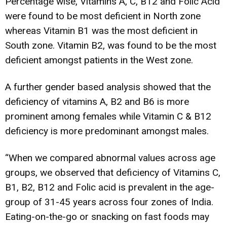
Percentage wise, Vitamins A, C, B12 and Folic Acid
were found to be most deficient in North zone
whereas Vitamin B1 was the most deficient in
South zone. Vitamin B2, was found to be the most
deficient amongst patients in the West zone.
A further gender based analysis showed that the
deficiency of vitamins A, B2 and B6 is more
prominent among females while Vitamin C & B12
deficiency is more predominant amongst males.
“When we compared abnormal values across age
groups, we observed that deficiency of Vitamins C,
B1, B2, B12 and Folic acid is prevalent in the age-
group of 31-45 years across four zones of India.
Eating-on-the-go or snacking on fast foods may