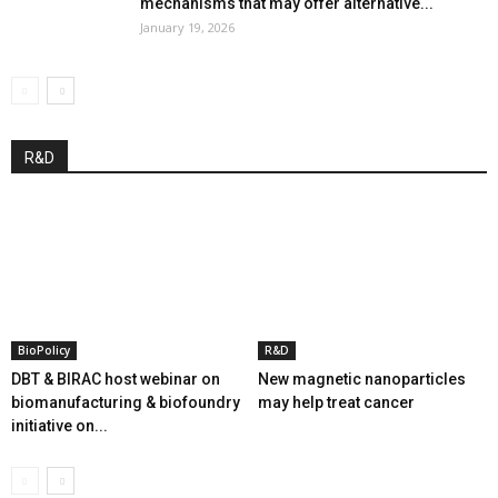
mechanisms that may offer alternative...
January 19, 2026
R&D
BioPolicy
R&D
DBT & BIRAC host webinar on
New magnetic nanoparticles
biomanufacturing & biofoundry
may help treat cancer
initiative on...