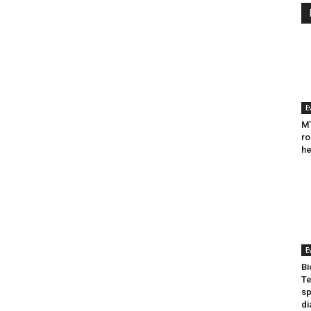
E
MT
ro
he
E
Bi
Te
sp
di