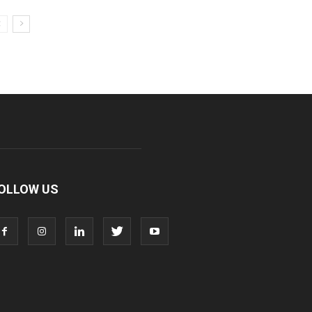
OLLOW US