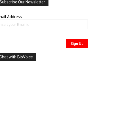
Subscribe Our Newsletter
ail Address
Chat with BioVoice