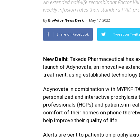
An extended half-life recombinant Factor VIII 
weekly infusion rates than standard FVIII, pr
By
BioVoice News Desk
-
May 17, 2022
Share on Facebook
Tweet on Twitt
New Delhi:
Takeda Pharmaceutical has exp
launch of Adynovate, an innovative extend
treatment, using established technology (
Adynovate in combination with MYPKFIT®,
personalized and interactive prophylaxis 
professionals (HCPs) and patients in real
comfort of their homes on phone thereby 
help improve their quality of life.
Alerts are sent to patients on prophylaxis