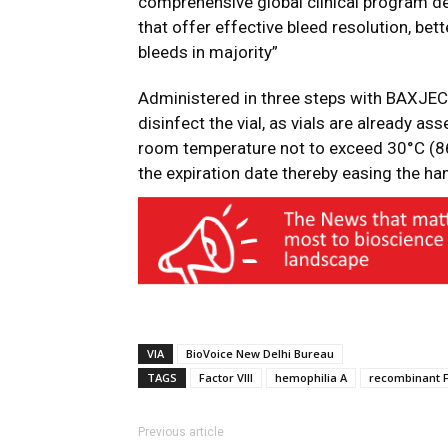
comprehensive global clinical program de
that offer effective bleed resolution, be
bleeds in majority”
Administered in three steps with BAXJEC
disinfect the vial, as vials are already a
room temperature not to exceed 30°C (86
the expiration date thereby easing the ha
VIA
BioVoice New Delhi Bureau
TAGS
Factor VIII
hemophilia A
recombinant F
Previous article