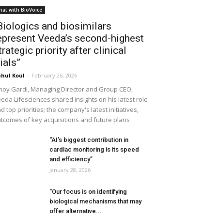
hat with BioVoice
Biologics and biosimilars
epresent Veeda’s second-highest
trategic priority after clinical
rials”
hul Koul
-
February 26, 2026
noy Gardi, Managing Director and Group CEO,
eda Lifesciences shared insights on his latest role
d top priorities; the company's latest initiatives,
tcomes of key acquisitions and future plans
“AI’s biggest contribution in
cardiac monitoring is its speed
and efficiency”
January 28, 2026
“Our focus is on identifying
biological mechanisms that may
offer alternative...