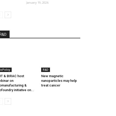
January 19, 2026
R&D
ioPolicy
R&D
T & BIRAC host
New magnetic
binar on
nanoparticles may help
omanufacturing &
treat cancer
ofoundry initiative on...