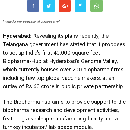
Image for representational purpose only!
Hyderabad:
Revealing its plans recently, the
Telangana government has stated that it proposes
to set up India’s first 40,000 square feet
Biopharma-Hub at Hyderabad’s Genome Valley,
which currently houses over 200 biopharma firms
including few top global vaccine makers, at an
outlay of Rs 60 crore in public private partnership.
The Biopharma hub aims to provide support to the
biopharma research and development activities,
featuring a scaleup manufacturing facility and a
turnkey incubator/ lab space module.