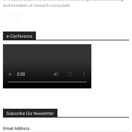
and evolution of research ecosystem
e-Conference
Subscribe Our Newsletter
Email Address