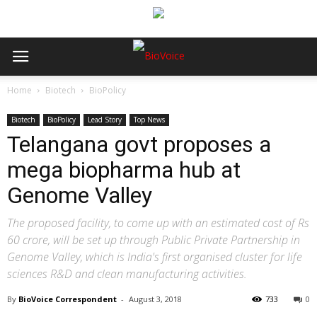
Home
Biotech
BioPolicy
Biotech
BioPolicy
Lead Story
Top News
Telangana govt proposes a
mega biopharma hub at
Genome Valley
The proposed facility, to come up with an estimated cost of Rs
60 crore, will be set up through Public Private Partnership in
Genome Valley, which is India's first organised cluster for life
sciences R&D and clean manufacturing activities.
By
BioVoice Correspondent
-
August 3, 2018
733
0