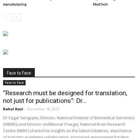
manufacturing
MedTech
Face to Face
Face to Face
“Research must be designed for translation,
not just for publications”: Dr...
Rahul Koul
-
December 18, 2025
Dr Sagar Sengupta, Director, National Institute of Biomedical Genomics
(NIBMG) and Director (Additional Charge), National Brain Research
Centre (NBRC) shared his insights on the latest initiatives, importance
of industry-academia collaboration, increased government funding,