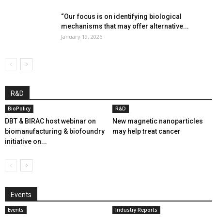
“Our focus is on identifying biological
mechanisms that may offer alternative...
January 19, 2026
R&D
BioPolicy
R&D
DBT & BIRAC host webinar on
New magnetic nanoparticles
biomanufacturing & biofoundry
may help treat cancer
initiative on...
Events
Events
Industry Reports