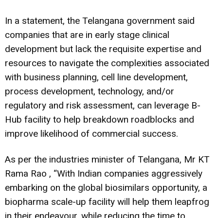
In a statement, the Telangana government said
companies that are in early stage clinical
development but lack the requisite expertise and
resources to navigate the complexities associated
with business planning, cell line development,
process development, technology, and/or
regulatory and risk assessment, can leverage B-
Hub facility to help breakdown roadblocks and
improve likelihood of commercial success.
As per the industries minister of Telangana, Mr KT
Rama Rao , “With Indian companies aggressively
embarking on the global biosimilars opportunity, a
biopharma scale-up facility will help them leapfrog
in their endeavour, while reducing the time to