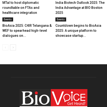
MTaI to host diplomatic
India Biotech Outlook 2025: The
roundtable on FTAs and
India Advantage at BIO Boston
healthcare integration
2025
Events
Events
BioAsia 2025: C4IR Telangana &
Countdown begins to BioAsia
WEF to spearhead high-level
2025: A unique platform to
dialogues on...
showcase startup...