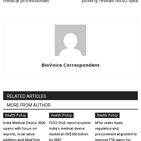
medical professionals
poverty, reveals NSSO data
BioVoice Correspondent
RELATED ARTICLES
MORE FROM AUTHOR
Health Policy
Health Policy
Health Policy
India Medical Device 2026
FICCI-DUA report projects
MTaI seeks trade,
opens with focus on
India’s medical device
regulatory and
exports, local value
market at US$250 billion
procurement alignment to
addition and MedTech
by 2047
improve FTA gains for