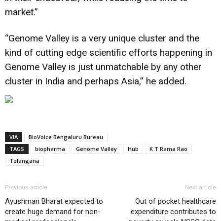
market.”
“Genome Valley is a very unique cluster and the
kind of cutting edge scientific efforts happening in
Genome Valley is just unmatchable by any other
cluster in
India
and perhaps Asia,” he added.
VIA
BioVoice Bengaluru Bureau
TAGS
biopharma
Genome Valley
Hub
K T Rama Rao
Telangana
Previous article
Next article
Ayushman Bharat expected to
Out of pocket healthcare
create huge demand for non-
expenditure contributes to