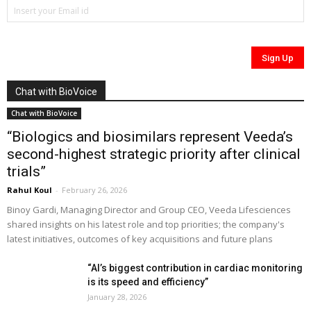
Chat with BioVoice
Chat with BioVoice
“Biologics and biosimilars represent Veeda’s
second-highest strategic priority after clinical
trials”
Rahul Koul
-
February 26, 2026
Binoy Gardi, Managing Director and Group CEO, Veeda Lifesciences
shared insights on his latest role and top priorities; the company's
latest initiatives, outcomes of key acquisitions and future plans
“AI’s biggest contribution in cardiac monitoring
is its speed and efficiency”
January 28, 2026