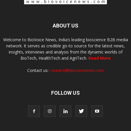
ABOUT US
Welcome to BioVoice News, India’s leading bioscience B2B media
network. It serves as credible go-to source for the latest news,
insights, interviews and analysis from the dynamic worlds of
BioTech, HealthTech and AgriTech.
Read More
Contact us:
connect@biovoicenews.com
FOLLOW US