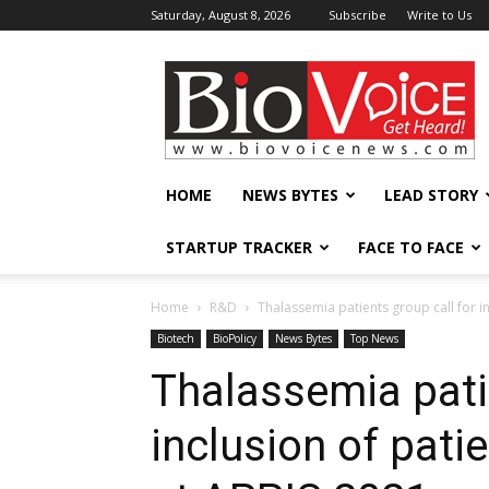
Saturday, August 8, 2026
Subscribe
Write to Us
BioVoiceNews
HOME
NEWS BYTES
LEAD STORY
STARTUP TRACKER
FACE TO FACE
Home
R&D
Thalassemia patients group call for inc
Biotech
BioPolicy
News Bytes
Top News
Thalassemia patie
inclusion of pati