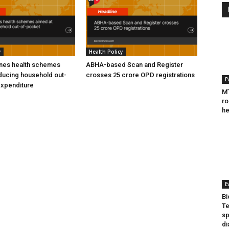
y
Health Policy
ines health schemes
ABHA-based Scan and Register
ducing household out-
crosses 25 crore OPD registrations
E
expenditure
MT
ro
he
E
Bi
Te
sp
di