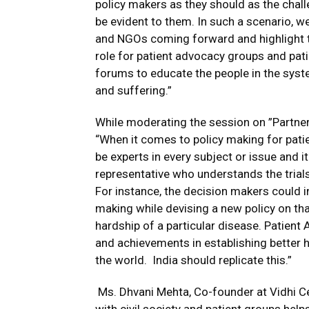
policy makers as they should as the chal
be evident to them. In such a scenario, we
and NGOs coming forward and highlight t
role for patient advocacy groups and pat
forums to educate the people in the syst
and suffering.”
While moderating the session on ”Partneri
“When it comes to policy making for patie
be experts in every subject or issue and i
representative who understands the trials 
For instance, the decision makers could in
making while devising a new policy on th
hardship of a particular disease. Patient
and achievements in establishing better he
the world. India should replicate this.”
Ms. Dhvani Mehta, Co-founder at Vidhi Cen