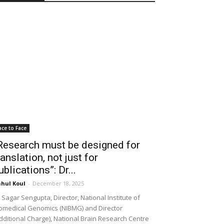
ace to Face
Research must be designed for
ranslation, not just for
ublications”: Dr...
hul Koul
-
December 18, 2025
 Sagar Sengupta, Director, National Institute of
omedical Genomics (NIBMG) and Director
dditional Charge), National Brain Research Centre