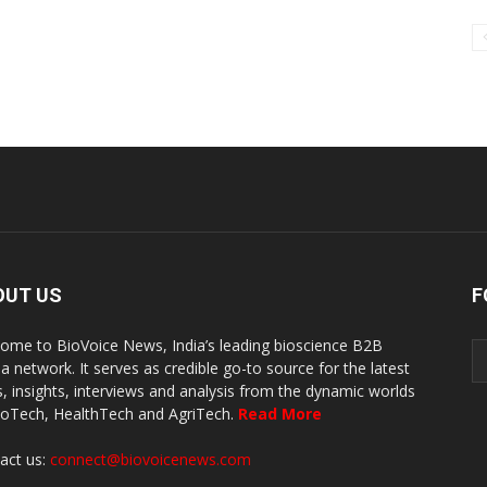
OUT US
F
ome to BioVoice News, India’s leading bioscience B2B
a network. It serves as credible go-to source for the latest
, insights, interviews and analysis from the dynamic worlds
ioTech, HealthTech and AgriTech.
Read More
act us:
connect@biovoicenews.com