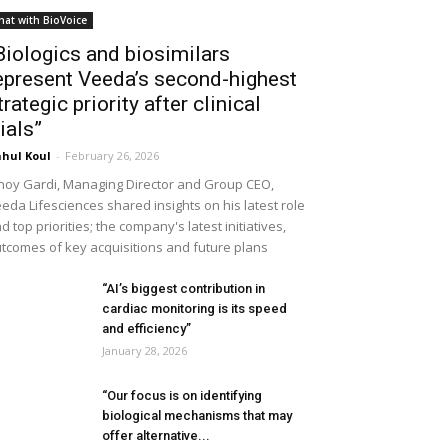
hat with BioVoice
Biologics and biosimilars
epresent Veeda’s second-highest
trategic priority after clinical
rials”
hul Koul
-
February 26, 2026
noy Gardi, Managing Director and Group CEO,
eda Lifesciences shared insights on his latest role
d top priorities; the company's latest initiatives,
tcomes of key acquisitions and future plans
“AI’s biggest contribution in
cardiac monitoring is its speed
and efficiency”
January 28, 2026
“Our focus is on identifying
biological mechanisms that may
offer alternative...