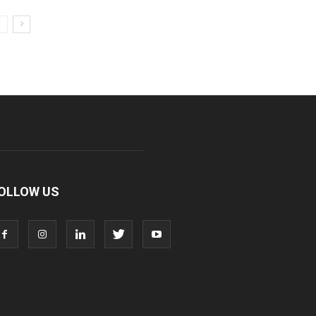
OLLOW US