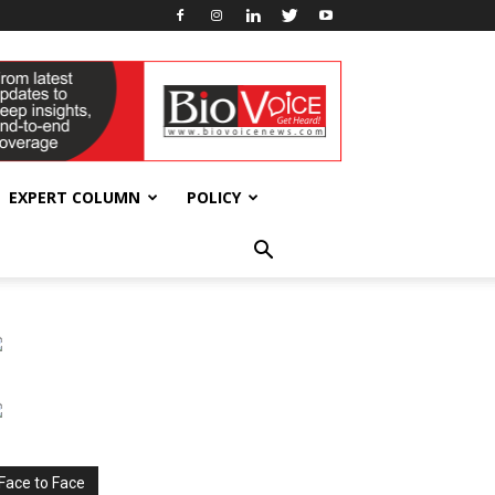
EXPERT COLUMN
POLICY
Face to Face