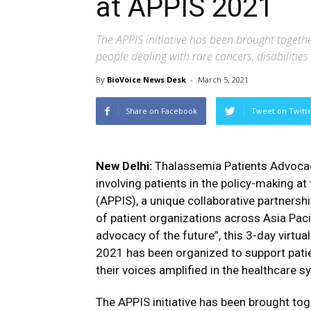
at APPIS 2021
The APPIS initiative has been brought togethe
people dealing with rare cancers, disabiliti
By
BioVoice News Desk
-
March 5, 2021
Share on Facebook
Tweet on Twitt
New Delhi:
Thalassemia Patients Advocac
involving patients in the policy-making a
(APPIS), a unique collaborative partnershi
of patient organizations across Asia Pac
advocacy of the future”, this 3-day virt
2021 has been organized to support patie
their voices amplified in the healthcare s
The APPIS initiative has been brought toge