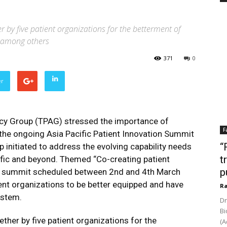
r by five patient organizations for the betterment of
es among others
371
0
er
y Group (TPAG) stressed the importance of
F
t the ongoing Asia Pacific Patient Innovation Summit
“
p initiated to address the evolving capability needs
t
ific and beyond. Themed “Co-creating patient
p
ual summit scheduled between 2nd and 4th March
nt organizations to be better equipped and have
Ra
ystem.
Dr
Bi
ther by five patient organizations for the
(A