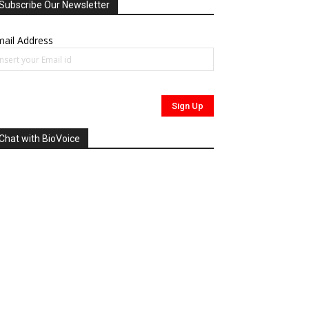
Subscribe Our Newsletter
ail Address
Chat with BioVoice