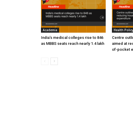
Academia
Health Polic
India’s medical colleges rise to 846
Centre outl
as MBBS seats reach nearly 1.4 lakh
aimed at re
of-pocket 