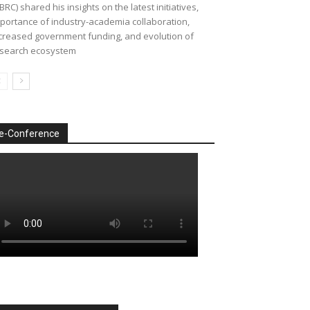
BRC) shared his insights on the latest initiatives,
portance of industry-academia collaboration,
creased government funding, and evolution of
search ecosystem
e-Conference