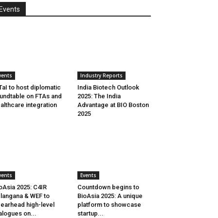
Events
vents
Industry Reports
aI to host diplomatic
India Biotech Outlook
undtable on FTAs and
2025: The India
althcare integration
Advantage at BIO Boston
2025
vents
Events
oAsia 2025: C4IR
Countdown begins to
langana & WEF to
BioAsia 2025: A unique
earhead high-level
platform to showcase
alogues on...
startup...