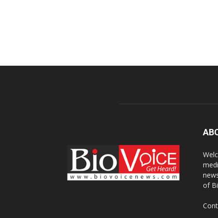
AB
Welc
medi
news
of B
Cont