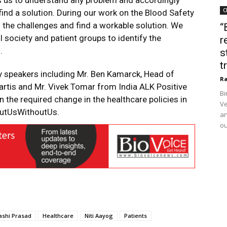
ps us to understand any problem and accordingly
C
 find a solution. During our work on the Blood Safety
the challenges and find a workable solution. We
“
l society and patient groups to identify the
r
.
s
t
y speakers including Mr. Ben Kamarck, Head of
Ra
artis and Mr. Vivek Tomar from India ALK Positive
Bi
in the required change in the healthcare policies in
Ve
outUsWithoutUs.
an
ou
ashi Prasad
Healthcare
Niti Aayog
Patients