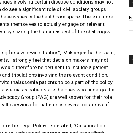
lenges involving certain disease conditions may not
 do see a significant role of civil society groups
hese issues in the healthcare space. There is more
Em
ients themselves to actually engage on relevant
em by sharing the human aspect of the challenges
ng for a win-win situation”, Mukherjee further said,
nts, I strongly feel that decision makers may not
t would therefore be pertinent to include a patient
and tribulations involving the relevant condition.
vite thalassemia patients to be a part of the policy
alassemia as patients are the ones who undergo the
 Advocacy Group (PAG) are well known for their role
alth services for patients in several countries of
tre for Legal Policy re-iterated, “Collaboration