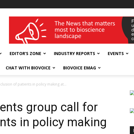
wellness India Expo
EDITOR’S ZONE
INDUSTRY REPORTS
EVENTS
CHAT WITH BIOVOICE
BIOVOICE EMAG
lusion of patients in policy making at...
nts group call for
ents in policy making