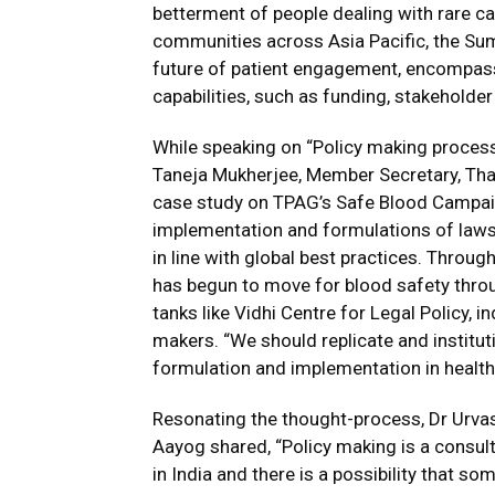
betterment of people dealing with rare ca
communities across Asia Pacific, the Summ
future of patient engagement, encompass
capabilities, such as funding, stakeholder
While speaking on “Policy making process 
Taneja Mukherjee, Member Secretary, Th
case study on TPAG’s Safe Blood Campaig
implementation and formulations of laws 
in line with global best practices. Throu
has begun to move for blood safety thro
tanks like Vidhi Centre for Legal Policy, i
makers. “We should replicate and instituti
formulation and implementation in healthc
Resonating the thought-process, Dr Urvash
Aayog shared, “Policy making is a consul
in India and there is a possibility that s