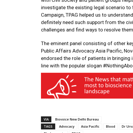
with civil society and patient groups hel
investigate the existing legal scenario to
Campaign, TPAG helped us to understand 
definitely need such support from the civi
challenges and find ways to resolve them
The eminent panel consisting of other ke
Public Affairs Advocacy Asia Pacific, Nov
endorsed the role of patients in bringing 
line with the popular slogan #NothingAb
VIA
Biovoice New Delhi Bureau
TAGS
Advocacy
Asia Pacific
Blood
Dr Urv