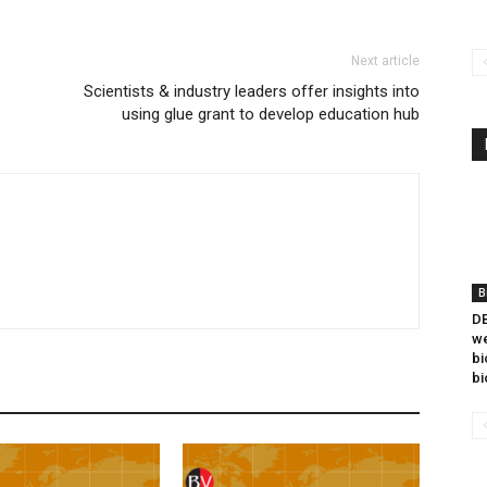
Next article
Scientists & industry leaders offer insights into
using glue grant to develop education hub
B
DB
we
bi
bi