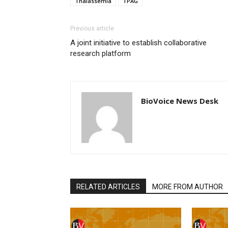
Thalassemia
TPAG
Previous article
A joint initiative to establish collaborative
research platform
BioVoice News Desk
RELATED ARTICLES
MORE FROM AUTHOR