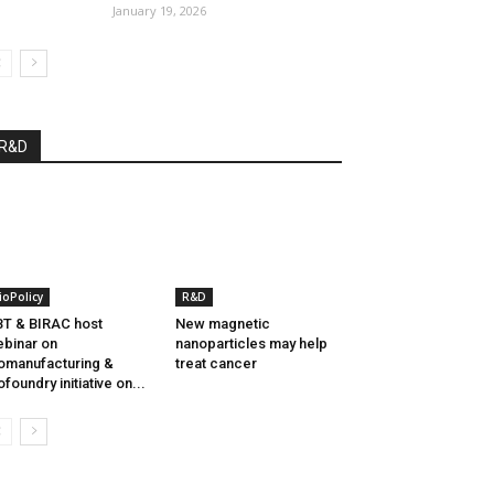
January 19, 2026
R&D
ioPolicy
R&D
T & BIRAC host
New magnetic
binar on
nanoparticles may help
omanufacturing &
treat cancer
ofoundry initiative on...