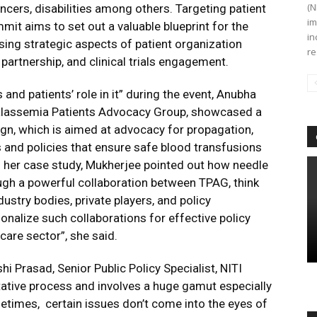
(N
ncers, disabilities among others. Targeting patient
im
it aims to set out a valuable blueprint for the
in
ing strategic aspects of patient organization
re
 partnership, and clinical trials engagement.
and patients’ role in it” during the event, Anubha
alassemia Patients Advocacy Group, showcased a
n, which is aimed at advocacy for propagation,
and policies that ensure safe blood transfusions
gh her case study, Mukherjee pointed out how needle
ugh a powerful collaboration between TPAG, think
ndustry bodies, private players, and policy
onalize such collaborations for effective policy
are sector”, she said.
i Prasad, Senior Public Policy Specialist, NITI
tative process and involves a huge gamut especially
ometimes, certain issues don’t come into the eyes of