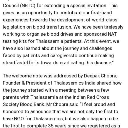
Council (NBTC) for extending a special invitation. This
gives us an opportunity to contribute our first-hand
experiences towards the development of world-class
legislation on blood transfusion. We have been tirelessly
working to organise blood drives and sponsored NAT
testing kits for Thalassemia patients. At this event, we
have also learned about the journey and challenges
faced by patients and caregiversto continue making
steadfastefforts towards eradicating this disease.”
The welcome note was addressed by Deepak Chopra,
Founder & President of Thalassemics India shared how
the journey started with a meeting between a few
parents with Thalassemia at the Indian Red Cross
Society Blood Bank. Mr.Chopra said “I feel proud and
honoured to announce that we are not only the first to
have NGO for Thalassemics, but we also happen to be
the first to complete 35 years since we registered as a