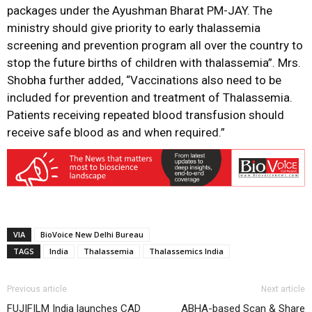
packages under the Ayushman Bharat PM-JAY. The
ministry should give priority to early thalassemia
screening and prevention program all over the country to
stop the future births of children with thalassemia”. Mrs.
Shobha further added, “Vaccinations also need to be
included for prevention and treatment of Thalassemia.
Patients receiving repeated blood transfusion should
receive safe blood as and when required.”
VIA
BioVoice New Delhi Bureau
TAGS
India
Thalassemia
Thalassemics India
Previous article
Next article
FUJIFILM India launches CAD
ABHA-based Scan & Share