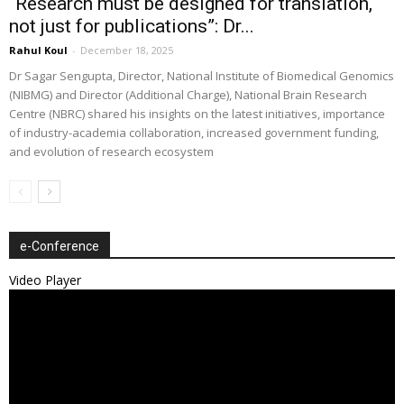
“Research must be designed for translation,
not just for publications”: Dr...
Rahul Koul
-
December 18, 2025
Dr Sagar Sengupta, Director, National Institute of Biomedical Genomics
(NIBMG) and Director (Additional Charge), National Brain Research
Centre (NBRC) shared his insights on the latest initiatives, importance
of industry-academia collaboration, increased government funding,
and evolution of research ecosystem
e-Conference
Video Player