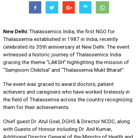
New Delhi:
Thalassemics India, the first NGO for
Thalassemia established in 1987 in India, recently
celebrated its 35th anniversary at New Delhi. The event
witnessed a historic journey of Thalassemics India
gracing the theme “LAKSH” highlighting the mission of
“Sampoorn Chikitsa” and “Thalassemia Mukt Bharat”.
The event was graced to award doctors, patient
achievers and caregivers who have worked tirelessly in
the field of Thalassemia across the country recognizing
them for their achievements.
Chief guest Dr. Atul Goel, DGHS & Director NCDC, along
with Guests of Honour including Dr. Anil Kumar,
Additional Director General of the Ministry of Health and