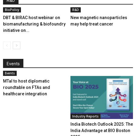
R&D
BioPolicy
R&D
DBT & BIRAC host webinar on
New magnetic nanoparticles
biomanufacturing & biofoundry
may help treat cancer
initiative on...
Events
Events
MTaI to host diplomatic
roundtable on FTAs and
healthcare integration
Industry Reports
India Biotech Outlook 2025: The
India Advantage at BIO Boston