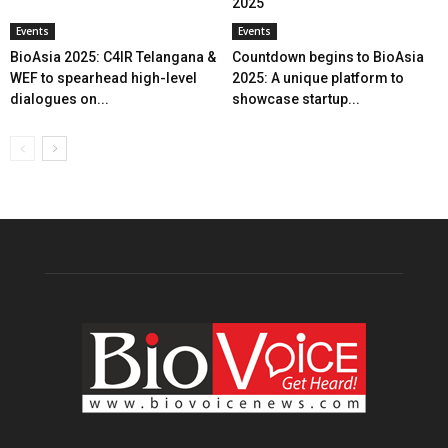
2025
Events
Events
BioAsia 2025: C4IR Telangana &
Countdown begins to BioAsia
WEF to spearhead high-level
2025: A unique platform to
dialogues on...
showcase startup...