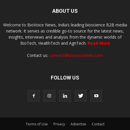
ABOUT US
Welcome to BioVoice News, India’s leading bioscience B2B media
network. It serves as credible go-to source for the latest news,
insights, interviews and analysis from the dynamic worlds of
BioTech, HealthTech and AgriTech.
Read More
Contact us:
connect@biovoicenews.com
FOLLOW US
Terms of Use
Privacy
Advertise
Contact