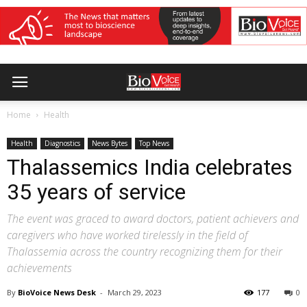
Home
Health
Health
Diagnostics
News Bytes
Top News
Thalassemics India celebrates
35 years of service
The event was graced to award doctors, patient achievers and
caregivers who have worked tirelessly in the field of
Thalassemia across the country recognizing them for their
achievements
By
BioVoice News Desk
-
March 29, 2023
177
0