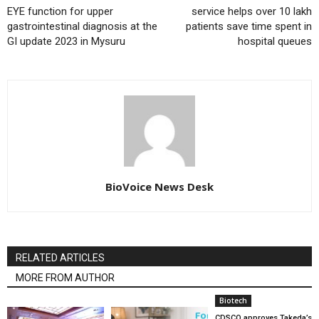
EYE function for upper
service helps over 10 lakh
gastrointestinal diagnosis at the
patients save time spent in
GI update 2023 in Mysuru
hospital queues
BioVoice News Desk
RELATED ARTICLES
MORE FROM AUTHOR
Biotech
CDSCO approves Takeda’s