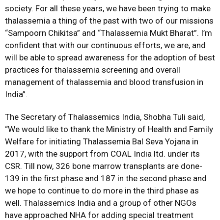
society. For all these years, we have been trying to make
thalassemia a thing of the past with two of our missions
“Sampoorn Chikitsa” and “Thalassemia Mukt Bharat”. I’m
confident that with our continuous efforts, we are, and
will be able to spread awareness for the adoption of best
practices for thalassemia screening and overall
management of thalassemia and blood transfusion in
India”.
The Secretary of Thalassemics India, Shobha Tuli said,
“We would like to thank the Ministry of Health and Family
Welfare for initiating Thalassemia Bal Seva Yojana in
2017, with the support from COAL India ltd. under its
CSR. Till now, 326 bone marrow transplants are done-
139 in the first phase and 187 in the second phase and
we hope to continue to do more in the third phase as
well. Thalassemics India and a group of other NGOs
have approached NHA for adding special treatment