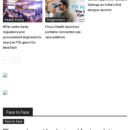
Qdenga as India’s first
dengue vaccine
Health Policy
Diagnostics
MTaI seeks trade,
Forus Health launches
regulatory and
portable connected eye-
procurement alignment to
care platform
improve FTA gains for
MedTech
Face to Face
Face to Face