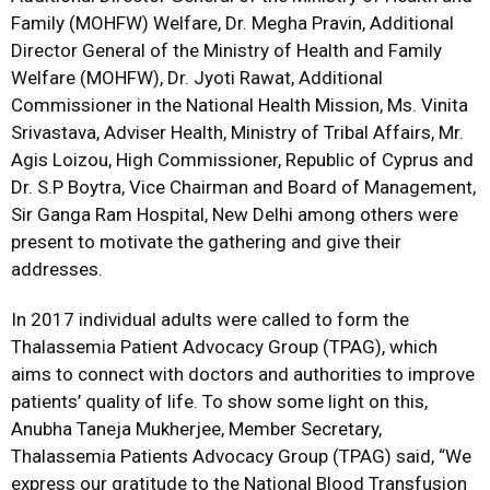
Family (MOHFW) Welfare, Dr. Megha Pravin, Additional
Director General of the Ministry of Health and Family
Welfare (MOHFW), Dr. Jyoti Rawat, Additional
Commissioner in the National Health Mission, Ms. Vinita
Srivastava, Adviser Health, Ministry of Tribal Affairs, Mr.
Agis Loizou, High Commissioner, Republic of Cyprus and
Dr. S.P Boytra, Vice Chairman and Board of Management,
Sir Ganga Ram Hospital, New Delhi among others were
present to motivate the gathering and give their
addresses.
In 2017 individual adults were called to form the
Thalassemia Patient Advocacy Group (TPAG), which
aims to connect with doctors and authorities to improve
patients’ quality of life. To show some light on this,
Anubha Taneja Mukherjee, Member Secretary,
Thalassemia Patients Advocacy Group (TPAG) said, “We
express our gratitude to the National Blood Transfusion