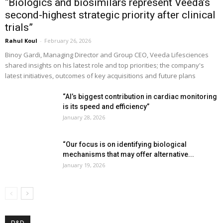
“Biologics and biosimilars represent Veeda’s
second-highest strategic priority after clinical
trials”
Rahul Koul
-
February 26, 2026
Binoy Gardi, Managing Director and Group CEO, Veeda Lifesciences
shared insights on his latest role and top priorities; the company's
latest initiatives, outcomes of key acquisitions and future plans
“AI’s biggest contribution in cardiac monitoring
is its speed and efficiency”
January 28, 2026
“Our focus is on identifying biological
mechanisms that may offer alternative...
January 19, 2026