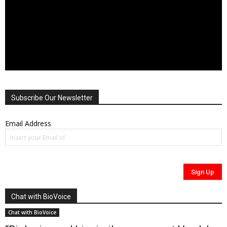
Subscribe Our Newsletter
Email Address
Chat with BioVoice
Chat with BioVoice