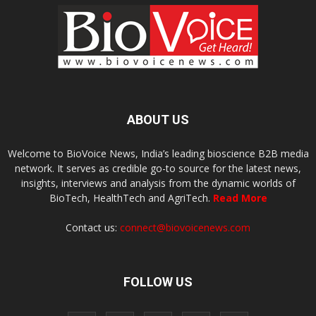
ABOUT US
Welcome to BioVoice News, India’s leading bioscience B2B media
network. It serves as credible go-to source for the latest news,
insights, interviews and analysis from the dynamic worlds of
BioTech, HealthTech and AgriTech.
Read More
Contact us:
connect@biovoicenews.com
FOLLOW US