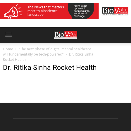
Home
“The next phase of digital mental healthcare
will fundamentally be tech-powered”
Dr. Ritika Sinha
Rocket Health
Dr. Ritika Sinha Rocket Health