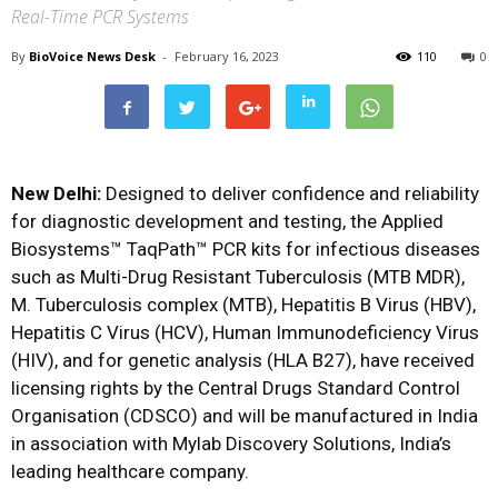
Real-Time PCR Systems
By
BioVoice News Desk
-
February 16, 2023
110
0
New Delhi:
Designed to deliver confidence and reliability
for diagnostic development and testing, the Applied
Biosystems™ TaqPath™ PCR kits for infectious diseases
such as Multi-Drug Resistant Tuberculosis (MTB MDR),
M. Tuberculosis complex (MTB), Hepatitis B Virus (HBV),
Hepatitis C Virus (HCV), Human Immunodeficiency Virus
(HIV), and for genetic analysis (HLA B27), have received
licensing rights by the Central Drugs Standard Control
Organisation (CDSCO) and will be manufactured in India
in association with Mylab Discovery Solutions, India’s
leading healthcare company.