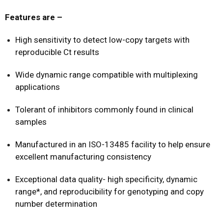
Features are –
High sensitivity to detect low-copy targets with
reproducible Ct results
Wide dynamic range compatible with multiplexing
applications
Tolerant of inhibitors commonly found in clinical
samples
Manufactured in an ISO-13485 facility to help ensure
excellent manufacturing consistency
Exceptional data quality- high specificity, dynamic
range*, and reproducibility for genotyping and copy
number determination