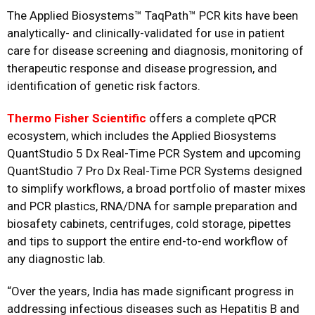
The Applied Biosystems™ TaqPath™ PCR kits have been
analytically- and clinically-validated for use in patient
care for disease screening and diagnosis, monitoring of
therapeutic response and disease progression, and
identification of genetic risk factors.
Thermo Fisher Scientific
offers a complete qPCR
ecosystem, which includes the Applied Biosystems
QuantStudio 5 Dx Real-Time PCR System and upcoming
QuantStudio 7 Pro Dx Real-Time PCR Systems designed
to simplify workflows, a broad portfolio of master mixes
and PCR plastics, RNA/DNA for sample preparation and
biosafety cabinets, centrifuges, cold storage, pipettes
and tips to support the entire end-to-end workflow of
any diagnostic lab.
“Over the years, India has made significant progress in
addressing infectious diseases such as Hepatitis B and