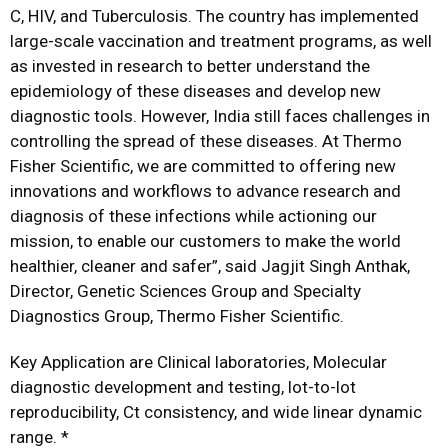
C, HIV, and Tuberculosis. The country has implemented
large-scale vaccination and treatment programs, as well
as invested in research to better understand the
epidemiology of these diseases and develop new
diagnostic tools. However, India still faces challenges in
controlling the spread of these diseases. At Thermo
Fisher Scientific, we are committed to offering new
innovations and workflows to advance research and
diagnosis of these infections while actioning our
mission, to enable our customers to make the world
healthier, cleaner and safer”, said Jagjit Singh Anthak,
Director, Genetic Sciences Group and Specialty
Diagnostics Group, Thermo Fisher Scientific.
Key Application are Clinical laboratories, Molecular
diagnostic development and testing, lot-to-lot
reproducibility, Ct consistency, and wide linear dynamic
range. *