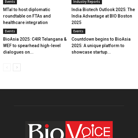
Events
Industry Reports
MTaI to host diplomatic
India Biotech Outlook 2025: The
roundtable on FTAs and
India Advantage at BIO Boston
healthcare integration
2025
Events
Events
BioAsia 2025: C4IR Telangana &
Countdown begins to BioAsia
WEF to spearhead high-level
2025: A unique platform to
dialogues on...
showcase startup...