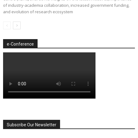
of industry-academia collaboration, increased government funding,
and evolution of research ecosystem
e-Conference
Subscribe Our Newsletter