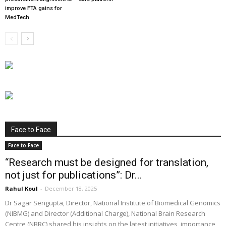
improve FTA gains for
MedTech
Face to Face
Face to Face
“Research must be designed for translation,
not just for publications”: Dr...
Rahul Koul
-
December 18, 2025
Dr Sagar Sengupta, Director, National Institute of Biomedical Genomics
(NIBMG) and Director (Additional Charge), National Brain Research
Centre (NBRC) shared his insights on the latest initiatives, importance