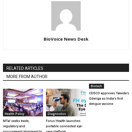
BioVoice News Desk
RELATED ARTICLES
MORE FROM AUTHOR
Biotech
CDSCO approves Takeda’s
Qdenga as India’s first
dengue vaccine
Health Policy
Diagnostics
MTaI seeks trade,
Forus Health launches
regulatory and
portable connected eye-
procurement alignment to
care platform