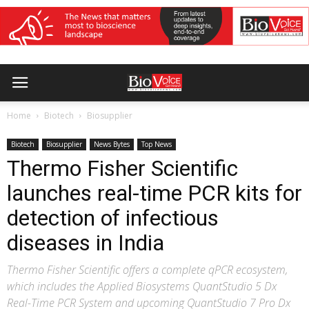
Home
Biotech
Biosupplier
Biotech
Biosupplier
News Bytes
Top News
Thermo Fisher Scientific
launches real-time PCR kits for
detection of infectious
diseases in India
Thermo Fisher Scientific offers a complete qPCR ecosystem,
which includes the Applied Biosystems QuantStudio 5 Dx
Real-Time PCR System and upcoming QuantStudio 7 Pro Dx