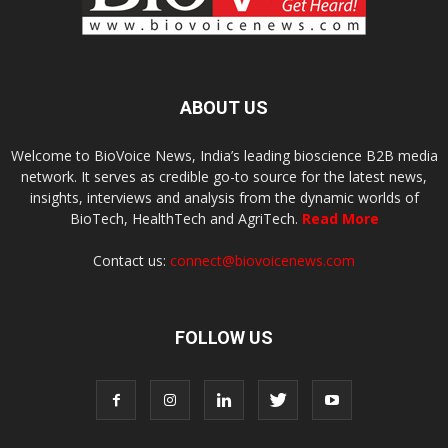
ABOUT US
Welcome to BioVoice News, India’s leading bioscience B2B media
network. It serves as credible go-to source for the latest news,
insights, interviews and analysis from the dynamic worlds of
BioTech, HealthTech and AgriTech.
Read More
Contact us:
connect@biovoicenews.com
FOLLOW US