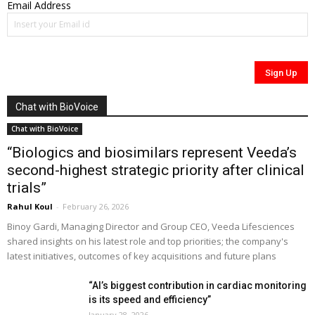
Email Address
Chat with BioVoice
Chat with BioVoice
“Biologics and biosimilars represent Veeda’s
second-highest strategic priority after clinical
trials”
Rahul Koul
-
February 26, 2026
Binoy Gardi, Managing Director and Group CEO, Veeda Lifesciences
shared insights on his latest role and top priorities; the company's
latest initiatives, outcomes of key acquisitions and future plans
“AI’s biggest contribution in cardiac monitoring
is its speed and efficiency”
January 28, 2026