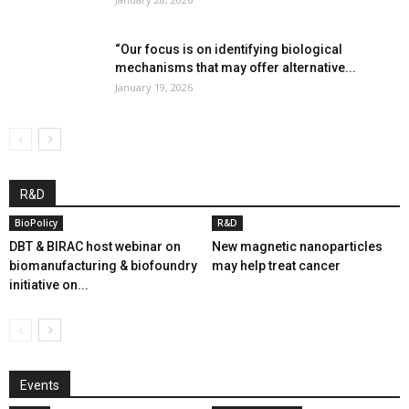
“Our focus is on identifying biological
mechanisms that may offer alternative...
January 19, 2026
R&D
BioPolicy
R&D
DBT & BIRAC host webinar on
New magnetic nanoparticles
biomanufacturing & biofoundry
may help treat cancer
initiative on...
Events