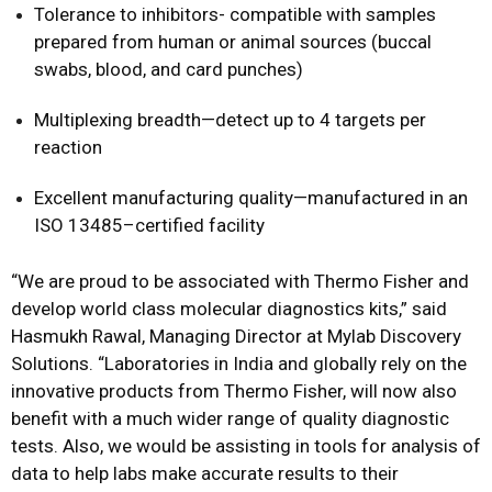
Tolerance to inhibitors- compatible with samples
prepared from human or animal sources (buccal
swabs, blood, and card punches)
Multiplexing breadth—detect up to 4 targets per
reaction
Excellent manufacturing quality—manufactured in an
ISO 13485–certified facility
“We are proud to be associated with Thermo Fisher and
develop world class molecular diagnostics kits,” said
Hasmukh Rawal, Managing Director at Mylab Discovery
Solutions. “Laboratories in India and globally rely on the
innovative products from Thermo Fisher, will now also
benefit with a much wider range of quality diagnostic
tests. Also, we would be assisting in tools for analysis of
data to help labs make accurate results to their