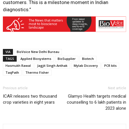
customers. This is a milestone moment in Indian
diagnostics.”
VIA
BioVoice New Delhi Bureau
TAGS
Applied Biosystems
BioSupplier
Biotech
Hasmukh Rawal
Jagjit Singh Anthak
Mylab Dicovery
PCR kits
TaqPath
Thermo Fisher
Previous article
Next article
ICAR releases two thousand
Glamyo Health targets medical
crop varieties in eight years
counselling to 6 lakh patients in
2023 alone