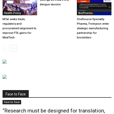
dengue vaccine
Health Policy
BioPharma
MTaI seeks trade,
OneSource Specialty
regulatory and
Pharma, Formycon enter
procurement alignment to
strategic manufacturing
improve FTA gains for
partnership for
MedTech
biosimilars
Face to Face
Face to Face
“Research must be designed for translation,