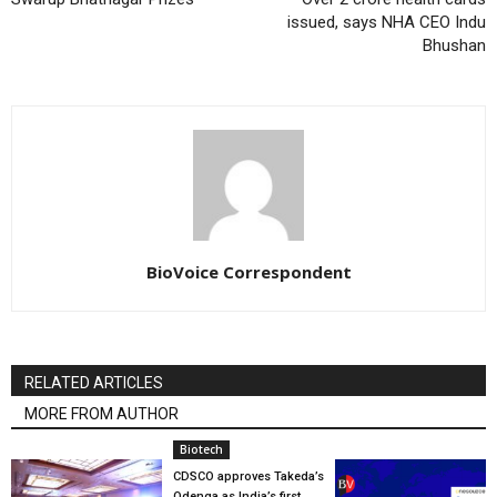
issued, says NHA CEO Indu
Bhushan
BioVoice Correspondent
RELATED ARTICLES
MORE FROM AUTHOR
Biotech
CDSCO approves Takeda’s
Qdenga as India’s first