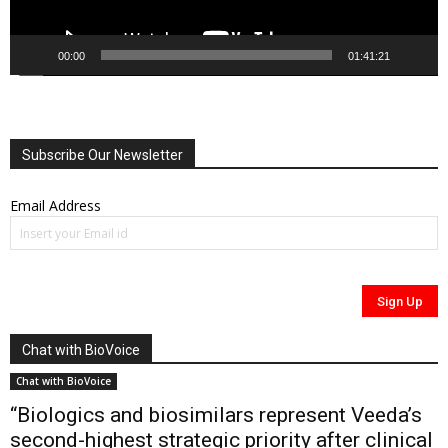
00:00
01:41:21
Subscribe Our Newsletter
Email Address
Chat with BioVoice
Chat with BioVoice
“Biologics and biosimilars represent Veeda’s
second-highest strategic priority after clinical