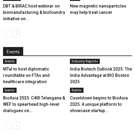
DBT & BIRAC host webinar on
New magnetic nanoparticles
biomanufacturing & biofoundry
may help treat cancer
initiative on...
Events
Events
Industry Reports
MTaI to host diplomatic
India Biotech Outlook 2025: The
roundtable on FTAs and
India Advantage at BIO Boston
healthcare integration
2025
Events
Events
BioAsia 2025: C4IR Telangana &
Countdown begins to BioAsia
WEF to spearhead high-level
2025: A unique platform to
dialogues on...
showcase startup...