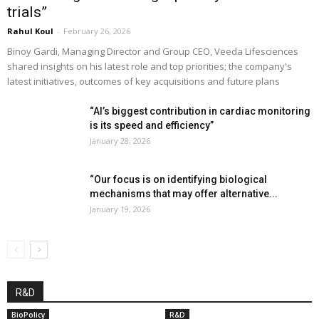
trials”
Rahul Koul
-
February 26, 2026
Binoy Gardi, Managing Director and Group CEO, Veeda Lifesciences
shared insights on his latest role and top priorities; the company's
latest initiatives, outcomes of key acquisitions and future plans
“AI’s biggest contribution in cardiac monitoring
is its speed and efficiency”
January 28, 2026
“Our focus is on identifying biological
mechanisms that may offer alternative...
January 19, 2026
R&D
BioPolicy
R&D