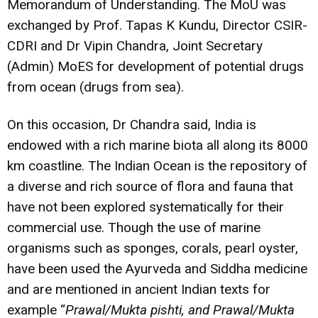
Memorandum of Understanding. The MoU was
exchanged by Prof. Tapas K Kundu, Director CSIR-
CDRI and Dr Vipin Chandra, Joint Secretary
(Admin) MoES for development of potential drugs
from ocean (drugs from sea).
On this occasion, Dr Chandra said, India is
endowed with a rich marine biota all along its 8000
km coastline. The Indian Ocean is the repository of
a diverse and rich source of flora and fauna that
have not been explored systematically for their
commercial use. Though the use of marine
organisms such as sponges, corals, pearl oyster,
have been used the Ayurveda and Siddha medicine
and are mentioned in ancient Indian texts for
example “
Prawal/Mukta pishti, and Prawal/Mukta