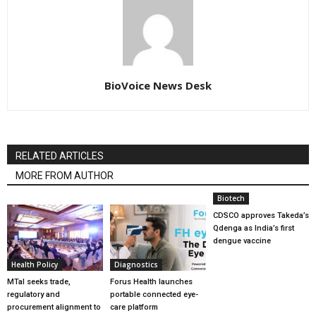
BioVoice News Desk
RELATED ARTICLES
MORE FROM AUTHOR
Biotech
CDSCO approves Takeda’s
Qdenga as India’s first
dengue vaccine
Health Policy
Diagnostics
MTaI seeks trade,
Forus Health launches
regulatory and
portable connected eye-
procurement alignment to
care platform