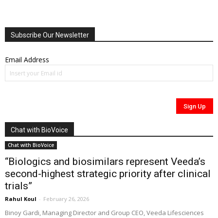
Subscribe Our Newsletter
Email Address
Chat with BioVoice
Chat with BioVoice
“Biologics and biosimilars represent Veeda’s
second-highest strategic priority after clinical
trials”
Rahul Koul
-
February 26, 2026
Binoy Gardi, Managing Director and Group CEO, Veeda Lifesciences