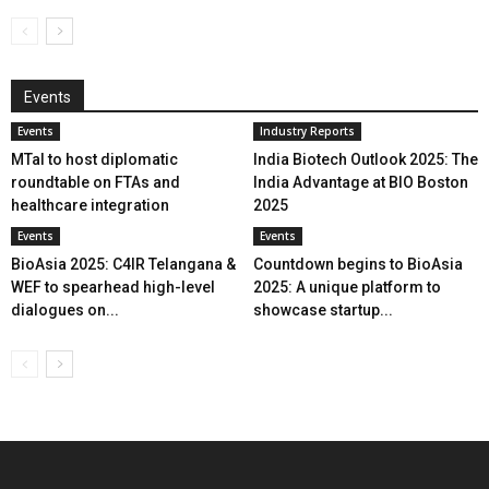
Events
Events
Industry Reports
MTaI to host diplomatic
India Biotech Outlook 2025: The
roundtable on FTAs and
India Advantage at BIO Boston
healthcare integration
2025
Events
Events
BioAsia 2025: C4IR Telangana &
Countdown begins to BioAsia
WEF to spearhead high-level
2025: A unique platform to
dialogues on...
showcase startup...