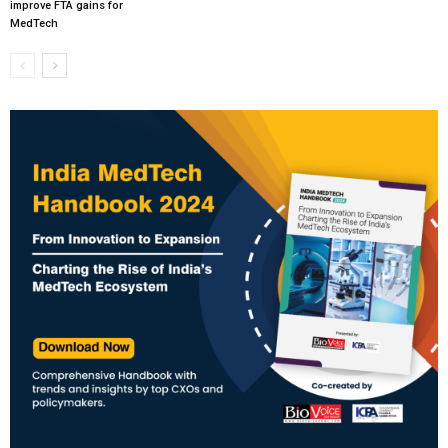
improve FTA gains for
MedTech