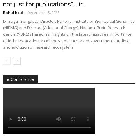
not just for publications”: Dr...
Rahul Koul
-
December 18, 2025
Dr Sagar Sengupta, Director, National Institute of Biomedical Genomics
(NIBMG) and Director (Additional Charge), National Brain Research
Centre (NBRC) shared his insights on the latest initiatives, importance
of industry-academia collaboration, increased government funding,
and evolution of research ecosystem
e-Conference