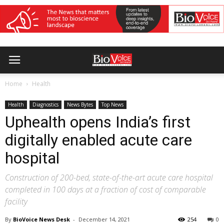
Home
Health
Health
Diagnostics
News Bytes
Top News
Uphealth opens India’s first
digitally enabled acute care
hospital
Construction of 200-bed, state-of-the-art acute care hospital
completed in 100 days at a fraction of cost of comparable
facility
By
BioVoice News Desk
-
December 14, 2021
254
0