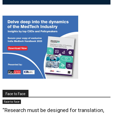
Face to Face
Face to Face
“Research must be designed for translation,