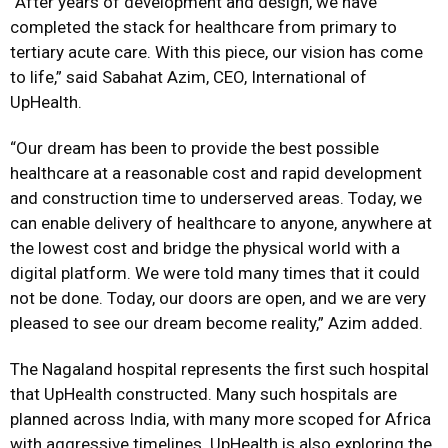
“After years of development and design, we have
completed the stack for healthcare from primary to
tertiary acute care. With this piece, our vision has come
to life,” said Sabahat Azim, CEO, International of
UpHealth.
“Our dream has been to provide the best possible
healthcare at a reasonable cost and rapid development
and construction time to underserved areas. Today, we
can enable delivery of healthcare to anyone, anywhere at
the lowest cost and bridge the physical world with a
digital platform. We were told many times that it could
not be done. Today, our doors are open, and we are very
pleased to see our dream become reality,” Azim added.
The Nagaland hospital represents the first such hospital
that UpHealth constructed. Many such hospitals are
planned across India, with many more scoped for Africa
with aggressive timelines. UpHealth is also exploring the