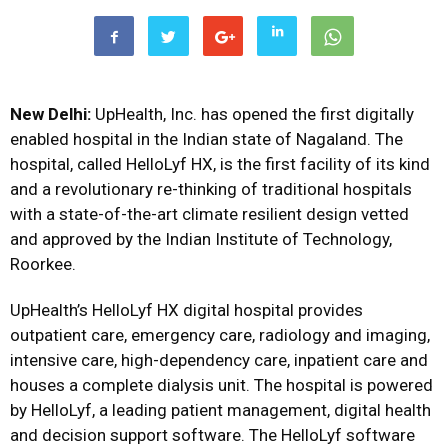
New Delhi:
UpHealth, Inc. has opened the first digitally
enabled hospital in the Indian state of Nagaland. The
hospital, called HelloLyf HX, is the first facility of its kind
and a revolutionary re-thinking of traditional hospitals
with a state-of-the-art climate resilient design vetted
and approved by the Indian Institute of Technology,
Roorkee.
UpHealth’s HelloLyf HX digital hospital provides
outpatient care, emergency care, radiology and imaging,
intensive care, high-dependency care, inpatient care and
houses a complete dialysis unit. The hospital is powered
by HelloLyf, a leading patient management, digital health
and decision support software. The HelloLyf software