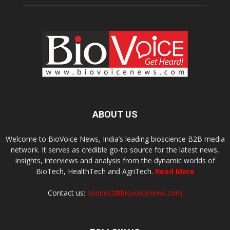
ABOUT US
Welcome to BioVoice News, India’s leading bioscience B2B media
network. It serves as credible go-to source for the latest news,
insights, interviews and analysis from the dynamic worlds of
BioTech, HealthTech and AgriTech.
Read More
Contact us:
connect@biovoicenews.com