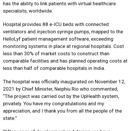
has the ability to link patients with virtual healthcare
specialists, worldwide.
Hospital provides 88 e-ICU beds with connected
ventilators and injection syringe pumps, mapped to the
HelloLyf patient management software, exceeding
monitoring systems in place at regional hospitals. Cost
less than 30% of market costs to construct than
comparable facilities and has planned operating costs at
less than half of comparable hospitals in India.
The hospital was officially inaugurated on November 12,
2021 by Chief Minister, Neiphiu Rio who commented,
“The project was carried out by the UpHealth system,
privately. You have my congratulations and my
appreciation, and I thank you from all the people of the
state.”