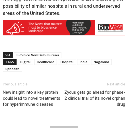
possibility of similar hospitals in rural and underserved
areas of the United States.
VIA
BioVoice New Delhi Bureau
TAGS
Digital
Healthcare
Hospital
India
Nagaland
uphealth
Previous article
Next article
New insight into a key protein
Zydus gets go ahead for phase-
could lead to novel treatments
2 clinical trial of its novel orphan
for hyperimmune diseases
drug