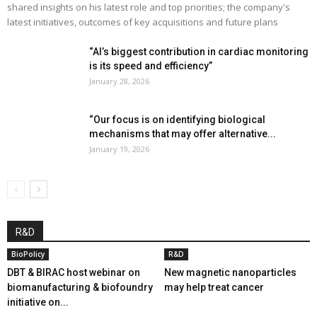
shared insights on his latest role and top priorities; the company's
latest initiatives, outcomes of key acquisitions and future plans
“AI’s biggest contribution in cardiac monitoring
is its speed and efficiency”
January 28, 2026
“Our focus is on identifying biological
mechanisms that may offer alternative...
January 19, 2026
R&D
BioPolicy
R&D
DBT & BIRAC host webinar on
New magnetic nanoparticles
biomanufacturing & biofoundry
may help treat cancer
initiative on...