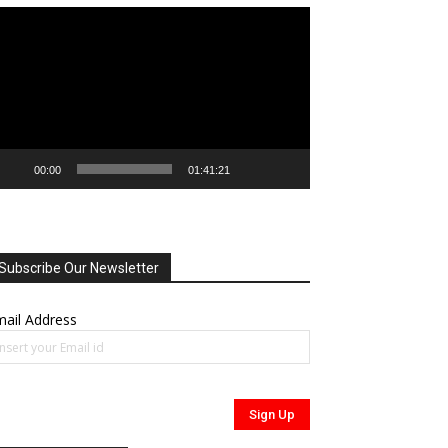
deo
ayer
00:00
01:41:21
Subscribe Our Newsletter
ail Address