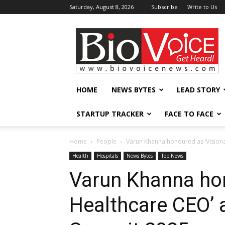
Saturday, August 8, 2026
Subscribe
Write to Us
BioVoiceNews
HOME
NEWS BYTES
LEAD STORY
STARTUP TRACKER
FACE TO FACE
Home
People
Varun Khanna honoured as ‘Vision
Health
Hospitals
News Bytes
Top News
Varun Khanna hon
Healthcare CEO’ 