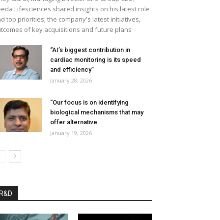
eda Lifesciences shared insights on his latest role
d top priorities; the company's latest initiatives,
tcomes of key acquisitions and future plans
“AI’s biggest contribution in
cardiac monitoring is its speed
and efficiency”
January 28, 2026
“Our focus is on identifying
biological mechanisms that may
offer alternative...
January 19, 2026
R&D