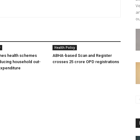
Ve
an
ou
y
Health Policy
ines health schemes
ABHA-based Scan and Register
ducing household out-
crosses 25 crore OPD registrations
expenditure