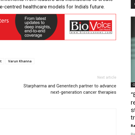
e-centred healthcare models for India’s future.
t
Varun Khanna
Next article
C
Starpharma and Genentech partner to advance
next-generation cancer therapies
“
r
s
t
Ra
Bi