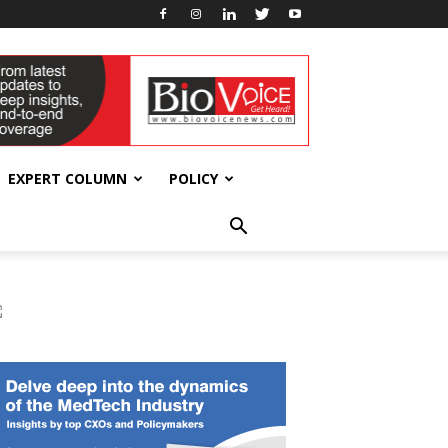
EXPERT COLUMN
POLICY