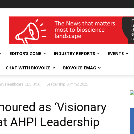
wellness India Expo
EDITOR’S ZONE
INDUSTRY REPORTS
EVENTS
CHAT WITH BIOVOICE
BIOVOICE EMAG
ary Healthcare CEO’ at AHPI Leadership Summit 2025
oured as ‘Visionary
at AHPI Leadership