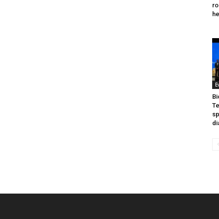
ro
he
E
Bi
Te
sp
di