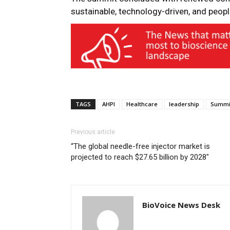
sustainable, technology-driven, and peopl
TAGS
AHPI
Healthcare
leadership
Summi
Previous article
“The global needle-free injector market is
projected to reach $27.65 billion by 2028″
BioVoice News Desk