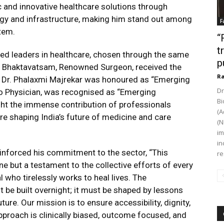
 and innovative healthcare solutions through
ogy and infrastructure, making him stand out among
F
tem.
“
t
ed leaders in healthcare, chosen through the same
p
G. Bhaktavatsam, Renowned Surgeon, received the
Ra
”. Dr. Phalaxmi Majrekar was honoured as “Emerging
Dr
ro Physician, was recognised as “Emerging
Bi
ght the immense contribution of professionals
(A
re shaping India’s future of medicine and care
(N
im
in
inforced his commitment to the sector, “This
re
ne but a testament to the collective efforts of every
 who tirelessly works to heal lives. The
ot be built overnight; it must be shaped by lessons
ure. Our mission is to ensure accessibility, dignity,
approach is clinically biased, outcome focused, and