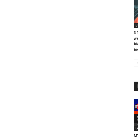
B
DB
we
bi
bi
E
MT