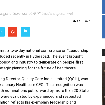
 Telangana Governor at AHPI Leadership Summit
86
0
er
it, a two-day national conference on “Leadership
cluded recently in Hyderabad. The event brought
olicy, and industry to deliberate on people-first
trategic planning for the future of healthcare.
g Director, Quality Care India Limited (QCIL), was
Visionary Healthcare CEO’. This recognition was
ith nominations put forward by more than 20 State
s were evaluated by experienced and respected
ition reflects his exemplary leadership and