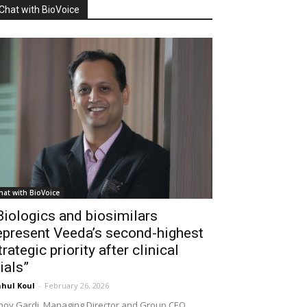
Chat with BioVoice
hat with BioVoice
Biologics and biosimilars
epresent Veeda’s second-highest
trategic priority after clinical
rials”
hul Koul
-
February 26, 2026
noy Gardi, Managing Director and Group CEO,