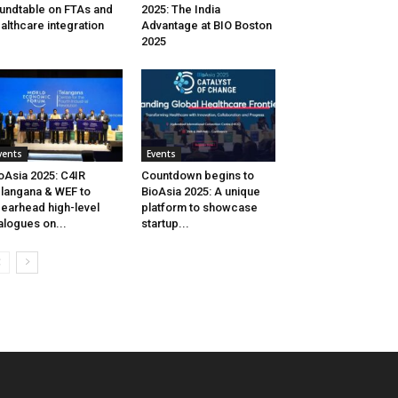
undtable on FTAs and
2025: The India
althcare integration
Advantage at BIO Boston
2025
vents
Events
oAsia 2025: C4IR
Countdown begins to
langana & WEF to
BioAsia 2025: A unique
earhead high-level
platform to showcase
alogues on...
startup...