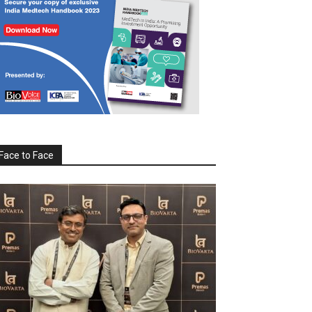
Face to Face