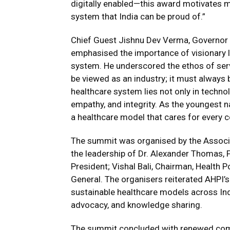
digitally enabled—this award motivates m
system that India can be proud of.”
Chief Guest Jishnu Dev Verma, Governor 
emphasised the importance of visionary l
system. He underscored the ethos of servi
be viewed as an industry; it must always 
healthcare system lies not only in techno
empathy, and integrity. As the youngest na
a healthcare model that cares for every c
The summit was organised by the Associa
the leadership of Dr. Alexander Thomas, F
President; Vishal Bali, Chairman, Health P
General. The organisers reiterated AHPI
sustainable healthcare models across Ind
advocacy, and knowledge sharing.
The summit concluded with renewed comm