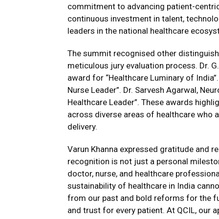
commitment to advancing patient-centric
continuous investment in talent, technol
leaders in the national healthcare ecosys
The summit recognised other distinguish
meticulous jury evaluation process. Dr. 
award for “Healthcare Luminary of India
Nurse Leader”. Dr. Sarvesh Agarwal, Neu
Healthcare Leader”. These awards highli
across diverse areas of healthcare who a
delivery.
Varun Khanna expressed gratitude and re
recognition is not just a personal milesto
doctor, nurse, and healthcare professional
sustainability of healthcare in India cann
from our past and bold reforms for the fut
and trust for every patient. At QCIL, our 