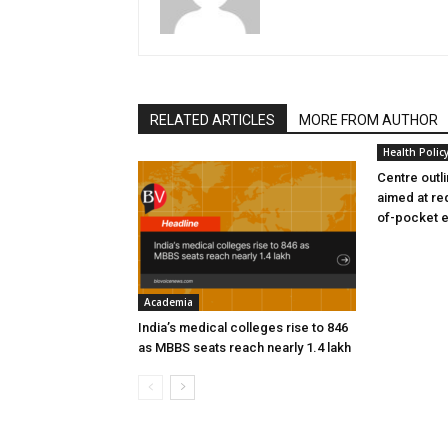
RELATED ARTICLES
MORE FROM AUTHOR
Health Polic
Centre outl
aimed at re
of-pocket 
Academia
India’s medical colleges rise to 846
as MBBS seats reach nearly 1.4 lakh