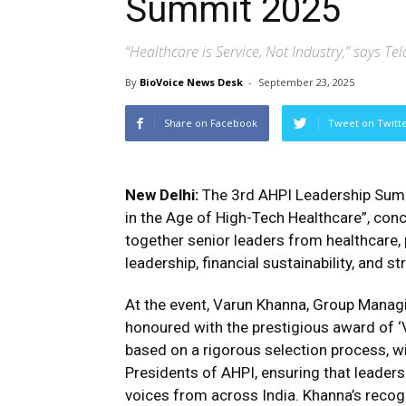
Summit 2025
“Healthcare is Service, Not Industry,” says
By
BioVoice News Desk
-
September 23, 2025
Share on Facebook
Tweet on Twitt
New Delhi:
The 3rd AHPI Leadership Summ
in the Age of High-Tech Healthcare”, con
together senior leaders from healthcare, p
leadership, financial sustainability, and s
At the event, Varun Khanna, Group Managin
honoured with the prestigious award of ‘
based on a rigorous selection process, w
Presidents of AHPI, ensuring that leader
voices from across India. Khanna’s recogn