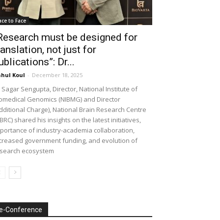
ace to Face
Research must be designed for
ranslation, not just for
ublications”: Dr...
hul Koul
-
December 18, 2025
 Sagar Sengupta, Director, National Institute of
omedical Genomics (NIBMG) and Director
dditional Charge), National Brain Research Centre
BRC) shared his insights on the latest initiatives,
portance of industry-academia collaboration,
creased government funding, and evolution of
search ecosystem
e-Conference