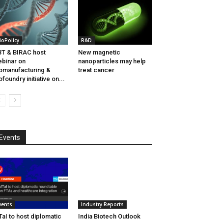
ioPolicy
R&D
T & BIRAC host
New magnetic
binar on
nanoparticles may help
omanufacturing &
treat cancer
ofoundry initiative on...
Events
vents
Industry Reports
aI to host diplomatic
India Biotech Outlook