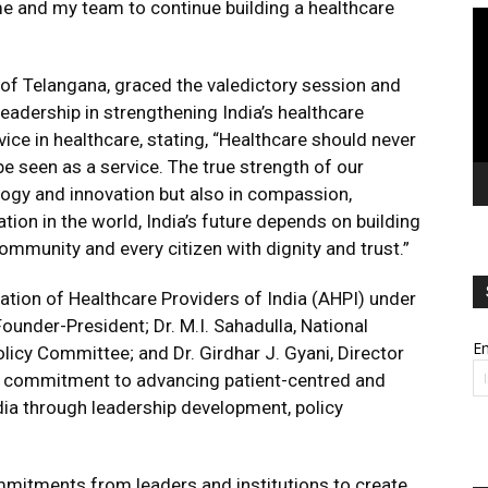
e and my team to continue building a healthcare
Vi
Pl
of Telangana, graced the valedictory session and
eadership in strengthening India’s healthcare
ce in healthcare, stating, “Healthcare should never
be seen as a service. The true strength of our
logy and innovation but also in compassion,
tion in the world, India’s future depends on building
ommunity and every citizen with dignity and trust.”
tion of Healthcare Providers of India (AHPI) under
ounder-President; Dr. M.I. Sahadulla, National
Em
olicy Committee; and Dr. Girdhar J. Gyani, Director
’s commitment to advancing patient-centred and
ia through leadership development, policy
itments from leaders and institutions to create