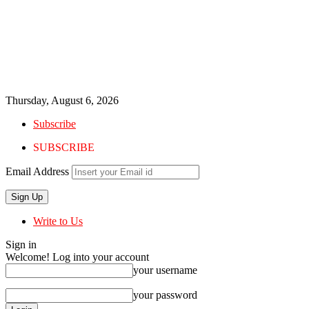
Thursday, August 6, 2026
Subscribe
SUBSCRIBE
Email Address
Write to Us
Sign in
Welcome! Log into your account
your username
your password