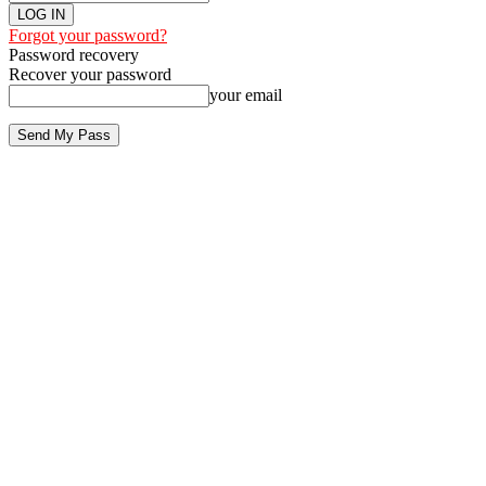
Forgot your password?
Password recovery
Recover your password
your email