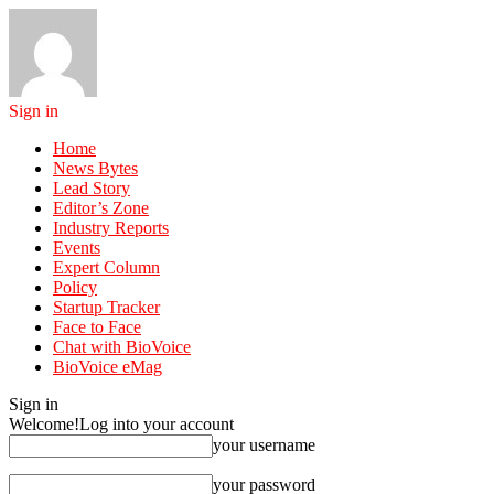
Sign in
Home
News Bytes
Lead Story
Editor’s Zone
Industry Reports
Events
Expert Column
Policy
Startup Tracker
Face to Face
Chat with BioVoice
BioVoice eMag
Sign in
Welcome!
Log into your account
your username
your password