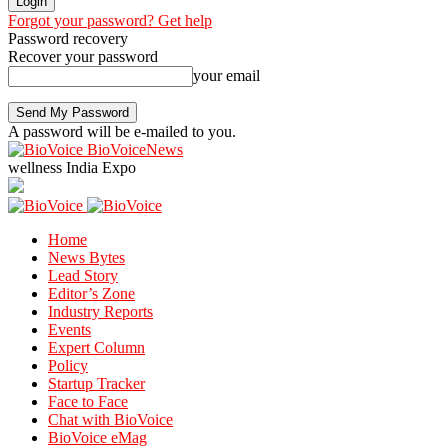
Forgot your password? Get help
Password recovery
Recover your password
your email
A password will be e-mailed to you.
BioVoiceNews
wellness India Expo
Home
News Bytes
Lead Story
Editor’s Zone
Industry Reports
Events
Expert Column
Policy
Startup Tracker
Face to Face
Chat with BioVoice
BioVoice eMag