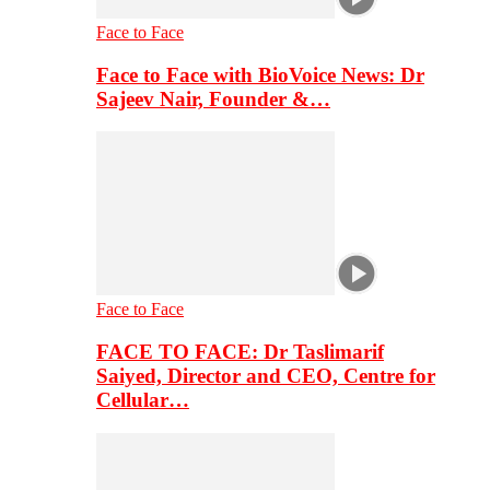
Face to Face
Face to Face with BioVoice News: Dr
Sajeev Nair, Founder &…
Face to Face
FACE TO FACE: Dr Taslimarif
Saiyed, Director and CEO, Centre for
Cellular…