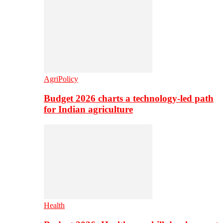
AgriPolicy
Budget 2026 charts a technology-led path
for Indian agriculture
Health