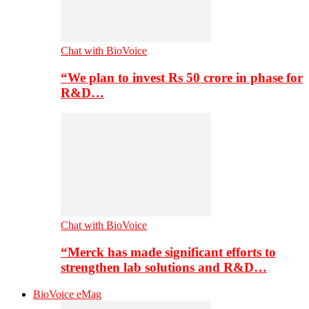
Chat with BioVoice
“We plan to invest Rs 50 crore in phase for
R&D…
Chat with BioVoice
“Merck has made significant efforts to
strengthen lab solutions and R&D…
BioVoice eMag