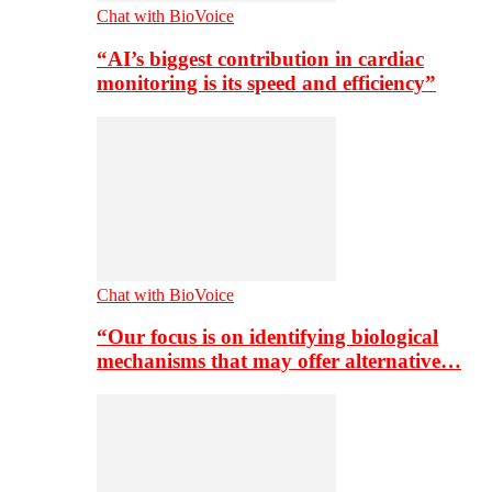
Chat with BioVoice
“AI’s biggest contribution in cardiac
monitoring is its speed and efficiency”
Chat with BioVoice
“Our focus is on identifying biological
mechanisms that may offer alternative…