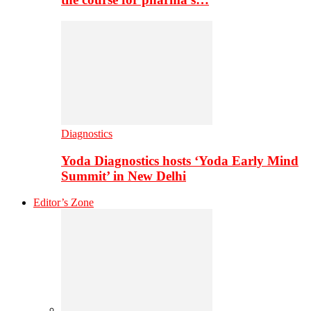
Diagnostics
Yoda Diagnostics hosts ‘Yoda Early Mind
Summit’ in New Delhi
Editor’s Zone