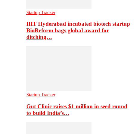
Startup Tracker
IIIT Hyderabad incubated biotech startup
BioReform bags global award for
ditching…
Startup Tracker
Gut Clinic raises $1 million in seed round
to build India’s…