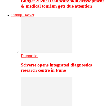
Budget 2026: Healthcare skill development
& medical tourism gets due attention
Startup Tracker
Diagnostics
Sciverse opens integrated diagnostics
research centre in Pune