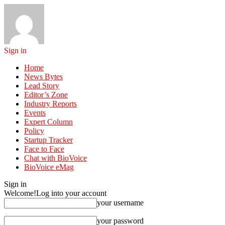
Sign in
Home
News Bytes
Lead Story
Editor’s Zone
Industry Reports
Events
Expert Column
Policy
Startup Tracker
Face to Face
Chat with BioVoice
BioVoice eMag
Sign in
Welcome!
Log into your account
your username
your password