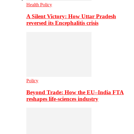
Health Policy
A Silent Victory: How Uttar Pradesh
reversed its Encephalitis crisis
Policy
Beyond Trade: How the EU–India FTA
reshapes life-sciences industry