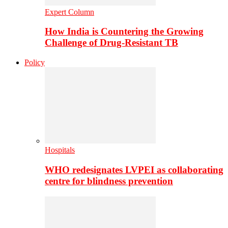
Expert Column
How India is Countering the Growing
Challenge of Drug-Resistant TB
Policy
Hospitals
WHO redesignates LVPEI as collaborating
centre for blindness prevention