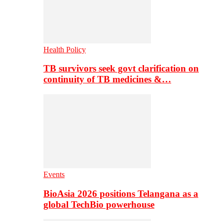
Health Policy
TB survivors seek govt clarification on
continuity of TB medicines &…
Events
BioAsia 2026 positions Telangana as a
global TechBio powerhouse