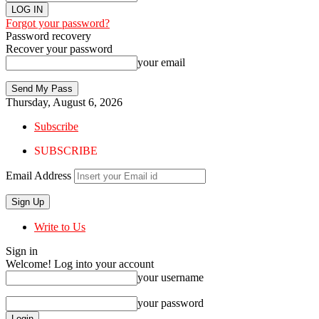
Forgot your password?
Password recovery
Recover your password
your email
Thursday, August 6, 2026
Subscribe
SUBSCRIBE
Email Address
Write to Us
Sign in
Welcome! Log into your account
your username
your password