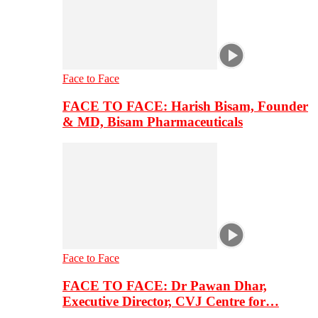
Face to Face
FACE TO FACE: Harish Bisam, Founder
& MD, Bisam Pharmaceuticals
Face to Face
FACE TO FACE: Dr Pawan Dhar,
Executive Director, CVJ Centre for…