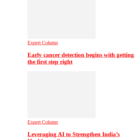
Expert Column
Early cancer detection begins with getting
the first step right
Expert Column
Leveraging AI to Strengthen India’s