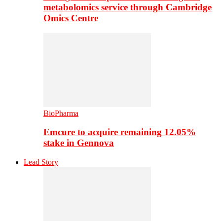
metabolomics service through Cambridge
Omics Centre
BioPharma
Emcure to acquire remaining 12.05%
stake in Gennova
Lead Story