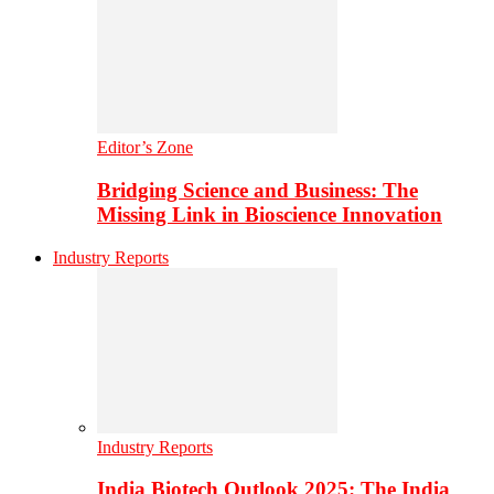
Editor’s Zone
Bridging Science and Business: The
Missing Link in Bioscience Innovation
Industry Reports
Industry Reports
India Biotech Outlook 2025: The India