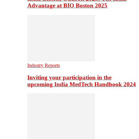
Advantage at BIO Boston 2025
Industry Reports
Inviting your participation in the
upcoming India MedTech Handbook 2024