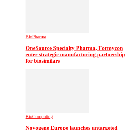
BioPharma
OneSource Specialty Pharma, Formycon
enter strategic manufacturing partnership
for biosimilars
BioComputing
Novogene Europe launches untargeted