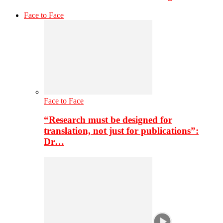
Face to Face
Face to Face
“Research must be designed for
translation, not just for publications”:
Dr…