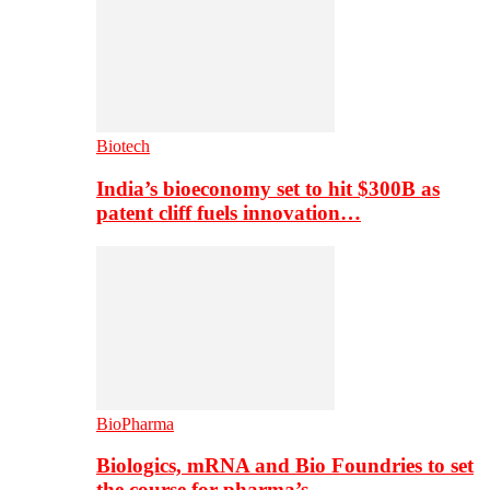
Biotech
India’s bioeconomy set to hit $300B as
patent cliff fuels innovation…
BioPharma
Biologics, mRNA and Bio Foundries to set
the course for pharma’s…