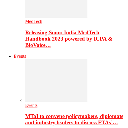
MedTech
Releasing Soon: India MedTech
Handbook 2023 powered by ICPA &
BioVoice…
Events
Events
MTaI to convene policymakers, diplomats
and industry leaders to discuss FTAs’…