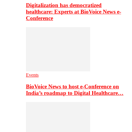
Digitalization has democratized
healthcare: Experts at BioVoice News e-
Conference
Events
BioVoice News to host e-Conference on
India’s roadmap to Digital Healthcare…