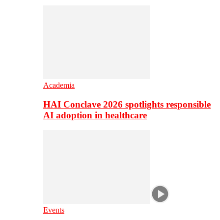
Academia
HAI Conclave 2026 spotlights responsible
AI adoption in healthcare
Events