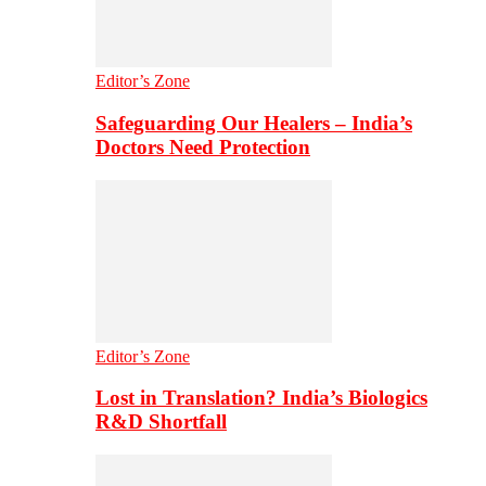
Editor’s Zone
Safeguarding Our Healers – India’s
Doctors Need Protection
Editor’s Zone
Lost in Translation? India’s Biologics
R&D Shortfall