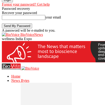
Forgot your password? Get help
Password recovery
Recover your password
your email
A password will be e-mailed to you.
BioVoiceNews
wellness India Expo
Home
News Bytes