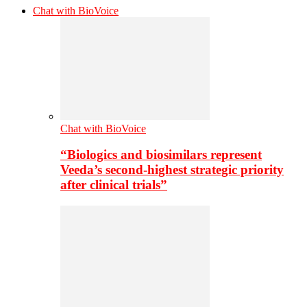
Chat with BioVoice
Chat with BioVoice
“Biologics and biosimilars represent
Veeda’s second-highest strategic priority
after clinical trials”