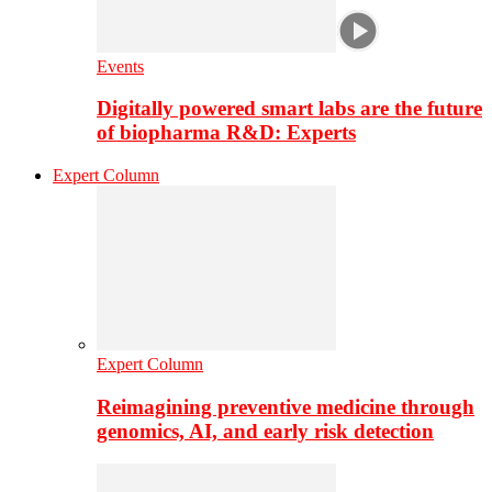
Events
Digitally powered smart labs are the future
of biopharma R&D: Experts
Expert Column
Expert Column
Reimagining preventive medicine through
genomics, AI, and early risk detection