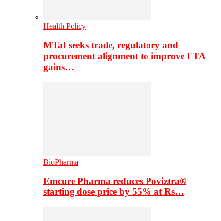
Health Policy
MTaI seeks trade, regulatory and
procurement alignment to improve FTA
gains…
BioPharma
Emcure Pharma reduces Poviztra®
starting dose price by 55% at Rs…