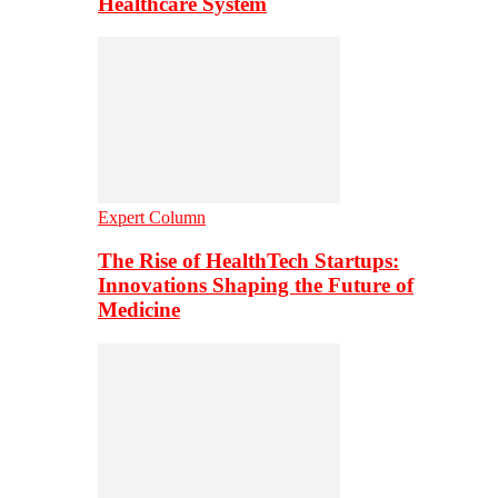
Healthcare System
Expert Column
The Rise of HealthTech Startups:
Innovations Shaping the Future of
Medicine