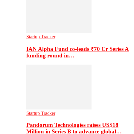
Startup Tracker
IAN Alpha Fund co-leads ₹70 Cr Series A
funding round in…
Startup Tracker
Pandorum Technologies raises US$18
Million in Series B to advance global…