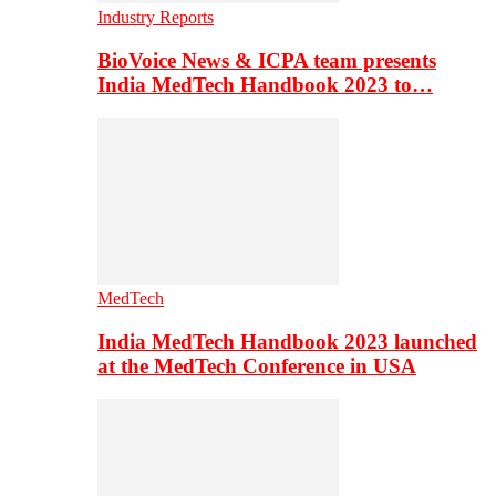
Industry Reports
BioVoice News & ICPA team presents
India MedTech Handbook 2023 to…
MedTech
India MedTech Handbook 2023 launched
at the MedTech Conference in USA