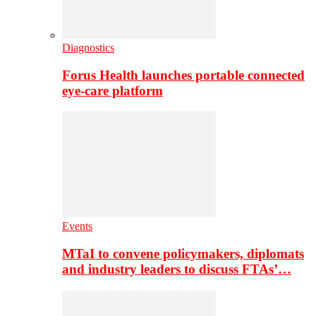
Diagnostics
Forus Health launches portable connected
eye-care platform
Events
MTaI to convene policymakers, diplomats
and industry leaders to discuss FTAs’…