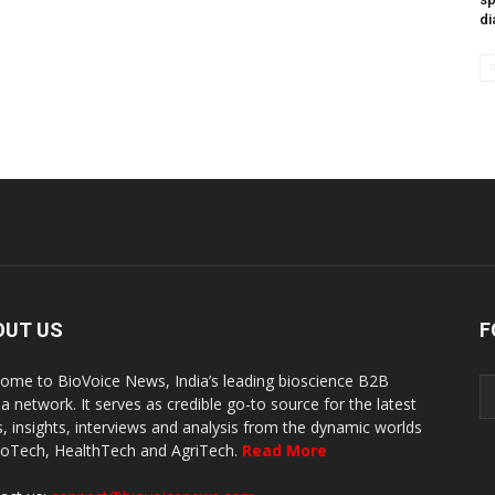
di
OUT US
F
ome to BioVoice News, India’s leading bioscience B2B
a network. It serves as credible go-to source for the latest
, insights, interviews and analysis from the dynamic worlds
ioTech, HealthTech and AgriTech.
Read More