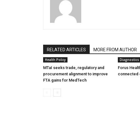
RELATED ARTICLES
MORE FROM AUTHOR
Health Policy
Diagnostics
MTaI seeks trade, regulatory and
Forus Healt
procurement alignment to improve
connected 
FTA gains for MedTech