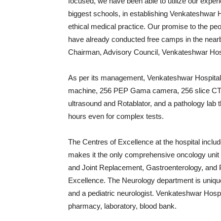
focused, we have been able to utilize our exper
biggest schools, in establishing Venkateshwar Ho
ethical medical practice. Our promise to the peo
have already conducted free camps in the nearby
Chairman, Advisory Council, Venkateshwar Hos
As per its management, Venkateshwar Hospital h
machine, 256 PEP Gama camera, 256 slice CT a f
ultrasound and Rotablator, and a pathology lab 
hours
even for complex tests.
The Centres of Excellence at the hospital incl
makes it the only comprehensive oncology unit 
and Joint Replacement, Gastroenterology, and 
Excellence. The Neurology department is unique,
and a pediatric neurologist. Venkateshwar Hosp
pharmacy, laboratory, blood bank.