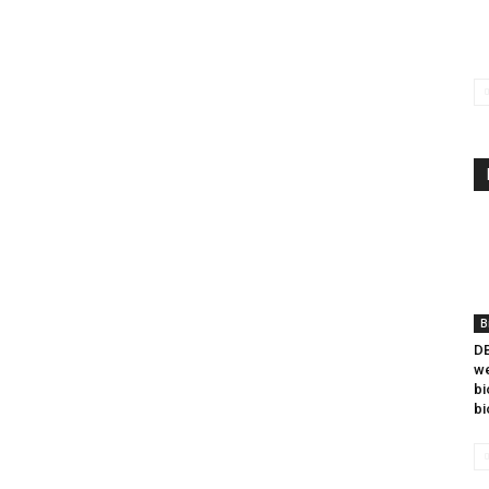
B
DB
we
bi
bi