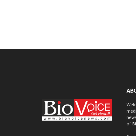
AB
Welc
medi
news
of B