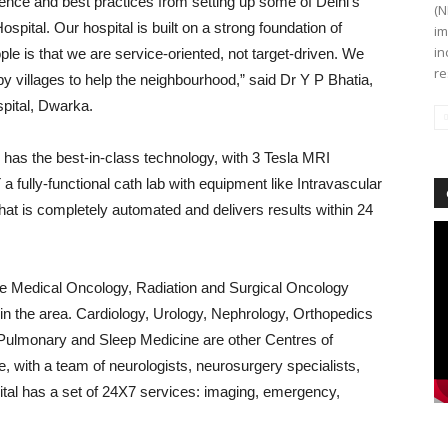
ience and best practices from setting up some of Delhi’s
(N
spital. Our hospital is built on a strong foundation of
im
in
ple is that we are service-oriented, not target-driven. We
re
 villages to help the neighbourhood,” said Dr Y P Bhatia,
pital, Dwarka.
as the best-in-class technology, with 3 Tesla MRI
ully-functional cath lab with equipment like Intravascular
that is completely automated and delivers results
within 24
Vi
Pl
ude Medical Oncology, Radiation and Surgical Oncology
in the area. Cardiology, Urology, Nephrology, Orthopedics
Pulmonary and Sleep Medicine are other Centres of
 with a team of neurologists, neurosurgery specialists,
ital has a set of 24X7 services: imaging, emergency,