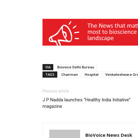
VIA
Biovoice Delhi Bureau
TAGS
Chairman
Hospital
Venkateshwara Gr
Previous article
J P Nadda launches “Healthy India Initiative”
magazine
BioVoice News Desk