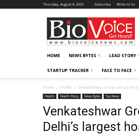
Thursday, August 6, 2026
Subscribe
Write to Us
BioVoiceNews
HOME
NEWS BYTES
LEAD STORY
STARTUP TRACKER
FACE TO FACE
Home
Health
Venkateshwar Group sets up West D
Health
Health Policy
News Bytes
Top News
Venkateshwar Gr
Delhi’s largest ho