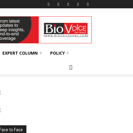
EXPERT COLUMN
POLICY
Face to Face