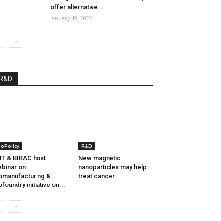
offer alternative...
January 19, 2026
R&D
ioPolicy
R&D
T & BIRAC host
New magnetic
binar on
nanoparticles may help
omanufacturing &
treat cancer
ofoundry initiative on...