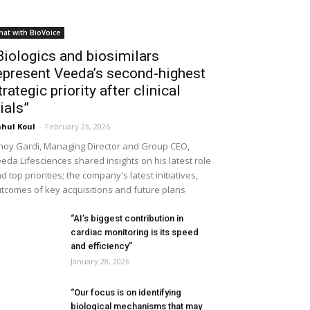
hat with BioVoice
Biologics and biosimilars
epresent Veeda’s second-highest
trategic priority after clinical
rials”
hul Koul
-
February 26, 2026
noy Gardi, Managing Director and Group CEO,
eda Lifesciences shared insights on his latest role
d top priorities; the company's latest initiatives,
tcomes of key acquisitions and future plans
“AI’s biggest contribution in
cardiac monitoring is its speed
and efficiency”
January 28, 2026
“Our focus is on identifying
biological mechanisms that may