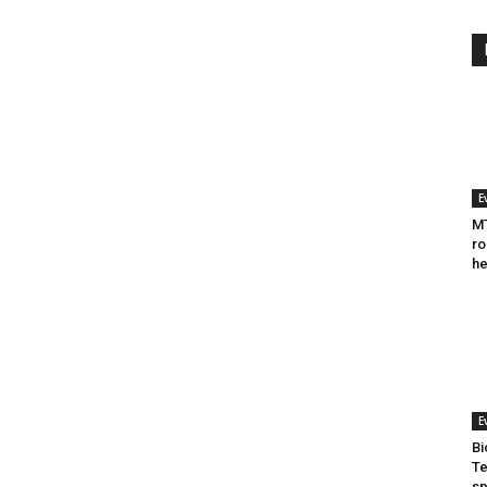
E
MT
ro
he
E
Bi
Te
sp