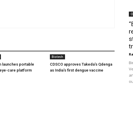
C
“
r
s
t
Ra
Biotech
Bi
h launches portable
CDSCO approves Takeda’s Qdenga
Ve
eye-care platform
as India’s first dengue vaccine
an
ou