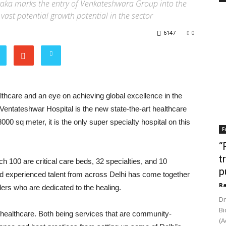
raka marks the entry of Venkateshwara Group into the
 vast potential growth potential in the sector
6147
0
thcare and an eye on achieving global excellence in the
Ventateshwar Hospital is the new state-the-art healthcare
8000 sq meter, it is the only super specialty hospital on this
F
“
t
ch 100 are critical care beds, 32 specialties, and 10
p
nd experienced talent from across Delhi has come together
Ra
ers who are dedicated to the healing.
Dr
Bi
o healthcare. Both being services that are community-
(A