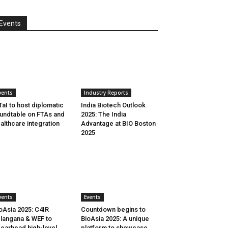
Events
vents
Industry Reports
aI to host diplomatic
India Biotech Outlook
undtable on FTAs and
2025: The India
althcare integration
Advantage at BIO Boston
2025
vents
Events
oAsia 2025: C4IR
Countdown begins to
langana & WEF to
BioAsia 2025: A unique
earhead high-level
platform to showcase