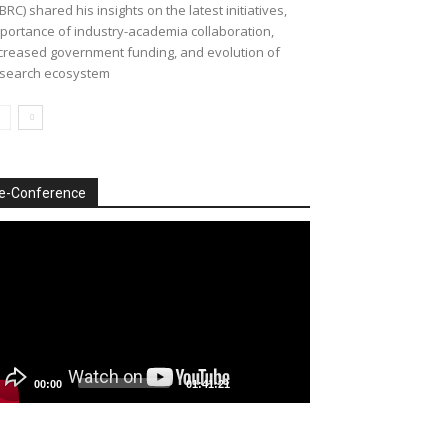
BRC) shared his insights on the latest initiatives,
portance of industry-academia collaboration,
creased government funding, and evolution of
search ecosystem
e-Conference
deo
ayer
00:00
01:41:21