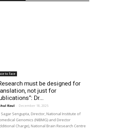
ace to Face
Research must be designed for
ranslation, not just for
ublications”: Dr...
hul Koul
-
December 18, 2025
 Sagar Sengupta, Director, National Institute of
omedical Genomics (NIBMG) and Director
dditional Charge), National Brain Research Centre