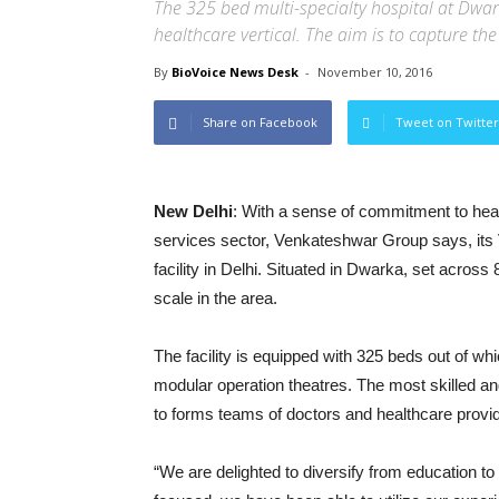
The 325 bed multi-specialty hospital at Dwa
healthcare vertical. The aim is to capture the
By
BioVoice News Desk
-
November 10, 2016
Share on Facebook
Tweet on Twitter
New Delhi
: With a sense of commitment to heal
services sector, Venkateshwar Group says, its 
facility in Delhi. Situated in Dwarka, set across 
scale in the area.
The facility is equipped with 325 beds out of whi
modular operation theatres. The most skilled a
to forms teams of doctors and healthcare provid
“We are delighted to diversify from education t