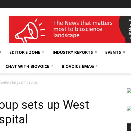
wellness India Expo
EDITOR’S ZONE
INDUSTRY REPORTS
EVENTS
CHAT WITH BIOVOICE
BIOVOICE EMAG
elhi’s largest hospital
oup sets up West
spital