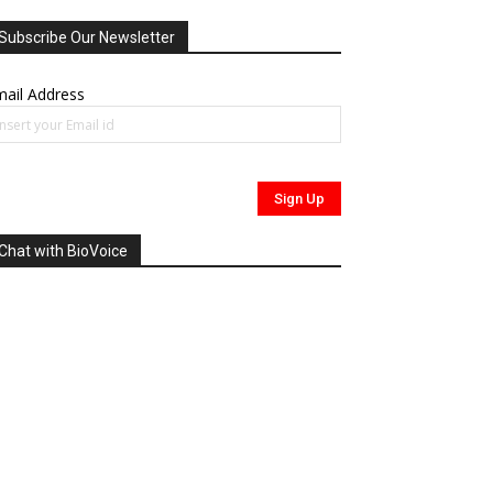
Subscribe Our Newsletter
ail Address
Chat with BioVoice