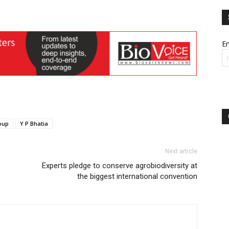
Em
oup
Y P Bhatia
Next article
Experts pledge to conserve agrobiodiversity at
the biggest international convention