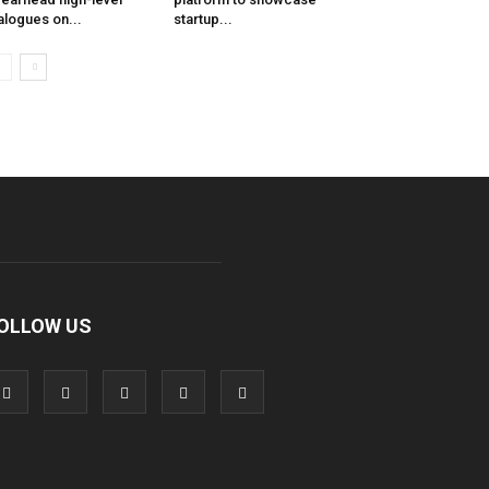
alogues on...
startup...
OLLOW US