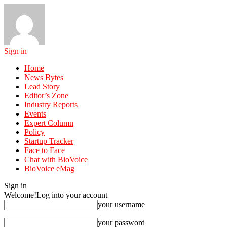
Sign in
Home
News Bytes
Lead Story
Editor’s Zone
Industry Reports
Events
Expert Column
Policy
Startup Tracker
Face to Face
Chat with BioVoice
BioVoice eMag
Sign in
Welcome!
Log into your account
your username
your password