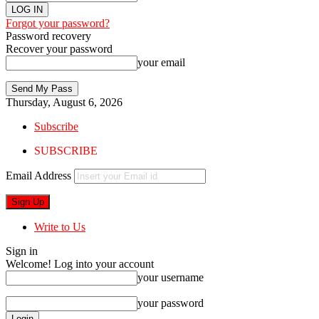
Forgot your password?
Password recovery
Recover your password
your email
Thursday, August 6, 2026
Subscribe
SUBSCRIBE
Email Address
Write to Us
Sign in
Welcome! Log into your account
your username
your password