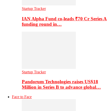
Startup Tracker
IAN Alpha Fund co-leads ₹70 Cr Series A
funding round in…
Startup Tracker
Pandorum Technologies raises US$18
Million in Series B to advance global…
Face to Face