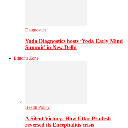
Diagnostics
Yoda Diagnostics hosts ‘Yoda Early Mind
Summit’ in New Delhi
Editor’s Zone
Health Policy
A Silent Victory: How Uttar Pradesh
reversed its Encephalitis crisis