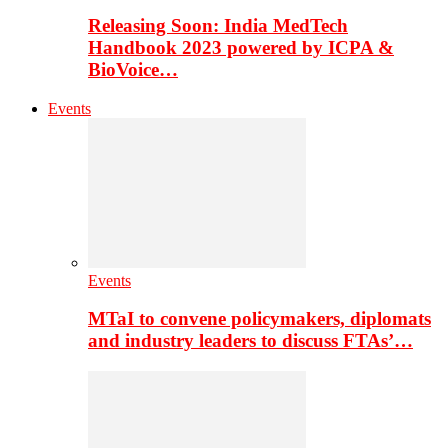
Releasing Soon: India MedTech
Handbook 2023 powered by ICPA &
BioVoice…
Events
Events
MTaI to convene policymakers, diplomats
and industry leaders to discuss FTAs’…