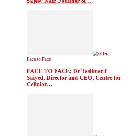
Sajeev Nair, Founder &…
Face to Face
FACE TO FACE: Dr Taslimarif
Saiyed, Director and CEO, Centre for
Cellular…