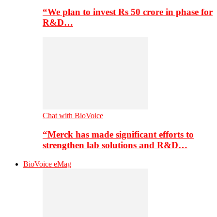
“We plan to invest Rs 50 crore in phase for
R&D…
Chat with BioVoice
“Merck has made significant efforts to
strengthen lab solutions and R&D…
BioVoice eMag