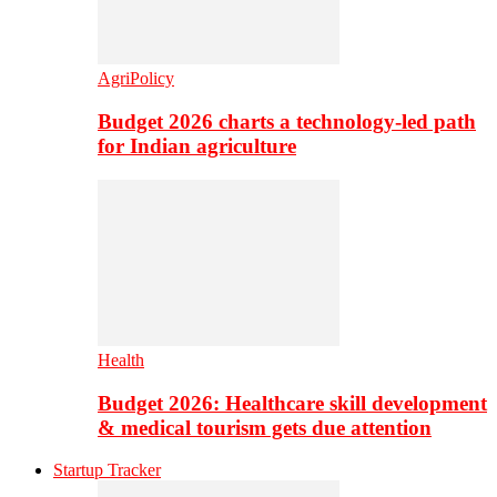
AgriPolicy
Budget 2026 charts a technology-led path
for Indian agriculture
Health
Budget 2026: Healthcare skill development
& medical tourism gets due attention
Startup Tracker