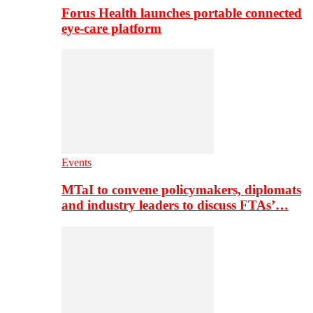
Forus Health launches portable connected
eye-care platform
Events
MTaI to convene policymakers, diplomats
and industry leaders to discuss FTAs’…