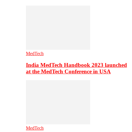
MedTech
India MedTech Handbook 2023 launched
at the MedTech Conference in USA
MedTech