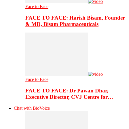
Face to Face
FACE TO FACE: Harish Bisam, Founder
& MD, Bisam Pharmaceuticals
Face to Face
FACE TO FACE: Dr Pawan Dhar,
Executive Director, CVJ Centre for…
Chat with BioVoice