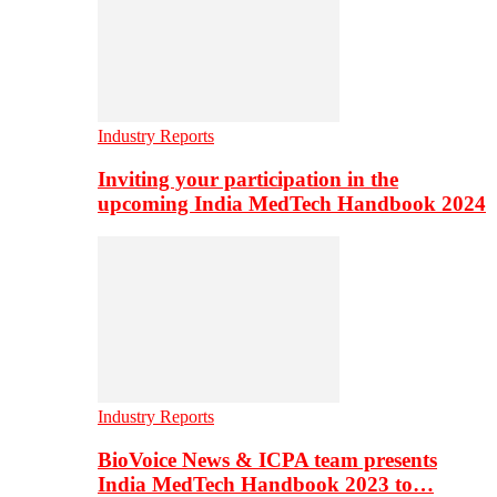
Industry Reports
Inviting your participation in the
upcoming India MedTech Handbook 2024
Industry Reports
BioVoice News & ICPA team presents
India MedTech Handbook 2023 to…