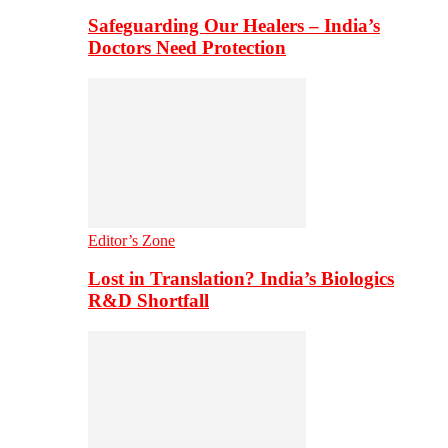
Safeguarding Our Healers – India’s
Doctors Need Protection
Editor’s Zone
Lost in Translation? India’s Biologics
R&D Shortfall