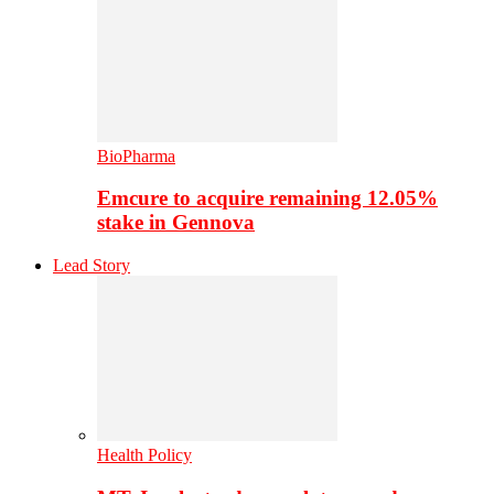
BioPharma
Emcure to acquire remaining 12.05%
stake in Gennova
Lead Story
Health Policy