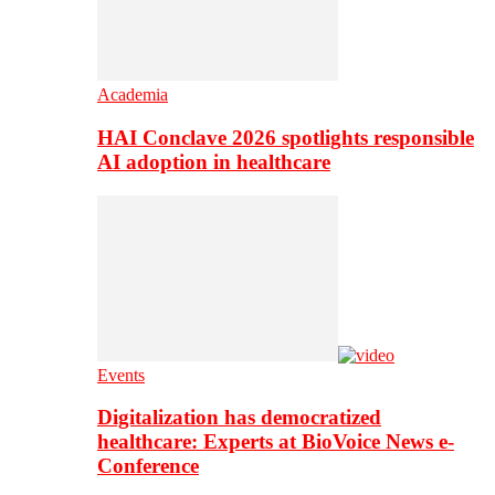
Academia
HAI Conclave 2026 spotlights responsible
AI adoption in healthcare
Events
Digitalization has democratized
healthcare: Experts at BioVoice News e-
Conference