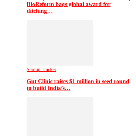
BioReform bags global award for
ditching…
Startup Tracker
Gut Clinic raises $1 million in seed round
to build India’s…