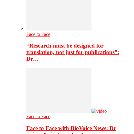
Face to Face
“Research must be designed for
translation, not just for publications”:
Dr…
Face to Face
Face to Face with BioVoice News: Dr