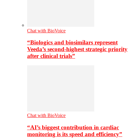
Chat with BioVoice
“Biologics and biosimilars represent
Veeda’s second-highest strategic priority
after clinical trials”
Chat with BioVoice
“AI’s biggest contribution in cardiac
monitoring is its speed and efficiency”