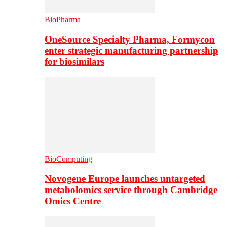
BioPharma
OneSource Specialty Pharma, Formycon
enter strategic manufacturing partnership
for biosimilars
BioComputing
Novogene Europe launches untargeted
metabolomics service through Cambridge
Omics Centre