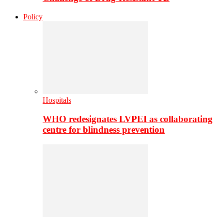
Policy
Hospitals
WHO redesignates LVPEI as collaborating
centre for blindness prevention