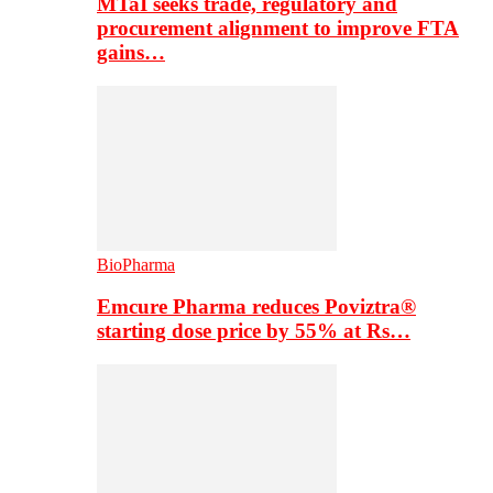
MTaI seeks trade, regulatory and
procurement alignment to improve FTA
gains…
BioPharma
Emcure Pharma reduces Poviztra®
starting dose price by 55% at Rs…