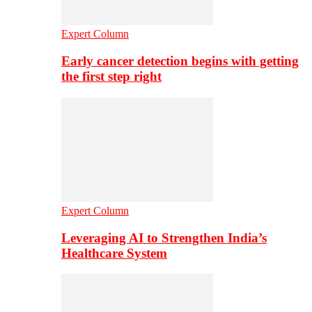
Expert Column
Early cancer detection begins with getting
the first step right
Expert Column
Leveraging AI to Strengthen India’s
Healthcare System