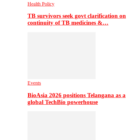
Health Policy
TB survivors seek govt clarification on
continuity of TB medicines &…
Events
BioAsia 2026 positions Telangana as a
global TechBio powerhouse