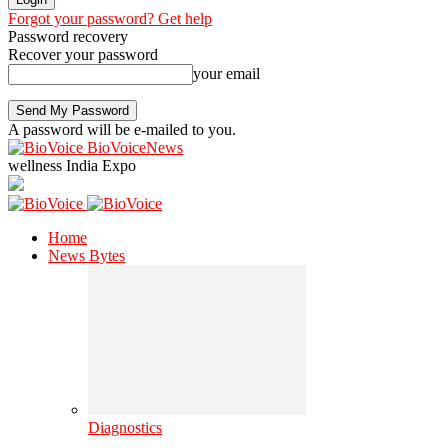
Forgot your password? Get help
Password recovery
Recover your password
your email
A password will be e-mailed to you.
BioVoiceNews
wellness India Expo
Home
News Bytes
Diagnostics