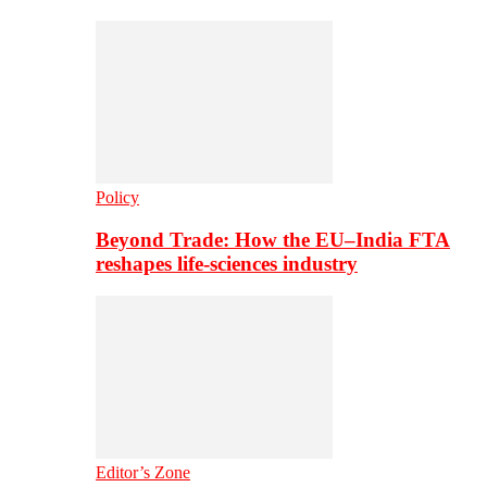
Policy
Beyond Trade: How the EU–India FTA
reshapes life-sciences industry
Editor’s Zone