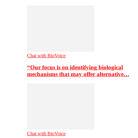
Chat with BioVoice
“Our focus is on identifying biological
mechanisms that may offer alternative…
Chat with BioVoice