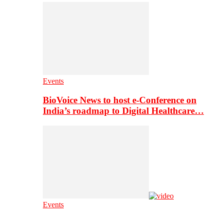
Events
BioVoice News to host e-Conference on
India’s roadmap to Digital Healthcare…
Events