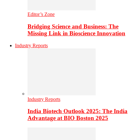
Editor’s Zone
Bridging Science and Business: The
Missing Link in Bioscience Innovation
Industry Reports
Industry Reports
India Biotech Outlook 2025: The India
Advantage at BIO Boston 2025