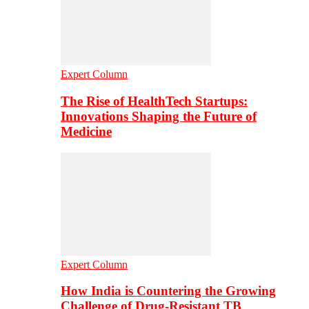
Expert Column
The Rise of HealthTech Startups:
Innovations Shaping the Future of
Medicine
Expert Column
How India is Countering the Growing
Challenge of Drug-Resistant TB