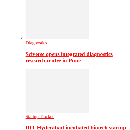
Diagnostics
Sciverse opens integrated diagnostics
research centre in Pune
Startup Tracker
IIIT Hyderabad incubated biotech startup