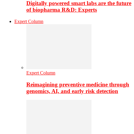
Digitally powered smart labs are the future
of biopharma R&D: Experts
Expert Column
Expert Column
Reimagining preventive medicine through
genomics, AI, and early risk detection