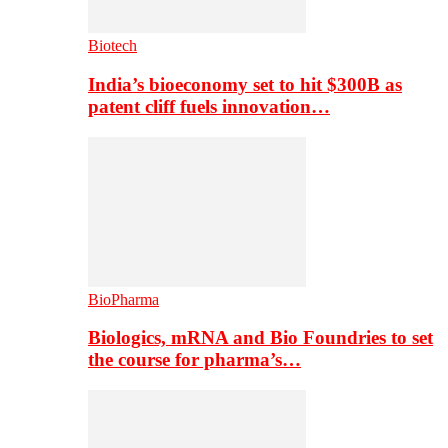
Biotech
India’s bioeconomy set to hit $300B as
patent cliff fuels innovation…
BioPharma
Biologics, mRNA and Bio Foundries to set
the course for pharma’s…