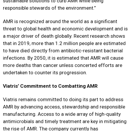
sustainable solutions to curb AMR while being
responsible stewards of the environment.”
AMR is recognized around the world as a significant
threat to global health and economic development and is
a major driver of death globally. Recent research shows
that in 2019, more than 1.2 million people are estimated
to have died directly from antibiotic-resistant bacterial
infections. By 2050, it is estimated that AMR will cause
more deaths than cancer unless concerted efforts are
undertaken to counter its progression.
Viatris’ Commitment to Combatting AMR
Viatris remains committed to doing its part to address
AMR by advancing access, stewardship and responsible
manufacturing. Access to a wide array of high-quality
antimicrobials and timely treatment are key in mitigating
the rise of AMR. The company currently has