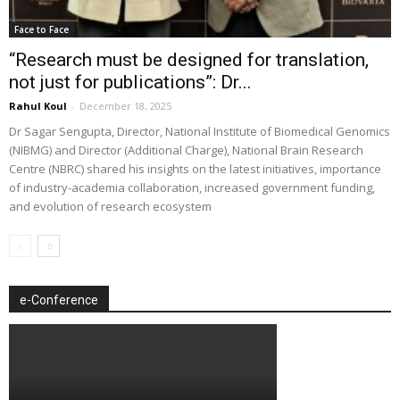
Face to Face
“Research must be designed for translation,
not just for publications”: Dr...
Rahul Koul
-
December 18, 2025
Dr Sagar Sengupta, Director, National Institute of Biomedical Genomics
(NIBMG) and Director (Additional Charge), National Brain Research
Centre (NBRC) shared his insights on the latest initiatives, importance
of industry-academia collaboration, increased government funding,
and evolution of research ecosystem
e-Conference