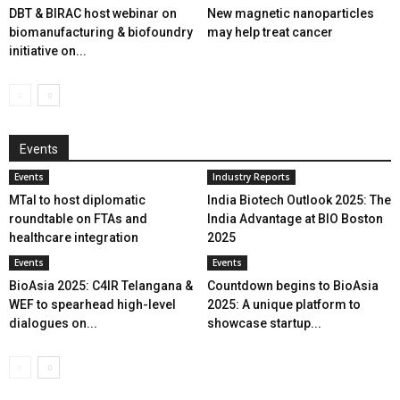
DBT & BIRAC host webinar on
New magnetic nanoparticles
biomanufacturing & biofoundry
may help treat cancer
initiative on...
Events
Events
Industry Reports
MTaI to host diplomatic
India Biotech Outlook 2025: The
roundtable on FTAs and
India Advantage at BIO Boston
healthcare integration
2025
Events
Events
BioAsia 2025: C4IR Telangana &
Countdown begins to BioAsia
WEF to spearhead high-level
2025: A unique platform to
dialogues on...
showcase startup...