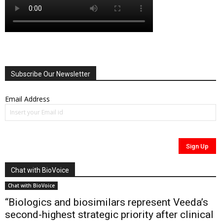
Subscribe Our Newsletter
Email Address
Chat with BioVoice
Chat with BioVoice
“Biologics and biosimilars represent Veeda’s
second-highest strategic priority after clinical