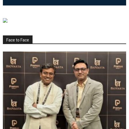
Face to Face