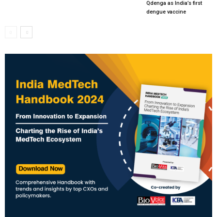
Qdenga as India’s first
dengue vaccine