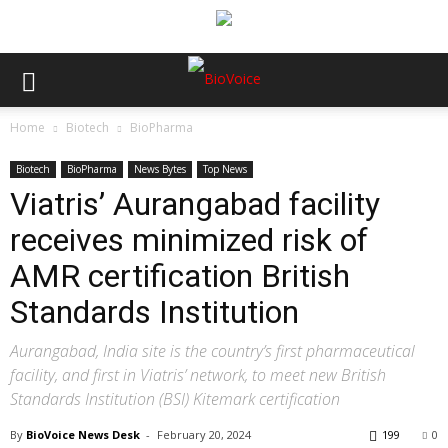
Home
Biotech
BioPharma
Biotech
BioPharma
News Bytes
Top News
Viatris’ Aurangabad facility
receives minimized risk of
AMR certification British
Standards Institution
Aurangabad, India site is the country’s first pharmaceutical
facility, and first in Viatris’ network, to meet new British
Standards Institution (BSI) Kitemark certification
By
BioVoice News Desk
-
February 20, 2024
199
0