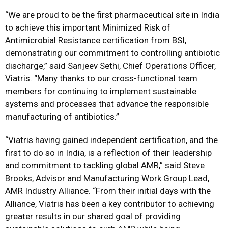
“We are proud to be the first pharmaceutical site in India
to achieve this important Minimized Risk of
Antimicrobial Resistance certification from BSI,
demonstrating our commitment to controlling antibiotic
discharge,” said Sanjeev Sethi, Chief Operations Officer,
Viatris. “Many thanks to our cross-functional team
members for continuing to implement sustainable
systems and processes that advance the responsible
manufacturing of antibiotics.”
“Viatris having gained independent certification, and the
first to do so in India, is a reflection of their leadership
and commitment to tackling global AMR,” said Steve
Brooks, Advisor and Manufacturing Work Group Lead,
AMR Industry Alliance. “From their initial days with the
Alliance, Viatris has been a key contributor to achieving
greater results in our shared goal of providing