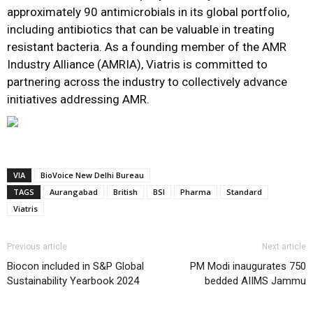
approximately 90 antimicrobials in its global portfolio,
including antibiotics that can be valuable in treating
resistant bacteria. As a founding member of the AMR
Industry Alliance (AMRIA), Viatris is committed to
partnering across the industry to collectively advance
initiatives addressing AMR.
VIA
BioVoice New Delhi Bureau
TAGS
Aurangabad
British
BSI
Pharma
Standard
Viatris
Previous article
Next article
Biocon included in S&P Global
PM Modi inaugurates 750
Sustainability Yearbook 2024
bedded AIIMS Jammu