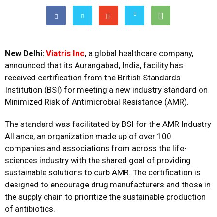
New Delhi:
Viatris Inc
, a global healthcare company,
announced that its Aurangabad, India, facility has
received certification from the British Standards
Institution (BSI) for meeting a new industry standard on
Minimized Risk of Antimicrobial Resistance (AMR).
The standard was facilitated by BSI for the AMR Industry
Alliance, an organization made up of over 100
companies and associations from across the life-
sciences industry with the shared goal of providing
sustainable solutions to curb AMR. The certification is
designed to encourage drug manufacturers and those in
the supply chain to prioritize the sustainable production
of antibiotics.