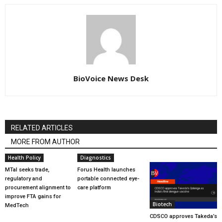
BioVoice News Desk
RELATED ARTICLES
MORE FROM AUTHOR
Health Policy
Diagnostics
MTaI seeks trade,
Forus Health launches
regulatory and
portable connected eye-
procurement alignment to
care platform
improve FTA gains for
Biotech
MedTech
CDSCO approves Takeda’s