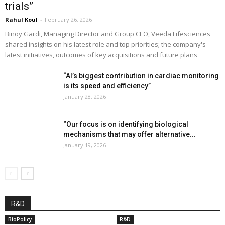
trials”
Rahul Koul
-
February 26, 2026
Binoy Gardi, Managing Director and Group CEO, Veeda Lifesciences
shared insights on his latest role and top priorities; the company's
latest initiatives, outcomes of key acquisitions and future plans
“AI’s biggest contribution in cardiac monitoring
is its speed and efficiency”
January 28, 2026
“Our focus is on identifying biological
mechanisms that may offer alternative...
January 19, 2026
R&D
BioPolicy
R&D