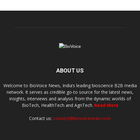
ABOUT US
Welcome to BioVoice News, India’s leading bioscience B2B media
network. It serves as credible go-to source for the latest news,
insights, interviews and analysis from the dynamic worlds of
BioTech, HealthTech and AgriTech.
Read More
Contact us:
connect@biovoicenews.com