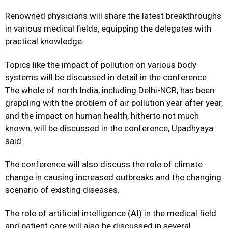
Renowned physicians will share the latest breakthroughs
in various medical fields, equipping the delegates with
practical knowledge.
Topics like the impact of pollution on various body
systems will be discussed in detail in the conference.
The whole of north India, including Delhi-NCR, has been
grappling with the problem of air pollution year after year,
and the impact on human health, hitherto not much
known, will be discussed in the conference, Upadhyaya
said.
The conference will also discuss the role of climate
change in causing increased outbreaks and the changing
scenario of existing diseases.
The role of artificial intelligence (AI) in the medical field
and patient care will also be discussed in several