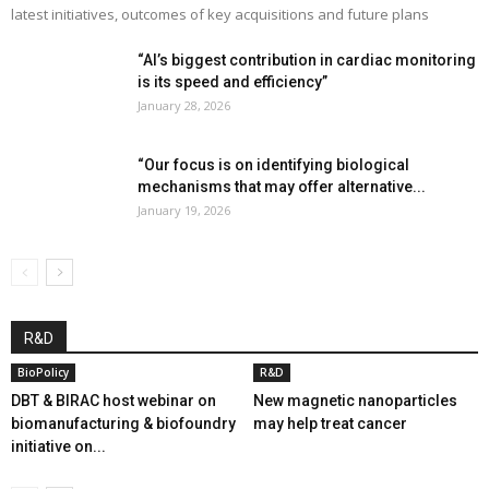
latest initiatives, outcomes of key acquisitions and future plans
“AI’s biggest contribution in cardiac monitoring
is its speed and efficiency”
January 28, 2026
“Our focus is on identifying biological
mechanisms that may offer alternative...
January 19, 2026
R&D
BioPolicy
R&D
DBT & BIRAC host webinar on
New magnetic nanoparticles
biomanufacturing & biofoundry
may help treat cancer
initiative on...