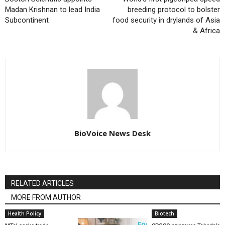
Madan Krishnan to lead India
breeding protocol to bolster
Subcontinent
food security in drylands of Asia
& Africa
BioVoice News Desk
RELATED ARTICLES
MORE FROM AUTHOR
Health Policy
Biotech