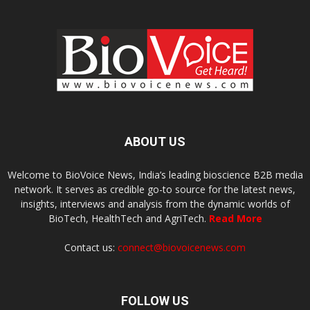
ABOUT US
Welcome to BioVoice News, India’s leading bioscience B2B media
network. It serves as credible go-to source for the latest news,
insights, interviews and analysis from the dynamic worlds of
BioTech, HealthTech and AgriTech.
Read More
Contact us:
connect@biovoicenews.com
FOLLOW US