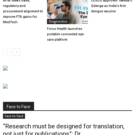
MTaI seeks trade,
CDSCO approves Takeda’s
regulatory and
Qdenga as India’s first
procurement alignment to
dengue vaccine
improve FTA gains for
Diagnostics
MedTech
Forus Health launches
portable connected eye-
care platform
Face to Face
Face to Face
“Research must be designed for translation,
not just for publications”: Dr...