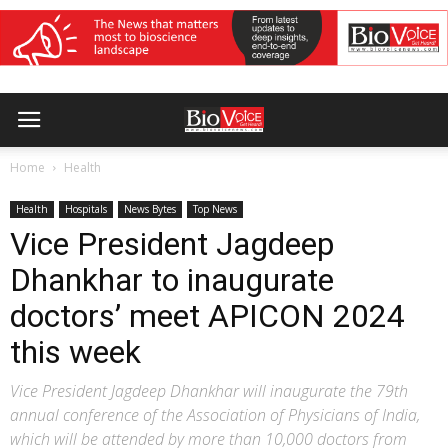
Home
Health
Health
Hospitals
News Bytes
Top News
Vice President Jagdeep
Dhankhar to inaugurate
doctors’ meet APICON 2024
this week
Vice President Jagdeep Dhankhar will inaugurate the 79th
annual conference of the Association of Physicians of India,
which will be attended by more than 10,000 doctors from