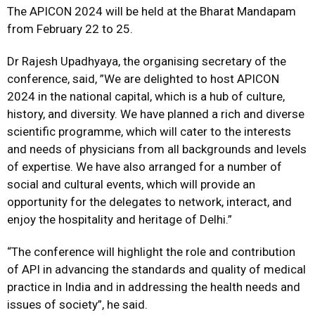
The APICON 2024 will be held at the Bharat Mandapam
from February 22 to 25.
Dr Rajesh Upadhyaya, the organising secretary of the
conference, said, ”We are delighted to host APICON
2024 in the national capital, which is a hub of culture,
history, and diversity. We have planned a rich and diverse
scientific programme, which will cater to the interests
and needs of physicians from all backgrounds and levels
of expertise. We have also arranged for a number of
social and cultural events, which will provide an
opportunity for the delegates to network, interact, and
enjoy the hospitality and heritage of Delhi.”
“The conference will highlight the role and contribution
of API in advancing the standards and quality of medical
practice in India and in addressing the health needs and
issues of society”, he said.