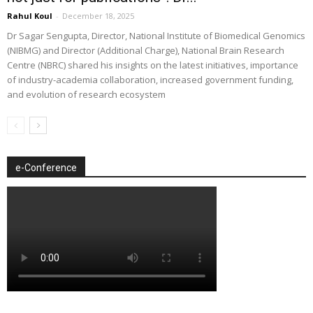
Rahul Koul
-
December 18, 2025
Dr Sagar Sengupta, Director, National Institute of Biomedical Genomics
(NIBMG) and Director (Additional Charge), National Brain Research
Centre (NBRC) shared his insights on the latest initiatives, importance
of industry-academia collaboration, increased government funding,
and evolution of research ecosystem
e-Conference