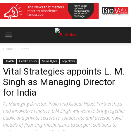
Home
Health
Health
Health Policy
News Bytes
Top News
Vital Strategies appoints L. M.
Singh as Managing Director
for India
As Managing Director, India and Global Head, Partnerships
and Innovative Finance, L M Singh will work to bring together
public and private sectors to collaborate and develop novel
models of financing mechanisms to support solutions to