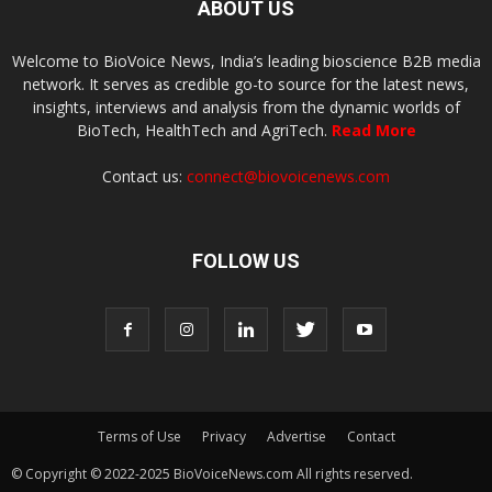
ABOUT US
Welcome to BioVoice News, India’s leading bioscience B2B media
network. It serves as credible go-to source for the latest news,
insights, interviews and analysis from the dynamic worlds of
BioTech, HealthTech and AgriTech.
Read More
Contact us:
connect@biovoicenews.com
FOLLOW US
Terms of Use
Privacy
Advertise
Contact
© Copyright © 2022-2025 BioVoiceNews.com All rights reserved.