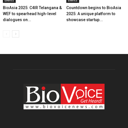
Events
Events
BioAsia 2025: C4IR Telangana &
Countdown begins to BioAsia
WEF to spearhead high-level
2025: A unique platform to
dialogues on...
showcase startup...