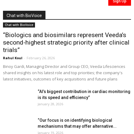
Chat with BioVoice
Chat with BioVoice
“Biologics and biosimilars represent Veeda’s
second-highest strategic priority after clinical
trials”
Rahul Koul
-
February 26, 2026
Binoy Gardi, Managing Director and Group CEO, Veeda Lifesciences
shared insights on his latest role and top priorities; the company's
latest initiatives, outcomes of key acquisitions and future plans
“AI’s biggest contribution in cardiac monitoring
is its speed and efficiency”
January 28, 2026
“Our focus is on identifying biological
mechanisms that may offer alternative...
January 19, 2026