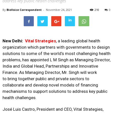
address key public health challenges
By
BioVoice Correspondent
-
November 24, 2021
210
0
New Delhi:
Vital Strategies
, a leading global health
organization which partners with governments to design
solutions to some of the world’s most challenging health
problems, has appointed L M Singh as Managing Director,
India and Global Head, Partnerships and Innovative
Finance. As Managing Director, Mr. Singh will work
to bring together public and private sectors to
collaborate and develop novel models of financing
mechanisms to support solutions to address key public
health challenges.
José Luis Castro, President and CEO, Vital Strategies,