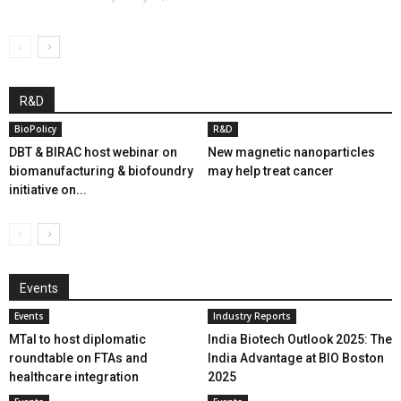
R&D
BioPolicy
R&D
DBT & BIRAC host webinar on
New magnetic nanoparticles
biomanufacturing & biofoundry
may help treat cancer
initiative on...
Events
Events
Industry Reports
MTaI to host diplomatic
India Biotech Outlook 2025: The
roundtable on FTAs and
India Advantage at BIO Boston
healthcare integration
2025