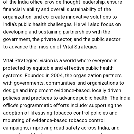
of the India office, provide thought leadership, ensure
financial viability and overall sustainability of the
organization, and co-create innovative solutions to
India’s public health challenges. He will also focus on
developing and sustaining partnerships with the
government, the private sector, and the public sector
to advance the mission of Vital Strategies.
Vital Strategies’ vision is a world where everyone is
protected by equitable and effective public health
systems. Founded in 2004, the organization partners
with governments, communities, and organizations to
design and implement evidence-based, locally driven
policies and practices to advance public health. The India
office’s programmatic efforts include: supporting the
adoption of lifesaving tobacco control policies and
mounting of evidence-based tobacco control
campaigns; improving road safety across India; and