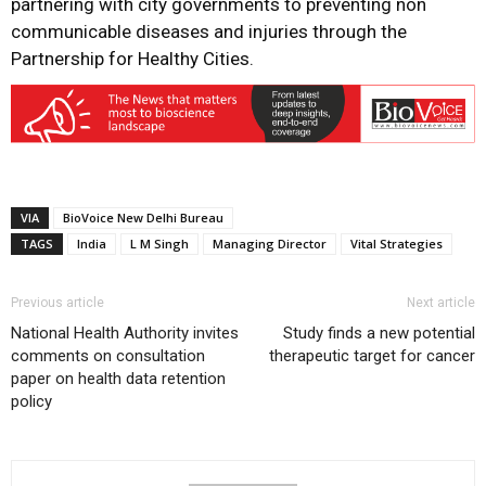
partnering with city governments to preventing non
communicable diseases and injuries through the
Partnership for Healthy Cities.
VIA
BioVoice New Delhi Bureau
TAGS
India
L M Singh
Managing Director
Vital Strategies
Previous article
Next article
National Health Authority invites
Study finds a new potential
comments on consultation
therapeutic target for cancer
paper on health data retention
policy