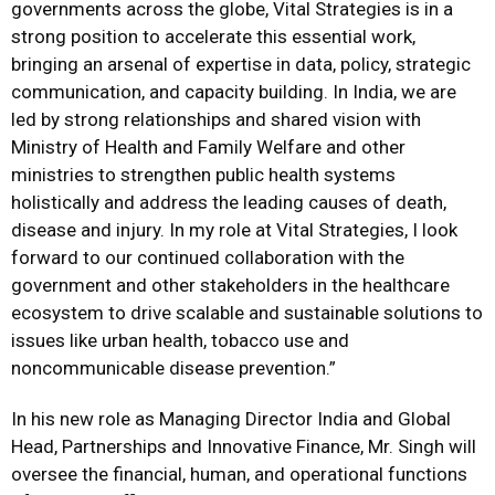
governments across the globe, Vital Strategies is in a
strong position to accelerate this essential work,
bringing an arsenal of expertise in data, policy, strategic
communication, and capacity building. In India, we are
led by strong relationships and shared vision with
Ministry of Health and Family Welfare and other
ministries to strengthen public health systems
holistically and address the leading causes of death,
disease and injury. In my role at Vital Strategies, I look
forward to our continued collaboration with the
government and other stakeholders in the healthcare
ecosystem to drive scalable and sustainable solutions to
issues like urban health, tobacco use and
noncommunicable disease prevention.”
In his new role as Managing Director India and Global
Head, Partnerships and Innovative Finance, Mr. Singh will
oversee the financial, human, and operational functions