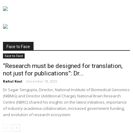
Face to Face
Face to Face
“Research must be designed for translation,
not just for publications”: Dr...
Rahul Koul
-
December 18, 2025
Dr Sagar Sengupta, Director, National Institute of Biomedical Genomics
(NIBMG) and Director (Additional Charge), National Brain Research
Centre (NBRC) shared his insights on the latest initiatives, importance
of industry-academia collaboration, increased government funding,
and evolution of research ecosystem