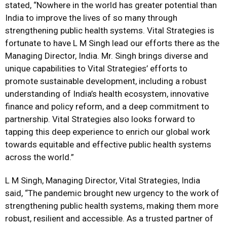
stated, “Nowhere in the world has greater potential than
India to improve the lives of so many through
strengthening public health systems. Vital Strategies is
fortunate to have L M Singh lead our efforts there as the
Managing Director, India. Mr. Singh brings diverse and
unique capabilities to Vital Strategies’ efforts to
promote sustainable development, including a robust
understanding of India’s health ecosystem, innovative
finance and policy reform, and a deep commitment to
partnership. Vital Strategies also looks forward to
tapping this deep experience to enrich our global work
towards equitable and effective public health systems
across the world.”
L M Singh, Managing Director, Vital Strategies, India
said, “The pandemic brought new urgency to the work of
strengthening public health systems, making them more
robust, resilient and accessible. As a trusted partner of