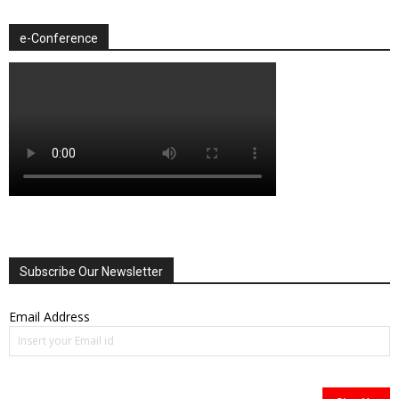
e-Conference
Subscribe Our Newsletter
Email Address