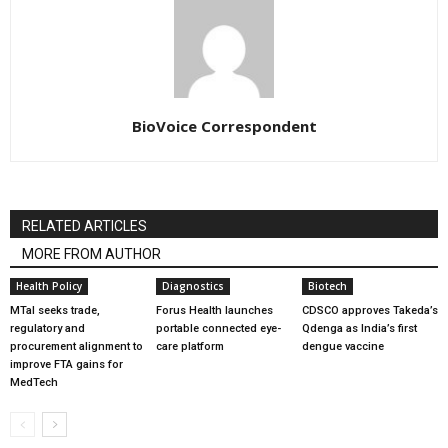
BioVoice Correspondent
RELATED ARTICLES
MORE FROM AUTHOR
Health Policy
Diagnostics
Biotech
MTaI seeks trade,
Forus Health launches
CDSCO approves Takeda’s
regulatory and
portable connected eye-
Qdenga as India’s first
procurement alignment to
care platform
dengue vaccine
improve FTA gains for
MedTech