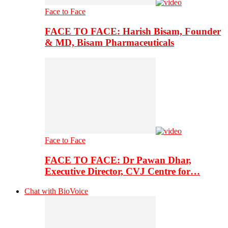
Face to Face
FACE TO FACE: Harish Bisam, Founder
& MD, Bisam Pharmaceuticals
Face to Face
FACE TO FACE: Dr Pawan Dhar,
Executive Director, CVJ Centre for…
Chat with BioVoice