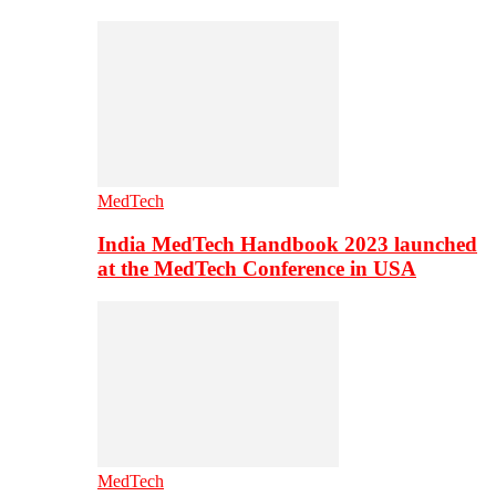
MedTech
India MedTech Handbook 2023 launched
at the MedTech Conference in USA
MedTech