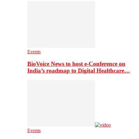
Events
BioVoice News to host e-Conference on
India’s roadmap to Digital Healthcare…
Events