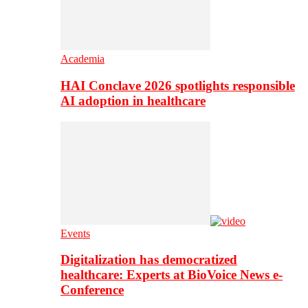
Academia
HAI Conclave 2026 spotlights responsible
AI adoption in healthcare
Events
Digitalization has democratized
healthcare: Experts at BioVoice News e-
Conference