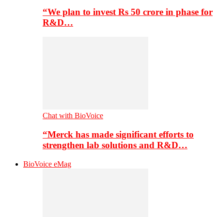
“We plan to invest Rs 50 crore in phase for
R&D…
Chat with BioVoice
“Merck has made significant efforts to
strengthen lab solutions and R&D…
BioVoice eMag