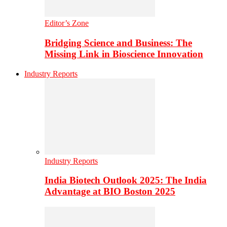
Editor’s Zone
Bridging Science and Business: The
Missing Link in Bioscience Innovation
Industry Reports
Industry Reports
India Biotech Outlook 2025: The India
Advantage at BIO Boston 2025