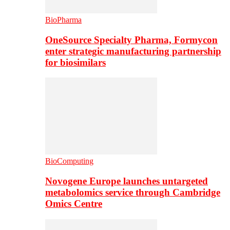
BioPharma
OneSource Specialty Pharma, Formycon
enter strategic manufacturing partnership
for biosimilars
BioComputing
Novogene Europe launches untargeted
metabolomics service through Cambridge
Omics Centre