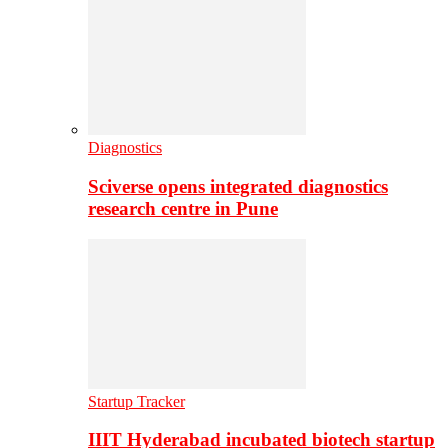
Diagnostics
Sciverse opens integrated diagnostics
research centre in Pune
Startup Tracker
IIIT Hyderabad incubated biotech startup