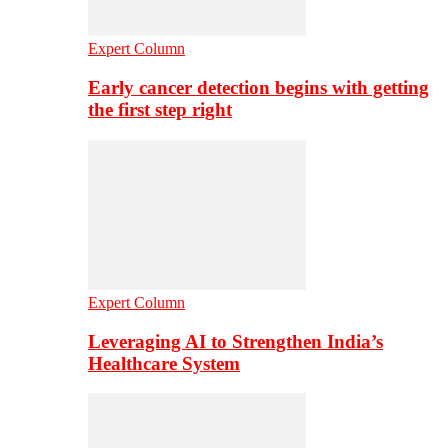
Expert Column
Early cancer detection begins with getting
the first step right
Expert Column
Leveraging AI to Strengthen India’s
Healthcare System