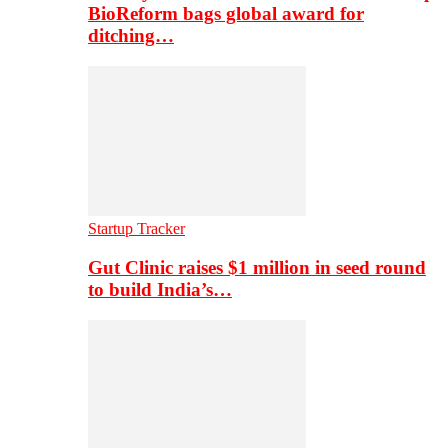
BioReform bags global award for
ditching…
Startup Tracker
Gut Clinic raises $1 million in seed round
to build India’s…