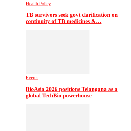
Health Policy
TB survivors seek govt clarification on
continuity of TB medicines &…
Events
BioAsia 2026 positions Telangana as a
global TechBio powerhouse