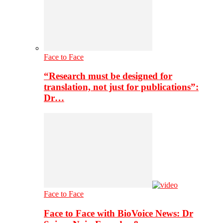
Face to Face
“Research must be designed for
translation, not just for publications”:
Dr…
Face to Face
Face to Face with BioVoice News: Dr