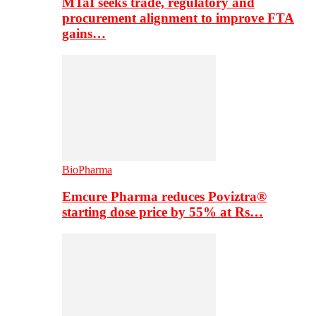
MTaI seeks trade, regulatory and
procurement alignment to improve FTA
gains…
BioPharma
Emcure Pharma reduces Poviztra®
starting dose price by 55% at Rs…