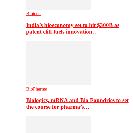
Biotech
India’s bioeconomy set to hit $300B as
patent cliff fuels innovation…
BioPharma
Biologics, mRNA and Bio Foundries to set
the course for pharma’s…