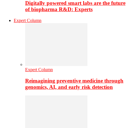
Digitally powered smart labs are the future
of biopharma R&D: Experts
Expert Column
Expert Column
Reimagining preventive medicine through
genomics, AI, and early risk detection