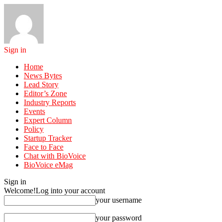
Sign in
Home
News Bytes
Lead Story
Editor’s Zone
Industry Reports
Events
Expert Column
Policy
Startup Tracker
Face to Face
Chat with BioVoice
BioVoice eMag
Sign in
Welcome!
Log into your account
your username
your password