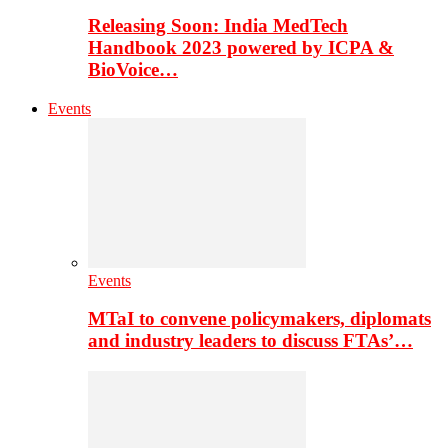
Releasing Soon: India MedTech
Handbook 2023 powered by ICPA &
BioVoice…
Events
Events
MTaI to convene policymakers, diplomats
and industry leaders to discuss FTAs’…