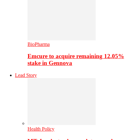
BioPharma
Emcure to acquire remaining 12.05%
stake in Gennova
Lead Story
Health Policy