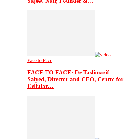
Sajeev Nair, Founder &…
Face to Face
FACE TO FACE: Dr Taslimarif
Saiyed, Director and CEO, Centre for
Cellular…