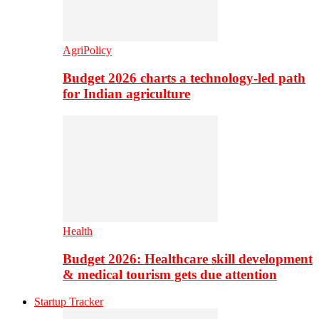
AgriPolicy
Budget 2026 charts a technology-led path
for Indian agriculture
Health
Budget 2026: Healthcare skill development
& medical tourism gets due attention
Startup Tracker