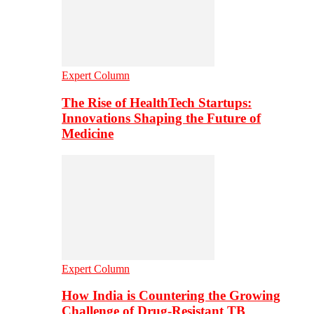
Expert Column
The Rise of HealthTech Startups:
Innovations Shaping the Future of
Medicine
Expert Column
How India is Countering the Growing
Challenge of Drug-Resistant TB