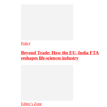
Policy
Beyond Trade: How the EU–India FTA
reshapes life-sciences industry
Editor’s Zone