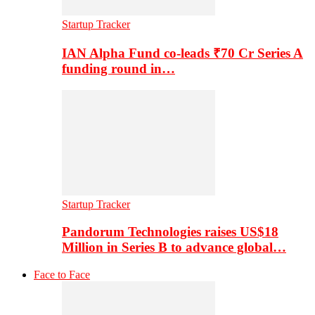
Startup Tracker
IAN Alpha Fund co-leads ₹70 Cr Series A
funding round in…
Startup Tracker
Pandorum Technologies raises US$18
Million in Series B to advance global…
Face to Face