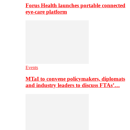
Forus Health launches portable connected
eye-care platform
Events
MTaI to convene policymakers, diplomats
and industry leaders to discuss FTAs’…