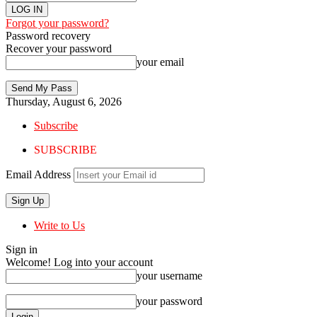
Forgot your password?
Password recovery
Recover your password
your email
Thursday, August 6, 2026
Subscribe
SUBSCRIBE
Email Address
Write to Us
Sign in
Welcome! Log into your account
your username
your password