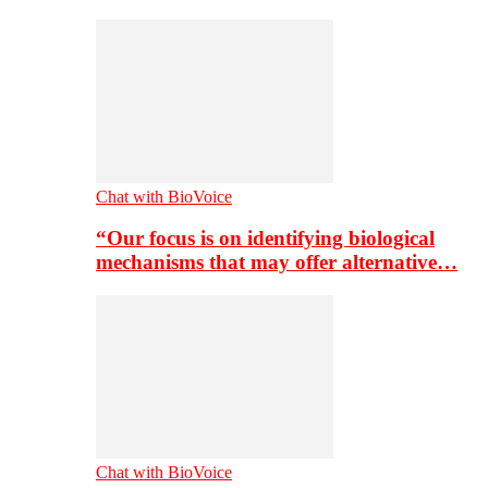
Chat with BioVoice
“Our focus is on identifying biological
mechanisms that may offer alternative…
Chat with BioVoice