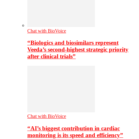
Chat with BioVoice
“Biologics and biosimilars represent
Veeda’s second-highest strategic priority
after clinical trials”
Chat with BioVoice
“AI’s biggest contribution in cardiac
monitoring is its speed and efficiency”