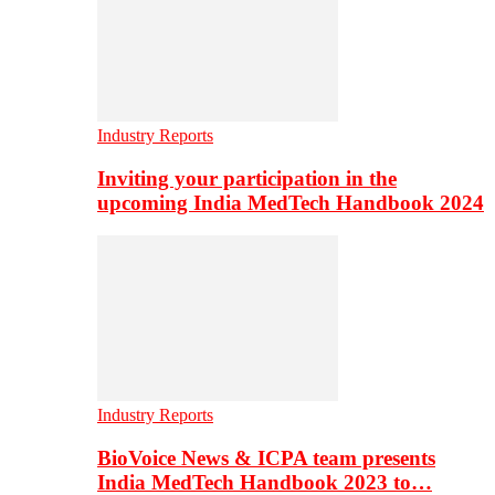
Industry Reports
Inviting your participation in the
upcoming India MedTech Handbook 2024
Industry Reports
BioVoice News & ICPA team presents
India MedTech Handbook 2023 to…