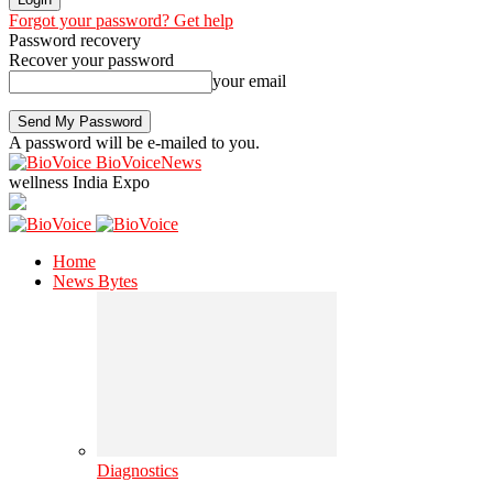
Forgot your password? Get help
Password recovery
Recover your password
your email
A password will be e-mailed to you.
BioVoiceNews
wellness India Expo
Home
News Bytes
Diagnostics