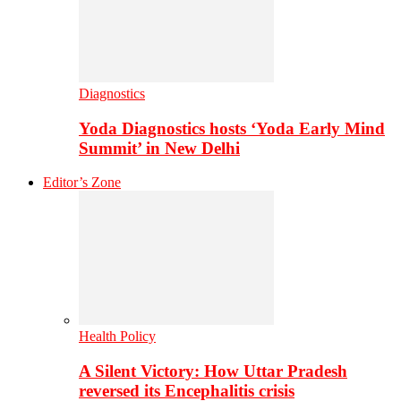
Diagnostics
Yoda Diagnostics hosts ‘Yoda Early Mind
Summit’ in New Delhi
Editor’s Zone
Health Policy
A Silent Victory: How Uttar Pradesh
reversed its Encephalitis crisis