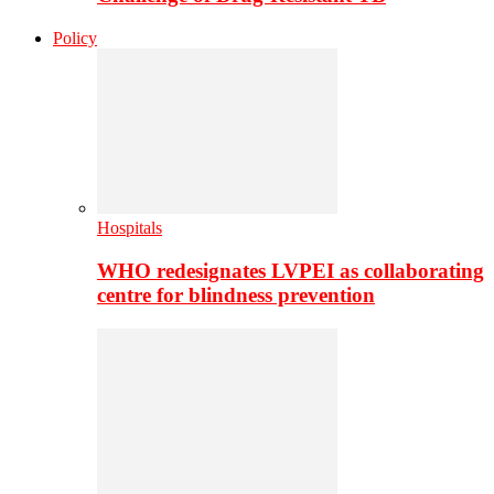
Policy
Hospitals
WHO redesignates LVPEI as collaborating
centre for blindness prevention