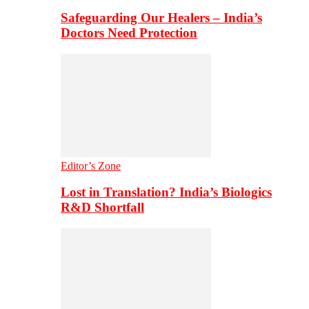
Safeguarding Our Healers – India’s
Doctors Need Protection
Editor’s Zone
Lost in Translation? India’s Biologics
R&D Shortfall