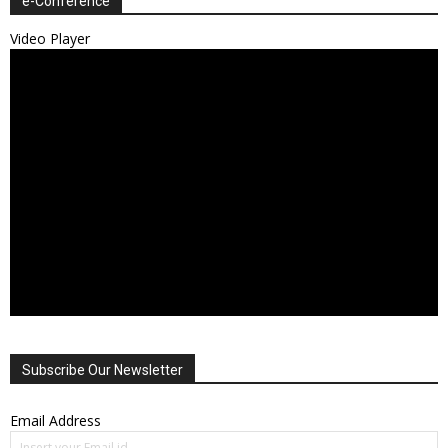
e-Conference
Video Player
Subscribe Our Newsletter
Email Address