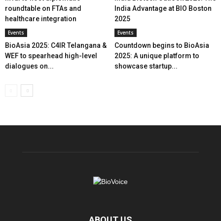
roundtable on FTAs and
India Advantage at BIO Boston
healthcare integration
2025
Events
Events
BioAsia 2025: C4IR Telangana &
Countdown begins to BioAsia
WEF to spearhead high-level
2025: A unique platform to
dialogues on...
showcase startup...
ABOUT US