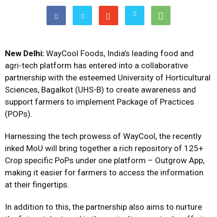
New Delhi:
WayCool Foods, India’s leading food and
agri-tech platform has entered into a collaborative
partnership with the esteemed University of Horticultural
Sciences, Bagalkot (UHS-B) to create awareness and
support farmers to implement Package of Practices
(POPs).
Harnessing the tech prowess of WayCool, the recently
inked MoU will bring together a rich repository of 125+
Crop specific PoPs under one platform – Outgrow App,
making it easier for farmers to access the information
at their fingertips.
In addition to this, the partnership also aims to nurture