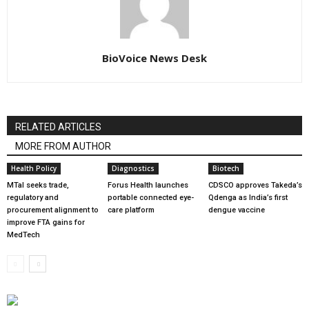
BioVoice News Desk
RELATED ARTICLES
MORE FROM AUTHOR
Health Policy
Diagnostics
Biotech
MTaI seeks trade,
Forus Health launches
CDSCO approves Takeda’s
regulatory and
portable connected eye-
Qdenga as India’s first
procurement alignment to
care platform
dengue vaccine
improve FTA gains for
MedTech