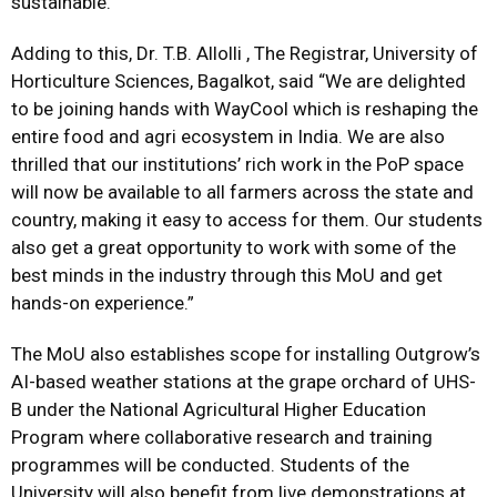
sustainable.”
Adding to this, Dr. T.B. Allolli , The Registrar, University of
Horticulture Sciences, Bagalkot, said “We are delighted
to be joining hands with WayCool which is reshaping the
entire food and agri ecosystem in India. We are also
thrilled that our institutions’ rich work in the PoP space
will now be available to all farmers across the state and
country, making it easy to access for them. Our students
also get a great opportunity to work with some of the
best minds in the industry through this MoU and get
hands-on experience.”
The MoU also establishes scope for installing Outgrow’s
AI-based weather stations at the grape orchard of UHS-
B under the National Agricultural Higher Education
Program where collaborative research and training
programmes will be conducted. Students of the
University will also benefit from live demonstrations at