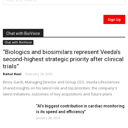
Chat with BioVoice
Chat with BioVoice
“Biologics and biosimilars represent Veeda’s
second-highest strategic priority after clinical
trials”
Rahul Koul
-
February 26, 2026
Binoy Gardi, Managing Director and Group CEO, Veeda Lifesciences
shared insights on his latest role and top priorities; the company's
latest initiatives, outcomes of key acquisitions and future plans
“AI’s biggest contribution in cardiac monitoring
is its speed and efficiency”
January 28, 2026