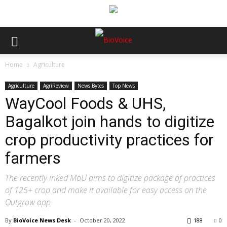
Home
Agriculture
Agriculture
AgriReview
News Bytes
Top News
WayCool Foods & UHS,
Bagalkot join hands to digitize
crop productivity practices for
farmers
The recently inked MoU aims to digitize package of practices
of 125+ crop and make it available for easy access on the
Outgrow app
By
BioVoice News Desk
-
October 20, 2022
188
0