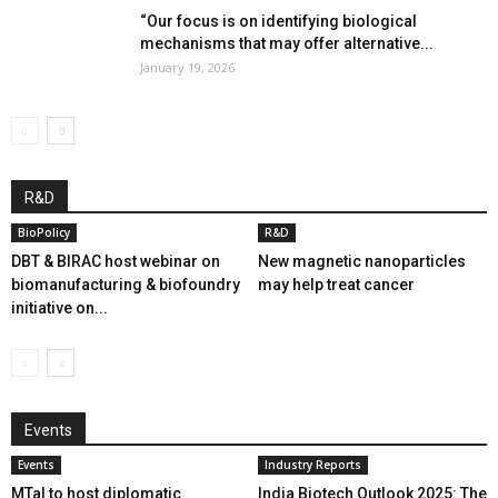
“Our focus is on identifying biological
mechanisms that may offer alternative...
January 19, 2026
R&D
BioPolicy
R&D
DBT & BIRAC host webinar on
New magnetic nanoparticles
biomanufacturing & biofoundry
may help treat cancer
initiative on...
Events
Events
Industry Reports
MTaI to host diplomatic
India Biotech Outlook 2025: The