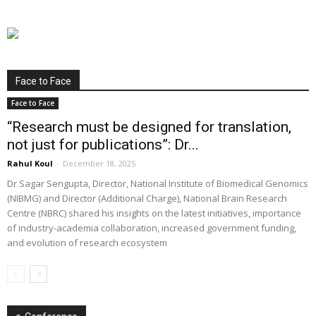
Face to Face
Face to Face
“Research must be designed for translation,
not just for publications”: Dr...
Rahul Koul
-
December 18, 2025
Dr Sagar Sengupta, Director, National Institute of Biomedical Genomics
(NIBMG) and Director (Additional Charge), National Brain Research
Centre (NBRC) shared his insights on the latest initiatives, importance
of industry-academia collaboration, increased government funding,
and evolution of research ecosystem