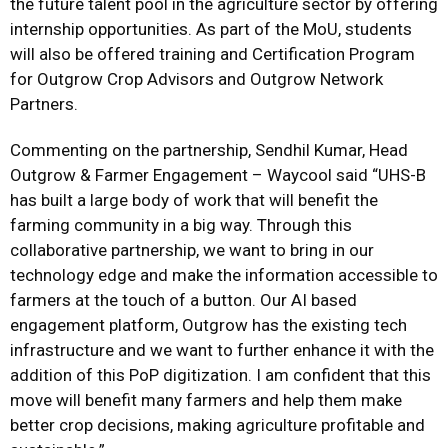
the future talent pool in the agriculture sector by offering
internship opportunities. As part of the MoU, students
will also be offered training and Certification Program
for Outgrow Crop Advisors and Outgrow Network
Partners.
Commenting on the partnership, Sendhil Kumar, Head
Outgrow & Farmer Engagement – Waycool said “UHS-B
has built a large body of work that will benefit the
farming community in a big way. Through this
collaborative partnership, we want to bring in our
technology edge and make the information accessible to
farmers at the touch of a button. Our AI based
engagement platform, Outgrow has the existing tech
infrastructure and we want to further enhance it with the
addition of this PoP digitization. I am confident that this
move will benefit many farmers and help them make
better crop decisions, making agriculture profitable and