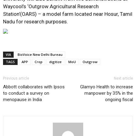
Waycool’s ‘Outgrow Agricultural Research
Station’(OARS) – a model farm located near Hosur, Tamil
Nadu for research purposes.
VIA
BioVoice New Delhi Bureau
TAGS
APP
Crop
digitize
MoU
Outgrow
Previous article
Next article
Abbott collaborates with Ipsos
Glamyo Health to increase
to conduct a survey on
manpower by 35% in the
menopause in India
ongoing fiscal