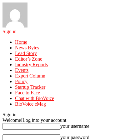
Sign in
Home
News Bytes
Lead Story
Editor’s Zone
Industry Reports
Events
Expert Column
Policy
Startup Tracker
Face to Face
Chat with BioVoice
BioVoice eMag
Sign in
Welcome!
Log into your account
your username
your password