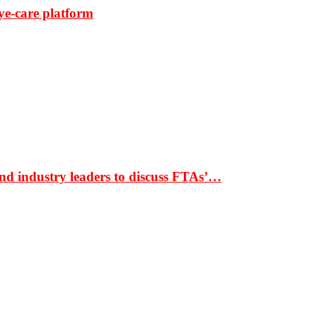
ye-care platform
nd industry leaders to discuss FTAs’…