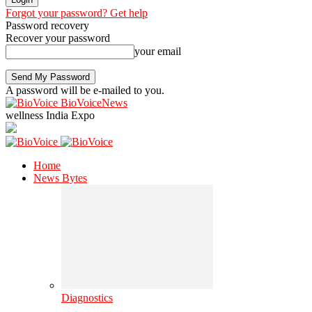
Forgot your password? Get help
Password recovery
Recover your password
your email
A password will be e-mailed to you.
BioVoiceNews
wellness India Expo
Home
News Bytes
Diagnostics