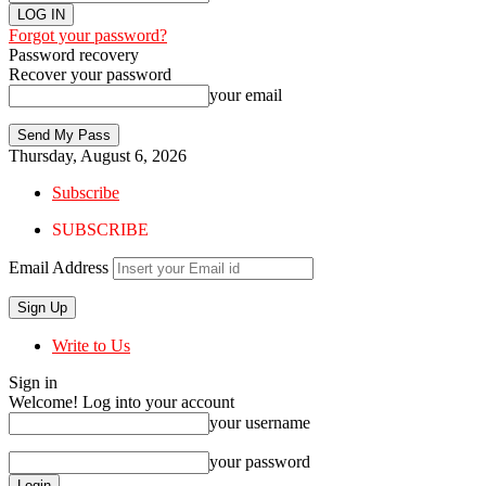
Forgot your password?
Password recovery
Recover your password
your email
Thursday, August 6, 2026
Subscribe
SUBSCRIBE
Email Address
Write to Us
Sign in
Welcome! Log into your account
your username
your password