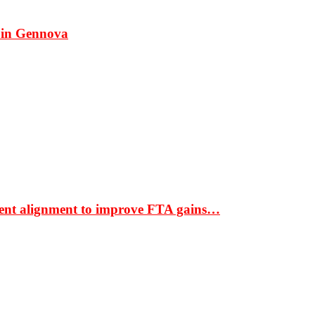
 in Gennova
ment alignment to improve FTA gains…