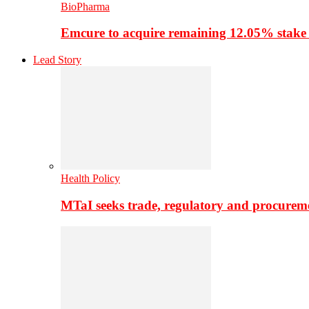
BioPharma
Emcure to acquire remaining 12.05% stake
Lead Story
Health Policy
MTaI seeks trade, regulatory and procure