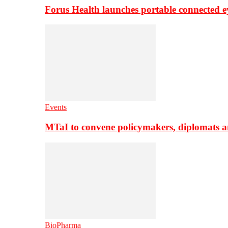
Forus Health launches portable connected e
Events
MTaI to convene policymakers, diplomats a
BioPharma