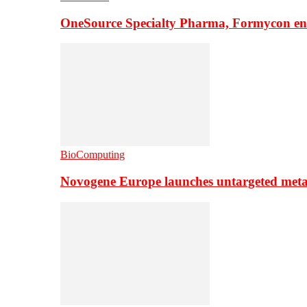
OneSource Specialty Pharma, Formycon ente
BioComputing
Novogene Europe launches untargeted meta