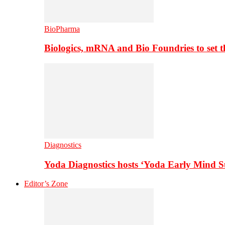
BioPharma
Biologics, mRNA and Bio Foundries to set 
Diagnostics
Yoda Diagnostics hosts ‘Yoda Early Mind 
Editor’s Zone