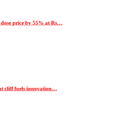
 dose price by 55% at Rs…
t cliff fuels innovation…