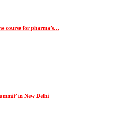
the course for pharma’s…
Summit’ in New Delhi