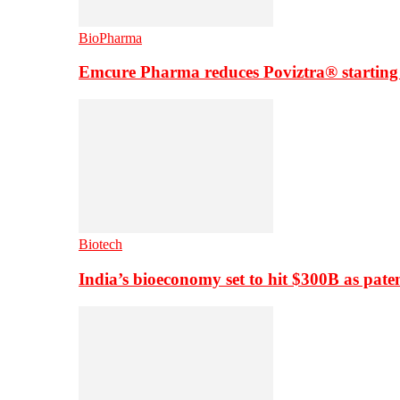
BioPharma
Emcure Pharma reduces Poviztra® starting
Biotech
India’s bioeconomy set to hit $300B as paten