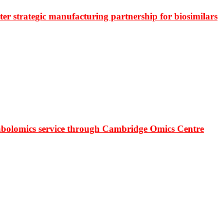
r strategic manufacturing partnership for biosimilars
bolomics service through Cambridge Omics Centre