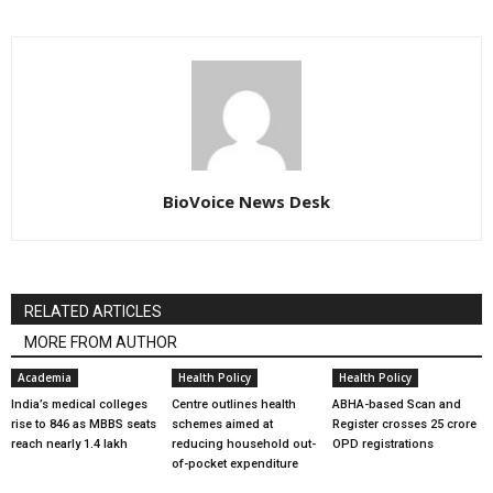
BioVoice News Desk
RELATED ARTICLES
MORE FROM AUTHOR
Academia
Health Policy
Health Policy
India’s medical colleges
Centre outlines health
ABHA-based Scan and
rise to 846 as MBBS seats
schemes aimed at
Register crosses 25 crore
reach nearly 1.4 lakh
reducing household out-
OPD registrations
of-pocket expenditure