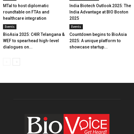
MTaI to host diplomatic
India Biotech Outlook 2025: The
roundtable on FTAs and
India Advantage at BIO Boston
healthcare integration
2025
Events
Events
BioAsia 2025: C4IR Telangana &
Countdown begins to BioAsia
WEF to spearhead high-level
2025: A unique platform to
dialogues on...
showcase startup...