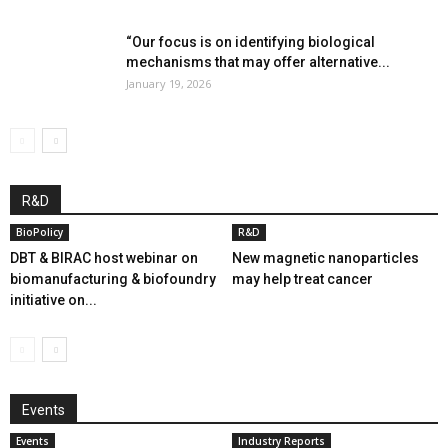
“Our focus is on identifying biological
mechanisms that may offer alternative...
January 19, 2026
R&D
BioPolicy
R&D
DBT & BIRAC host webinar on
New magnetic nanoparticles
biomanufacturing & biofoundry
may help treat cancer
initiative on...
Events
Events
Industry Reports