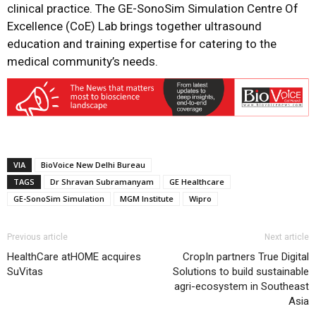
clinical practice. The GE-SonoSim Simulation Centre Of
Excellence (CoE) Lab brings together ultrasound
education and training expertise for catering to the
medical community’s needs.
VIA
BioVoice New Delhi Bureau
TAGS
Dr Shravan Subramanyam
GE Healthcare
GE-SonoSim Simulation
MGM Institute
Wipro
Previous article
Next article
HealthCare atHOME acquires
CropIn partners True Digital
SuVitas
Solutions to build sustainable
agri-ecosystem in Southeast
Asia