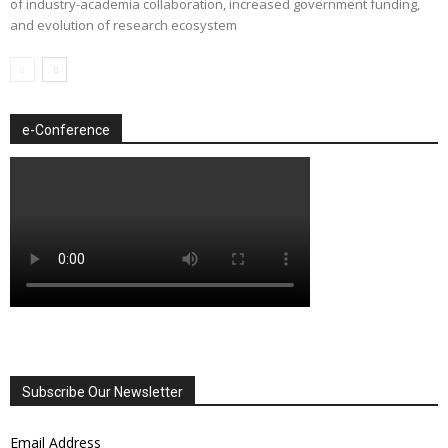
of industry-academia collaboration, increased government funding,
and evolution of research ecosystem
e-Conference
Subscribe Our Newsletter
Email Address