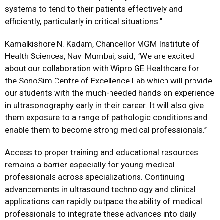
systems to tend to their patients effectively and
efficiently, particularly in critical situations.’’
Kamalkishore N. Kadam, Chancellor MGM Institute of
Health Sciences, Navi Mumbai, said, ‘’We are excited
about our collaboration with Wipro GE Healthcare for
the SonoSim Centre of Excellence Lab which will provide
our students with the much-needed hands on experience
in ultrasonography early in their career. It will also give
them exposure to a range of pathologic conditions and
enable them to become strong medical professionals.’’
Access to proper training and educational resources
remains a barrier especially for young medical
professionals across specializations. Continuing
advancements in ultrasound technology and clinical
applications can rapidly outpace the ability of medical
professionals to integrate these advances into daily