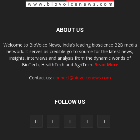
ABOUT US
Welcome to BioVoice News, India’s leading bioscience B2B media
network. It serves as credible go-to source for the latest news,
insights, interviews and analysis from the dynamic worlds of
BioTech, HealthTech and AgriTech.
Read More
Contact us:
connect@biovoicenews.com
FOLLOW US