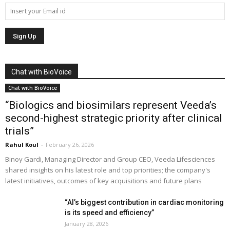
Chat with BioVoice
Chat with BioVoice
“Biologics and biosimilars represent Veeda’s
second-highest strategic priority after clinical
trials”
Rahul Koul
-
February 26, 2026
Binoy Gardi, Managing Director and Group CEO, Veeda Lifesciences
shared insights on his latest role and top priorities; the company's
latest initiatives, outcomes of key acquisitions and future plans
“AI’s biggest contribution in cardiac monitoring
is its speed and efficiency”
January 28, 2026