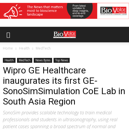
Home
Health
MedTech
Health
MedTech
News Bytes
Top News
Wipro GE Healthcare
inaugurates its first GE-
SonoSimSimulation CoE Lab in
South Asia Region
SonoSim provides scalable technology to train medical
professionals and students in ultrasonography, using real
patient cases spanning a broad spectrum of normal and