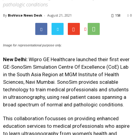
pathologic conditions
By
BioVoice News Desk
-
August 21, 2021
158
0
Image for representational purpose only.
New Delhi:
Wipro GE Healthcare launched their first ever
GE-SonoSim Simulation Centre Of Excellence (CoE) Lab
in the South Asia Region at MGM Institute of Health
Sciences, Navi Mumbai. SonoSim provides scalable
technology to train medical professionals and students
in ultrasonography, using real patient cases spanning a
broad spectrum of normal and pathologic conditions.
This collaboration focusses on providing enhanced
education services to medical professionals who aspire
to learn ultrasonography from women’s health and