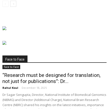
Face to Face
Face to Face
“Research must be designed for translation,
not just for publications”: Dr...
Rahul Koul
-
December 18, 2025
Dr Sagar Sengupta, Director, National Institute of Biomedical Genomics
(NIBMG) and Director (Additional Charge), National Brain Research
Centre (NBRC) shared his insights on the latest initiatives, importance