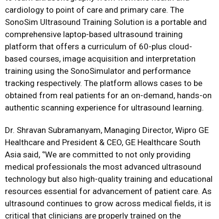
cardiology to point of care and primary care. The
SonoSim Ultrasound Training Solution is a portable and
comprehensive laptop-based ultrasound training
platform that offers a curriculum of 60-plus cloud-
based courses, image acquisition and interpretation
training using the SonoSimulator and performance
tracking respectively. The platform allows cases to be
obtained from real patients for an on-demand, hands-on
authentic scanning experience for ultrasound learning.
Dr. Shravan Subramanyam, Managing Director, Wipro GE
Healthcare and President & CEO, GE Healthcare South
Asia said, ‘’We are committed to not only providing
medical professionals the most advanced ultrasound
technology but also high-quality training and educational
resources essential for advancement of patient care. As
ultrasound continues to grow across medical fields, it is
critical that clinicians are properly trained on the