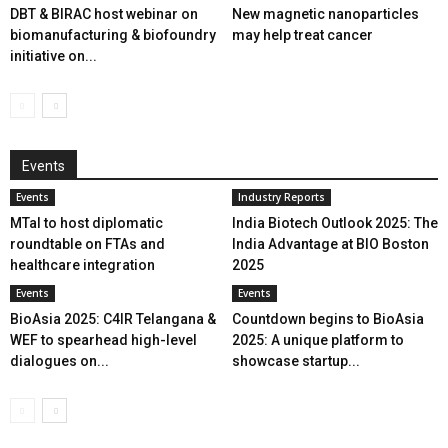
DBT & BIRAC host webinar on
New magnetic nanoparticles
biomanufacturing & biofoundry
may help treat cancer
initiative on...
Events
Events
Industry Reports
MTaI to host diplomatic
India Biotech Outlook 2025: The
roundtable on FTAs and
India Advantage at BIO Boston
healthcare integration
2025
Events
Events
BioAsia 2025: C4IR Telangana &
Countdown begins to BioAsia
WEF to spearhead high-level
2025: A unique platform to
dialogues on...
showcase startup...