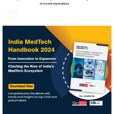
of-pocket expenditure