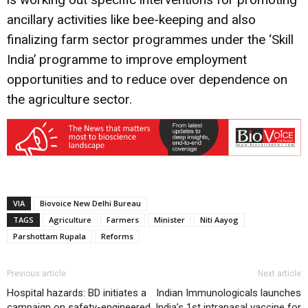
ancillary activities like bee-keeping and also
finalizing farm sector programmes under the ‘Skill
India’ programme to improve employment
opportunities and to reduce over dependence on
the agriculture sector.
VIA
Biovoice New Delhi Bureau
TAGS
Agriculture
Farmers
Minister
Niti Aayog
Parshottam Rupala
Reforms
Previous article
Next article
Hospital hazards: BD initiates a
Indian Immunologicals launches
campaign on safety-engineered
India’s 1st intranasal vaccine for