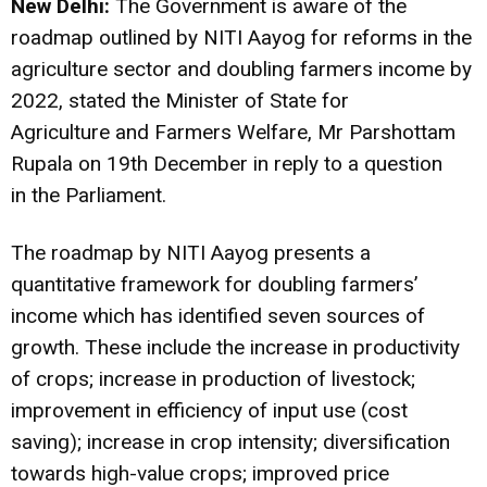
New Delhi:
The Government is aware of the
roadmap outlined by NITI Aayog for reforms in the
agriculture sector and doubling farmers income by
2022, stated the Minister of State for
Agriculture and Farmers Welfare, Mr Parshottam
Rupala on 19th December in reply to a question
in the Parliament.
The roadmap by NITI Aayog presents a
quantitative framework for doubling farmers’
income which has identified seven sources of
growth. These include the increase in productivity
of crops; increase in production of livestock;
improvement in efficiency of input use (cost
saving); increase in crop intensity; diversification
towards high-value crops; improved price