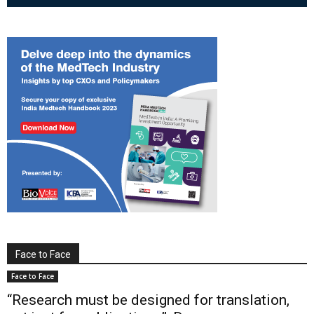
Face to Face
Face to Face
“Research must be designed for translation,