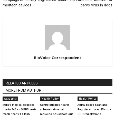
medtech devices
parvo virus in dogs
BioVoice Correspondent
RELATED ARTICLES
MORE FROM AUTHOR
Academia
Health Policy
Health Policy
India’s medical colleges
Centre outlines health
ABHA-based Scan and
rise to 846 as MBBS seats
schemes aimed at
Register crosses 25 crore
reach nearly 1.4 lakh
reducing household out-
OPD registrations