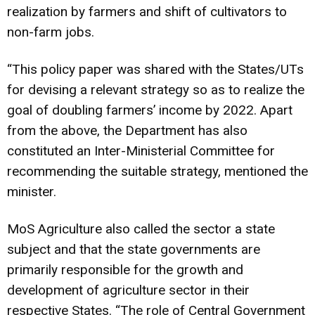
realization by farmers and shift of cultivators to
non-farm jobs.
“This policy paper was shared with the States/UTs
for devising a relevant strategy so as to realize the
goal of doubling farmers’ income by 2022. Apart
from the above, the Department has also
constituted an Inter-Ministerial Committee for
recommending the suitable strategy, mentioned the
minister.
MoS Agriculture also called the sector a state
subject and that the state governments are
primarily responsible for the growth and
development of agriculture sector in their
respective States. “The role of Central Government