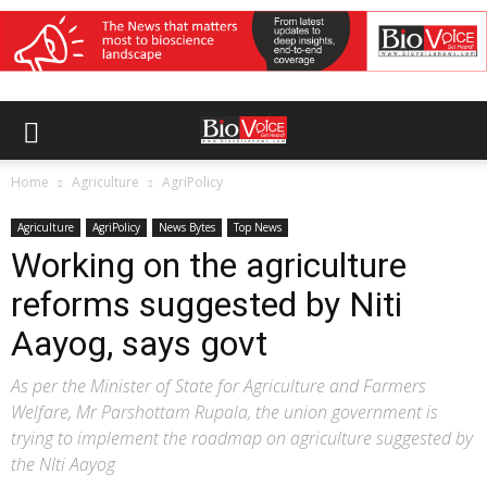
Home
Agriculture
AgriPolicy
Agriculture
AgriPolicy
News Bytes
Top News
Working on the agriculture
reforms suggested by Niti
Aayog, says govt
As per the Minister of State for Agriculture and Farmers
Welfare, Mr Parshottam Rupala, the union government is
trying to implement the roadmap on agriculture suggested by
the NIti Aayog