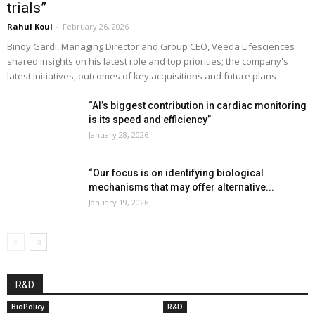
trials”
Rahul Koul
-
February 26, 2026
Binoy Gardi, Managing Director and Group CEO, Veeda Lifesciences
shared insights on his latest role and top priorities; the company's
latest initiatives, outcomes of key acquisitions and future plans
“AI’s biggest contribution in cardiac monitoring
is its speed and efficiency”
January 28, 2026
“Our focus is on identifying biological
mechanisms that may offer alternative...
January 19, 2026
R&D
BioPolicy
R&D