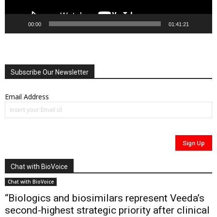
00:00
01:41:21
Subscribe Our Newsletter
Email Address
Chat with BioVoice
Chat with BioVoice
“Biologics and biosimilars represent Veeda’s
second-highest strategic priority after clinical