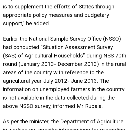
is to supplement the efforts of States through
appropriate policy measures and budgetary
support,” he added.
Earlier the National Sample Survey Office (NSSO)
had conducted “Situation Assessment Survey
(SAS) of Agricultural Households” during NSS 70th
round (January 2013- December 2013) in the rural
areas of the country with reference to the
agricultural year July 2012- June 2013. The
information on unemployed farmers in the country
is not available in the data collected during the
above NSSO survey, informed Mr Rupala.
As per the minister, the Department of Agriculture
is working out specific interventions for promoting