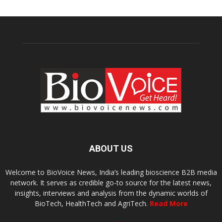
ABOUT US
Welcome to BioVoice News, India’s leading bioscience B2B media
network. It serves as credible go-to source for the latest news,
insights, interviews and analysis from the dynamic worlds of
BioTech, HealthTech and AgriTech.
Read More