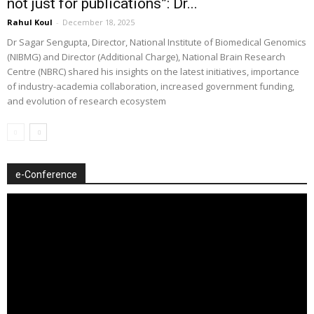
not just for publications”: Dr...
Rahul Koul
-
December 18, 2025
Dr Sagar Sengupta, Director, National Institute of Biomedical Genomics
(NIBMG) and Director (Additional Charge), National Brain Research
Centre (NBRC) shared his insights on the latest initiatives, importance
of industry-academia collaboration, increased government funding,
and evolution of research ecosystem
e-Conference
Video
Player