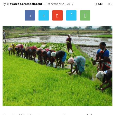
By
BioVoice Correspondent
-
December 21, 2017
610
0