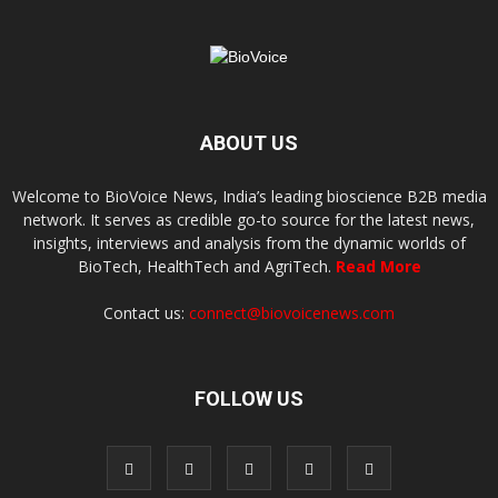
ABOUT US
Welcome to BioVoice News, India’s leading bioscience B2B media
network. It serves as credible go-to source for the latest news,
insights, interviews and analysis from the dynamic worlds of
BioTech, HealthTech and AgriTech.
Read More
Contact us:
connect@biovoicenews.com
FOLLOW US