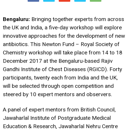
Bengaluru:
Bringing together experts from across
the UK and India, a five-day workshop will explore
innovative approaches for the development of new
antibiotics. This Newton Fund – Royal Society of
Chemistry workshop will take place from 14 to 18
December 2017 at the Bengaluru-based Rajiv
Gandhi Institute of Chest Diseases (RGICD). Forty
participants, twenty each from India and the UK,
will be selected through open competition and
steered by 10 expert mentors and observers.
A panel of expert mentors from British Council,
Jawaharlal Institute of Postgraduate Medical
Education & Research, Jawaharlal Nehru Centre