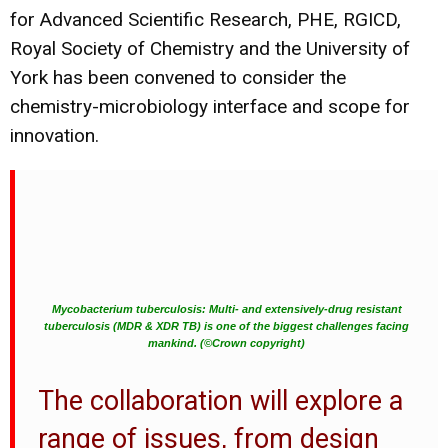
for Advanced Scientific Research, PHE, RGICD,
Royal Society of Chemistry and the University of
York has been convened to consider the
chemistry-microbiology interface and scope for
innovation.
Mycobacterium tuberculosis: Multi- and extensively-drug resistant
tuberculosis (MDR & XDR TB) is one of the biggest challenges facing
mankind. (©Crown copyright)
The collaboration will explore a
range of issues, from design