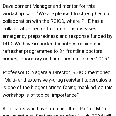
Development Manager and mentor for this
workshop said: “We are pleased to strengthen our
collaboration with the RGICD, where PHE has a
collaborative centre for infectious diseases
emergency preparedness and response funded by
DfID. We have imparted biosafety training and
refresher programmes to 34 frontline doctors,
nurses, laboratory and ancillary staff since 2015.”
Professor C. Nagaraja Director, RGICD mentioned,
“Multi- and extensively-drug resistant tuberculosis
is one of the biggest crises facing mankind, so this
workshop is of topical importance.”
Applicants who have obtained their PhD or MD or