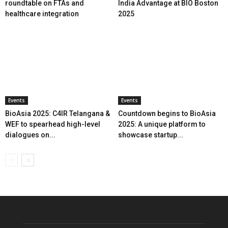
roundtable on FTAs and
India Advantage at BIO Boston
healthcare integration
2025
Events
Events
BioAsia 2025: C4IR Telangana &
Countdown begins to BioAsia
WEF to spearhead high-level
2025: A unique platform to
dialogues on...
showcase startup...