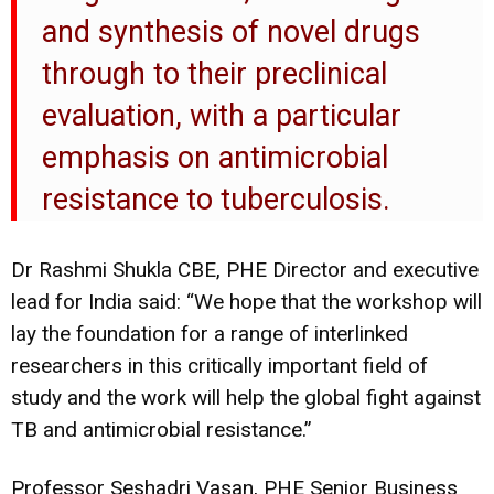
and synthesis of novel drugs
through to their preclinical
evaluation, with a particular
emphasis on antimicrobial
resistance to tuberculosis.
Dr Rashmi Shukla CBE, PHE Director and executive
lead for India said: “We hope that the workshop will
lay the foundation for a range of interlinked
researchers in this critically important field of
study and the work will help the global fight against
TB and antimicrobial resistance.”
Professor Seshadri Vasan, PHE Senior Business