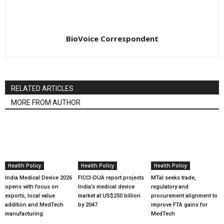
BioVoice Correspondent
RELATED ARTICLES
MORE FROM AUTHOR
Health Policy
Health Policy
Health Policy
India Medical Device 2026
FICCI-DUA report projects
MTaI seeks trade,
opens with focus on
India’s medical device
regulatory and
exports, local value
market at US$250 billion
procurement alignment to
addition and MedTech
by 2047
improve FTA gains for
manufacturing
MedTech