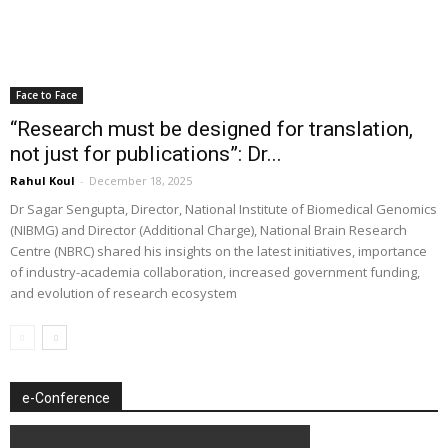
Face to Face
“Research must be designed for translation,
not just for publications”: Dr...
Rahul Koul
-
December 18, 2025
Dr Sagar Sengupta, Director, National Institute of Biomedical Genomics
(NIBMG) and Director (Additional Charge), National Brain Research
Centre (NBRC) shared his insights on the latest initiatives, importance
of industry-academia collaboration, increased government funding,
and evolution of research ecosystem
e-Conference