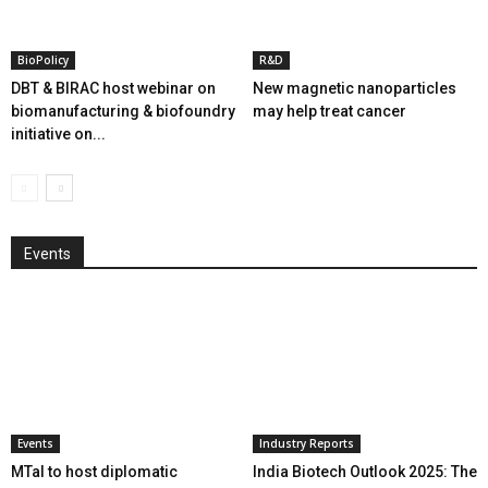
BioPolicy
R&D
DBT & BIRAC host webinar on
New magnetic nanoparticles
biomanufacturing & biofoundry
may help treat cancer
initiative on...
Events
Events
Industry Reports
MTaI to host diplomatic
India Biotech Outlook 2025: The