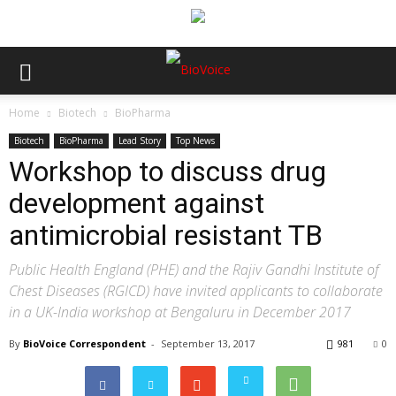
Home
Biotech
BioPharma
Biotech
BioPharma
Lead Story
Top News
Workshop to discuss drug
development against
antimicrobial resistant TB
Public Health England (PHE) and the Rajiv Gandhi Institute of
Chest Diseases (RGICD) have invited applicants to collaborate
in a UK-India workshop at Bengaluru in December 2017
By
BioVoice Correspondent
-
September 13, 2017
981
0