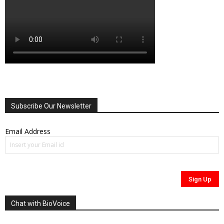
Subscribe Our Newsletter
Email Address
Chat with BioVoice