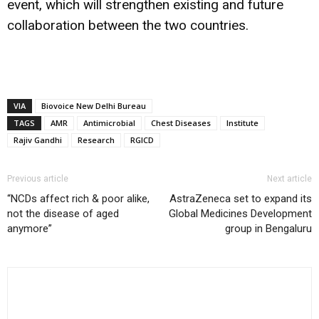
event, which will strengthen existing and future
collaboration between the two countries.
VIA
Biovoice New Delhi Bureau
TAGS
AMR
Antimicrobial
Chest Diseases
Institute
Rajiv Gandhi
Research
RGICD
Previous article
Next article
“NCDs affect rich & poor alike,
AstraZeneca set to expand its
not the disease of aged
Global Medicines Development
anymore”
group in Bengaluru