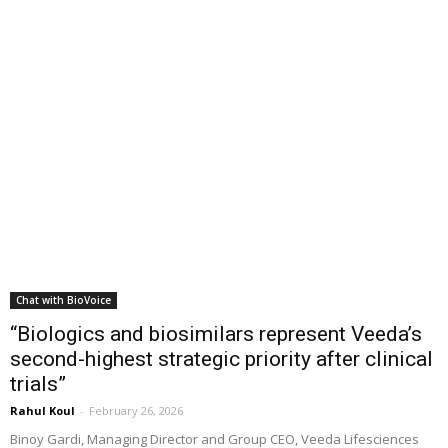
Chat with BioVoice
“Biologics and biosimilars represent Veeda’s
second-highest strategic priority after clinical
trials”
Rahul Koul
-
February 26, 2026
Binoy Gardi, Managing Director and Group CEO, Veeda Lifesciences