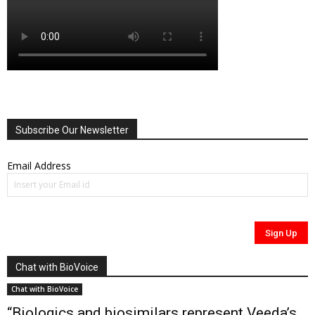
Subscribe Our Newsletter
Email Address
Chat with BioVoice
Chat with BioVoice
“Biologics and biosimilars represent Veeda’s