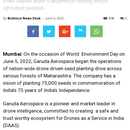
Vriksh Vaahan drone is designed for seeding and for
agriculture purposes
By
BioVoice News Desk
-
June 6, 2022
318
0
Mumbai:
On the occasion of World Environment Day on
June 5, 2022, Garuda Aerospace began the operations
of nation-wide drone driven seed planting drive across
various forests of Maharashtra. The company has a
vision of planting 75,000 seeds in commemoration of
India’s 75 years of India’s Independence.
Garuda Aerospace is a pioneer and market leader in
drone intelligence, committed to creating a safe and
trust worthy ecosystem for Drones as a Service in India
(DAAS).