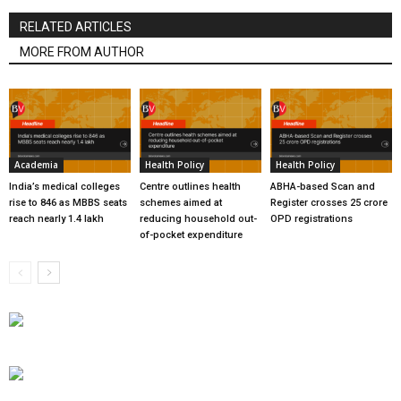
RELATED ARTICLES
MORE FROM AUTHOR
Academia
Health Policy
Health Policy
India’s medical colleges
Centre outlines health
ABHA-based Scan and
rise to 846 as MBBS seats
schemes aimed at
Register crosses 25 crore
reach nearly 1.4 lakh
reducing household out-
OPD registrations
of-pocket expenditure