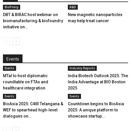
BioPolicy
R&D
DBT & BIRAC host webinar on
New magnetic nanoparticles
biomanufacturing & biofoundry
may help treat cancer
initiative on...
Events
Events
Industry Reports
MTaI to host diplomatic
India Biotech Outlook 2025: The
roundtable on FTAs and
India Advantage at BIO Boston
healthcare integration
2025
Events
Events
BioAsia 2025: C4IR Telangana &
Countdown begins to BioAsia
WEF to spearhead high-level
2025: A unique platform to
dialogues on...
showcase startup...