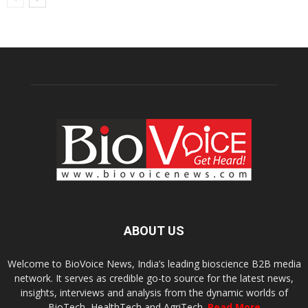
ABOUT US
Welcome to BioVoice News, India’s leading bioscience B2B media
network. It serves as credible go-to source for the latest news,
insights, interviews and analysis from the dynamic worlds of
BioTech, HealthTech and AgriTech.
Read More