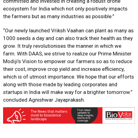
committed and invested in creating a robust drone
ecosystem for India which not only positively impacts
the farmers but as many industries as possible.”
“Our newly launched Vriksh Vaahan can plant as many as
1000 seeds a day and can also track their health as they
grow. It truly revolutionises the manner in which we
farm. With DAAS, we strive to realize our Prime Minister
Modiji’s Vision to empower our farmers so as to reduce
their cost, improve crop yield and increase efficiency,
which is of utmost importance. We hope that our efforts
along with those made by leading corporates and
startups in India will make way for a brighter tomorrow.”
concluded Agnishwar Jayaprakash.