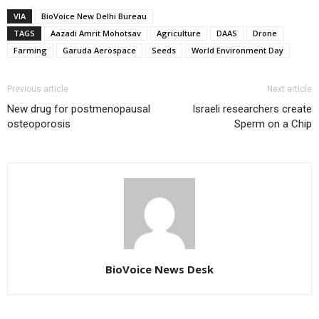
VIA
BioVoice New Delhi Bureau
TAGS
Aazadi Amrit Mohotsav
Agriculture
DAAS
Drone
Farming
Garuda Aerospace
Seeds
World Environment Day
Previous article
Next article
New drug for postmenopausal
Israeli researchers create
osteoporosis
Sperm on a Chip
BioVoice News Desk