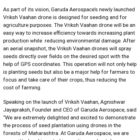
As part of its vision, Garuda Aerospace’s newly launched
Vriksh Vaahan drone is designed for seeding and for
agriculture purposes. The Vriksh Vaahan drone will be an
easy way to increase efficiency towards increasing plant
production while reducing environmental damage. After
an aerial snapshot, the Vriksh Vaahan drones will spray
seeds directly over fields on the desired spot with the
help of GPS coordinates. This operation will not only help
is planting seeds but also be a major help for farmers to
focus and take care of their crops, thus reducing the
cost of farming.
Speaking on the launch of Vriksh Vaahan, Agnishwar
Jayapraksh, Founder and CEO of Garuda Aerospace, said
“We are extremely delighted and excited to demonstrate
the process of seed plantation using drones in the
forests of Maharashtra. At Garuda Aerospace, we are