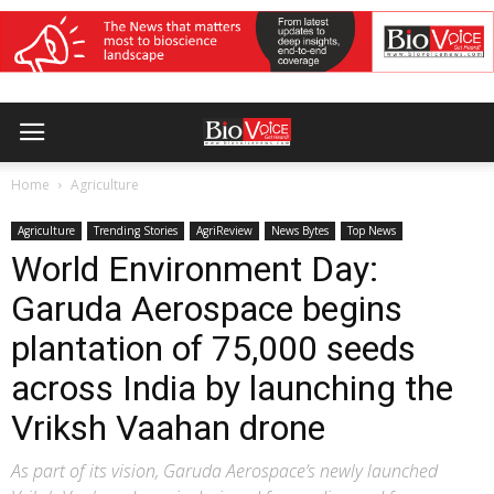
Home
Agriculture
Agriculture
Trending Stories
AgriReview
News Bytes
Top News
World Environment Day:
Garuda Aerospace begins
plantation of 75,000 seeds
across India by launching the
Vriksh Vaahan drone
As part of its vision, Garuda Aerospace’s newly launched