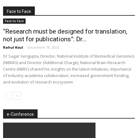
Face to Face
Face to Face
“Research must be designed for translation,
not just for publications”: Dr...
Rahul Koul
-
December 18, 2025
Dr Sagar Sengupta, Director, National Institute of Biomedical Genomics
(NIBMG) and Director (Additional Charge), National Brain Research
Centre (NBRC) shared his insights on the latest initiatives, importance
of industry-academia collaboration, increased government funding,
and evolution of research ecosystem
e-Conference