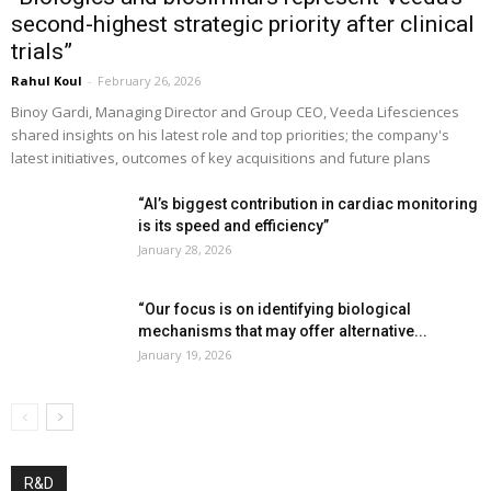
second-highest strategic priority after clinical
trials”
Rahul Koul
-
February 26, 2026
Binoy Gardi, Managing Director and Group CEO, Veeda Lifesciences
shared insights on his latest role and top priorities; the company's
latest initiatives, outcomes of key acquisitions and future plans
“AI’s biggest contribution in cardiac monitoring
is its speed and efficiency”
January 28, 2026
“Our focus is on identifying biological
mechanisms that may offer alternative...
January 19, 2026
R&D