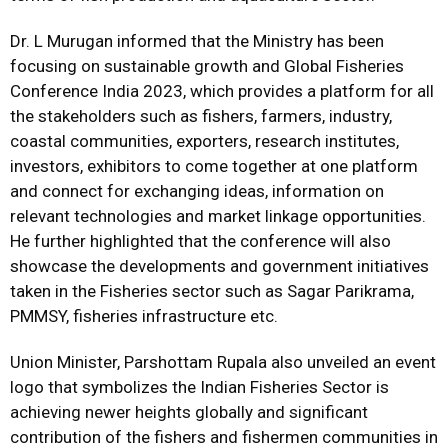
Dr. L Murugan informed that the Ministry has been
focusing on sustainable growth and Global Fisheries
Conference India 2023, which provides a platform for all
the stakeholders such as fishers, farmers, industry,
coastal communities, exporters, research institutes,
investors, exhibitors to come together at one platform
and connect for exchanging ideas, information on
relevant technologies and market linkage opportunities.
He further highlighted that the conference will also
showcase the developments and government initiatives
taken in the Fisheries sector such as Sagar Parikrama,
PMMSY, fisheries infrastructure etc.
Union Minister, Parshottam Rupala also unveiled an event
logo that symbolizes the Indian Fisheries Sector is
achieving newer heights globally and significant
contribution of the fishers and fishermen communities in