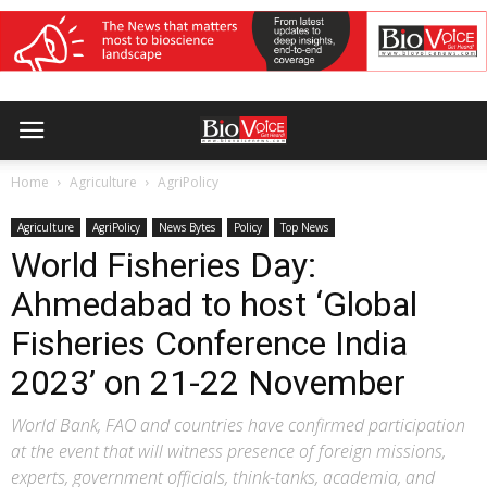
Home
Agriculture
AgriPolicy
Agriculture
AgriPolicy
News Bytes
Policy
Top News
World Fisheries Day:
Ahmedabad to host ‘Global
Fisheries Conference India
2023’ on 21-22 November
World Bank, FAO and countries have confirmed participation
at the event that will witness presence of foreign missions,
experts, government officials, think-tanks, academia, and