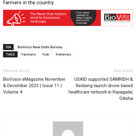
farmers in the country.
VIA
BioVoice New Delhi Bureau
TAGS
Farmers
Fish
Fisheries
Previous article
Next article
BioVoice eMagazine November
USAID supported SAMRIDH &
& December 2023 | Issue 11 |
Redwing launch drone based
Volume 4
healthcare network in Rayagada,
Odisha