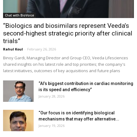
Chat with BioVoice
“Biologics and biosimilars represent Veeda’s
second-highest strategic priority after clinical
trials”
Rahul Koul
-
February 26, 2026
Binoy Gardi, Managing Director and Group CEO, Veeda Lifesciences
shared insights on his latest role and top priorities; the company's
latest initiatives, outcomes of key acquisitions and future plans
“AI’s biggest contribution in cardiac monitoring
is its speed and efficiency”
January 28, 2026
“Our focus is on identifying biological
mechanisms that may offer alternative...
January 19, 2026