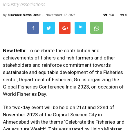
industry associations
By
BioVoice News Desk
-
November 17, 2023
308
0
New Delhi:
To celebrate the contribution and
achievements of fishers and fish farmers and other
stakeholders and reinforce commitment towards
sustainable and equitable development of the Fisheries
sector, Department of Fisheries, GoI is organizing the
Global Fisheries Conference India 2023, on occasion of
World Fisheries Day.
The two-day event will be held on 21st and 22nd of
November 2023 at the Gujarat Science City in
Ahmedabad with the theme ‘Celebrate the Fisheries and
Aquaculture Wealth’. This was stated by Union Minister