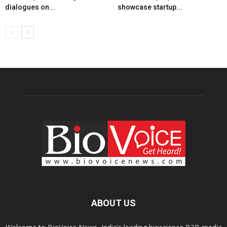
dialogues on...
showcase startup...
ABOUT US