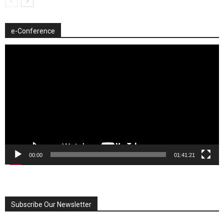
e-Conference
Video
Player
00:00
01:41:21
Subscribe Our Newsletter