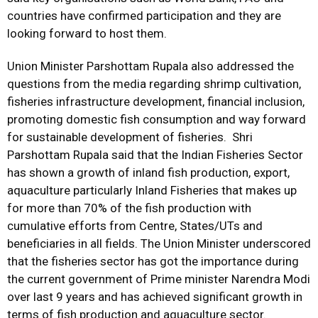
countries have confirmed participation and they are
looking forward to host them.
Union Minister Parshottam Rupala also addressed the
questions from the media regarding shrimp cultivation,
fisheries infrastructure development, financial inclusion,
promoting domestic fish consumption and way forward
for sustainable development of fisheries. Shri
Parshottam Rupala said that the Indian Fisheries Sector
has shown a growth of inland fish production, export,
aquaculture particularly Inland Fisheries that makes up
for more than 70% of the fish production with
cumulative efforts from Centre, States/UTs and
beneficiaries in all fields. The Union Minister underscored
that the fisheries sector has got the importance during
the current government of Prime minister Narendra Modi
over last 9 years and has achieved significant growth in
terms of fish production and aquaculture sector.