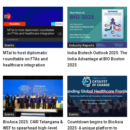
Events
Industry Reports
MTaI to host diplomatic
India Biotech Outlook 2025: The
roundtable on FTAs and
India Advantage at BIO Boston
healthcare integration
2025
Events
Events
BioAsia 2025: C4IR Telangana &
Countdown begins to BioAsia
WEF to spearhead high-level
2025: A unique platform to