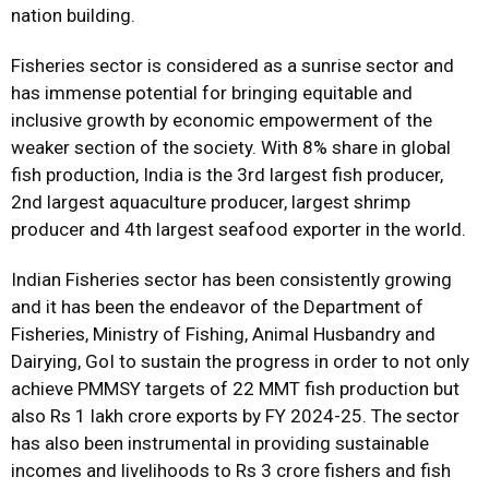
nation building.
Fisheries sector is considered as a sunrise sector and
has immense potential for bringing equitable and
inclusive growth by economic empowerment of the
weaker section of the society. With 8% share in global
fish production, India is the 3rd largest fish producer,
2nd largest aquaculture producer, largest shrimp
producer and 4th largest seafood exporter in the world.
Indian Fisheries sector has been consistently growing
and it has been the endeavor of the Department of
Fisheries, Ministry of Fishing, Animal Husbandry and
Dairying, GoI to sustain the progress in order to not only
achieve PMMSY targets of 22 MMT fish production but
also Rs 1 lakh crore exports by FY 2024-25. The sector
has also been instrumental in providing sustainable
incomes and livelihoods to Rs 3 crore fishers and fish