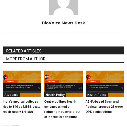
BioVoice News Desk
RELATED ARTICLES
MORE FROM AUTHOR
Academia
Health Policy
Health Policy
India’s medical colleges
Centre outlines health
ABHA-based Scan and
rise to 846 as MBBS seats
schemes aimed at
Register crosses 25 crore
reach nearly 1.4 lakh
reducing household out-
OPD registrations
of-pocket expenditure