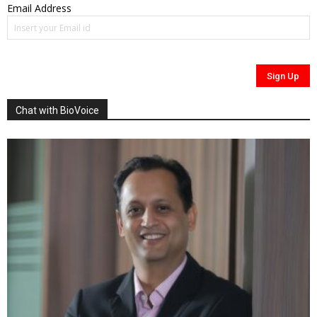
Email Address
Chat with BioVoice