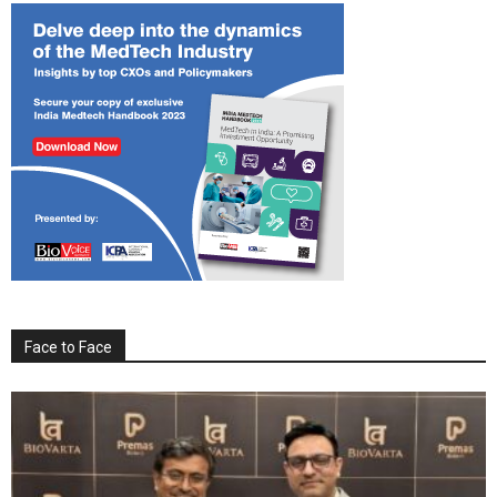
Face to Face