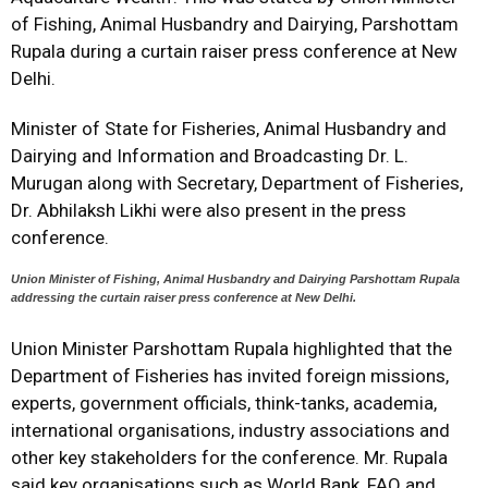
of Fishing, Animal Husbandry and Dairying, Parshottam
Rupala during a curtain raiser press conference at New
Delhi.
Minister of State for Fisheries, Animal Husbandry and
Dairying and Information and Broadcasting Dr. L.
Murugan along with Secretary, Department of Fisheries,
Dr. Abhilaksh Likhi were also present in the press
conference.
Union Minister of Fishing, Animal Husbandry and Dairying Parshottam Rupala
addressing the curtain raiser press conference at New Delhi.
Union Minister Parshottam Rupala highlighted that the
Department of Fisheries has invited foreign missions,
experts, government officials, think-tanks, academia,
international organisations, industry associations and
other key stakeholders for the conference. Mr. Rupala
said key organisations such as World Bank, FAO and