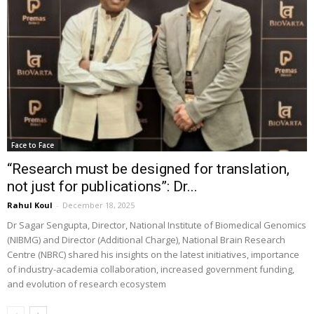
Face to Face
“Research must be designed for translation,
not just for publications”: Dr...
Rahul Koul
-
December 18, 2025
Dr Sagar Sengupta, Director, National Institute of Biomedical Genomics
(NIBMG) and Director (Additional Charge), National Brain Research
Centre (NBRC) shared his insights on the latest initiatives, importance
of industry-academia collaboration, increased government funding,
and evolution of research ecosystem