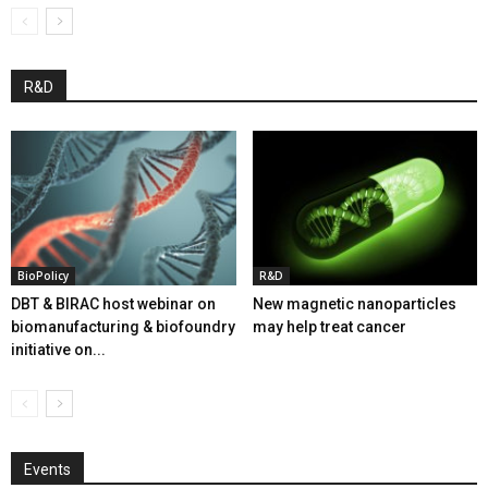
R&D
BioPolicy
R&D
DBT & BIRAC host webinar on
New magnetic nanoparticles
biomanufacturing & biofoundry
may help treat cancer
initiative on...
Events