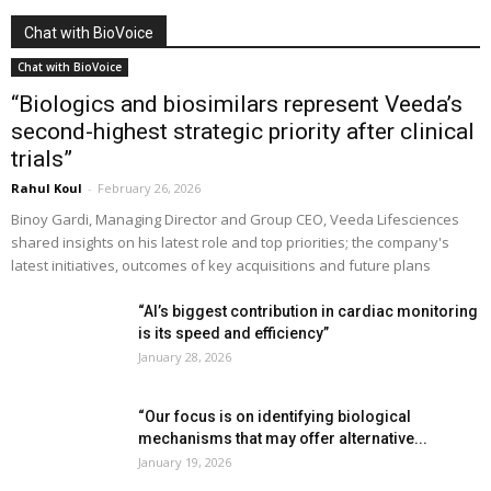
Chat with BioVoice
Chat with BioVoice
“Biologics and biosimilars represent Veeda’s
second-highest strategic priority after clinical
trials”
Rahul Koul
-
February 26, 2026
Binoy Gardi, Managing Director and Group CEO, Veeda Lifesciences
shared insights on his latest role and top priorities; the company's
latest initiatives, outcomes of key acquisitions and future plans
“AI’s biggest contribution in cardiac monitoring
is its speed and efficiency”
January 28, 2026
“Our focus is on identifying biological
mechanisms that may offer alternative...
January 19, 2026