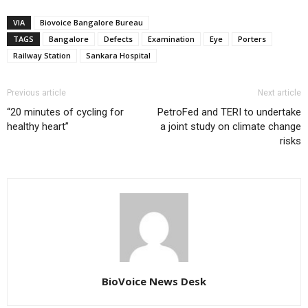
VIA
Biovoice Bangalore Bureau
TAGS
Bangalore
Defects
Examination
Eye
Porters
Railway Station
Sankara Hospital
Previous article
Next article
“20 minutes of cycling for
PetroFed and TERI to undertake
healthy heart”
a joint study on climate change
risks
BioVoice News Desk