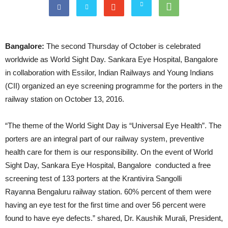
Bangalore:
The second
Thursday
of October is celebrated
worldwide as World Sight Day. Sankara Eye Hospital, Bangalore
in collaboration with Essilor, Indian Railways and Young Indians
(CII) organized an eye screening programme for the porters in the
railway station on October 13, 2016.
“The theme of the World Sight Day is “Universal Eye Health”. The
porters are an integral part of our railway system, preventive
health care for them is our responsibility. On the event of World
Sight Day, Sankara Eye Hospital, Bangalore conducted a free
screening test of 133 porters at the Krantivira Sangolli
Rayanna Bengaluru railway station. 60% percent of them were
having an eye test for the first time and over 56 percent were
found to have eye defects.” shared, Dr. Kaushik Murali, President,