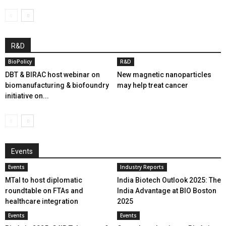
R&D
BioPolicy
R&D
DBT & BIRAC host webinar on
New magnetic nanoparticles
biomanufacturing & biofoundry
may help treat cancer
initiative on...
Events
Events
Industry Reports
MTaI to host diplomatic
India Biotech Outlook 2025: The
roundtable on FTAs and
India Advantage at BIO Boston
healthcare integration
2025
Events
Events