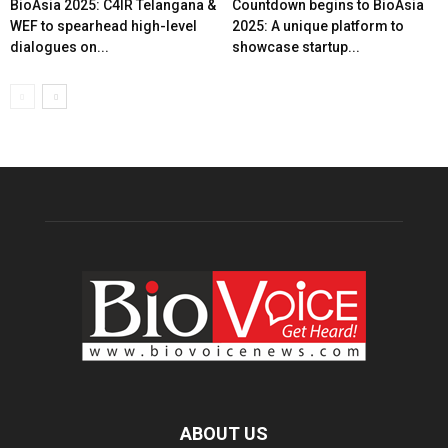
BioAsia 2025: C4IR Telangana &
Countdown begins to BioAsia
WEF to spearhead high-level
2025: A unique platform to
dialogues on...
showcase startup...
ABOUT US