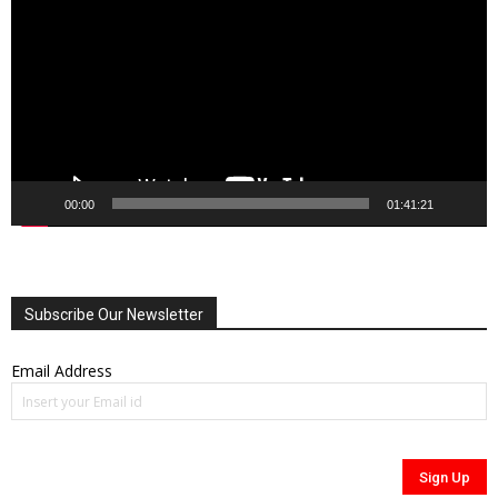
00:00
01:41:21
Subscribe Our Newsletter
Email Address