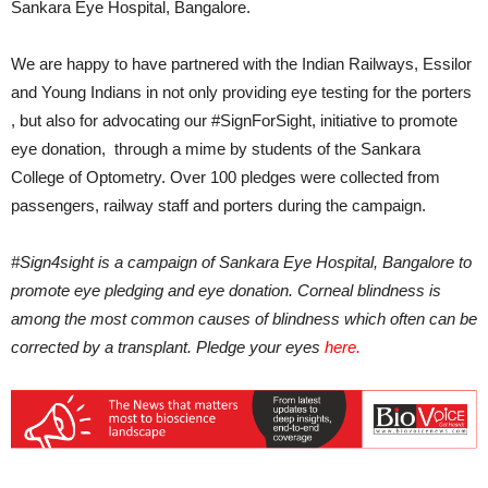
Sankara Eye Hospital, Bangalore.
We are happy to have partnered with the Indian Railways, Essilor
and Young Indians in not only providing eye testing for the porters
, but also for advocating our #SignForSight, initiative to promote
eye donation, through a mime by students of the Sankara
College of Optometry. Over 100 pledges were collected from
passengers, railway staff and porters during the campaign.
#Sign4sight is a campaign of Sankara Eye Hospital, Bangalore to
promote eye pledging and eye donation. Corneal blindness is
among the most common causes of blindness which often can be
corrected by a transplant. Pledge your eyes
here.