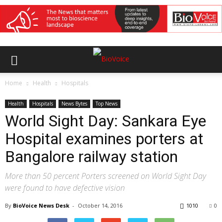
Home
Health
Hospitals
Health
Hospitals
News Bytes
Top News
World Sight Day: Sankara Eye
Hospital examines porters at
Bangalore railway station
More than 50 percent Porters screened on World Sight Day
were found to have defective vision
By
BioVoice News Desk
-
October 14, 2016
1010
0