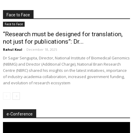
Face to Face
Face to Face
“Research must be designed for translation,
not just for publications”: Dr...
Rahul Koul
-
December 18, 2025
Dr Sagar Sengupta, Director, National Institute of Biomedical Genomics
(NIBMG) and Director (Additional Charge), National Brain Research
Centre (NBRC) shared his insights on the latest initiatives, importance
of industry-academia collaboration, increased government funding,
and evolution of research ecosystem
e-Conference
Video
Player