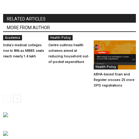
RELATED ARTICLES
MORE FROM AUTHOR
Academia
Health Policy
India’s medical colleges
Centre outlines health
rise to 846 as MBBS seats
schemes aimed at
reach nearly 1.4 lakh
reducing household out-
of-pocket expenditure
Health Policy
ABHA-based Scan and
Register crosses 25 crore
OPD registrations