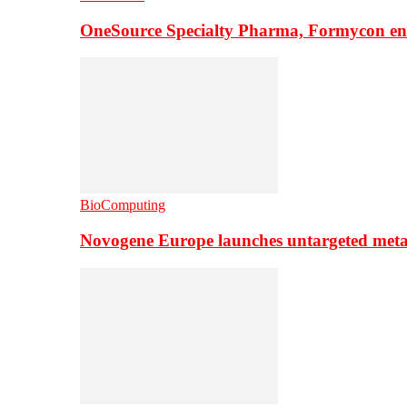
OneSource Specialty Pharma, Formycon ente
BioComputing
Novogene Europe launches untargeted meta