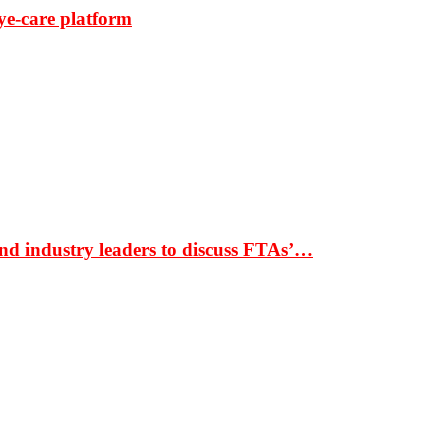
ye-care platform
nd industry leaders to discuss FTAs’…