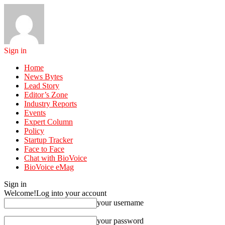
Sign in
Home
News Bytes
Lead Story
Editor’s Zone
Industry Reports
Events
Expert Column
Policy
Startup Tracker
Face to Face
Chat with BioVoice
BioVoice eMag
Sign in
Welcome!
Log into your account
your username
your password