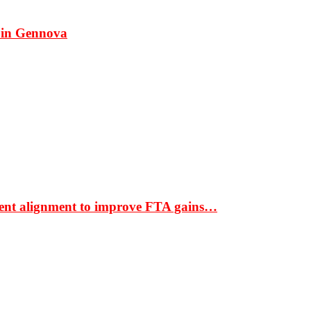
 in Gennova
ment alignment to improve FTA gains…