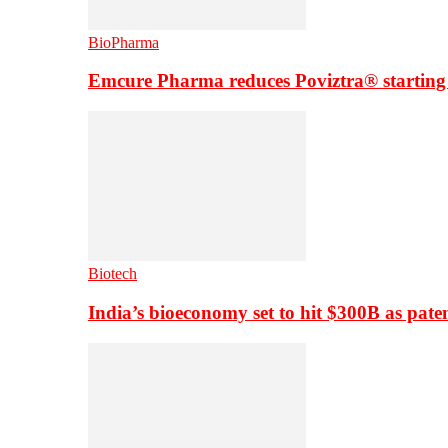
BioPharma
Emcure Pharma reduces Poviztra® starting
Biotech
India’s bioeconomy set to hit $300B as paten