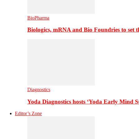
BioPharma
Biologics, mRNA and Bio Foundries to set 
Diagnostics
Yoda Diagnostics hosts ‘Yoda Early Mind 
Editor’s Zone