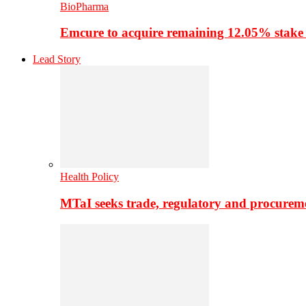
BioPharma
Emcure to acquire remaining 12.05% stake
Lead Story
Health Policy
MTaI seeks trade, regulatory and procure