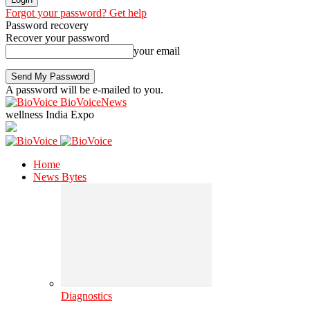
Forgot your password? Get help
Password recovery
Recover your password
your email
A password will be e-mailed to you.
BioVoiceNews
wellness India Expo
Home
News Bytes
Diagnostics