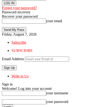
Forgot your password?
Password recovery
Recover your password
your email
Friday, August 7, 2026
Subscribe
SUBSCRIBE
Email Address
Write to Us
Sign in
Welcome! Log into your account
your username
your password