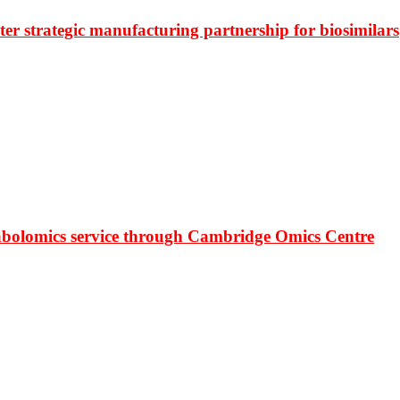
r strategic manufacturing partnership for biosimilars
bolomics service through Cambridge Omics Centre