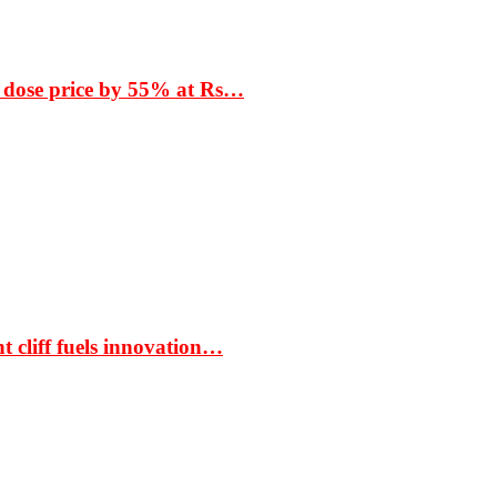
 dose price by 55% at Rs…
t cliff fuels innovation…