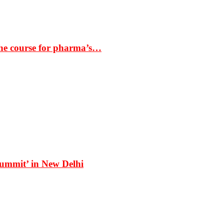
the course for pharma’s…
Summit’ in New Delhi