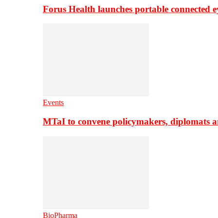
Forus Health launches portable connected e
Events
MTaI to convene policymakers, diplomats a
BioPharma