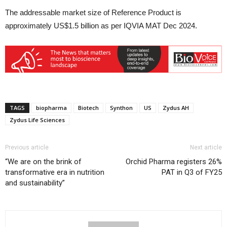
The addressable market size of Reference Product is
approximately US$1.5 billion as per IQVIA MAT Dec 2024.
TAGS
biopharma
Biotech
Synthon
US
Zydus AH
Zydus Life Sciences
Previous article
Next article
“We are on the brink of
Orchid Pharma registers 26%
transformative era in nutrition
PAT in Q3 of FY25
and sustainability”