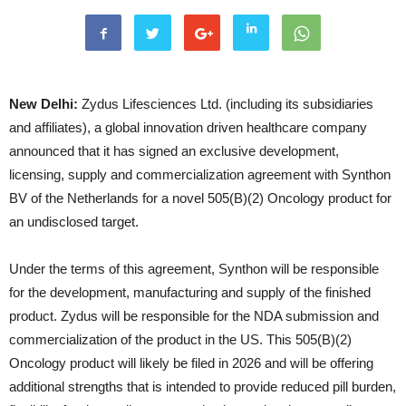
New Delhi:
Zydus Lifesciences Ltd. (including its subsidiaries
and affiliates), a global innovation driven healthcare company
announced that it has signed an exclusive development,
licensing, supply and commercialization agreement with Synthon
BV of the Netherlands for a novel 505(B)(2) Oncology product for
an undisclosed target.
Under the terms of this agreement, Synthon will be responsible
for the development, manufacturing and supply of the finished
product. Zydus will be responsible for the NDA submission and
commercialization of the product in the US. This 505(B)(2)
Oncology product will likely be filed in 2026 and will be offering
additional strengths that is intended to provide reduced pill burden,