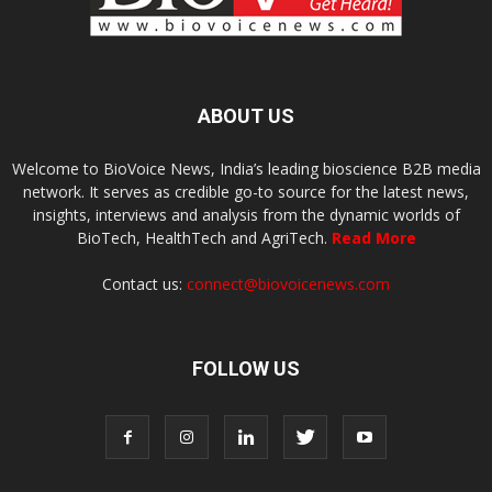
ABOUT US
Welcome to BioVoice News, India’s leading bioscience B2B media
network. It serves as credible go-to source for the latest news,
insights, interviews and analysis from the dynamic worlds of
BioTech, HealthTech and AgriTech.
Read More
Contact us:
connect@biovoicenews.com
FOLLOW US