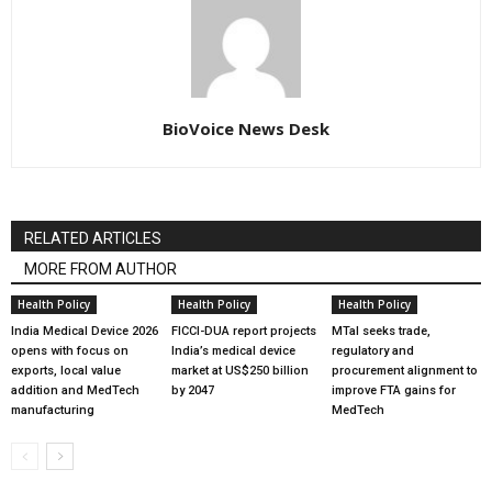
BioVoice News Desk
RELATED ARTICLES
MORE FROM AUTHOR
Health Policy
Health Policy
Health Policy
India Medical Device 2026
FICCI-DUA report projects
MTaI seeks trade,
opens with focus on
India’s medical device
regulatory and
exports, local value
market at US$250 billion
procurement alignment to
addition and MedTech
by 2047
improve FTA gains for
manufacturing
MedTech