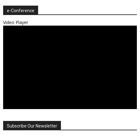
e-Conference
Video Player
Subscribe Our Newsletter