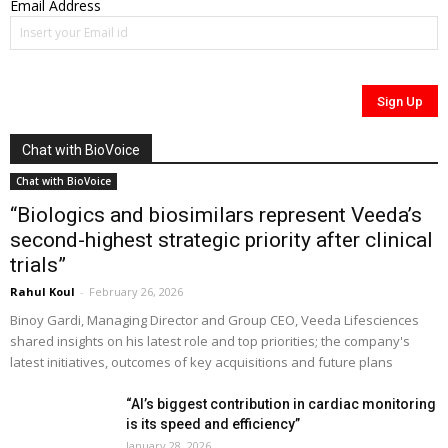
Email Address
Chat with BioVoice
Chat with BioVoice
“Biologics and biosimilars represent Veeda’s
second-highest strategic priority after clinical
trials”
Rahul Koul
-
February 26, 2026
Binoy Gardi, Managing Director and Group CEO, Veeda Lifesciences
shared insights on his latest role and top priorities; the company's
latest initiatives, outcomes of key acquisitions and future plans
“AI’s biggest contribution in cardiac monitoring
is its speed and efficiency”
January 28, 2026