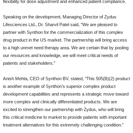
flexibility for dose adjustment and enhanced patient compliance.
Speaking on the development, Managing Director of Zydus
Lifesciences Ltd., Dr. Sharvil Patel said, “We are pleased to
partner with Synthon for the commercialization of this complex
drug product in the US market. The partnership will bring access
to a high unmet need therapy area. We are certain that by pooling
our resources and knowledge, we will meet critical needs of
patients and stakeholders.”
Anish Mehta, CEO of Synthon BV, stated, “This 505(B)(2) product
is another example of Synthon’s superior complex product
development capabilities and represents a strategic move toward
more complex and clinically differentiated products. We are
excited to strengthen our partnership with Zydus, who will bring
this critical medicine to market to provide patients with important
treatment alternatives for this extremely challenging condition.”