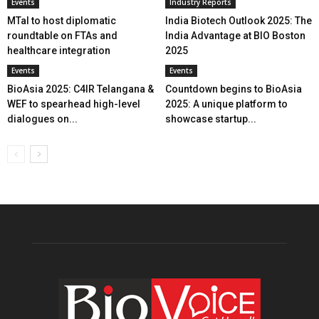
Events
Industry Reports
MTaI to host diplomatic
India Biotech Outlook 2025: The
roundtable on FTAs and
India Advantage at BIO Boston
healthcare integration
2025
Events
Events
BioAsia 2025: C4IR Telangana &
Countdown begins to BioAsia
WEF to spearhead high-level
2025: A unique platform to
dialogues on...
showcase startup...