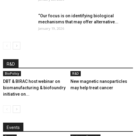
“Our focus is on identifying biological
mechanisms that may offer alternative...
January 19, 2026
R&D
BioPolicy
R&D
DBT & BIRAC host webinar on
New magnetic nanoparticles
biomanufacturing & biofoundry
may help treat cancer
initiative on...
Events