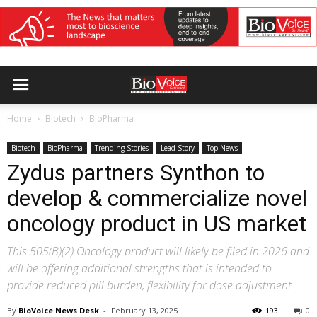
Home
Biotech
BioPharma
Biotech
BioPharma
Trending Stories
Lead Story
Top News
Zydus partners Synthon to
develop & commercialize novel
oncology product in US market
This 505(B)(2) Oncology product will likely be filed in 2026 and
will be offering additional strengths that is intended to
provide reduced pill burden, flexibility for dose adjustment
By
BioVoice News Desk
-
February 13, 2025
193
0