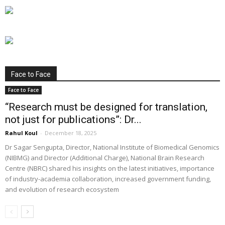
Face to Face
Face to Face
“Research must be designed for translation,
not just for publications”: Dr...
Rahul Koul
-
December 18, 2025
Dr Sagar Sengupta, Director, National Institute of Biomedical Genomics
(NIBMG) and Director (Additional Charge), National Brain Research
Centre (NBRC) shared his insights on the latest initiatives, importance
of industry-academia collaboration, increased government funding,
and evolution of research ecosystem