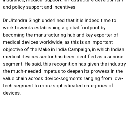
and policy support and incentives.
Dr Jitendra Singh underlined that it is indeed time to
work towards establishing a global footprint by
becoming the manufacturing hub and key exporter of
medical devices worldwide, as this is an important
objective of the Make in India Campaign, in which Indian
medical devices sector has been identified as a sunrise
segment. He said, this recognition has given the industry
the much-needed impetus to deepen its prowess in the
value chain across device-segments ranging from low-
tech segment to more sophisticated categories of
devices.