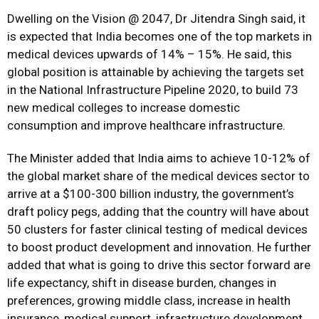
Dwelling on the Vision @ 2047, Dr Jitendra Singh said, it
is expected that India becomes one of the top markets in
medical devices upwards of 14% – 15%. He said, this
global position is attainable by achieving the targets set
in the National Infrastructure Pipeline 2020, to build 73
new medical colleges to increase domestic
consumption and improve healthcare infrastructure.
The Minister added that India aims to achieve 10-12% of
the global market share of the medical devices sector to
arrive at a $100-300 billion industry, the government’s
draft policy pegs, adding that the country will have about
50 clusters for faster clinical testing of medical devices
to boost product development and innovation. He further
added that what is going to drive this sector forward are
life expectancy, shift in disease burden, changes in
preferences, growing middle class, increase in health
insurance, medical support, infrastructure development