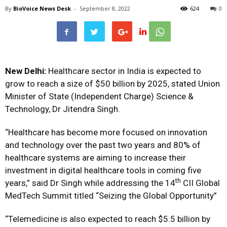
By
BioVoice News Desk
-
September 8, 2022
624
0
New Delhi:
Healthcare sector in India is expected to
grow to reach a size of $50 billion by 2025, stated Union
Minister of State (Independent Charge) Science &
Technology, Dr Jitendra Singh.
“Healthcare has become more focused on innovation
and technology over the past two years and 80% of
healthcare systems are aiming to increase their
investment in digital healthcare tools in coming five
th
years,” said Dr Singh while addressing the 14
CII Global
MedTech Summit titled “Seizing the Global Opportunity”
“Telemedicine is also expected to reach $5.5 billion by