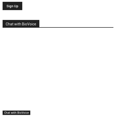
Chat with BioVoice
Chat with BioVoice