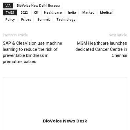
VIA
BioVoice New Delhi Bureau
TAGS
2022
CII
Healthcare
India
Market
Medical
Policy
Prices
Summit
Technology
Previous article
Next article
SAP & CleaVision use machine
MGM Healthcare launches
learning to reduce the risk of
dedicated Cancer Centre in
preventable blindness in
Chennai
premature babies
BioVoice News Desk