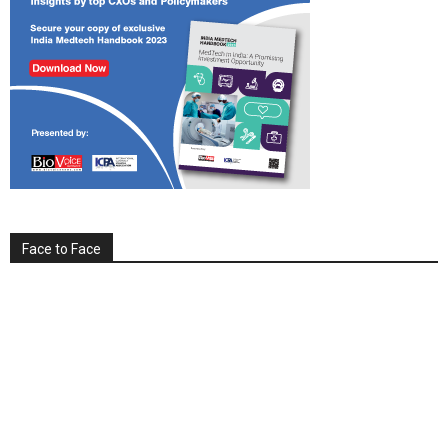
Face to Face