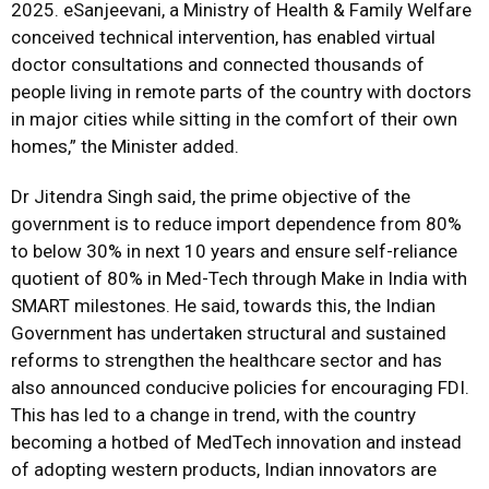
2025. eSanjeevani, a Ministry of Health & Family Welfare
conceived technical intervention, has enabled virtual
doctor consultations and connected thousands of
people living in remote parts of the country with doctors
in major cities while sitting in the comfort of their own
homes,” the Minister added.
Dr Jitendra Singh said, the prime objective of the
government is to reduce import dependence from 80%
to below 30% in next 10 years and ensure self-reliance
quotient of 80% in Med-Tech through Make in India with
SMART milestones. He said, towards this, the Indian
Government has undertaken structural and sustained
reforms to strengthen the healthcare sector and has
also announced conducive policies for encouraging FDI.
This has led to a change in trend, with the country
becoming a hotbed of MedTech innovation and instead
of adopting western products, Indian innovators are