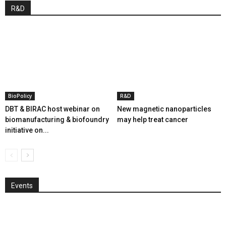
R&D
BioPolicy
R&D
DBT & BIRAC host webinar on
New magnetic nanoparticles
biomanufacturing & biofoundry
may help treat cancer
initiative on...
Events