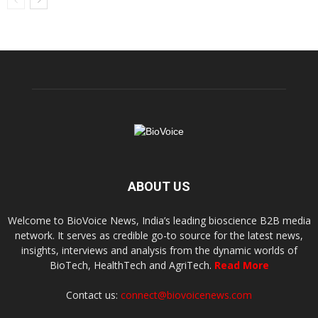
ABOUT US
Welcome to BioVoice News, India’s leading bioscience B2B media
network. It serves as credible go-to source for the latest news,
insights, interviews and analysis from the dynamic worlds of
BioTech, HealthTech and AgriTech.
Read More
Contact us:
connect@biovoicenews.com