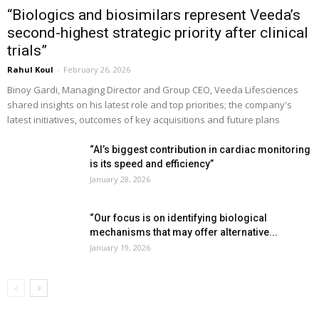
“Biologics and biosimilars represent Veeda’s
second-highest strategic priority after clinical
trials”
Rahul Koul
-
February 26, 2026
Binoy Gardi, Managing Director and Group CEO, Veeda Lifesciences
shared insights on his latest role and top priorities; the company's
latest initiatives, outcomes of key acquisitions and future plans
“AI’s biggest contribution in cardiac monitoring
is its speed and efficiency”
January 28, 2026
“Our focus is on identifying biological
mechanisms that may offer alternative...
January 19, 2026