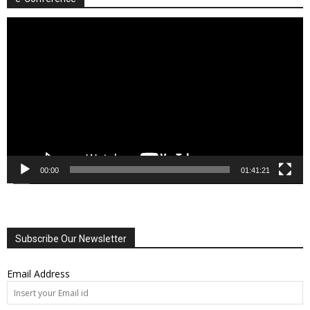
Video
Player
00:00
01:41:21
Subscribe Our Newsletter
Email Address