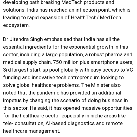
developing path breaking MedTech products and
solutions. India has reached an inflection point, which is
leading to rapid expansion of HealthTech/ MedTech
ecosystem.
Dr Jitendra Singh emphasised that India has all the
essential ingredients for the exponential growth in this
sector, including a large population, a robust pharma and
medical supply chain, 750 million plus smartphone users,
3rd largest start-up pool globally with easy access to VC
funding and innovative tech entrepreneurs looking to
solve global healthcare problems. The Minister also
noted that the pandemic has provided an additional
impetus by changing the scenario of doing business in
this sector. He said, it has opened massive opportunities
for the healthcare sector especially in niche areas like
tele- consultation, AI-based diagnostics and remote
healthcare management.