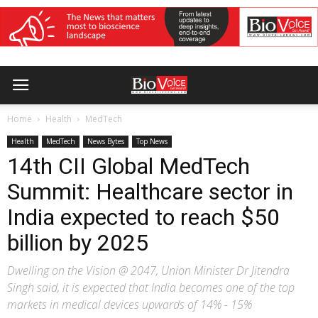
Home
Health
MedTech
Health
MedTech
News Bytes
Top News
14th CII Global MedTech
Summit: Healthcare sector in
India expected to reach $50
billion by 2025
Dwelling on the Vision @ 2047, Union Minister Dr Jitendra
Singh said, it is expected that India becomes one of the top
markets in medical devices upwards of 14% - 15%