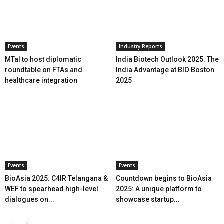
Events
Industry Reports
MTaI to host diplomatic
India Biotech Outlook 2025: The
roundtable on FTAs and
India Advantage at BIO Boston
healthcare integration
2025
Events
Events
BioAsia 2025: C4IR Telangana &
Countdown begins to BioAsia
WEF to spearhead high-level
2025: A unique platform to
dialogues on...
showcase startup...