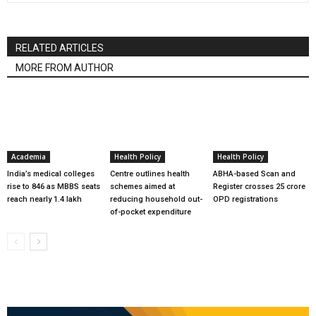
RELATED ARTICLES
MORE FROM AUTHOR
Academia
Health Policy
Health Policy
India’s medical colleges
Centre outlines health
ABHA-based Scan and
rise to 846 as MBBS seats
schemes aimed at
Register crosses 25 crore
reach nearly 1.4 lakh
reducing household out-
OPD registrations
of-pocket expenditure