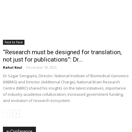
Face to Face
“Research must be designed for translation,
not just for publications”: Dr...
Rahul Koul
-
December 18, 2025
Dr Sagar Sengupta, Director, National Institute of Biomedical Genomics
(NIBMG) and Director (Additional Charge), National Brain Research
Centre (NBRC) shared his insights on the latest initiatives, importance
of industry-academia collaboration, increased government funding,
and evolution of research ecosystem
e-Conference