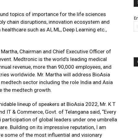
ound topics of importance for the life sciences
Em
pply chain disruptions, innovation ecosystem and
 healthcare such as AI, ML, Deep Learning etc.,
 Martha, Chairman and Chief Executive Officer of
 event. Medtronic is the world’s leading medical
annual revenue, more than 90,000 employees, and
ries worldwide. Mr. Martha will address BioAsia
 medtech sector including the role India and Asia
ate the medtech growth.
idable lineup of speakers at BioAsia 2022, Mr. K T
nd IT & Commerce, Govt. of Telangana said, “Every
i participation of global leaders under one umbrella
are. Building on its impressive reputation, I am
re some of the most influential and visionary