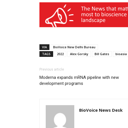
VIA
BioVoice New Delhi Bureau
TAGS
2022
Alex Gorsky
Bill Gates
bioasia
Previous article
Moderna expands mRNA pipeline with new
development programs
BioVoice News Desk