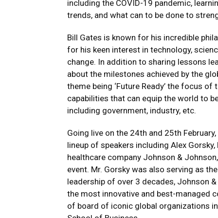
including the COVID-19 pandemic, learnin
trends, and what can to be done to stren
Bill Gates is known for his incredible phi
for his keen interest in technology, scie
change. In addition to sharing lessons lea
about the milestones achieved by the glob
theme being ‘Future Ready’ the focus of 
capabilities that can equip the world to 
including government, industry, etc.
Going live on the 24th and 25th February, t
lineup of speakers including Alex Gorsky,
healthcare company Johnson & Johnson, 
event. Mr. Gorsky was also serving as the
leadership of over 3 decades, Johnson &
the most innovative and best-managed co
of board of iconic global organizations i