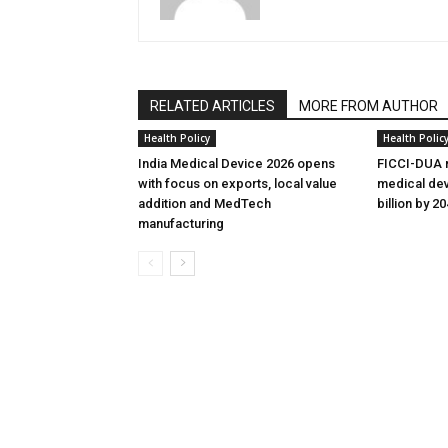
RELATED ARTICLES
MORE FROM AUTHOR
Health Policy
Health Polic
India Medical Device 2026 opens
FICCI-DUA r
with focus on exports, local value
medical dev
addition and MedTech
billion by 2
manufacturing