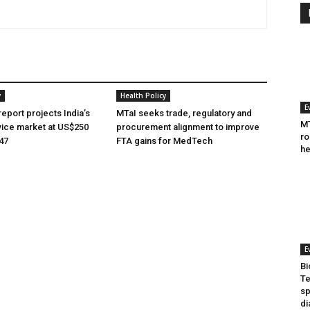
y
Health Policy
E
eport projects India’s
MTaI seeks trade, regulatory and
MT
ice market at US$250
procurement alignment to improve
ro
047
FTA gains for MedTech
he
E
Bi
Te
sp
di