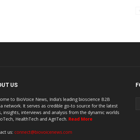
OUT US
F
ome to BioVoice News, India’s leading bioscience B2B
a network. It serves as credible go-to source for the latest
, insights, interviews and analysis from the dynamic worlds
ioTech, HealthTech and AgriTech.
Read More
act us:
connect@biovoicenews.com