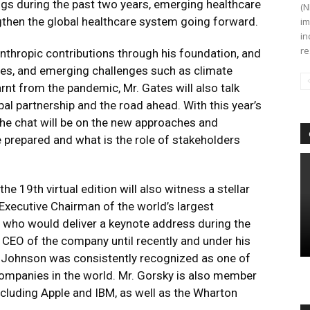
gs during the past two years, emerging healthcare
(N
gthen the global healthcare system going forward.
im
in
re
lanthropic contributions through his foundation, and
nces, and emerging challenges such as climate
rnt from the pandemic, Mr. Gates will also talk
al partnership and the road ahead. With this year’s
the chat will be on the new approaches and
be prepared and what is the role of stakeholders
he 19th virtual edition will also witness a stellar
 Executive Chairman of the world’s largest
who would deliver a keynote address during the
 CEO of the company until recently and under his
 Johnson was consistently recognized as one of
mpanies in the world. Mr. Gorsky is also member
ncluding Apple and IBM, as well as the Wharton