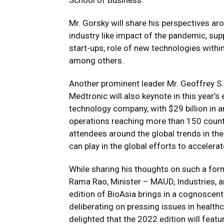
School of Business.
Mr. Gorsky will share his perspectives ar
industry like impact of the pandemic, su
start-ups, role of new technologies within
among others.
Another prominent leader Mr. Geoffrey S.
Medtronic will also keynote in this year’s
technology company, with $29 billion in 
operations reaching more than 150 count
attendees around the global trends in the
can play in the global efforts to acceler
While sharing his thoughts on such a form
Rama Rao, Minister – MAUD, Industries, a
edition of BioAsia brings in a cognoscent
deliberating on pressing issues in healthc
delighted that the 2022 edition will featu