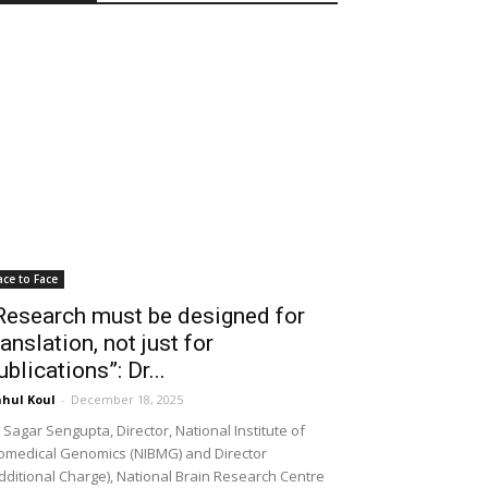
ace to Face
Research must be designed for
ranslation, not just for
ublications”: Dr...
hul Koul
-
December 18, 2025
 Sagar Sengupta, Director, National Institute of
omedical Genomics (NIBMG) and Director
dditional Charge), National Brain Research Centre