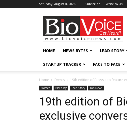
Saturday, August 8, 2026
Subscribe
Write to Us
BioVoiceNews
HOME
NEWS BYTES
LEAD STORY
STARTUP TRACKER
FACE TO FACE
Home
Events
19th edition of BioAsia to feature e
Biotech
BioPolicy
Lead Story
Top News
19th edition of B
exclusive convers