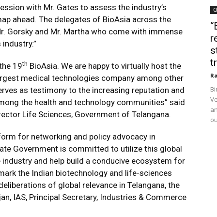
session with Mr. Gates to assess the industry’s
C
map ahead. The delegates of BioAsia across the
“
o Mr. Gorsky and Mr. Martha who come with immense
r
industry.”
s
t
th
 the 19
BioAsia. We are happy to virtually host the
Ra
largest medical technologies company among other
Bi
serves as testimony to the increasing reputation and
Ve
 among the health and technology communities” said
an
rector Life Sciences, Government of Telangana.
ou
tform for networking and policy advocacy in
ate Government is committed to utilize this global
 industry and help build a conducive ecosystem for
mark the Indian biotechnology and life-sciences
deliberations of global relevance in Telangana, the
njan, IAS, Principal Secretary, Industries & Commerce