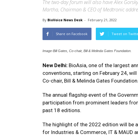
The two-day forum will also have Alex Gorsk
Martha, Chairman & CEO of Medtronic addres
By
BioVoice News Desk
-
February 21, 2022
Share on Facebook
Tweet on Twitt
Image-Bill Gates, Co-chair, Bill & Melinda Gates Foundation.
New Delhi:
BioAsia, one of the largest an
conventions, starting on February 24, will 
Co-chair, Bill & Melinda Gates Foundation
The annual flagship event of the Governm
participation from prominent leaders from
past 18 editions.
The highlight of the 2022 edition will be 
for Industries & Commerce, IT & MAUD an