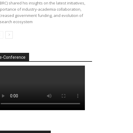
BRC) shared his insights on the latest initiatives,
portance of industry-academia collaboration,
creased government funding, and evolution of
search ecosystem
e-Conference