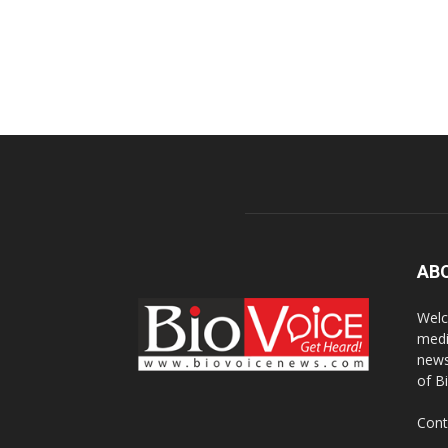
AB
Welc
medi
news
of B
Cont