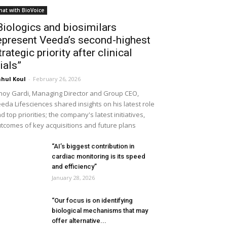
hat with BioVoice
Biologics and biosimilars
epresent Veeda’s second-highest
trategic priority after clinical
rials”
hul Koul
-
February 26, 2026
noy Gardi, Managing Director and Group CEO,
eda Lifesciences shared insights on his latest role
d top priorities; the company's latest initiatives,
tcomes of key acquisitions and future plans
“AI’s biggest contribution in
cardiac monitoring is its speed
and efficiency”
January 28, 2026
“Our focus is on identifying
biological mechanisms that may
offer alternative...