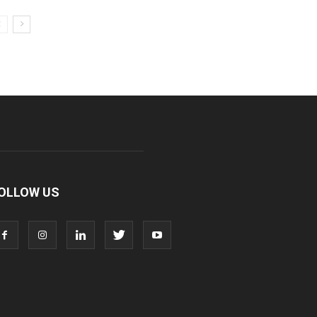
OLLOW US