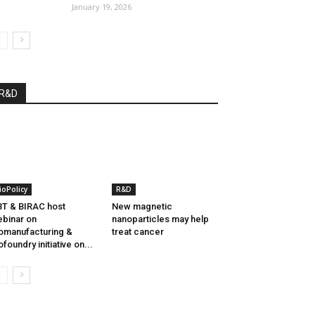
January 19, 2026
R&D
ioPolicy
R&D
T & BIRAC host
New magnetic
binar on
nanoparticles may help
omanufacturing &
treat cancer
ofoundry initiative on...