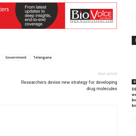
Government
Telangana
Next article
Researchers devise new strategy for developing
B
drug molecules
DB
we
bi
bi