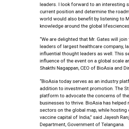
leaders. I look forward to an interesting 
current position and determine the road
world would also benefit by listening t
knowledge around the global lifesciences 
“We are delighted that Mr. Gates will join
leaders of largest healthcare company, 
influential thought leaders as well. This 
influence of the event on a global scale
Shakthi Nagappan, CEO of BioAsia and Di
“BioAsia today serves as an industry pla
addition to investment promotion. The St
platform to advocate the concerns of the
businesses to thrive. BioAsia has helped 
sectors on the global map, while hosting 
vaccine capital of India,” said Jayesh Ra
Department, Government of Telangana.