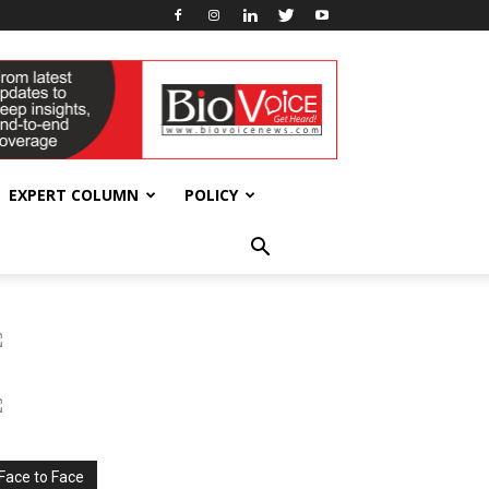
EXPERT COLUMN
POLICY
Face to Face