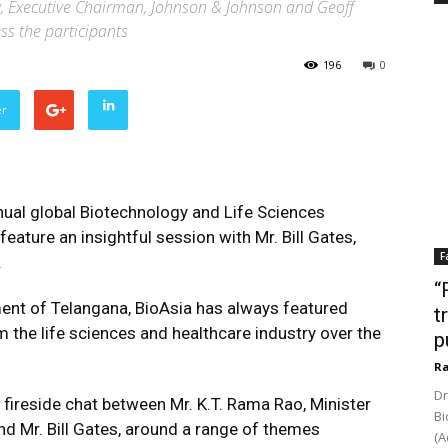
y, Executive Chairman, Johnson & Johnson and Geoff
s the participants
196
0
er
nual global Biotechnology and Life Sciences
feature an insightful session with Mr. Bill Gates,
F
.
“
ent of Telangana, BioAsia has always featured
t
 the life sciences and healthcare industry over the
p
Ra
Dr
a fireside chat between Mr. K.T. Rama Rao, Minister
Bi
d Mr. Bill Gates, around a range of themes
(A