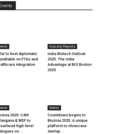
Events
vents
Industry Reports
aI to host diplomatic
India Biotech Outlook
undtable on FTAs and
2025: The India
althcare integration
Advantage at BIO Boston
2025
vents
Events
oAsia 2025: C4IR
Countdown begins to
langana & WEF to
BioAsia 2025: A unique
earhead high-level
platform to showcase
alogues on...
startup...