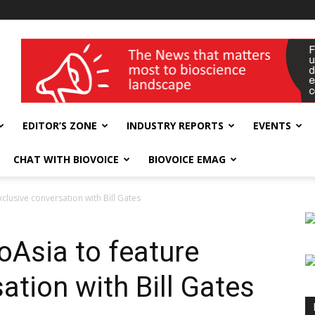
wellness India Expo
EDITOR’S ZONE
INDUSTRY REPORTS
EVENTS
CHAT WITH BIOVOICE
BIOVOICE EMAG
xclusive conversation with Bill Gates
ioAsia to feature
ation with Bill Gates