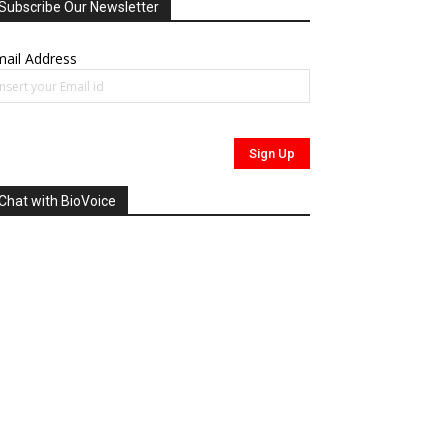
Subscribe Our Newsletter
ail Address
Chat with BioVoice