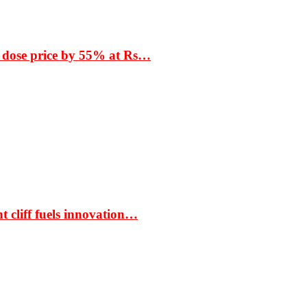
 dose price by 55% at Rs…
t cliff fuels innovation…