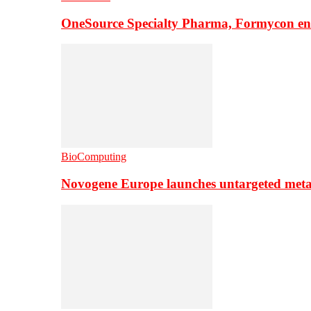
OneSource Specialty Pharma, Formycon ente
BioComputing
Novogene Europe launches untargeted meta