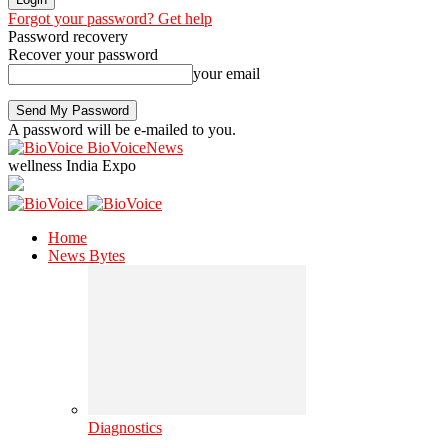
Forgot your password? Get help
Password recovery
Recover your password
your email
A password will be e-mailed to you.
BioVoiceNews
wellness India Expo
Home
News Bytes
Diagnostics