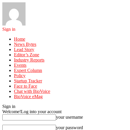
Sign in
Home
News Bytes
Lead Story
Editor’s Zone
Industry Reports
Events
Expert Column
Policy
Startup Tracker
Face to Face
Chat with BioVoice
BioVoice eMag
Sign in
Welcome!
Log into your account
your username
your password