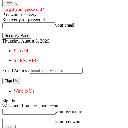
Forgot your password?
Password recovery
Recover your password
your email
Thursday, August 6, 2026
Subscribe
SUBSCRIBE
Email Address
Write to Us
Sign in
Welcome! Log into your account
your username
your password