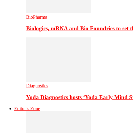
BioPharma
Biologics, mRNA and Bio Foundries to set 
Diagnostics
Yoda Diagnostics hosts ‘Yoda Early Mind 
Editor’s Zone