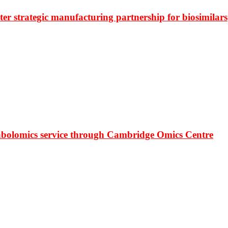
r strategic manufacturing partnership for biosimilars
bolomics service through Cambridge Omics Centre