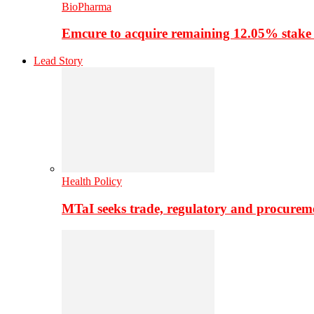
BioPharma
Emcure to acquire remaining 12.05% stake
Lead Story
Health Policy
MTaI seeks trade, regulatory and procure