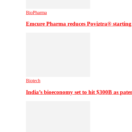
BioPharma
Emcure Pharma reduces Poviztra® starting
Biotech
India’s bioeconomy set to hit $300B as paten