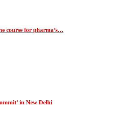
the course for pharma’s…
Summit’ in New Delhi