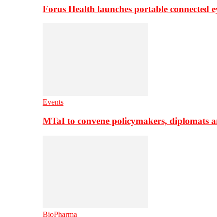
Forus Health launches portable connected e
Events
MTaI to convene policymakers, diplomats a
BioPharma