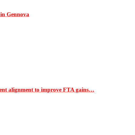
 in Gennova
ment alignment to improve FTA gains…