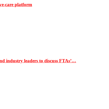
ye-care platform
nd industry leaders to discuss FTAs’…