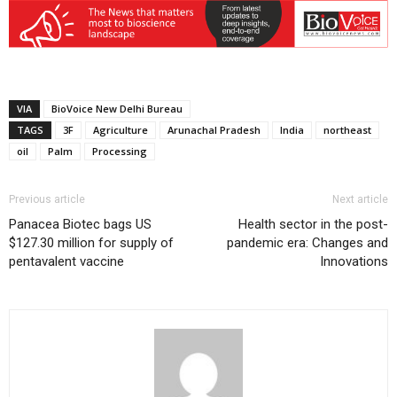
VIA
BioVoice New Delhi Bureau
TAGS
3F
Agriculture
Arunachal Pradesh
India
northeast
oil
Palm
Processing
Previous article
Next article
Panacea Biotec bags US
Health sector in the post-
$127.30 million for supply of
pandemic era: Changes and
pentavalent vaccine
Innovations