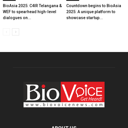
BioAsia 2025: C4IR Telangana &
Countdown begins to BioAsia
WEF to spearhead high-level
2025: A unique platform to
dialogues on...
showcase startup...