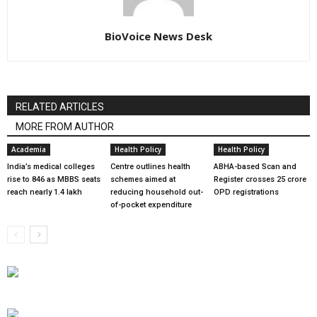
BioVoice News Desk
RELATED ARTICLES
MORE FROM AUTHOR
Academia
Health Policy
Health Policy
India’s medical colleges
Centre outlines health
ABHA-based Scan and
rise to 846 as MBBS seats
schemes aimed at
Register crosses 25 crore
reach nearly 1.4 lakh
reducing household out-
OPD registrations
of-pocket expenditure