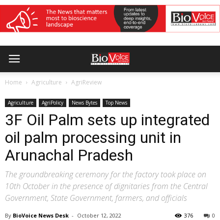
Home
Agriculture
AgriReview
Agriculture
AgriPolicy
News Bytes
Top News
3F Oil Palm sets up integrated
oil palm processing unit in
Arunachal Pradesh
The groundbreaking ceremony for the factory took place on
10th October in the presence of dignitaries from the Central
Government, State Government, farmers, and officials
By
BioVoice News Desk
-
October 12, 2022
376
0