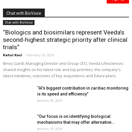
Chat with BioVoice
Chat with BioVoice
“Biologics and biosimilars represent Veeda’s
second-highest strategic priority after clinical
trials”
Rahul Koul
-
February 26, 2026
Binoy Gardi, Managing Director and Group CEO, Veeda Lifesciences
shared insights on his latest role and top priorities; the company's
latest initiatives, outcomes of key acquisitions and future plans
“AI’s biggest contribution in cardiac monitoring
is its speed and efficiency”
January 28, 2026
“Our focus is on identifying biological
mechanisms that may offer alternative...
January 19, 2026