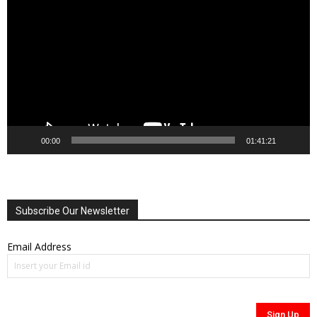
Player
00:00
01:41:21
Subscribe Our Newsletter
Email Address