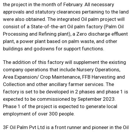
the project in the month of February. All necessary
approvals and statutory clearances pertaining to the land
were also obtained. The integrated Oil palm project will
consist of a State-of-the-art Oil palm factory (Palm Oil
Processing and Refining plant), a Zero discharge effluent
plant, a power plant based on palm waste, and other
buildings and godowns for support functions.
The addition of this factory will supplement the existing
company operations that include Nursery Operations,
Area Expansion/ Crop Maintenance, FFB Harvesting and
Collection and other ancillary farmer services. The
factory is set to be developed in 2 phases and phase 1 is
expected to be commissioned by September 2023.
Phase 1 of the project is expected to generate local
employment of over 300 people.
3F Oil Palm Pvt Ltd is a front runner and pioneer in the Oil