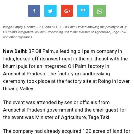
Image-Sanjay Goenka, CEO and MD, 3F Oil Palm Limited showing the prototype of 3F
Oil Palm’s integrated Oil Palm Processing unit to the Minister of Agriculture, Tage Taki
and other dignitaries.
New Delhi:
3F Oil Palm, a leading oil palm company in
India, kicked off its investment in the northeast with the
bhumi puja for an integrated Oil Palm factory in
Arunachal Pradesh. The factory groundbreaking
ceremony took place at the factory site at Roing in lower
Dibang Valley.
The event was attended by senior officials from
Arunachal Pradesh government and the chief guest for
the event was Minister of Agriculture, Tage Taki.
The company had already acquired 120 acres of land for