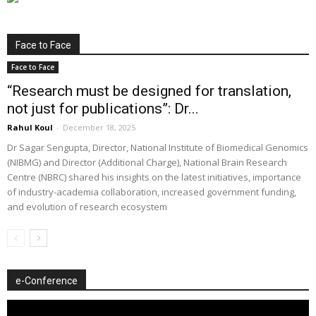
Face to Face
Face to Face
“Research must be designed for translation,
not just for publications”: Dr...
Rahul Koul
-
December 18, 2025
Dr Sagar Sengupta, Director, National Institute of Biomedical Genomics
(NIBMG) and Director (Additional Charge), National Brain Research
Centre (NBRC) shared his insights on the latest initiatives, importance
of industry-academia collaboration, increased government funding,
and evolution of research ecosystem
e-Conference
Video