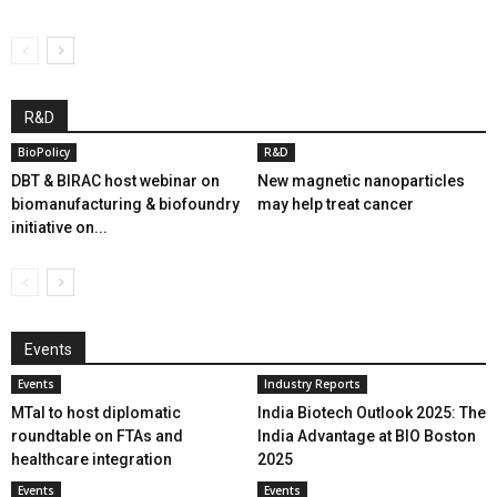
R&D
BioPolicy
R&D
DBT & BIRAC host webinar on
New magnetic nanoparticles
biomanufacturing & biofoundry
may help treat cancer
initiative on...
Events
Events
Industry Reports
MTaI to host diplomatic
India Biotech Outlook 2025: The
roundtable on FTAs and
India Advantage at BIO Boston
healthcare integration
2025
Events
Events