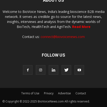
ABOUT US
Welcome to BioVoice News, India’s leading bioscience B2B media
network. It serves as credible go-to source for the latest news,
insights, interviews and analysis from the dynamic worlds of
BioTech, HealthTech and AgriTech.
Read More
Contact us:
connect@biovoicenews.com
FOLLOW US
Terms of Use
Privacy
Advertise
Contact
© Copyright © 2022-2025 BioVoiceNews.com All rights reserved.