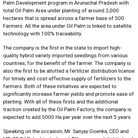
Palm Development program in Arunachal Pradesh with
total Oil Palm Area under planting of around 2,000
hectares that is spread across a farmer base of 500
Farmers. All the area under Oil Palm is linked to satellite
technology with 100% traceability.
The company is the first in the state to import high-
quality hybrid variety imported seedlings from various
countries, for the benefit of the farmer. The company is
also the first to be allotted a fertilizer distribution license
for timely and cost-effective supply of fertilizers to the
farmers. Both of these initiatives are expected to
significantly increase farmer yields and promote ease of
planting. With all of these firsts and the additional
traction created by the Oil Palm Factory, the company is
expected to add 5000 Ha per year over the next 5 years.
Speaking on the occasion, Mr. Sanjay Goenka, CEO and