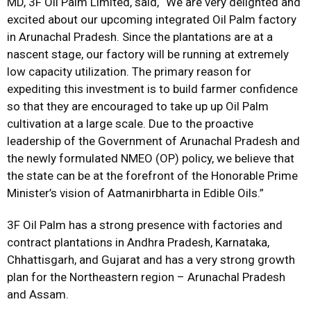
MD, 3F Oil Palm Limited, said, “We are very delighted and
excited about our upcoming integrated Oil Palm factory
in Arunachal Pradesh. Since the plantations are at a
nascent stage, our factory will be running at extremely
low capacity utilization. The primary reason for
expediting this investment is to build farmer confidence
so that they are encouraged to take up up Oil Palm
cultivation at a large scale. Due to the proactive
leadership of the Government of Arunachal Pradesh and
the newly formulated NMEO (OP) policy, we believe that
the state can be at the forefront of the Honorable Prime
Minister’s vision of Aatmanirbharta in Edible Oils.”
3F Oil Palm has a strong presence with factories and
contract plantations in Andhra Pradesh, Karnataka,
Chhattisgarh, and Gujarat and has a very strong growth
plan for the Northeastern region – Arunachal Pradesh
and Assam.