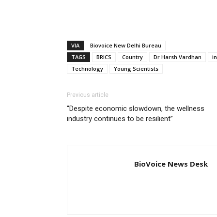
VIA
Biovoice New Delhi Bureau
TAGS
BRICS
Country
Dr Harsh Vardhan
i
Technology
Young Scientists
Previous article
“Despite economic slowdown, the wellness
industry continues to be resilient”
BioVoice News Desk