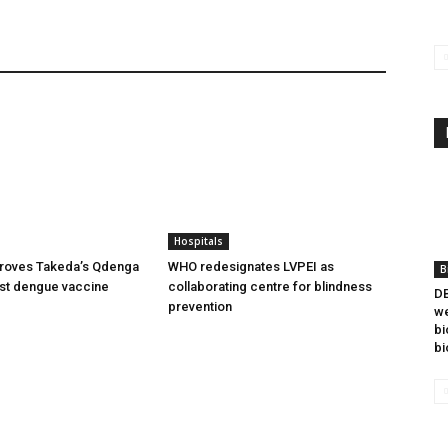
Hospitals
oves Takeda’s Qdenga
WHO redesignates LVPEI as
B
irst dengue vaccine
collaborating centre for blindness
DB
prevention
we
bi
bi