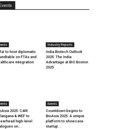
Events
vents
Industry Reports
aI to host diplomatic
India Biotech Outlook
undtable on FTAs and
2025: The India
althcare integration
Advantage at BIO Boston
2025
vents
Events
oAsia 2025: C4IR
Countdown begins to
langana & WEF to
BioAsia 2025: A unique
earhead high-level
platform to showcase
alogues on...
startup...