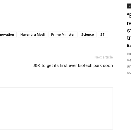
C
“
r
s
nnovation
Narendra Modi
Prime Minister
Science
STI
t
Ra
Bi
Next article
Ve
J&K to get its first ever biotech park soon
an
ou