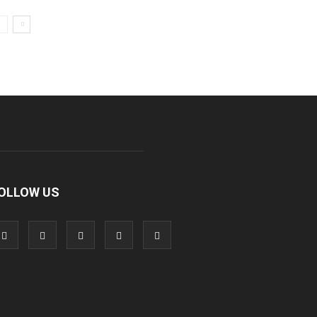
OLLOW US