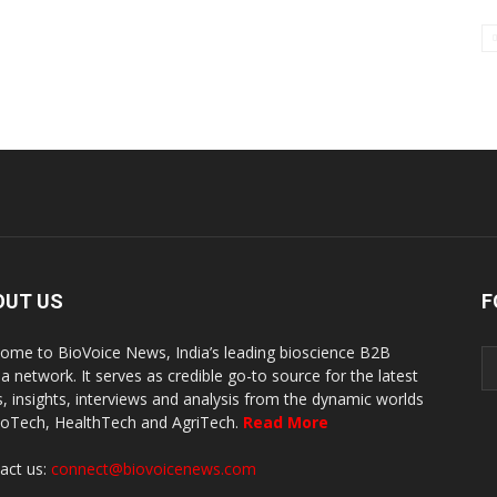
OUT US
F
ome to BioVoice News, India’s leading bioscience B2B
a network. It serves as credible go-to source for the latest
, insights, interviews and analysis from the dynamic worlds
ioTech, HealthTech and AgriTech.
Read More
act us:
connect@biovoicenews.com