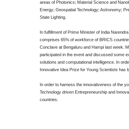
areas of Photonics; Material Science and Nano
Energy; Geospatial Technology; Astronomy; Prev
State Lighting.
In fulfillment of Prime Minister of India Narend
comprises 65% of workforce of BRICS countries
Conclave at Bengaluru and Hampi last week. M
participated in the event and discussed some exc
solutions and computational intelligence. In o
Innovative Idea Prize for Young Scientists has b
In order to harness the innovativeness of the y
Technology driven Entrepreneurship and Innov
countries.