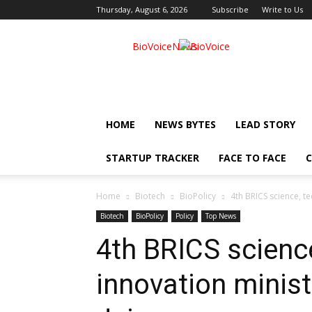
Thursday, August 6, 2026
Subscribe
Write to Us
BioVoiceNews
HOME
NEWS BYTES
LEAD STORY
STARTUP TRACKER
FACE TO FACE
C
Home
Biotech
BioPolicy
4th BRICS science, t
Biotech
BioPolicy
Policy
Top News
4th BRICS scienc
innovation minist