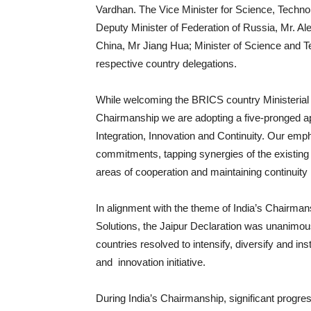
Vardhan. The Vice Minister for Science, Technol
Deputy Minister of Federation of Russia, Mr. Al
China, Mr Jiang Hua; Minister of Science and T
respective country delegations.
While welcoming the BRICS country Ministerial 
Chairmanship we are adopting a five-pronged app
Integration, Innovation and Continuity. Our empha
commitments, tapping synergies of the existi
areas of cooperation and maintaining continuity i
In alignment with the theme of India’s Chairman
Solutions, the Jaipur Declaration was unanimo
countries resolved to intensify, diversify and i
and innovation initiative.
During India’s Chairmanship, significant progre