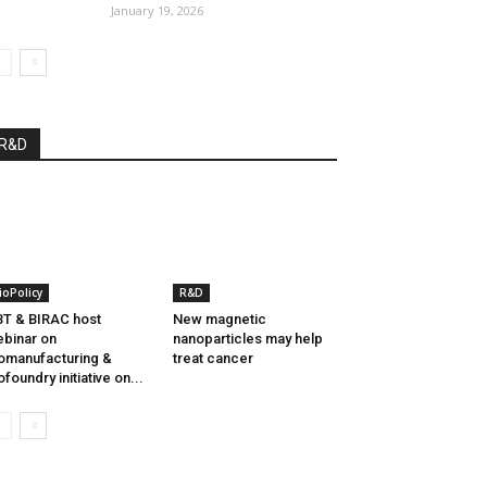
January 19, 2026
R&D
ioPolicy
R&D
T & BIRAC host
New magnetic
binar on
nanoparticles may help
omanufacturing &
treat cancer
ofoundry initiative on...