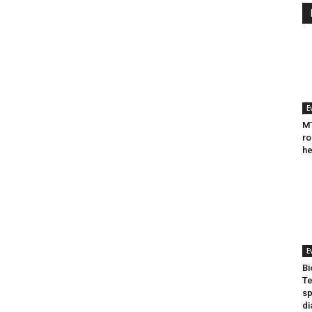
E
MT
ro
he
E
Bi
Te
sp
di