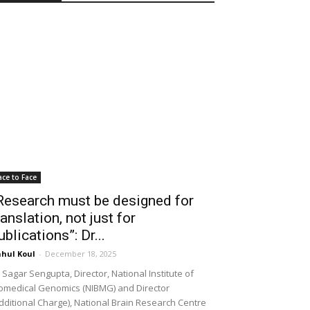
ace to Face
Research must be designed for
ranslation, not just for
ublications”: Dr...
hul Koul
-
December 18, 2025
 Sagar Sengupta, Director, National Institute of
omedical Genomics (NIBMG) and Director
dditional Charge), National Brain Research Centre