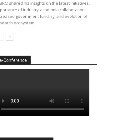
BRC) shared his insights on the latest initiatives,
portance of industry-academia collaboration,
creased government funding, and evolution of
search ecosystem
e-Conference