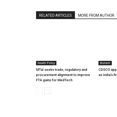
RELATED ARTICLES
MORE FROM AUTHOR
Health Policy
Biotech
MTaI seeks trade, regulatory and
CDSCO appr
procurement alignment to improve
as India’s f
FTA gains for MedTech