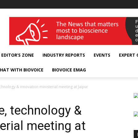
wellness India Expo
EDITOR’S ZONE
INDUSTRY REPORTS
EVENTS
EXPERT
HAT WITH BIOVOICE
BIOVOICE EMAG
echnology & innovation ministerial meeting at Jaipur
e, technology &
erial meeting at