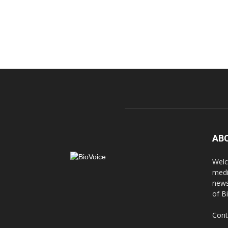
AB
Welc
medi
news
of B
Cont