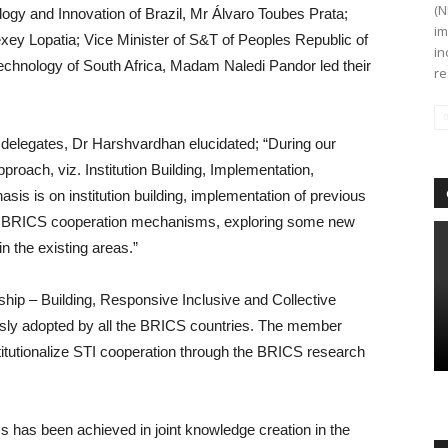
(N
ogy and Innovation of Brazil, Mr Álvaro Toubes Prata;
im
exey Lopatia; Vice Minister of S&T of Peoples Republic of
in
echnology of South Africa, Madam Naledi Pandor led their
re
delegates, Dr Harshvardhan elucidated; “During our
roach, viz. Institution Building, Implementation,
sis is on institution building, implementation of previous
ng BRICS cooperation mechanisms, exploring some new
n the existing areas.”
ship – Building, Responsive Inclusive and Collective
usly adopted by all the BRICS countries. The member
nstitutionalize STI cooperation through the BRICS research
ss has been achieved in joint knowledge creation in the