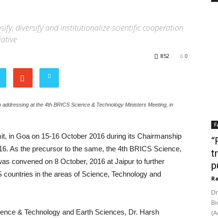
y, diversify and institutionalize scientific cooperation
iative
852
0
 addressing at the 4th BRICS Science & Technology Ministers Meeting, in
F
it, in Goa on 15-16 October 2016 during its Chairmanship
“
6. As the precursor to the same, the 4th BRICS Science,
t
was convened on 8 October, 2016 at Jaipur to further
p
 countries in the areas of Science, Technology and
Ra
Dr
Bi
cience & Technology and Earth Sciences, Dr. Harsh
(A