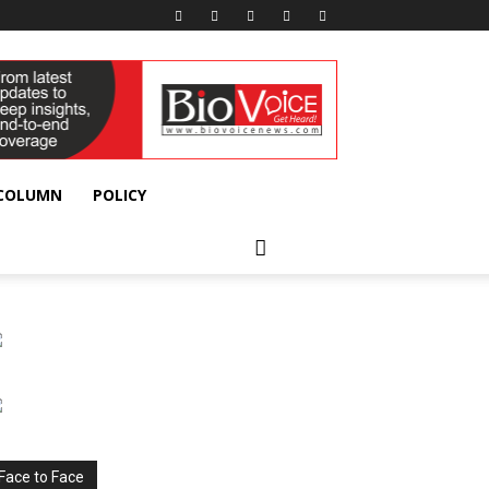
 COLUMN
POLICY
Face to Face