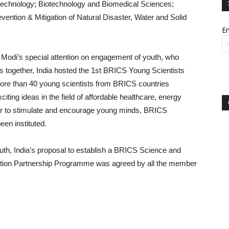
technology; Biotechnology and Biomedical Sciences;
ention & Mitigation of Natural Disaster, Water and Solid
Em
ra Modi’s special attention on engagement of youth, who
 together, India hosted the 1st BRICS Young Scientists
ore than 40 young scientists from BRICS countries
iting ideas in the field of affordable healthcare, energy
rder to stimulate and encourage young minds, BRICS
een instituted.
outh, India’s proposal to establish a BRICS Science and
ation Partnership Programme was agreed by all the member