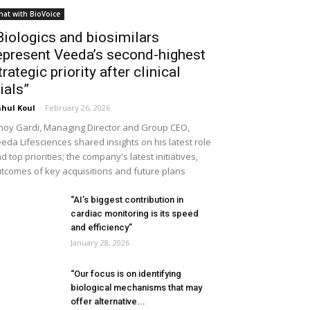
hat with BioVoice
Biologics and biosimilars
epresent Veeda’s second-highest
trategic priority after clinical
rials”
hul Koul
-
February 26, 2026
noy Gardi, Managing Director and Group CEO,
eda Lifesciences shared insights on his latest role
d top priorities; the company's latest initiatives,
tcomes of key acquisitions and future plans
“AI’s biggest contribution in
cardiac monitoring is its speed
and efficiency”
January 28, 2026
“Our focus is on identifying
biological mechanisms that may
offer alternative...