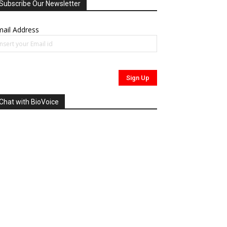
Subscribe Our Newsletter
ail Address
Chat with BioVoice