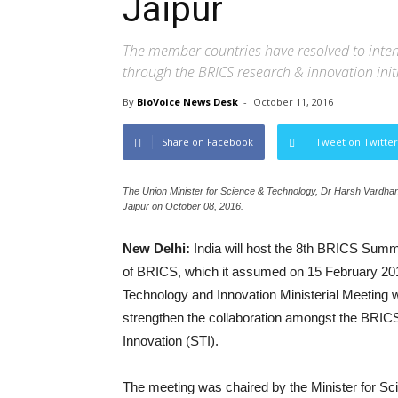
Jaipur
The member countries have resolved to intensif
through the BRICS research & innovation init
By
BioVoice News Desk
-
October 11, 2016
Share on Facebook
Tweet on Twitter
The Union Minister for Science & Technology, Dr Harsh Vardhan
Jaipur on October 08, 2016.
New Delhi:
India will host the 8th BRICS Summ
of BRICS, which it assumed on 15 February 201
Technology and Innovation Ministerial Meeting 
strengthen the collaboration amongst the BRICS
Innovation (STI).
The meeting was chaired by the Minister for S