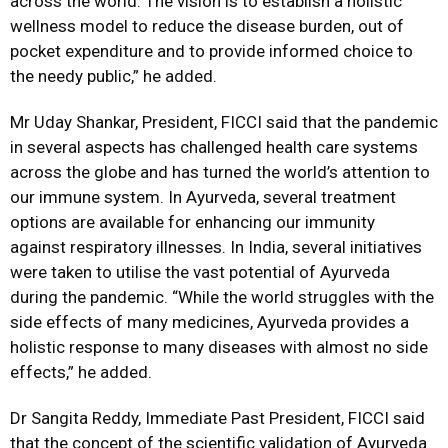
across the world. The vision is to establish a holistic
wellness model to reduce the disease burden, out of
pocket expenditure and to provide informed choice to
the needy public,” he added.
Mr Uday Shankar, President, FICCI said that the pandemic
in several aspects has challenged health care systems
across the globe and has turned the world’s attention to
our immune system. In Ayurveda, several treatment
options are available for enhancing our immunity
against respiratory illnesses. In India, several initiatives
were taken to utilise the vast potential of Ayurveda
during the pandemic. “While the world struggles with the
side effects of many medicines, Ayurveda provides a
holistic response to many diseases with almost no side
effects,” he added.
Dr Sangita Reddy, Immediate Past President, FICCI said
that the concept of the scientific validation of Ayurveda