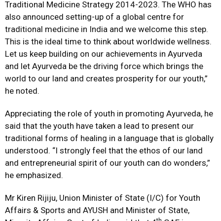
Traditional Medicine Strategy 2014-2023. The WHO has
also announced setting-up of a global centre for
traditional medicine in India and we welcome this step.
This is the ideal time to think about worldwide wellness.
Let us keep building on our achievements in Ayurveda
and let Ayurveda be the driving force which brings the
world to our land and creates prosperity for our youth,”
he noted.
Appreciating the role of youth in promoting Ayurveda, he
said that the youth have taken a lead to present our
traditional forms of healing in a language that is globally
understood. “I strongly feel that the ethos of our land
and entrepreneurial spirit of our youth can do wonders,”
he emphasized.
Mr Kiren Rijiju, Union Minister of State (I/C) for Youth
Affairs & Sports and AYUSH and Minister of State,
th