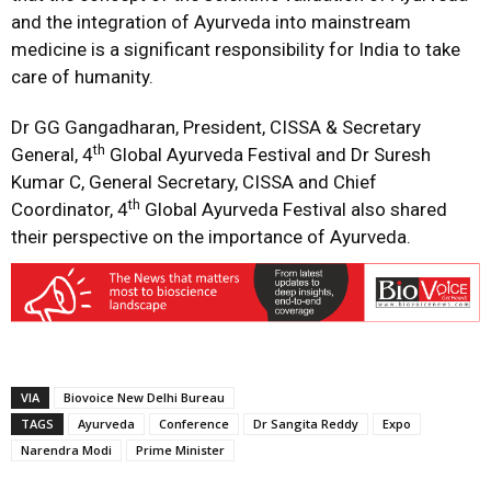
and the integration of Ayurveda into mainstream
medicine is a significant responsibility for India to take
care of humanity.
Dr GG Gangadharan, President, CISSA & Secretary
th
General, 4
Global Ayurveda Festival and Dr Suresh
Kumar C, General Secretary, CISSA and Chief
th
Coordinator, 4
Global Ayurveda Festival also shared
their perspective on the importance of Ayurveda.
VIA
Biovoice New Delhi Bureau
TAGS
Ayurveda
Conference
Dr Sangita Reddy
Expo
Narendra Modi
Prime Minister