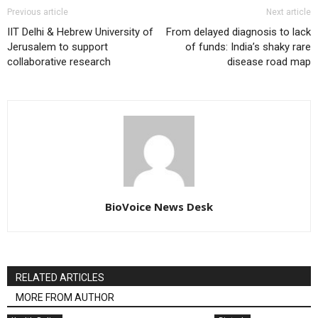
Previous article
Next article
IIT Delhi & Hebrew University of
From delayed diagnosis to lack
Jerusalem to support
of funds: India’s shaky rare
collaborative research
disease road map
BioVoice News Desk
RELATED ARTICLES
MORE FROM AUTHOR