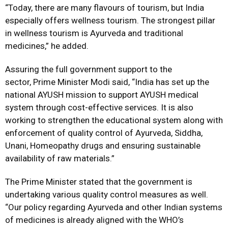
“Today, there are many flavours of tourism, but India
especially offers wellness tourism. The strongest pillar
in wellness tourism is Ayurveda and traditional
medicines,” he added.
Assuring the full government support to the
sector, Prime Minister Modi said, “India has set up the
national AYUSH mission to support AYUSH medical
system through cost-effective services. It is also
working to strengthen the educational system along with
enforcement of quality control of Ayurveda, Siddha,
Unani, Homeopathy drugs and ensuring sustainable
availability of raw materials.”
The Prime Minister stated that the government is
undertaking various quality control measures as well.
“Our policy regarding Ayurveda and other Indian systems
of medicines is already aligned with the WHO’s