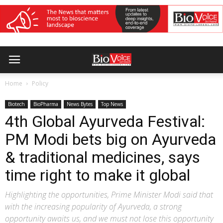
Home
Policy
Biotech
BioPharma
News Bytes
Top News
4th Global Ayurveda Festival:
PM Modi bets big on Ayurveda
& traditional medicines, says
time right to make it global
Highlighting the opportunities, Prime Minister Modi said that
with the increasing popularity of Ayurveda, a strong
opportunity awaits us, and we must not lose this opportunity