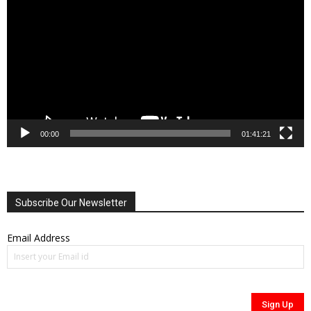
Player
00:00
01:41:21
Subscribe Our Newsletter
Email Address