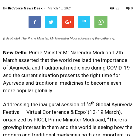
By
BioVoice News Desk
-
March 13, 2021
83
0
(File Photo) The Prime Minister, Mr Narendra Modi addressing the gathering.
New Delhi:
Prime Minister Mr Narendra Modi on 12th
March asserted that the world realized the importance
of Ayurveda and traditional medicines during COVID-19
and the current situation presents the right time for
Ayurveda and traditional medicines to become even
more popular globally.
th
Addressing the inaugural session of ‘4
Global Ayurveda
Festival – Virtual Conference & Expo’ (12-19 March),
organized by FICCI, Prime Minister Modi said, “There is
growing interest in them and the world is seeing how the
modern and traditional medicines both are important to