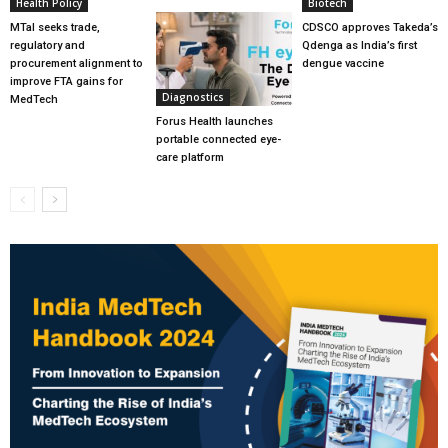
Health Policy
Biotech
MTaI seeks trade,
CDSCO approves Takeda’s
regulatory and
Qdenga as India’s first
procurement alignment to
dengue vaccine
improve FTA gains for
Diagnostics
MedTech
Forus Health launches
portable connected eye-
care platform