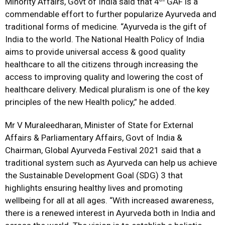
Minority Affairs, Govt of India said that 4
GAF is a
commendable effort to further popularize Ayurveda and
traditional forms of medicine. “Ayurveda is the gift of
India to the world. The National Health Policy of India
aims to provide universal access & good quality
healthcare to all the citizens through increasing the
access to improving quality and lowering the cost of
healthcare delivery. Medical pluralism is one of the key
principles of the new Health policy,” he added.
Mr V Muraleedharan, Minister of State for External
Affairs & Parliamentary Affairs, Govt of India &
Chairman, Global Ayurveda Festival 2021 said that a
traditional system such as Ayurveda can help us achieve
the Sustainable Development Goal (SDG) 3 that
highlights ensuring healthy lives and promoting
wellbeing for all at all ages. “With increased awareness,
there is a renewed interest in Ayurveda both in India and