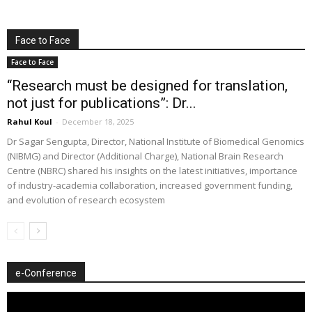
Face to Face
Face to Face
“Research must be designed for translation,
not just for publications”: Dr...
Rahul Koul
-
December 18, 2025
Dr Sagar Sengupta, Director, National Institute of Biomedical Genomics
(NIBMG) and Director (Additional Charge), National Brain Research
Centre (NBRC) shared his insights on the latest initiatives, importance
of industry-academia collaboration, increased government funding,
and evolution of research ecosystem
e-Conference
Video