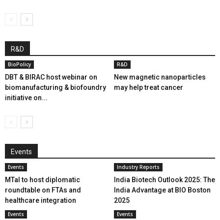
R&D
BioPolicy
R&D
DBT & BIRAC host webinar on
New magnetic nanoparticles
biomanufacturing & biofoundry
may help treat cancer
initiative on...
Events
Events
Industry Reports
MTaI to host diplomatic
India Biotech Outlook 2025: The
roundtable on FTAs and
India Advantage at BIO Boston
healthcare integration
2025
Events
Events