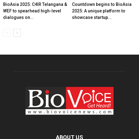
BioAsia 2025: C4IR Telangana &
Countdown begins to BioAsia
WEF to spearhead high-level
2025: A unique platform to
dialogues on...
showcase startup...
ABOUT US