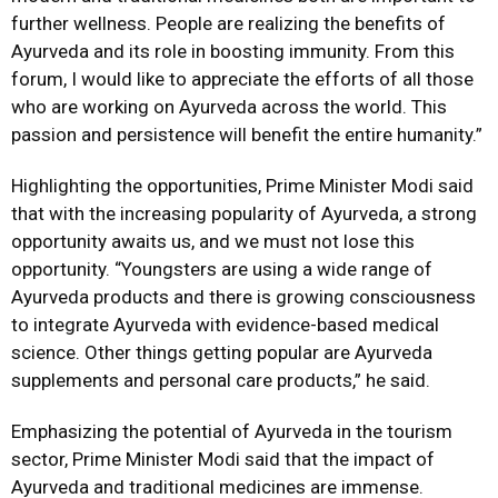
further wellness. People are realizing the benefits of
Ayurveda and its role in boosting immunity. From this
forum, I would like to appreciate the efforts of all those
who are working on Ayurveda across the world. This
passion and persistence will benefit the entire humanity.”
Highlighting the opportunities, Prime Minister Modi said
that with the increasing popularity of Ayurveda, a strong
opportunity awaits us, and we must not lose this
opportunity. “Youngsters are using a wide range of
Ayurveda products and there is growing consciousness
to integrate Ayurveda with evidence-based medical
science. Other things getting popular are Ayurveda
supplements and personal care products,” he said.
Emphasizing the potential of Ayurveda in the tourism
sector, Prime Minister Modi said that the impact of
Ayurveda and traditional medicines are immense.