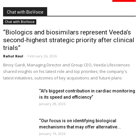
Chat with BioVoice
Chat with BioVoice
“Biologics and biosimilars represent Veeda’s
second-highest strategic priority after clinical
trials”
Rahul Koul
-
February 26, 2026
Binoy Gardi, Managing Director and Group CEO, Veeda Lifesciences
shared insights on his latest role and top priorities; the company's
latest initiatives, outcomes of key acquisitions and future plans
“AI’s biggest contribution in cardiac monitoring
is its speed and efficiency”
January 28, 2026
“Our focus is on identifying biological
mechanisms that may offer alternative...
January 19, 2026