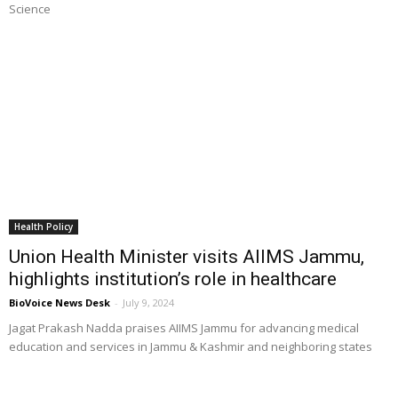
Science
Health Policy
Union Health Minister visits AIIMS Jammu,
highlights institution’s role in healthcare
BioVoice News Desk
-
July 9, 2024
Jagat Prakash Nadda praises AIIMS Jammu for advancing medical
education and services in Jammu & Kashmir and neighboring states