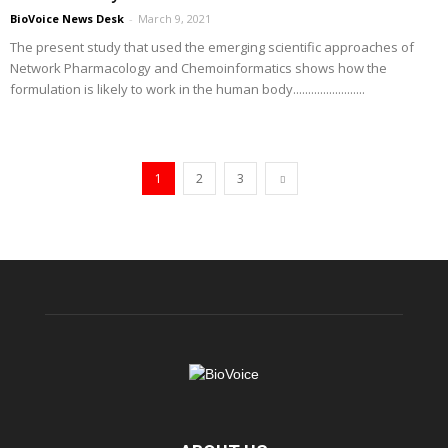
BioVoice News Desk
-
March 9, 2021
The present study that used the emerging scientific approaches of
Network Pharmacology and Chemoinformatics shows how the
formulation is likely to work in the human body........................
1
2
3