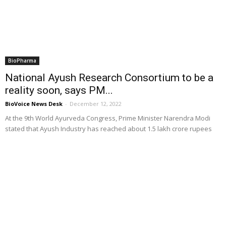
BioPharma
National Ayush Research Consortium to be a
reality soon, says PM...
BioVoice News Desk
-
December 12, 2022
At the 9th World Ayurveda Congress, Prime Minister Narendra Modi
stated that Ayush Industry has reached about 1.5 lakh crore rupees