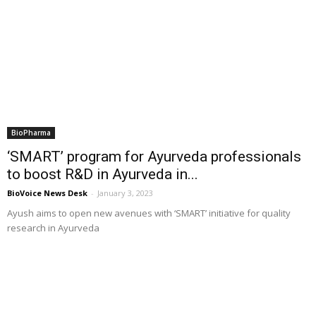
BioPharma
‘SMART’ program for Ayurveda professionals
to boost R&D in Ayurveda in...
BioVoice News Desk
-
January 3, 2023
Ayush aims to open new avenues with ‘SMART’ initiative for quality
research in Ayurveda