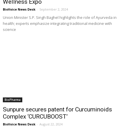
Wellness Expo
BioVoice News Desk
-
September 2, 2024
Union Minister S.P. Singh Baghel highlights the role of Ayurveda in
health; experts emphasize integrating traditional medicine with
science
BioPharma
Sunpure secures patent for Curcuminoids
Complex ‘CURCUBOOST’
BioVoice News Desk
-
August 22, 2024