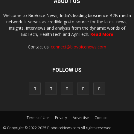
ABOUT US
Welcome to BioVoice News, India’s leading bioscience B2B media
network. It serves as credible go-to source for the latest news,
insights, interviews and analysis from the dynamic worlds of
BioTech, HealthTech and AgriTech.
Read More
Contact us:
connect@biovoicenews.com
FOLLOW US
Terms of Use
Privacy
Advertise
Contact
© Copyright © 2022-2025 BioVoiceNews.com All rights reserved.