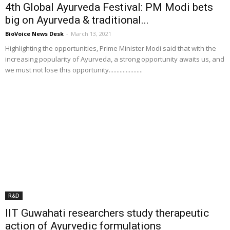
4th Global Ayurveda Festival: PM Modi bets
big on Ayurveda & traditional...
BioVoice News Desk
-
March 13, 2021
Highlighting the opportunities, Prime Minister Modi said that with the
increasing popularity of Ayurveda, a strong opportunity awaits us, and
we must not lose this opportunity......................
R&D
IIT Guwahati researchers study therapeutic
action of Ayurvedic formulations