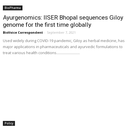
BioPharma
Ayurgenomics: IISER Bhopal sequences Giloy
genome for the first time globally
BioVoice Correspondent
-
September 7, 2021
Used widely during COVID-19 pandemic, Giloy as herbal medicine, has
major applications in pharmaceuticals and ayurvedic formulations to
treat various health conditions...........................
Policy