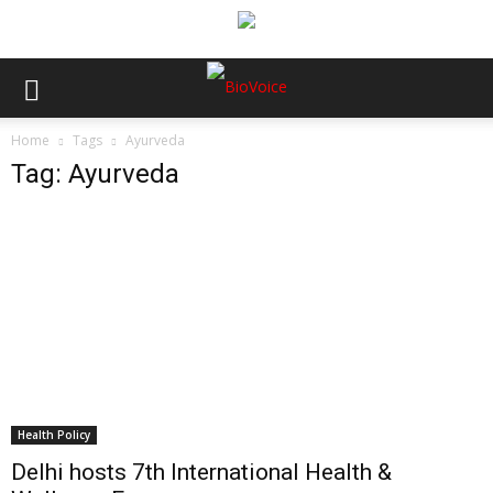
Home
Tags
Ayurveda
Tag: Ayurveda
Health Policy
Delhi hosts 7th International Health &