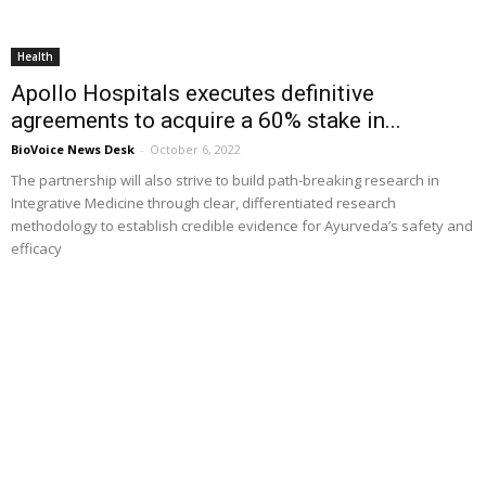
Health
Apollo Hospitals executes definitive
agreements to acquire a 60% stake in...
BioVoice News Desk
-
October 6, 2022
The partnership will also strive to build path-breaking research in
Integrative Medicine through clear, differentiated research
methodology to establish credible evidence for Ayurveda’s safety and
efficacy