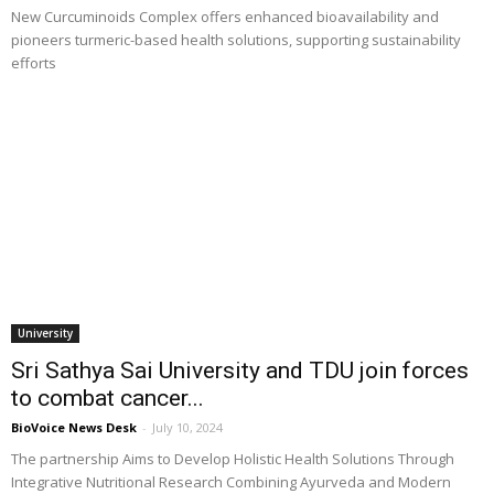
New Curcuminoids Complex offers enhanced bioavailability and
pioneers turmeric-based health solutions, supporting sustainability
efforts
University
Sri Sathya Sai University and TDU join forces
to combat cancer...
BioVoice News Desk
-
July 10, 2024
The partnership Aims to Develop Holistic Health Solutions Through
Integrative Nutritional Research Combining Ayurveda and Modern