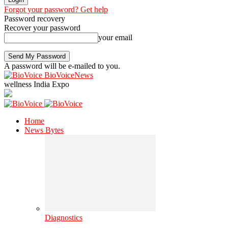
Forgot your password? Get help
Password recovery
Recover your password
your email
A password will be e-mailed to you.
BioVoiceNews
wellness India Expo
Home
News Bytes
Diagnostics