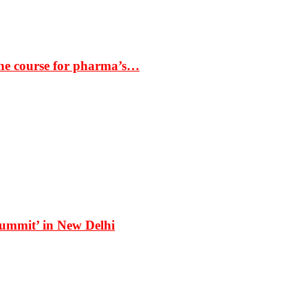
the course for pharma’s…
Summit’ in New Delhi