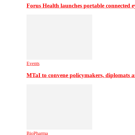
Forus Health launches portable connected e
Events
MTaI to convene policymakers, diplomats a
BioPharma