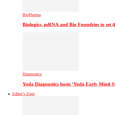
BioPharma
Biologics, mRNA and Bio Foundries to set 
Diagnostics
Yoda Diagnostics hosts ‘Yoda Early Mind 
Editor’s Zone