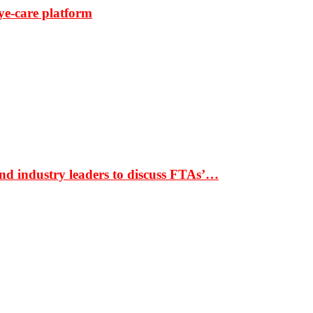
ye-care platform
nd industry leaders to discuss FTAs’…