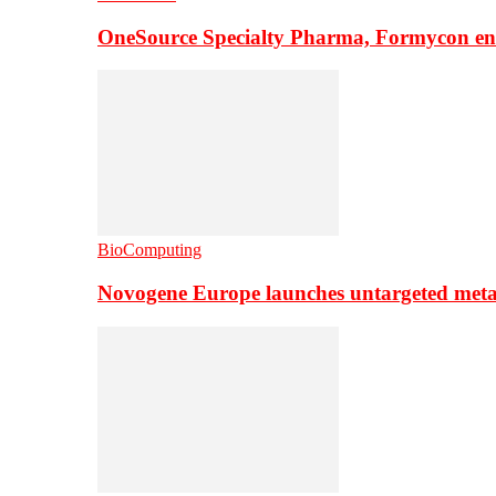
OneSource Specialty Pharma, Formycon ente
BioComputing
Novogene Europe launches untargeted meta