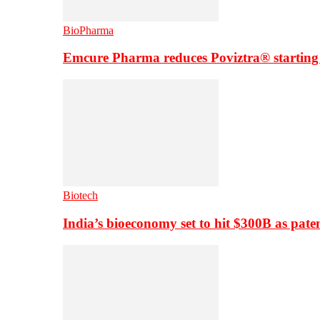
BioPharma
Emcure Pharma reduces Poviztra® starting
Biotech
India’s bioeconomy set to hit $300B as paten