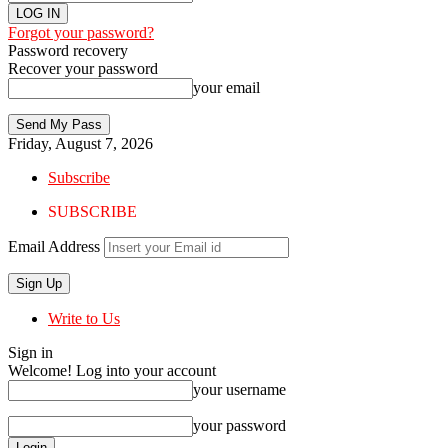
Forgot your password?
Password recovery
Recover your password
your email
Friday, August 7, 2026
Subscribe
SUBSCRIBE
Email Address
Write to Us
Sign in
Welcome! Log into your account
your username
your password