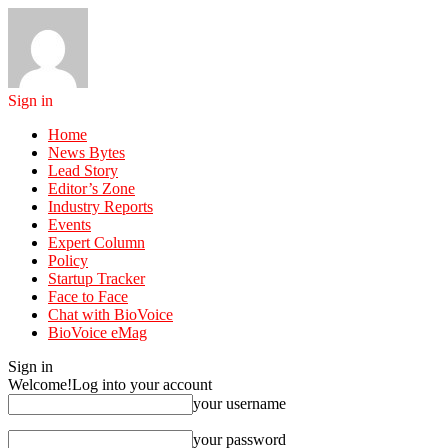
Sign in
Home
News Bytes
Lead Story
Editor’s Zone
Industry Reports
Events
Expert Column
Policy
Startup Tracker
Face to Face
Chat with BioVoice
BioVoice eMag
Sign in
Welcome!
Log into your account
your username
your password