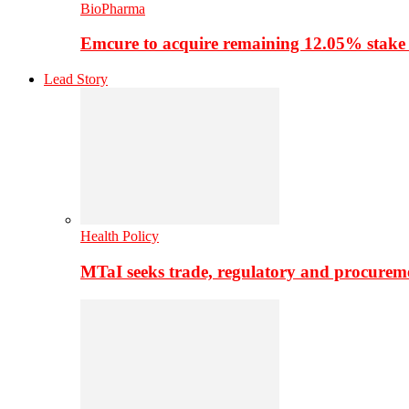
BioPharma
Emcure to acquire remaining 12.05% stake
Lead Story
Health Policy
MTaI seeks trade, regulatory and procure