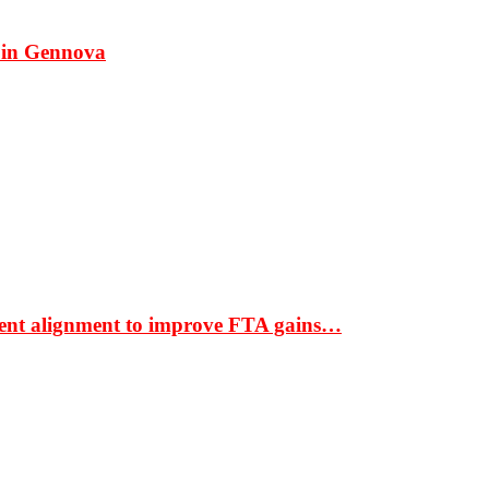
 in Gennova
ment alignment to improve FTA gains…