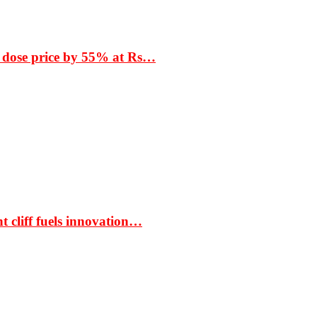
 dose price by 55% at Rs…
t cliff fuels innovation…