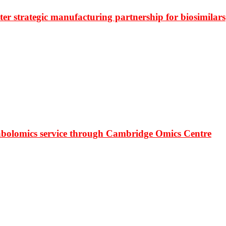
r strategic manufacturing partnership for biosimilars
bolomics service through Cambridge Omics Centre