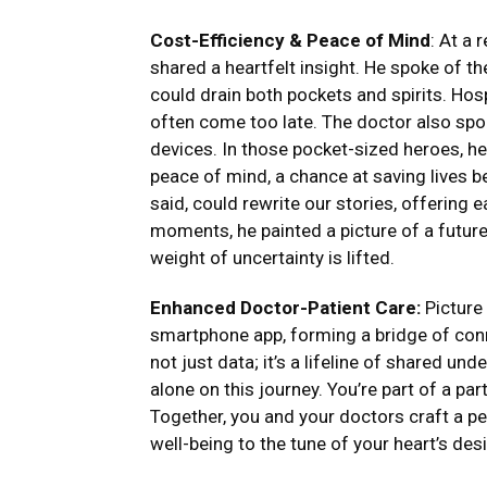
Cost-Efficiency & Peace of Mind
: At a 
shared a heartfelt insight. He spoke of t
could drain both pockets and spirits. Hos
often come too late. The doctor also spok
devices. In those pocket-sized heroes, h
peace of mind, a chance at saving lives b
said, could rewrite our stories, offering 
moments, he painted a picture of a future 
weight of uncertainty is lifted.
Enhanced Doctor-Patient Care:
Picture 
smartphone app, forming a bridge of conn
not just data; it’s a lifeline of shared u
alone on this journey. You’re part of a pa
Together, you and your doctors craft a p
well-being to the tune of your heart’s desi