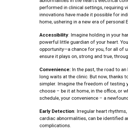
abnormalities in the heart’s electrical c
performed in clinical settings, requiring v
innovations have made it possible for ind
home, ushering in a new era of personal 
Accessibility
: Imagine holding in your h
powerful little guardian of your heart. You
opportunity—a chance for you, for all of us
ensure it plays on, strong and true, throug
Convenience:
In the past, the road to an
long waits at the clinic. But now, thanks
simpler. Imagine the freedom of testing
choose – be it at home, in the office, or w
schedule, your convenience – a newfoun
Early Detection
: Irregular heart rhythms
cardiac abnormalities, can be identified 
complications.