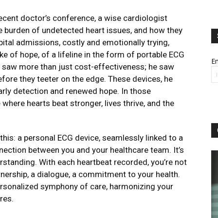
recent doctor’s conference, a wise cardiologist
he burden of undetected heart issues, and how they
pital admissions, costly and emotionally trying,
e of hope, of a lifeline in the form of portable ECG
Em
e saw more than just cost-effectiveness; he saw
efore they teeter on the edge. These devices, he
early detection and renewed hope. In those
where hearts beat stronger, lives thrive, and the
this: a personal ECG device, seamlessly linked to a
ection between you and your healthcare team. It’s
nderstanding. With each heartbeat recorded, you’re not
rtnership, a dialogue, a commitment to your health.
ersonalized symphony of care, harmonizing your
res.