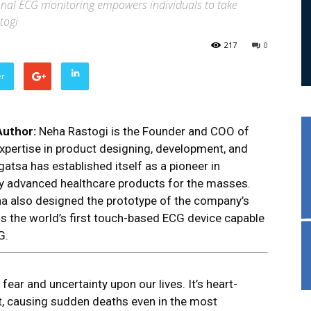
rsonal ECG monitoring empowers individuals to take
togi
217
0
er
Author:
Neha Rastogi is the Founder and COO of
xpertise in product designing, development, and
atsa has established itself as a pioneer in
ly advanced healthcare products for the masses.
eha also designed the prototype of the company’s
 is the world’s first touch-based ECG device capable
G.
ear and uncertainty upon our lives. It’s heart-
ct, causing sudden deaths even in the most