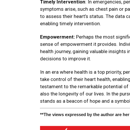
Timely Intervention
: In emergencies, pe
symptoms arise, such as chest pain or pal
to assess their heart’s status. The data 
enabling timely intervention.
Empowerment:
Perhaps the most signifi
sense of empowerment it provides. Individ
health journey, gaining valuable insights
decisions to improve it.
In an era where health is a top priority,
take control of their heart health, enablin
testament to the remarkable potential of 
also the longevity of our lives. In the pur
stands as a beacon of hope and a symbol
**The views expressed by the author are her