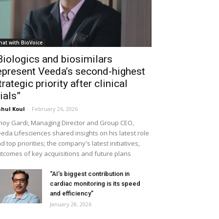
hat with BioVoice
Biologics and biosimilars
epresent Veeda’s second-highest
trategic priority after clinical
rials”
hul Koul
-
February 26, 2026
noy Gardi, Managing Director and Group CEO,
eda Lifesciences shared insights on his latest role
d top priorities; the company's latest initiatives,
tcomes of key acquisitions and future plans
“AI’s biggest contribution in
cardiac monitoring is its speed
and efficiency”
January 28, 2026