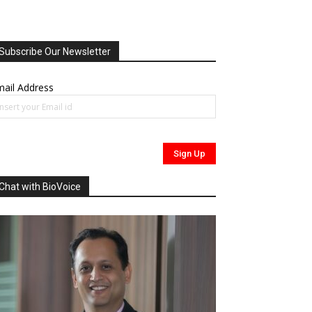
Subscribe Our Newsletter
ail Address
Chat with BioVoice