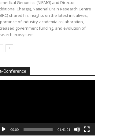
omedical Genomics (NIBMG) and Director
dditional Charge), National Brain Research Centre
BRC) shared his insights on the latest initiatives,
portance of industry-academia collaboration,
creased government funding, and evolution of
search ecosystem
e-Conference
deo
ayer
00:00
01:41:21