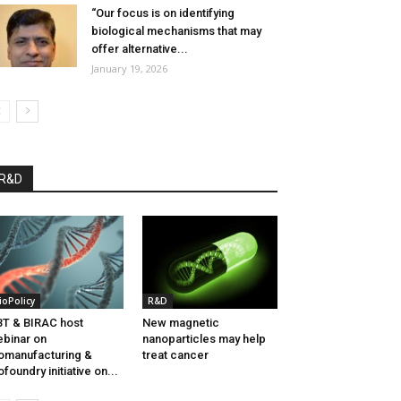
“Our focus is on identifying
biological mechanisms that may
offer alternative...
January 19, 2026
R&D
ioPolicy
R&D
T & BIRAC host
New magnetic
binar on
nanoparticles may help
omanufacturing &
treat cancer
ofoundry initiative on...