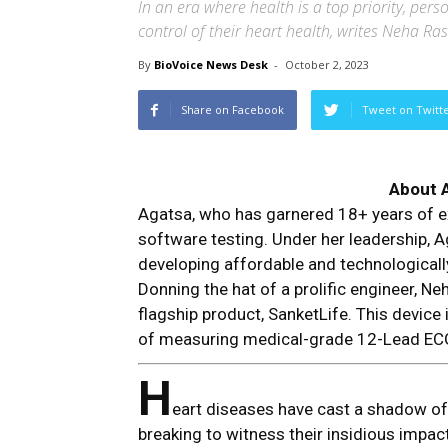
In an era where health is a top priority, pe
control of their heart health, writes Neha Ras
By
BioVoice News Desk
-
October 2, 2023
Share on Facebook
Tweet on Twitt
About 
Agatsa, who has garnered 18+ years of e
software testing. Under her leadership, Ag
developing affordable and technological
Donning the hat of a prolific engineer, N
flagship product, SanketLife. This device
of measuring medical-grade 12-Lead EC
H
eart diseases have cast a shadow of f
breaking to witness their insidious impa