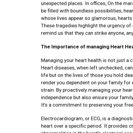
unexpected places. In offices, On the ma
be filled with boundless possibilities, h
whose lives appear so glamorous, hearts ha
These tragedies highlight the urgency of 
remind us that they can strike anyone, an
The Importance of managing Heart Hea
Managing your heart health is not just a ch
Heart diseases, when left unchecked, can
life but on the lives of those you hold de
render you dependent on your family for 
strain. By proactively managing your hear
independence but also ensure your family 
It’s a commitment to preserving your fre
Electrocardiogram, or ECG, is a diagnostic 
heart over a specific period. It provides 