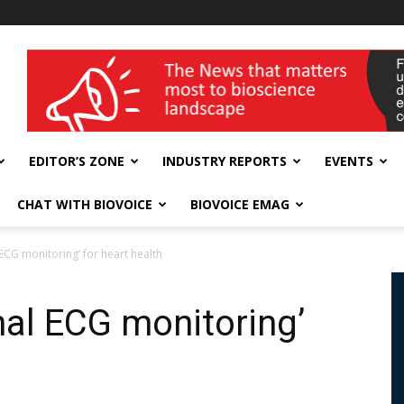
wellness India Expo
EDITOR’S ZONE
INDUSTRY REPORTS
EVENTS
CHAT WITH BIOVOICE
BIOVOICE EMAG
ECG monitoring’ for heart health
nal ECG monitoring’