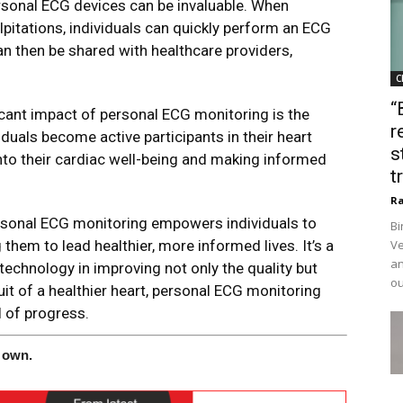
rsonal ECG devices can be invaluable. When
pitations, individuals can quickly perform an ECG
can then be shared with healthcare providers,
C
“
cant impact of personal ECG monitoring is the
r
uals become active participants in their heart
s
 into their cardiac well-being and making informed
t
Ra
 personal ECG monitoring empowers individuals to
Bi
g them to lead healthier, more informed lives. It’s a
Ve
an
technology in improving not only the quality but
ou
suit of a healthier heart, personal ECG monitoring
 of progress.
 own.