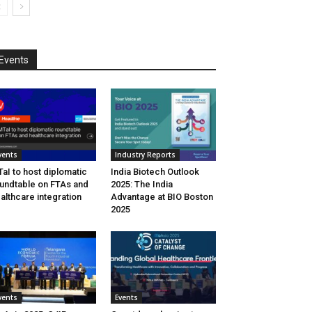
Events
vents
Industry Reports
aI to host diplomatic
India Biotech Outlook
undtable on FTAs and
2025: The India
althcare integration
Advantage at BIO Boston
2025
vents
Events