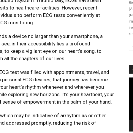
onduction system. Traditionally, ECGs have been
Bi
isits to healthcare facilities. However, recent
(A
ividuals to perform ECG tests conveniently at
(N
im
ECG monitoring.
in
re
ands a device no larger than your smartphone, a
 see, in their accessibility lies a profound
, to keep a vigilant eye on our heart’s song, to
h all the chapters of our lives.
 ECG test was filled with appointments, travel, and
 to personal ECG devices, that journey has become
Vi
Pl
 your heart’s rhythm whenever and wherever you
hile exploring new horizons. It’s your heartbeat, your
d sense of empowerment in the palm of your hand.
, which may be indicative of arrhythmias or other
and addressed promptly, reducing the risk of