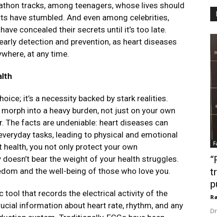
rathon tracks, among teenagers, whose lives should
earts have stumbled. And even among celebrities,
ve concealed their secrets until it’s too late.
early detection and prevention, as heart diseases
ywhere, at any time.
lth
oice; it’s a necessity backed by stark realities.
 morph into a heavy burden, not just on your own
ar. The facts are undeniable: heart diseases can
everyday tasks, leading to physical and emotional
F
t health, you not only protect your own
doesn’t bear the weight of your health struggles.
“
edom and the well-being of those who love you.
t
p
tool that records the electrical activity of the
Ra
crucial information about heart rate, rhythm, and any
Dr