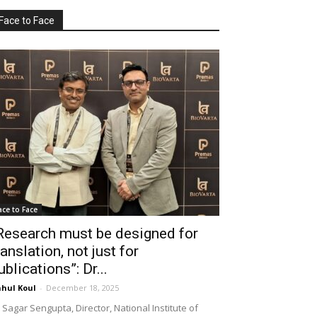
Face to Face
ace to Face
Research must be designed for
ranslation, not just for
ublications”: Dr...
hul Koul
-
December 18, 2025
 Sagar Sengupta, Director, National Institute of