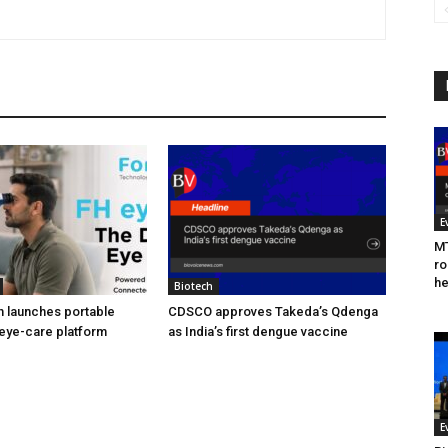
E
MT
ro
he
Biotech
h launches portable
CDSCO approves Takeda’s Qdenga
eye-care platform
as India’s first dengue vaccine
E