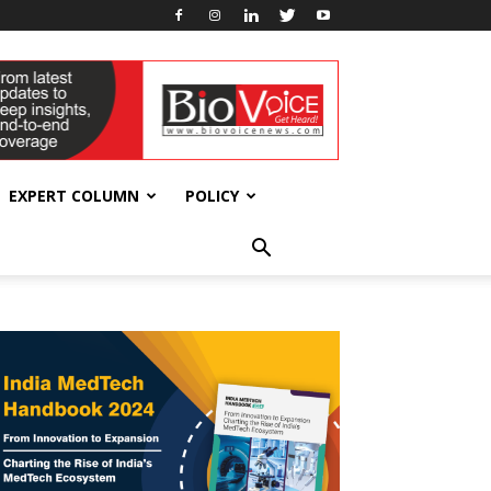
EXPERT COLUMN
POLICY