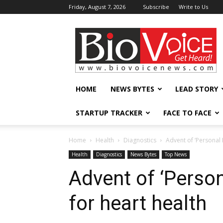
Friday, August 7, 2026
Subscribe
Write to Us
BioVoiceNews
HOME
NEWS BYTES
LEAD STORY
STARTUP TRACKER
FACE TO FACE
Home
Health
Diagnostics
Advent of ‘Personal 
Health
Diagnostics
News Bytes
Top News
Advent of ‘Perso
for heart health