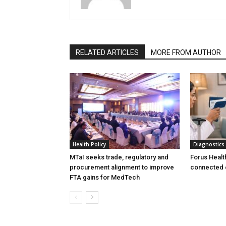
RELATED ARTICLES
MORE FROM AUTHOR
Health Policy
Diagnostics
MTaI seeks trade, regulatory and
Forus Healt
procurement alignment to improve
connected 
FTA gains for MedTech