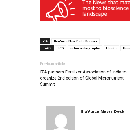
VIA
BioVoice New Delhi Bureau
TAGS
ECG
echocardiography
Health
Hea
Previous article
IZA partners Fertilizer Association of India to
organize 2nd edition of Global Micronutrient
Summit
BioVoice News Desk