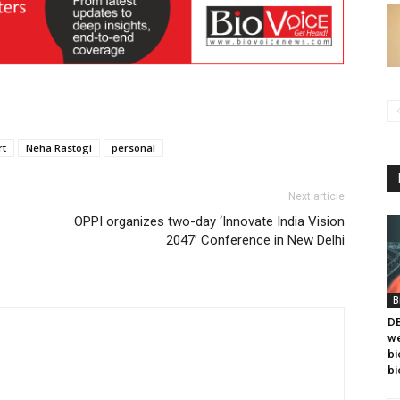
rt
Neha Rastogi
personal
Next article
OPPI organizes two-day ‘Innovate India Vision
2047’ Conference in New Delhi
B
DB
we
bi
bi