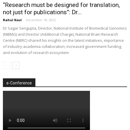
“Research must be designed for translation,
not just for publications”: Dr...
Rahul Koul
-
December 18, 2025
Dr Sagar Sengupta, Director, National Institute of Biomedical Genomics
(NIBMG) and Director (Additional Charge), National Brain Research
Centre (NBRC) shared his insights on the latest initiatives, importance
of industry-academia collaboration, increased government funding,
and evolution of research ecosystem
e-Conference