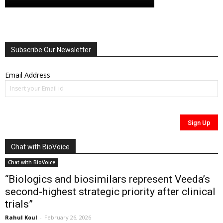
Subscribe Our Newsletter
Email Address
Chat with BioVoice
Chat with BioVoice
“Biologics and biosimilars represent Veeda’s
second-highest strategic priority after clinical
trials”
Rahul Koul
-
February 26, 2026