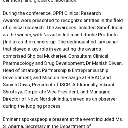
centricity, and global collaboration.”
During the conference, OPPI Clinical Research
Awards were presented to recognize entities in the field
of clinical research. The awardees included Sanofi India
as the winner, with Novartis India and Roche Products
(India) as the runners-up. The distinguished jury panel
that played a key role in evaluating the awards
comprised Shoibal Mukherjee, Consultant Clinical
Pharmacology and Drug Development, Dr Manish Diwan,
Head of Strategic Partnership & Entrepreneurship
Development, and Mission In-charge at BIRAC, and
Sanish Davis, President of ISCR. Additionally, Vikrant
Shrotriya, Corporate Vice President, and Managing
Director of Novo Nordisk India, served as an observer
during the judging process.
Eminent spokespeople present at the event included Ms.
S. Aparna, Secretary in the Department of