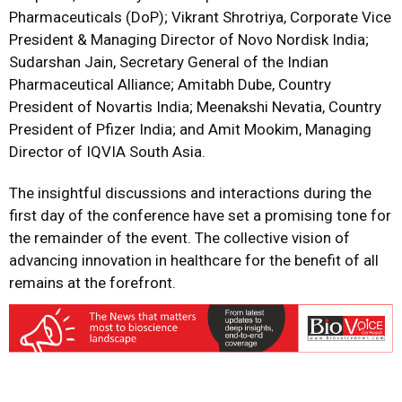
Pharmaceuticals (DoP); Vikrant Shrotriya, Corporate Vice
President & Managing Director of Novo Nordisk India;
Sudarshan Jain, Secretary General of the Indian
Pharmaceutical Alliance; Amitabh Dube, Country
President of Novartis India; Meenakshi Nevatia, Country
President of Pfizer India; and Amit Mookim, Managing
Director of IQVIA South Asia.
The insightful discussions and interactions during the
first day of the conference have set a promising tone for
the remainder of the event. The collective vision of
advancing innovation in healthcare for the benefit of all
remains at the forefront.