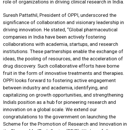
role of organizations in driving clinical research in India.
Suresh Pattathil, President of OPPI, underscored the
significance of collaboration and visionary leadership in
driving innovation. He stated, “Global pharmaceutical
companies in India have been actively fostering
collaborations with academia, startups, and research
institutions. These partnerships enable the exchange of
ideas, the pooling of resources, and the acceleration of
drug discovery. Such collaborative efforts have borne
fruit in the form of innovative treatments and therapies.
OPPI looks forward to fostering active engagement
between industry and academia, identifying, and
capitalizing on growth opportunities, and strengthening
India’s position as a hub for pioneering research and
innovation on a global scale. We extend our
congratulations to the government on launching the
Scheme for the Promotion of Research and Innovation in