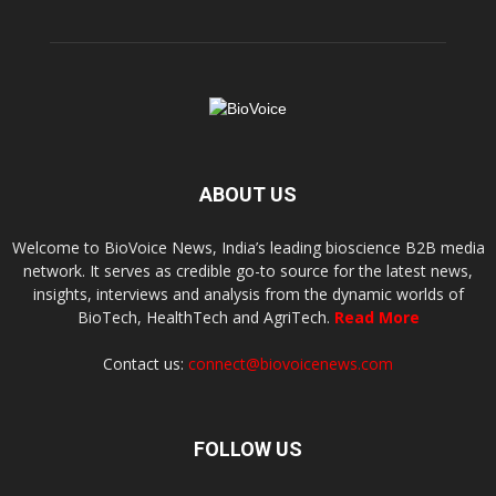
ABOUT US
Welcome to BioVoice News, India’s leading bioscience B2B media
network. It serves as credible go-to source for the latest news,
insights, interviews and analysis from the dynamic worlds of
BioTech, HealthTech and AgriTech.
Read More
Contact us:
connect@biovoicenews.com
FOLLOW US