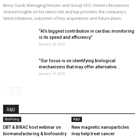
Binoy Gardi, Managing Director and Group CEO, Veeda Lifesciences
shared insights on his latest role and top priorities; the company's
latest initiatives, outcomes of key acquisitions and future plans
“AI’s biggest contribution in cardiac monitoring
is its speed and efficiency”
January 28, 2026
“Our focus is on identifying biological
mechanisms that may offer alternative...
January 19, 2026
R&D
BioPolicy
R&D
DBT & BIRAC host webinar on
New magnetic nanoparticles
biomanufacturing & biofoundry
may help treat cancer