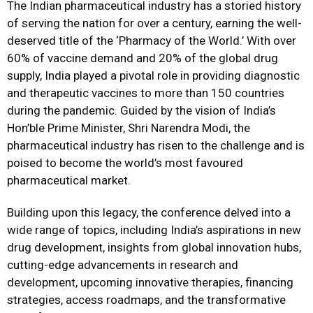
The Indian pharmaceutical industry has a storied history
of serving the nation for over a century, earning the well-
deserved title of the ‘Pharmacy of the World.’ With over
60% of vaccine demand and 20% of the global drug
supply, India played a pivotal role in providing diagnostic
and therapeutic vaccines to more than 150 countries
during the pandemic. Guided by the vision of India’s
Hon’ble Prime Minister, Shri Narendra Modi, the
pharmaceutical industry has risen to the challenge and is
poised to become the world’s most favoured
pharmaceutical market.
Building upon this legacy, the conference delved into a
wide range of topics, including India’s aspirations in new
drug development, insights from global innovation hubs,
cutting-edge advancements in research and
development, upcoming innovative therapies, financing
strategies, access roadmaps, and the transformative