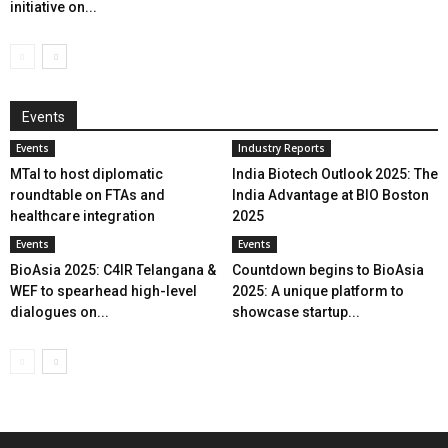
initiative on...
Events
Events
Industry Reports
MTaI to host diplomatic
India Biotech Outlook 2025: The
roundtable on FTAs and
India Advantage at BIO Boston
healthcare integration
2025
Events
Events
BioAsia 2025: C4IR Telangana &
Countdown begins to BioAsia
WEF to spearhead high-level
2025: A unique platform to
dialogues on...
showcase startup...