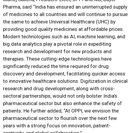
Pharma, said “India has ensured an uninterrupted supply
of medicines to all countries and will continue to pursue
the same to achieve Universal Healthcare (UHC) by
providing good quality medicines at affordable prices.
Modern technologies such as AI, machine learning, and
big data analytics play a pivotal role in expediting
research and development for new products and
therapies. These cutting-edge technologies have
significantly reduced the time required for drug
discovery and development, facilitating quicker access
to innovative healthcare solutions. Digitization in clinical
research and drug development, along with cross-
sectoral partnerships, would not only bolster India’s
pharmaceutical sector but also enhance the safety of
patients. He further added, “At OPPI, we envision the
pharmaceutical sector to flourish over the next few
years with a strong focus on innovation, patient-