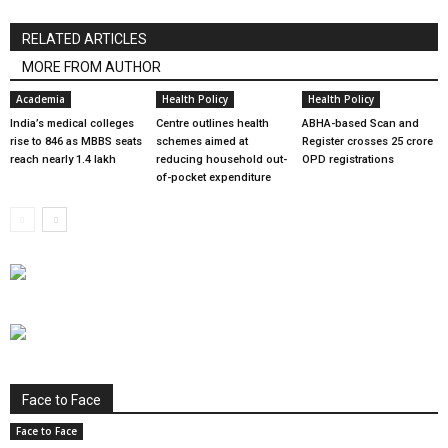
RELATED ARTICLES
MORE FROM AUTHOR
Academia
Health Policy
Health Policy
India’s medical colleges
Centre outlines health
ABHA-based Scan and
rise to 846 as MBBS seats
schemes aimed at
Register crosses 25 crore
reach nearly 1.4 lakh
reducing household out-
OPD registrations
of-pocket expenditure
Face to Face
Face to Face