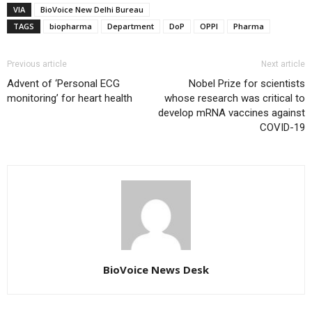
VIA
BioVoice New Delhi Bureau
TAGS
biopharma
Department
DoP
OPPI
Pharma
Previous article
Next article
Advent of ‘Personal ECG
Nobel Prize for scientists
monitoring’ for heart health
whose research was critical to
develop mRNA vaccines against
COVID-19
BioVoice News Desk