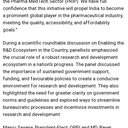
the Pharma MedTech Sector (PRIP). We have full
confidence that this initiative will propel India to become
a prominent global player in the pharmaceutical industry,
meeting the quality, accessibility, and affordability
goals.”
During a scientific roundtable discussion on Enabling the
R&D Ecosystem in the Country, panellists emphasized
the crucial role of a robust research and development
ecosystem in a nation’s progress. The panel discussed
the importance of sustained government support,
funding, and favourable policies to create a conducive
environment for research and development. They also
highlighted the need for greater clarity on government
norms and guidelines and explored ways to streamline
bureaucratic processes and incentivize investments in
research and development.
Manoj Saxena, President-Elect, OPPI and MD, Bayer