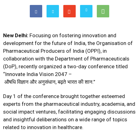
New Delhi:
Focusing on fostering innovation and
development for the future of India, the Organisation of
Pharmaceutical Producers of India (OPPI), in
collaboration with the Department of Pharmaceuticals
(DoP), recently organized a two-day conference titled
“Innovate India Vision 2047 –
औषधि विज्ञान और अनुसंधान, बढ़ते भारत की शान.”
Day 1 of the conference brought together esteemed
experts from the pharmaceutical industry, academia, and
social impact ventures, facilitating engaging discussions
and insightful deliberations on a wide range of topics
related to innovation in healthcare.