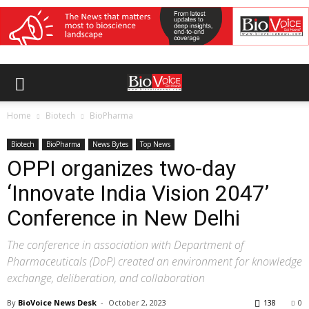
Home
Biotech
BioPharma
Biotech
BioPharma
News Bytes
Top News
OPPI organizes two-day
‘Innovate India Vision 2047’
Conference in New Delhi
The conference in association with Department of
Pharmaceuticals (DoP) created an environment for knowledge
exchange, deliberation, and collaboration
By
BioVoice News Desk
-
October 2, 2023
138
0