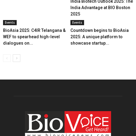
India Biotech Outlook 2025: The
India Advantage at BIO Boston
2025
Events
Events
BioAsia 2025: C4IR Telangana &
Countdown begins to BioAsia
WEF to spearhead high-level
2025: A unique platform to
dialogues on...
showcase startup...