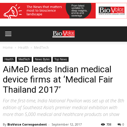
Home
Health
MedTech
Health
MedTech
News Bytes
Top News
AiMeD leads Indian medical
device firms at ‘Medical Fair
Thailand 2017’
For the first-time, India National Pavilion was set up at the 8th
edition of Southeast Asia’s premier medical exhibition with
more than 5,000 medical and healthcare products on show
By
BioVoice Correspondent
-
September 12, 2017
708
0