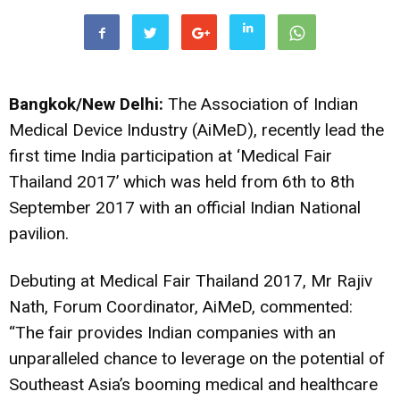
Bangkok/New Delhi:
The
Association of Indian
Medical Device Industry (AiMeD), recently lead the
first time India participation at ‘Medical Fair
Thailand 2017’ which was held from 6th to 8th
September 2017 with an official Indian National
pavilion.
Debuting at Medical Fair Thailand 2017, Mr Rajiv
Nath, Forum Coordinator, AiMeD, commented:
“The fair provides Indian companies with an
unparalleled chance to leverage on the potential of
Southeast Asia’s booming medical and healthcare