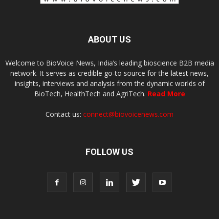
ABOUT US
Welcome to BioVoice News, India’s leading bioscience B2B media
network. It serves as credible go-to source for the latest news,
insights, interviews and analysis from the dynamic worlds of
BioTech, HealthTech and AgriTech.
Read More
Contact us:
connect@biovoicenews.com
FOLLOW US