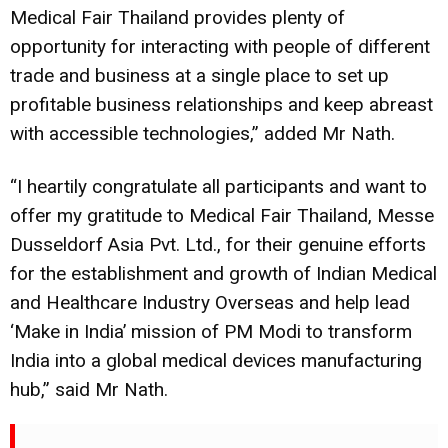
Medical Fair Thailand provides plenty of
opportunity for interacting with people of different
trade and business at a single place to set up
profitable business relationships and keep abreast
with accessible technologies,” added Mr Nath.
“I heartily congratulate all participants and want to
offer my gratitude to Medical Fair Thailand, Messe
Dusseldorf Asia Pvt. Ltd., for their genuine efforts
for the establishment and growth of Indian Medical
and Healthcare Industry Overseas and help lead
‘Make in India’ mission of PM Modi to transform
India into a global
medical devices
manufacturing
hub,” said Mr Nath.