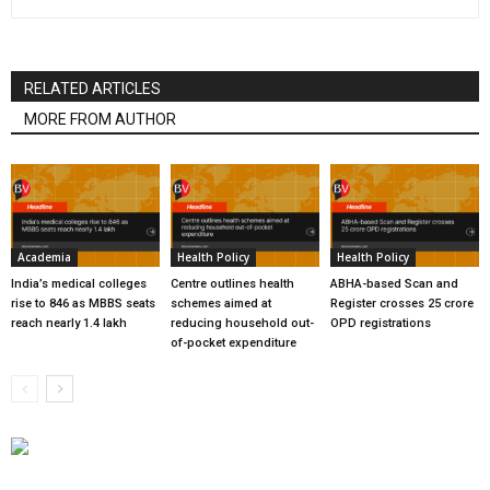
RELATED ARTICLES
MORE FROM AUTHOR
Academia
Health Policy
Health Policy
India’s medical colleges
Centre outlines health
ABHA-based Scan and
rise to 846 as MBBS seats
schemes aimed at
Register crosses 25 crore
reach nearly 1.4 lakh
reducing household out-
OPD registrations
of-pocket expenditure