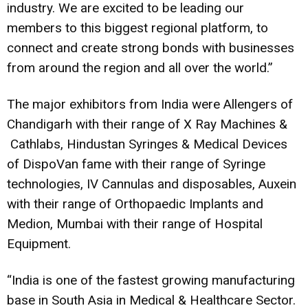
industry. We are excited to be leading our
members to this biggest regional platform, to
connect and create strong bonds with businesses
from around the region and all over the world.”
The major exhibitors from India were Allengers of
Chandigarh with their range of X Ray Machines &
Cathlabs, Hindustan Syringes & Medical Devices
of DispoVan fame with their range of Syringe
technologies, IV Cannulas and disposables, Auxein
with their range of Orthopaedic Implants and
Medion, Mumbai with their range of Hospital
Equipment.
“India is one of the fastest growing manufacturing
base in South Asia in Medical & Healthcare Sector.