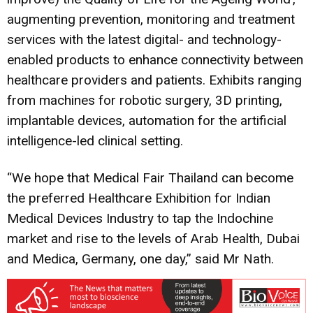
augmenting prevention, monitoring and treatment
services with the latest digital- and technology-
enabled products to enhance connectivity between
healthcare providers and patients. Exhibits ranging
from machines for robotic surgery, 3D printing,
implantable devices, automation for the artificial
intelligence-led clinical setting.
“We hope that Medical Fair Thailand can become
the preferred Healthcare Exhibition for Indian
Medical Devices Industry to tap the Indochine
market and rise to the levels of Arab Health, Dubai
and Medica, Germany, one day,” said Mr Nath.