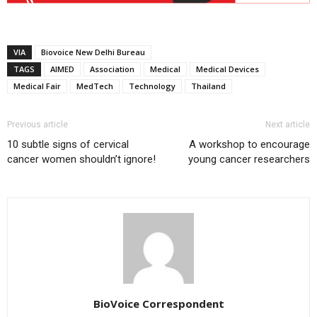
VIA
Biovoice New Delhi Bureau
TAGS
AIMED
Association
Medical
Medical Devices
Medical Fair
MedTech
Technology
Thailand
Previous article
Next article
10 subtle signs of cervical
A workshop to encourage
cancer women shouldn’t ignore!
young cancer researchers
BioVoice Correspondent