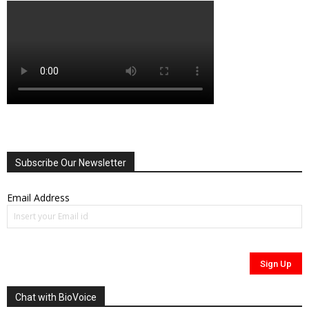
Subscribe Our Newsletter
Email Address
Chat with BioVoice