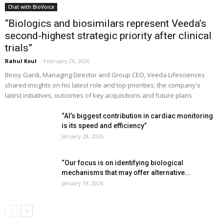
Chat with BioVoice
“Biologics and biosimilars represent Veeda’s
second-highest strategic priority after clinical
trials”
Rahul Koul
-
February 26, 2026
Binoy Gardi, Managing Director and Group CEO, Veeda Lifesciences
shared insights on his latest role and top priorities; the company's
latest initiatives, outcomes of key acquisitions and future plans
“AI’s biggest contribution in cardiac monitoring
is its speed and efficiency”
January 28, 2026
“Our focus is on identifying biological
mechanisms that may offer alternative...
January 19, 2026