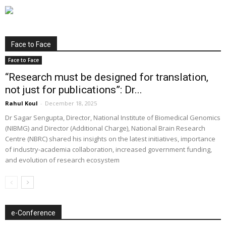
Face to Face
Face to Face
“Research must be designed for translation,
not just for publications”: Dr...
Rahul Koul
-
December 18, 2025
Dr Sagar Sengupta, Director, National Institute of Biomedical Genomics
(NIBMG) and Director (Additional Charge), National Brain Research
Centre (NBRC) shared his insights on the latest initiatives, importance
of industry-academia collaboration, increased government funding,
and evolution of research ecosystem
e-Conference