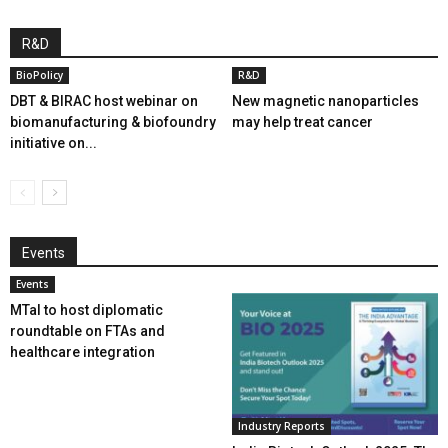
R&D
BioPolicy
R&D
DBT & BIRAC host webinar on
New magnetic nanoparticles
biomanufacturing & biofoundry
may help treat cancer
initiative on...
Events
Events
MTaI to host diplomatic
roundtable on FTAs and
healthcare integration
Industry Reports