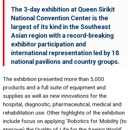
The 3-day exhibition at Queen Sirikit
National Convention Center is the
largest of its kind in the Southeast
Asian region with a record-breaking
exhibitor participation and
international representation led by 18
national pavilions and country groups.
The exhibition presented more than 5,000
products and a full suite of equipment and
supplies as well as new innovations for the
hospital, diagnostic, pharmaceutical, medical and
rehabilitation use. Other highlights of the exhibition
include focus on applying ‘Robotics for Mobility (to
improve) the Quality of Life for the Ageing World’,