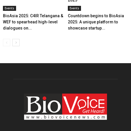
Events
Events
BioAsia 2025: C4IR Telangana &
Countdown begins to BioAsia
WEF to spearhead high-level
2025: A unique platform to
dialogues on...
showcase startup...