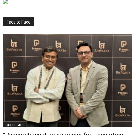
Face to Face
Face to Face
“Research must be designed for translation,