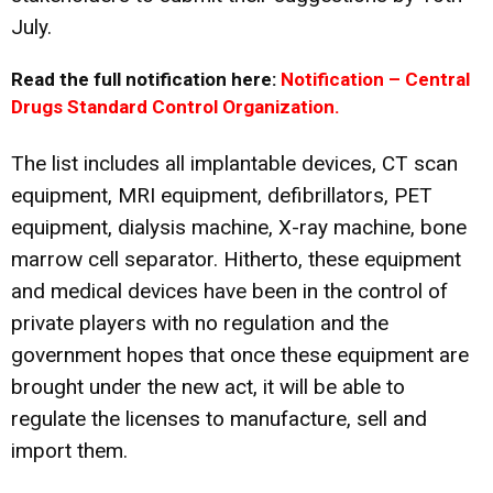
July.
Read the full notification here:
Notification – Central
Drugs Standard Control Organization.
The list includes all implantable devices, CT scan
equipment, MRI equipment, defibrillators, PET
equipment, dialysis machine, X-ray machine, bone
marrow cell separator. Hitherto, these equipment
and medical devices have been in the control of
private players with no regulation and the
government hopes that once these equipment are
brought under the new act, it will be able to
regulate the licenses to manufacture, sell and
import them.