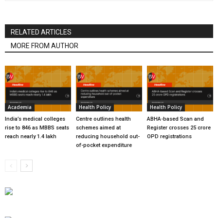
RELATED ARTICLES
MORE FROM AUTHOR
Academia
Health Policy
Health Policy
India’s medical colleges
Centre outlines health
ABHA-based Scan and
rise to 846 as MBBS seats
schemes aimed at
Register crosses 25 crore
reach nearly 1.4 lakh
reducing household out-
OPD registrations
of-pocket expenditure