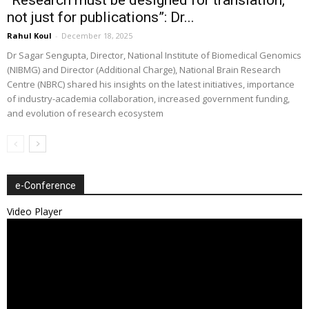
not just for publications”: Dr...
Rahul Koul
-
December 18, 2025
Dr Sagar Sengupta, Director, National Institute of Biomedical Genomics
(NIBMG) and Director (Additional Charge), National Brain Research
Centre (NBRC) shared his insights on the latest initiatives, importance
of industry-academia collaboration, increased government funding,
and evolution of research ecosystem
e-Conference
Video Player