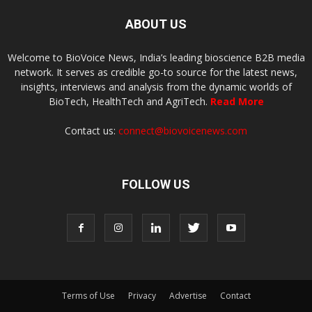
ABOUT US
Welcome to BioVoice News, India’s leading bioscience B2B media
network. It serves as credible go-to source for the latest news,
insights, interviews and analysis from the dynamic worlds of
BioTech, HealthTech and AgriTech.
Read More
Contact us:
connect@biovoicenews.com
FOLLOW US
Terms of Use
Privacy
Advertise
Contact