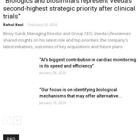
“Biologics and biosimilars represent Veeda’s
second-highest strategic priority after clinical
trials”
Rahul Koul
-
February 26, 2026
Binoy Gardi, Managing Director and Group CEO, Veeda Lifesciences
shared insights on his latest role and top priorities; the company's
latest initiatives, outcomes of key acquisitions and future plans
“AI’s biggest contribution in cardiac monitoring
is its speed and efficiency”
January 28, 2026
“Our focus is on identifying biological
mechanisms that may offer alternative...
January 19, 2026
R&D