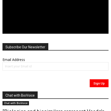
Subscribe Our Newsletter
Email Address
Chat with BioVoice
Chat with BioVoice