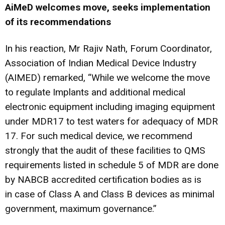
AiMeD welcomes move, seeks implementation
of its recommendations
In his reaction, Mr Rajiv Nath, Forum Coordinator,
Association of Indian Medical Device Industry
(AIMED) remarked, “While we welcome the move
to regulate Implants and additional medical
electronic equipment including imaging equipment
under MDR17 to test waters for adequacy of MDR
17. For such medical device, we recommend
strongly that the audit of these facilities to QMS
requirements listed in schedule 5 of MDR are done
by NABCB accredited certification bodies as is
in case of Class A and Class B devices as minimal
government, maximum governance.”