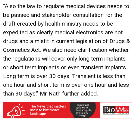
“Also the law to regulate medical devices needs to
be passed and stakeholder consultation for the
draft created by health ministry needs to be
expedited as clearly medical electronics are not
drugs and a misfit in current legislation of Drugs &
Cosmetics Act. We also need clarification whether
the regulations will cover only long term implants
or short term implants or even transient implants.
Long term is over 30 days. Transient is less than
one hour and short term is over one hour and less
than 30 days,” Mr Nath further added.