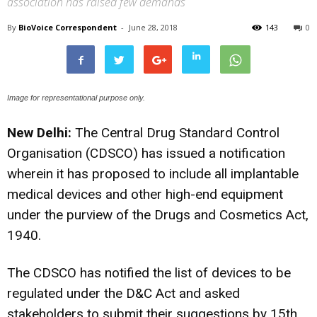
association has raised few demands
By
BioVoice Correspondent
-
June 28, 2018
143
0
Image for representational purpose only.
New Delhi:
The Central Drug Standard Control
Organisation (CDSCO) has issued a notification
wherein it has proposed to include all implantable
medical devices and other high-end equipment
under the purview of the Drugs and Cosmetics Act,
1940.
The CDSCO has notified the list of devices to be
regulated under the D&C Act and asked
stakeholders to submit their suggestions by 15th