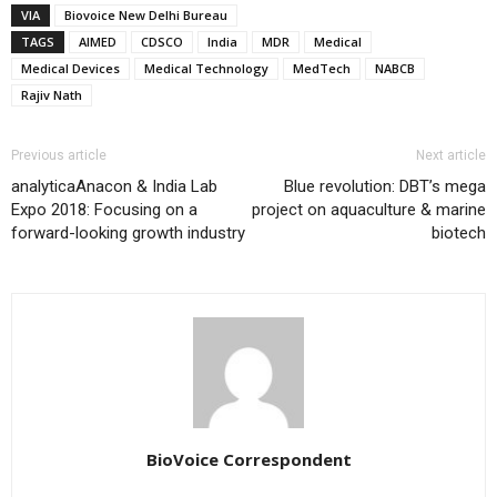
VIA
Biovoice New Delhi Bureau
TAGS
AIMED
CDSCO
India
MDR
Medical
Medical Devices
Medical Technology
MedTech
NABCB
Rajiv Nath
Previous article
Next article
analyticaAnacon & India Lab
Blue revolution: DBT’s mega
Expo 2018: Focusing on a
project on aquaculture & marine
forward-looking growth industry
biotech
BioVoice Correspondent