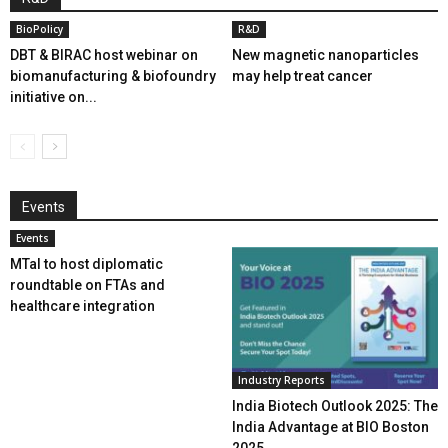
BioPolicy
R&D
DBT & BIRAC host webinar on
New magnetic nanoparticles
biomanufacturing & biofoundry
may help treat cancer
initiative on...
Events
Events
MTaI to host diplomatic
roundtable on FTAs and
healthcare integration
Industry Reports
India Biotech Outlook 2025: The
India Advantage at BIO Boston
2025