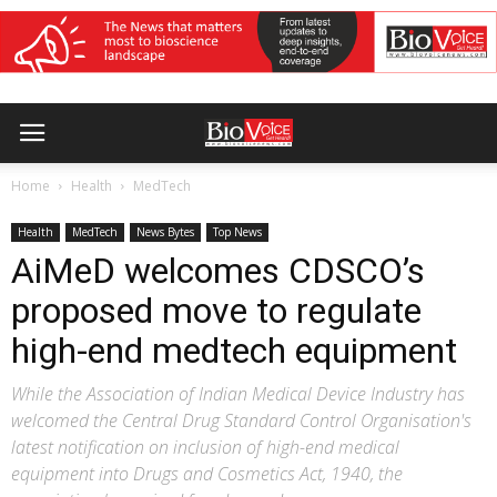
Home
Health
MedTech
Health
MedTech
News Bytes
Top News
AiMeD welcomes CDSCO’s
proposed move to regulate
high-end medtech equipment
While the Association of Indian Medical Device Industry has
welcomed the Central Drug Standard Control Organisation's
latest notification on inclusion of high-end medical
equipment into Drugs and Cosmetics Act, 1940, the