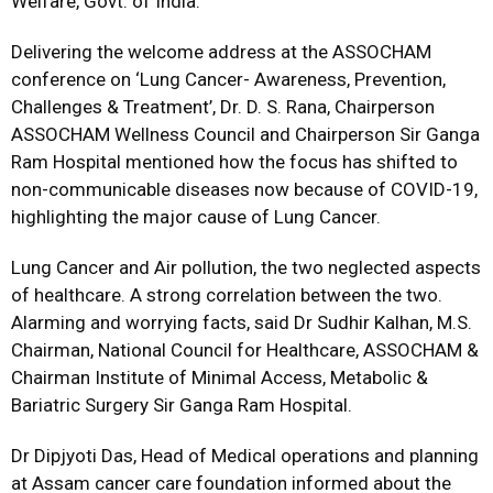
Welfare, Govt. of India.
Delivering the welcome address at the ASSOCHAM
conference on ‘Lung Cancer- Awareness, Prevention,
Challenges & Treatment’, Dr. D. S. Rana, Chairperson
ASSOCHAM Wellness Council and Chairperson Sir Ganga
Ram Hospital mentioned how the focus has shifted to
non-communicable diseases now because of COVID-19,
highlighting the major cause of Lung Cancer.
Lung Cancer and Air pollution, the two neglected aspects
of healthcare. A strong correlation between the two.
Alarming and worrying facts, said Dr Sudhir Kalhan, M.S.
Chairman, National Council for Healthcare, ASSOCHAM &
Chairman Institute of Minimal Access, Metabolic &
Bariatric Surgery Sir Ganga Ram Hospital.
Dr Dipjyoti Das, Head of Medical operations and planning
at Assam cancer care foundation informed about the