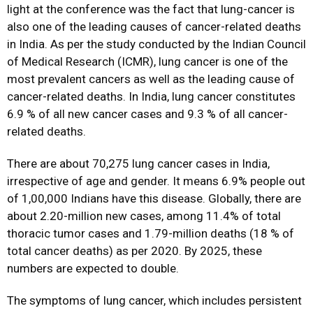
light at the conference was the fact that lung-cancer is
also one of the leading causes of cancer-related deaths
in India. As per the study conducted by the Indian Council
of Medical Research (ICMR), lung cancer is one of the
most prevalent cancers as well as the leading cause of
cancer-related deaths. In India, lung cancer constitutes
6.9 % of all new cancer cases and 9.3 % of all cancer-
related deaths.
There are about 70,275 lung cancer cases in India,
irrespective of age and gender. It means 6.9% people out
of 1,00,000 Indians have this disease. Globally, there are
about 2.20-million new cases, among 11.4% of total
thoracic tumor cases and 1.79-million deaths (18 % of
total cancer deaths) as per 2020. By 2025, these
numbers are expected to double.
The symptoms of lung cancer, which includes persistent