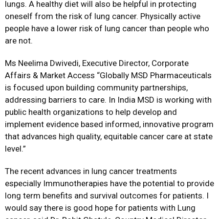
lungs. A healthy diet will also be helpful in protecting
oneself from the risk of lung cancer. Physically active
people have a lower risk of lung cancer than people who
are not.
Ms Neelima Dwivedi, Executive Director, Corporate
Affairs & Market Access “Globally MSD Pharmaceuticals
is focused upon building community partnerships,
addressing barriers to care. In India MSD is working with
public health organizations to help develop and
implement evidence based informed, innovative program
that advances high quality, equitable cancer care at state
level.”
The recent advances in lung cancer treatments
especially Immunotherapies have the potential to provide
long term benefits and survival outcomes for patients. I
would say there is good hope for patients with Lung