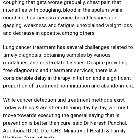
coughing that gets worse gradually, chest pain that
intensifies with coughing, blood in the sputum while
coughing, hoarseness in voice, breathlessness or
gasping, weakness and fatigue, unexplained weight loss
and decrease in appetite, among others.
Lung cancer treatment has several challenges related to
timely diagnosis, obtaining samples by various
modalities, and cost-related issues. Despite providing
free diagnostic and treatment services, there is a
considerable delay in therapy initiation and a significant
proportion of treatment non-initiation and abandonment.
While cancer detection and treatment methods exist
today with us & are strengthening day by day, we must
move towards executing the general saying that is
prevention is better than cure, said Dr Naresh Panchal,
Additional DDG, Dte. GHS. Ministry of Health & Family