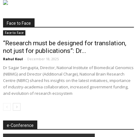
Face to Face
Face to Face
“Research must be designed for translation,
not just for publications”: Dr...
Rahul Koul
-
December 18, 2025
Dr Sagar Sengupta, Director, National Institute of Biomedical Genomics
(NIBMG) and Director (Additional Charge), National Brain Research
Centre (NBRC) shared his insights on the latest initiatives, importance
of industry-academia collaboration, increased government funding,
and evolution of research ecosystem
e-Conference