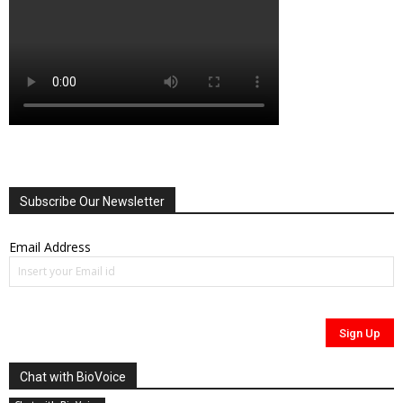
Subscribe Our Newsletter
Email Address
Chat with BioVoice