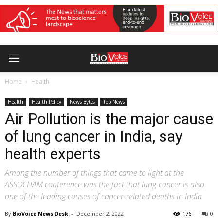
Home
Health
Health
Health Policy
News Bytes
Top News
Air Pollution is the major cause
of lung cancer in India, say
health experts
Among the number of things that came to light at the
ASSOCHAM conference was the fact that lung-cancer is also
one of the leading causes of cancer-related deaths in India
By
BioVoice News Desk
-
December 2, 2022
176
0