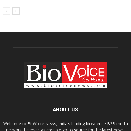
ABOUT US
Welcome to BioVoice News, India’s leading bioscience B2B media
network. It serves as credible go-to source for the latest news,