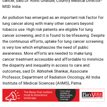
cancer, said Dr. Rohit Ghatule, Country Medical Director-
MSD India.
Air pollution has emerged as an important risk factor for
lung cancer along with many other cancers beyond
tobacco use. High risk patients are eligible for lung
cancer screening, and it is found to be lifesaving. Despite
the continuous efforts, uptake for lung cancer screening
is very low which emphasizes the need of public
awareness. More efforts are needed to make lung
cancer treatment accessible and affordable to minimize
the disparity and inequality in access to care and
outcomes, said Dr. Abhishek Shankar, Associate
Professor, Department of Radiation Oncology, All India
Institute of Medical Sciences (AIIMS), Patna.