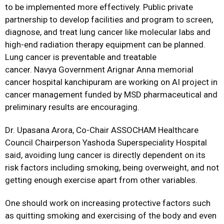
to be implemented more effectively. Public private
partnership to develop facilities and program to screen,
diagnose, and treat lung cancer like molecular labs and
high-end radiation therapy equipment can be planned.
Lung cancer is preventable and treatable
cancer. Navya Government
Arignar Anna memorial
cancer hospital kanchipuram are working on AI project in
cancer management funded by MSD pharmaceutical and
preliminary results are encouraging.
Dr. Upasana Arora, Co-Chair ASSOCHAM Healthcare
Council Chairperson Yashoda
Superspeciality Hospital
said, avoiding lung cancer is directly dependent on its
risk factors including smoking, being overweight, and not
getting enough exercise apart from other variables.
One should work on increasing protective factors such
as quitting smoking and exercising of the body and even