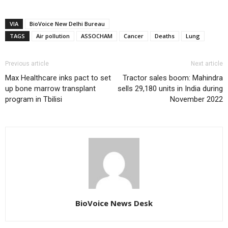
VIA
BioVoice New Delhi Bureau
TAGS
Air pollution
ASSOCHAM
Cancer
Deaths
Lung
Previous article
Next article
Max Healthcare inks pact to set
Tractor sales boom: Mahindra
up bone marrow transplant
sells 29,180 units in India during
program in Tbilisi
November 2022
BioVoice News Desk