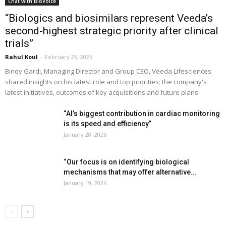
Chat with BioVoice
“Biologics and biosimilars represent Veeda’s
second-highest strategic priority after clinical
trials”
Rahul Koul
-
February 26, 2026
Binoy Gardi, Managing Director and Group CEO, Veeda Lifesciences
shared insights on his latest role and top priorities; the company's
latest initiatives, outcomes of key acquisitions and future plans
“AI’s biggest contribution in cardiac monitoring
is its speed and efficiency”
January 28, 2026
“Our focus is on identifying biological
mechanisms that may offer alternative...
January 19, 2026