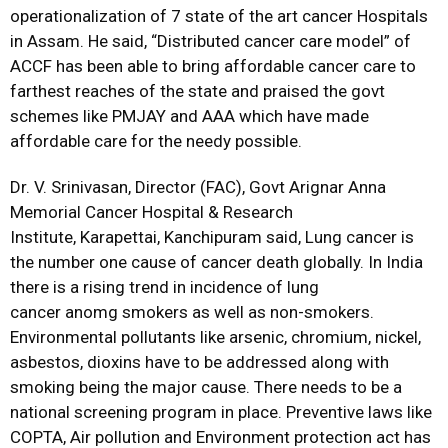
operationalization of 7 state of the art cancer Hospitals
in Assam. He said, “Distributed cancer care model” of
ACCF has been able to bring affordable cancer care to
farthest reaches of the state and praised the govt
schemes like PMJAY and AAA which have made
affordable care for the needy possible.
Dr. V. Srinivasan, Director (FAC), Govt Arignar Anna
Memorial Cancer Hospital & Research
Institute, Karapettai,
Kanchipuram said, Lung cancer is
the number one cause of cancer death globally. In India
there is a rising trend in incidence of lung
cancer anomg smokers as well as non-smokers.
Environmental pollutants like arsenic, chromium, nickel,
asbestos, dioxins have to be addressed along with
smoking being the major cause. There needs to be a
national screening program in place. Preventive laws like
COPTA, Air pollution and Environment protection act has