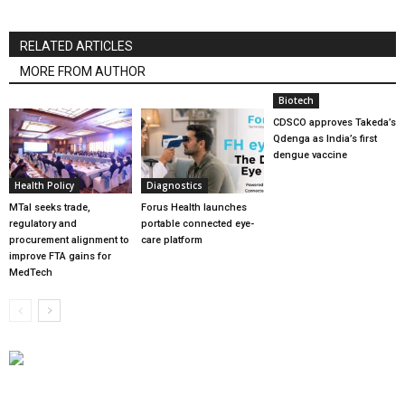
RELATED ARTICLES
MORE FROM AUTHOR
Biotech
CDSCO approves Takeda’s
Qdenga as India’s first
dengue vaccine
Health Policy
Diagnostics
MTaI seeks trade,
Forus Health launches
regulatory and
portable connected eye-
procurement alignment to
care platform
improve FTA gains for
MedTech