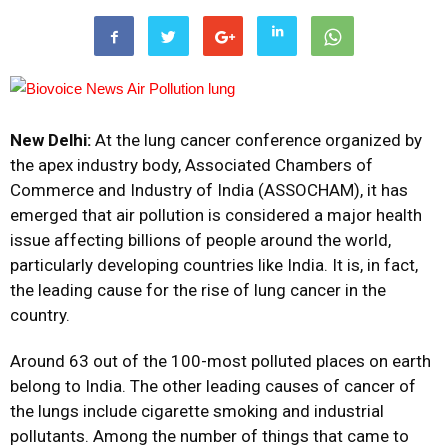
New Delhi:
At the lung cancer conference organized by
the apex industry body, Associated Chambers of
Commerce and Industry of India (ASSOCHAM), it has
emerged that air pollution is considered a major health
issue affecting billions of people around the world,
particularly developing countries like India. It is, in fact,
the leading cause for the rise of lung cancer in the
country.
Around 63 out of the 100-most polluted places on earth
belong to India. The other leading causes of cancer of
the lungs include cigarette smoking and industrial
pollutants.
Among the number of things that came to