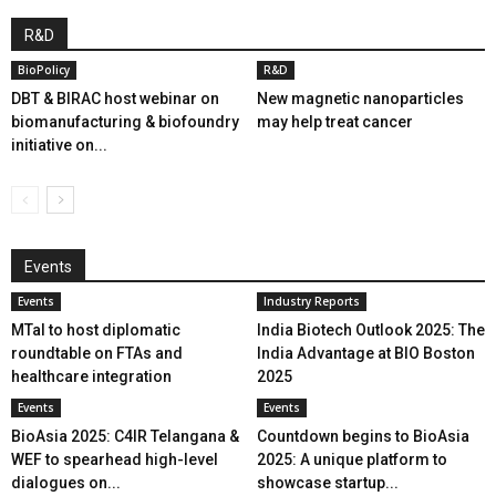
R&D
BioPolicy
R&D
DBT & BIRAC host webinar on
New magnetic nanoparticles
biomanufacturing & biofoundry
may help treat cancer
initiative on...
Events
Events
Industry Reports
MTaI to host diplomatic
India Biotech Outlook 2025: The
roundtable on FTAs and
India Advantage at BIO Boston
healthcare integration
2025
Events
Events
BioAsia 2025: C4IR Telangana &
Countdown begins to BioAsia
WEF to spearhead high-level
2025: A unique platform to
dialogues on...
showcase startup...