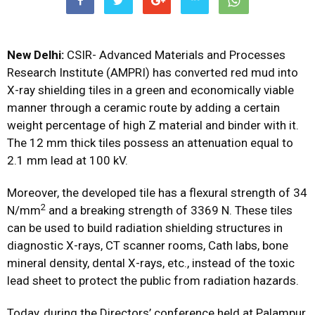
New Delhi:
CSIR-
Advanced Materials and Processes
Research Institute (AMPRI) has converted red mud into
X-ray shielding tiles in a green and economically viable
manner through a ceramic route by adding a certain
weight percentage of high Z material and binder with it.
The 12 mm thick tiles possess an attenuation equal to
2.1 mm lead at 100 kV.
Moreover, the developed tile has a flexural strength of 34
2
N/mm
and a breaking strength of 3369 N. These tiles
can be used to build radiation shielding structures in
diagnostic X-rays, CT scanner rooms, Cath labs, bone
mineral density, dental X-rays, etc., instead of the toxic
lead sheet to protect the public from radiation hazards.
Today, during the Directors’ conference held at Palampur,