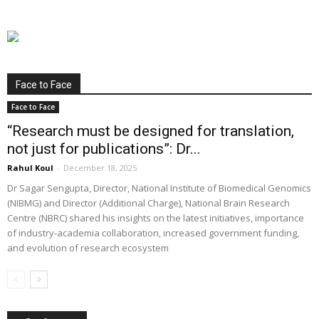
Face to Face
Face to Face
“Research must be designed for translation,
not just for publications”: Dr...
Rahul Koul
-
December 18, 2025
Dr Sagar Sengupta, Director, National Institute of Biomedical Genomics
(NIBMG) and Director (Additional Charge), National Brain Research
Centre (NBRC) shared his insights on the latest initiatives, importance
of industry-academia collaboration, increased government funding,
and evolution of research ecosystem