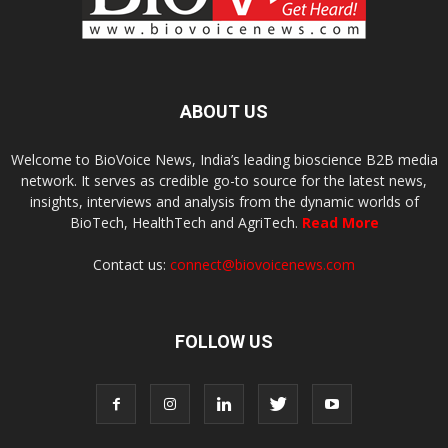
ABOUT US
Welcome to BioVoice News, India’s leading bioscience B2B media
network. It serves as credible go-to source for the latest news,
insights, interviews and analysis from the dynamic worlds of
BioTech, HealthTech and AgriTech.
Read More
Contact us:
connect@biovoicenews.com
FOLLOW US