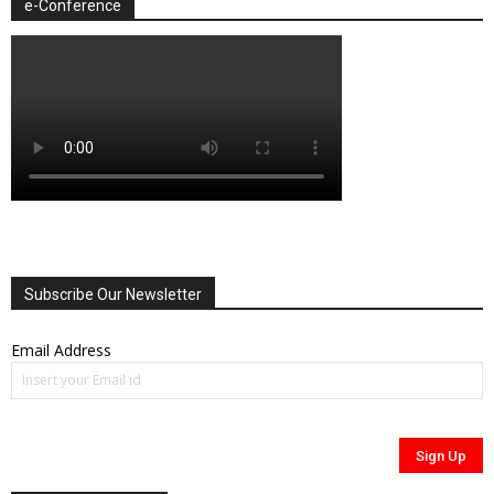
e-Conference
Subscribe Our Newsletter
Email Address