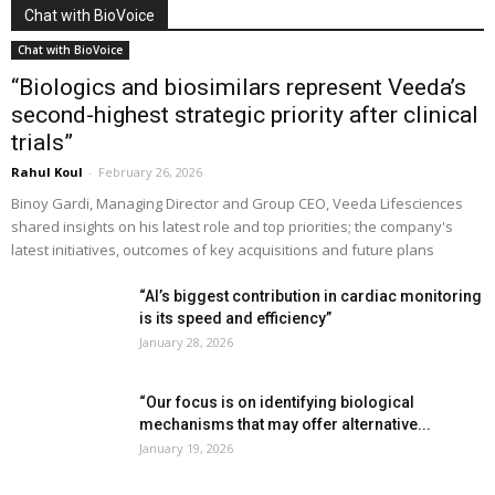
Chat with BioVoice
Chat with BioVoice
“Biologics and biosimilars represent Veeda’s
second-highest strategic priority after clinical
trials”
Rahul Koul
-
February 26, 2026
Binoy Gardi, Managing Director and Group CEO, Veeda Lifesciences
shared insights on his latest role and top priorities; the company's
latest initiatives, outcomes of key acquisitions and future plans
“AI’s biggest contribution in cardiac monitoring
is its speed and efficiency”
January 28, 2026
“Our focus is on identifying biological
mechanisms that may offer alternative...
January 19, 2026