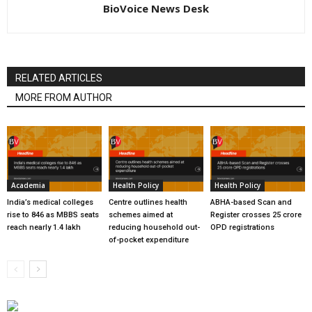
BioVoice News Desk
RELATED ARTICLES
MORE FROM AUTHOR
Academia
Health Policy
Health Policy
India’s medical colleges
Centre outlines health
ABHA-based Scan and
rise to 846 as MBBS seats
schemes aimed at
Register crosses 25 crore
reach nearly 1.4 lakh
reducing household out-
OPD registrations
of-pocket expenditure