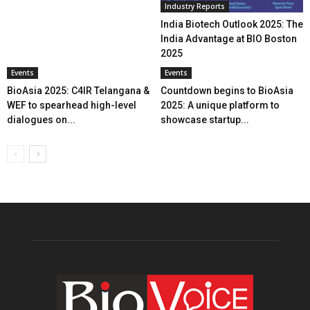
Industry Reports
India Biotech Outlook 2025: The
India Advantage at BIO Boston
2025
Events
Events
BioAsia 2025: C4IR Telangana &
Countdown begins to BioAsia
WEF to spearhead high-level
2025: A unique platform to
dialogues on...
showcase startup...