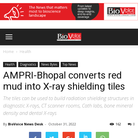
Home
Health
Health
Diagnostics
News Bytes
Top News
AMPRI-Bhopal converts red
mud into X-ray shielding tiles
The tiles can be used to build radiation shielding structures in
diagnostic X-rays, CT scanner rooms, Cath labs, bone mineral
density and dental X-rays
By
BioVoice News Desk
-
October 31, 2022
162
0