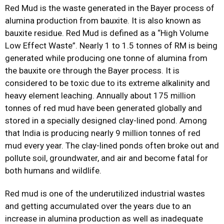
Red Mud is the waste generated in the Bayer process of
alumina production from bauxite. It is also known as
bauxite residue. Red Mud is defined as a “High Volume
Low Effect Waste”. Nearly 1 to 1.5 tonnes of RM is being
generated while producing one tonne of alumina from
the bauxite ore through the Bayer process. It is
considered to be toxic due to its extreme alkalinity and
heavy element leaching. Annually about 175 million
tonnes of red mud have been generated globally and
stored in a specially designed clay-lined pond. Among
that India is producing nearly 9 million tonnes of red
mud every year. The clay-lined ponds often broke out and
pollute soil, groundwater, and air and become fatal for
both humans and wildlife.
Red mud is one of the underutilized industrial wastes
and getting accumulated over the years due to an
increase in alumina production as well as inadequate