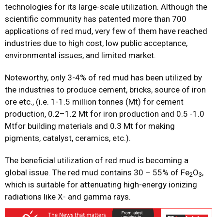
technologies for its large-scale utilization. Although the
scientific community has patented more than 700
applications of red mud, very few of them have reached
industries due to high cost, low public acceptance,
environmental issues, and limited market.
Noteworthy, only 3-4% of red mud has been utilized by
the industries to produce cement, bricks, source of iron
ore etc., (i.e. 1-1.5 million tonnes (Mt) for cement
production, 0.2–1.2 Mt for iron production and 0.5 -1.0
Mtfor building materials and 0.3 Mt for making
pigments, catalyst, ceramics, etc.).
The beneficial utilization of red mud is becoming a
global issue. The red mud contains 30 – 55% of Fe
O
,
2
3
which is suitable for attenuating high-energy ionizing
radiations like X- and gamma rays.