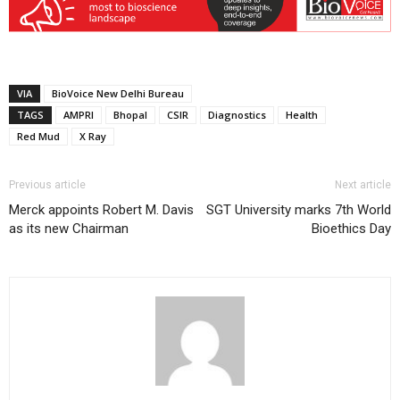
VIA
BioVoice New Delhi Bureau
TAGS
AMPRI
Bhopal
CSIR
Diagnostics
Health
Red Mud
X Ray
Previous article
Next article
Merck appoints Robert M. Davis
SGT University marks 7th World
as its new Chairman
Bioethics Day