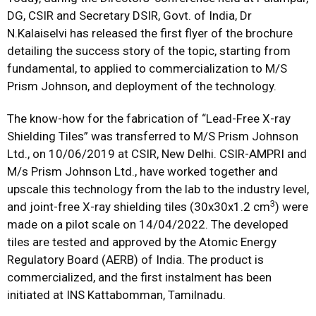
DG, CSIR and Secretary DSIR, Govt. of India, Dr
N.Kalaiselvi has released the first flyer of the brochure
detailing the success story of the topic, starting from
fundamental, to applied to commercialization to M/S
Prism Johnson, and deployment of the technology.
The know-how for the fabrication of “Lead-Free X-ray
Shielding Tiles” was transferred to M/S Prism Johnson
Ltd., on 10/06/2019 at CSIR, New Delhi. CSIR-AMPRI and
M/s Prism Johnson Ltd., have worked together and
upscale this technology from the lab to the industry level,
3
and joint-free X-ray shielding tiles (30x30x1.2 cm
) were
made on a pilot scale on 14/04/2022. The developed
tiles are tested and approved by the Atomic Energy
Regulatory Board (AERB) of India. The product is
commercialized, and the first instalment has been
initiated at INS Kattabomman, Tamilnadu.