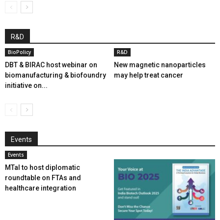
R&D
BioPolicy
R&D
DBT & BIRAC host webinar on
New magnetic nanoparticles
biomanufacturing & biofoundry
may help treat cancer
initiative on...
Events
Events
MTaI to host diplomatic
roundtable on FTAs and
healthcare integration