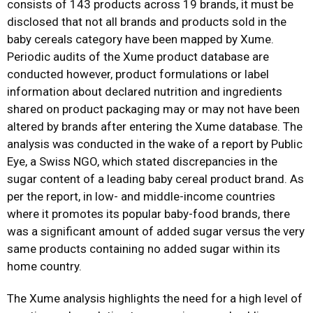
consists of 143 products across 19 brands, it must be
disclosed that not all brands and products sold in the
baby cereals category have been mapped by Xume.
Periodic audits of the Xume product database are
conducted however, product formulations or label
information about declared nutrition and ingredients
shared on product packaging may or may not have been
altered by brands after entering the Xume database. The
analysis was conducted in the wake of a report by Public
Eye, a Swiss NGO, which stated discrepancies in the
sugar content of a leading baby cereal product brand. As
per the report, in low- and middle-income countries
where it promotes its popular baby-food brands, there
was a significant amount of added sugar versus the very
same products containing no added sugar within its
home country.
The Xume analysis highlights the need for a high level of