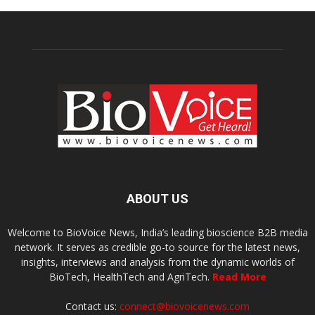
ABOUT US
Welcome to BioVoice News, India’s leading bioscience B2B media
network. It serves as credible go-to source for the latest news,
insights, interviews and analysis from the dynamic worlds of
BioTech, HealthTech and AgriTech.
Read More
Contact us:
connect@biovoicenews.com