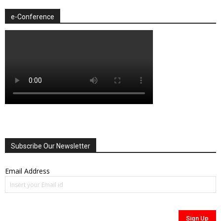
e-Conference
Subscribe Our Newsletter
Email Address