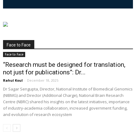
Face to Face
Face to Face
“Research must be designed for translation,
not just for publications”: Dr...
Rahul Koul
-
December 18, 2025
Dr Sagar Sengupta, Director, National Institute of Biomedical Genomics
(NIBMG) and Director (Additional Charge), National Brain Research
Centre (NBRC) shared his insights on the latest initiatives, importance
of industry-academia collaboration, increased government funding,
and evolution of research ecosystem