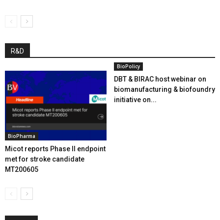
R&D
BioPolicy
DBT & BIRAC host webinar on
biomanufacturing & biofoundry
initiative on...
BioPharma
Micot reports Phase II endpoint
met for stroke candidate
MT200605