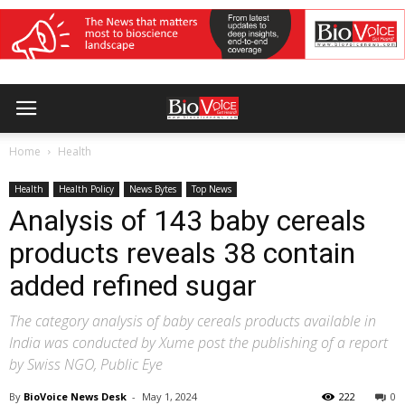
Home
Health
Health
Health Policy
News Bytes
Top News
Analysis of 143 baby cereals
products reveals 38 contain
added refined sugar
The category analysis of baby cereals products available in
India was conducted by Xume post the publishing of a report
by Swiss NGO, Public Eye
By
BioVoice News Desk
-
May 1, 2024
222
0