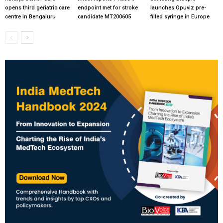
opens third geriatric care
endpoint met for stroke
launches Opuviz pre-
centre in Bengaluru
candidate MT200605
filled syringe in Europe