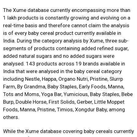
The Xume database currently encompassing more than
1 lakh products is constantly growing and evolving on a
real-time basis and therefore cannot claim the analysis
is of every baby cereal product currently available in
India. During the category analysis by Xume, three sub-
segments of products containing added refined sugar,
added natural sugars and no added sugars were
analysed. 143 products across 19 brands available in
India that were analysed in the baby cereal category
including Nestle, Happa, Organo Nutri, Pristine, Slurrp
Farm, By Grandma, Baby Staples, Early Foods, Manna,
Tots and Moms, Yoga Bar, Yumicious, Baby Staples, Bebe
Burp, Double Horse, First Solids, Gerber, Little Moppet
Foods, Manna, Pristine, Timios, Xongdur Baby, among
others.
While the Xume database covering baby cereals currently