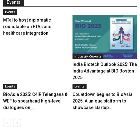
Events
Events
MTaI to host diplomatic
roundtable on FTAs and
healthcare integration
Industry Reports
India Biotech Outlook 2025: The
India Advantage at BIO Boston
2025
Events
Events
BioAsia 2025: C4IR Telangana &
Countdown begins to BioAsia
WEF to spearhead high-level
2025: A unique platform to
dialogues on...
showcase startup...