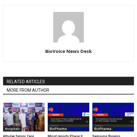
BioVoice News Desk
RELATED ARTICLES
MORE FROM AUTHOR
Hospitals
BioPharma
BioPharma
Athulya Senior Care
Micot reports Phase II
Samsung Bioepis