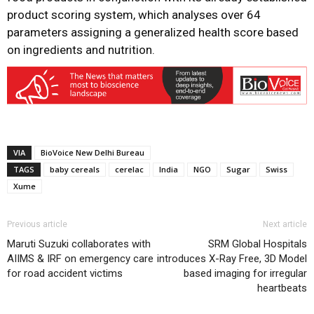
product scoring system, which analyses over 64
parameters assigning a generalized health score based
on ingredients and nutrition.
VIA
BioVoice New Delhi Bureau
TAGS
baby cereals
cerelac
India
NGO
Sugar
Swiss
Xume
Previous article
Next article
Maruti Suzuki collaborates with
SRM Global Hospitals
AIIMS & IRF on emergency care
introduces X-Ray Free, 3D Model
for road accident victims
based imaging for irregular
heartbeats