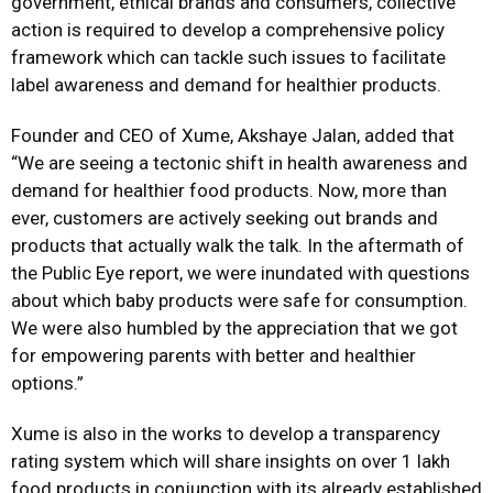
government, ethical brands and consumers, collective
action is required to develop a comprehensive policy
framework which can tackle such issues to facilitate
label awareness and demand for healthier products.
Founder and CEO of Xume, Akshaye Jalan, added that
“We are seeing a tectonic shift in health awareness and
demand for healthier food products. Now, more than
ever, customers are actively seeking out brands and
products that actually walk the talk. In the aftermath of
the Public Eye report, we were inundated with questions
about which baby products were safe for consumption.
We were also humbled by the appreciation that we got
for empowering parents with better and healthier
options.”
Xume is also in the works to develop a transparency
rating system which will share insights on over 1 lakh
food products in conjunction with its already established