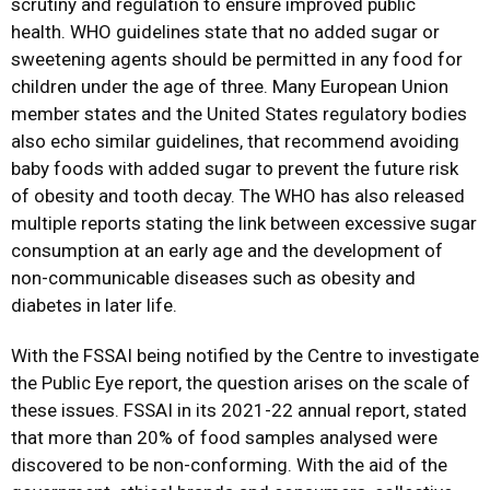
scrutiny and regulation to ensure improved public
health. WHO guidelines state that no added sugar or
sweetening agents should be permitted in any food for
children under the age of three. Many European Union
member states and the United States regulatory bodies
also echo similar guidelines, that recommend avoiding
baby foods with added sugar to prevent the future risk
of obesity and tooth decay. The WHO has also released
multiple reports stating the link between excessive sugar
consumption at an early age and the development of
non-communicable diseases such as obesity and
diabetes in later life.
With the FSSAI being notified by the Centre to investigate
the Public Eye report, the question arises on the scale of
these issues. FSSAI in its 2021-22 annual report, stated
that more than 20% of food samples analysed were
discovered to be non-conforming. With the aid of the