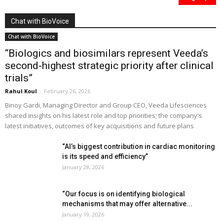
Chat with BioVoice
Chat with BioVoice
“Biologics and biosimilars represent Veeda’s
second-highest strategic priority after clinical
trials”
Rahul Koul
-
February 26, 2026
Binoy Gardi, Managing Director and Group CEO, Veeda Lifesciences
shared insights on his latest role and top priorities; the company's
latest initiatives, outcomes of key acquisitions and future plans
“AI’s biggest contribution in cardiac monitoring
is its speed and efficiency”
January 28, 2026
“Our focus is on identifying biological
mechanisms that may offer alternative...
January 19, 2026