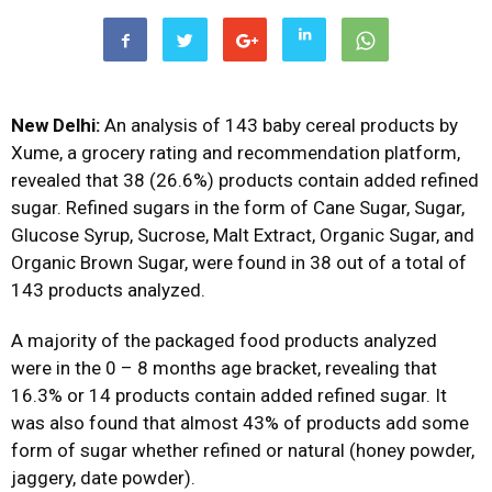
New Delhi:
An analysis of 143 baby cereal products by
Xume, a grocery rating and recommendation platform,
revealed that 38 (26.6%) products contain added refined
sugar. Refined sugars in the form of Cane Sugar, Sugar,
Glucose Syrup, Sucrose, Malt Extract, Organic Sugar, and
Organic Brown Sugar, were found in 38 out of a total of
143 products analyzed.
A majority of the packaged food products analyzed
were in the 0 – 8 months age bracket, revealing that
16.3% or 14 products contain added refined sugar. It
was also found that almost 43% of products add some
form of sugar whether refined or natural (honey powder,
jaggery, date powder).