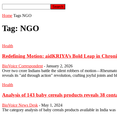
Home
Tags
NGO
Tag: NGO
Health
Redefining Motion: aidKRIYA’s Bold Leap in Chroni
BioVoice Correspondent
-
January 2, 2026
Over two crore Indians battle the silent robbers of motion—Rheumat
reveals its "aid through action" revolution, crafting joyful joints and
Health
Analysis of 143 baby cereals products reveals 38 conta
BioVoice News Desk
-
May 1, 2024
The category analysis of baby cereals products available in India w