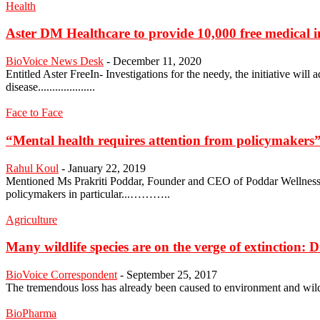
Health
Aster DM Healthcare to provide 10,000 free medical inv
BioVoice News Desk
-
December 11, 2020
Entitled Aster FreeIn- Investigations for the needy, the initiative wil
disease....................
Face to Face
“Mental health requires attention from policymakers
Rahul Koul
-
January 22, 2019
Mentioned Ms Prakriti Poddar, Founder and CEO of Poddar Wellness who
policymakers in particular...………..
Agriculture
Many wildlife species are on the verge of extinction: D
BioVoice Correspondent
-
September 25, 2017
The tremendous loss has already been caused to environment and wild 
BioPharma