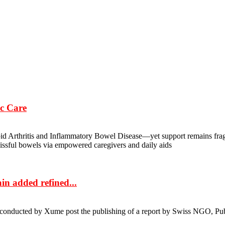
c Care
oid Arthritis and Inflammatory Bowel Disease—yet support remains frag
 blissful bowels via empowered caregivers and daily aids
in added refined...
as conducted by Xume post the publishing of a report by Swiss NGO, Pu