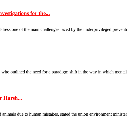
estigations for the...
l address one of the main challenges faced by the underprivileged prevent
”
 outlined the need for a paradigm shift in the way in which mental he
r Harsh...
animals due to human mistakes, stated the union environment minister, D