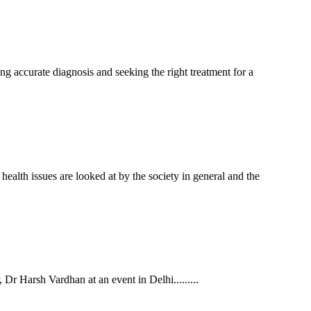
ing accurate diagnosis and seeking the right treatment for a
alth issues are looked at by the society in general and the
r Harsh Vardhan at an event in Delhi.........