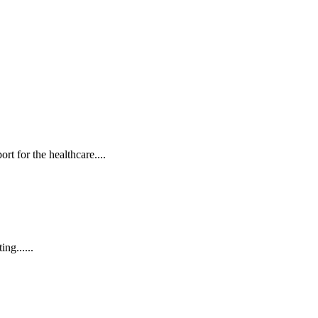
t for the healthcare....
ng......