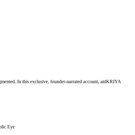
mented. In this exclusive, founder-narrated account, aidKRIYA
blic Eye