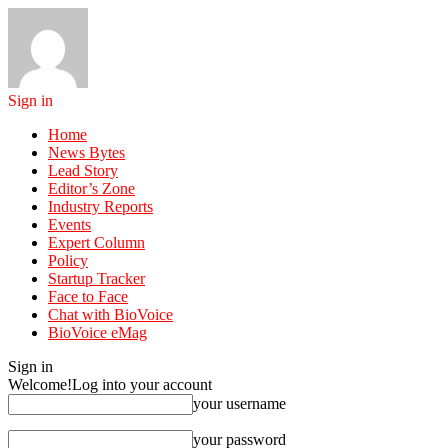
Sign in
Home
News Bytes
Lead Story
Editor’s Zone
Industry Reports
Events
Expert Column
Policy
Startup Tracker
Face to Face
Chat with BioVoice
BioVoice eMag
Sign in
Welcome!
Log into your account
your username
your password