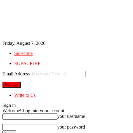
Friday, August 7, 2026
Subscribe
SUBSCRIBE
Email Address
Write to Us
Sign in
Welcome! Log into your account
your username
your password