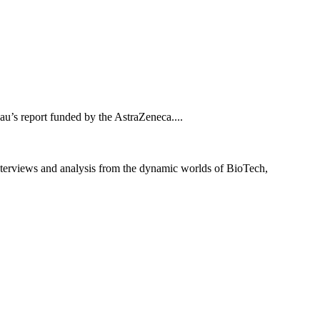
au’s report funded by the AstraZeneca....
interviews and analysis from the dynamic worlds of BioTech,