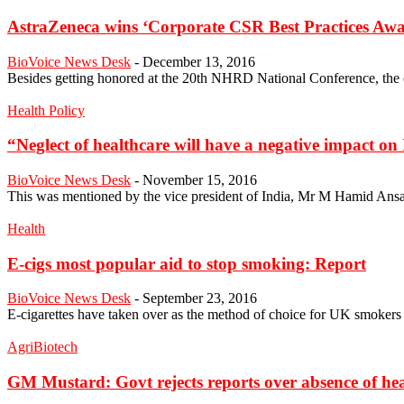
AstraZeneca wins ‘Corporate CSR Best Practices Aw
BioVoice News Desk
-
December 13, 2016
Besides getting honored at the 20th NHRD National Conference, the co
Health Policy
“Neglect of healthcare will have a negative impact o
BioVoice News Desk
-
November 15, 2016
This was mentioned by the vice president of India, Mr M Hamid Ansari 
Health
E-cigs most popular aid to stop smoking: Report
BioVoice News Desk
-
September 23, 2016
E-cigarettes have taken over as the method of choice for UK smokers w
AgriBiotech
GM Mustard: Govt rejects reports over absence of heal