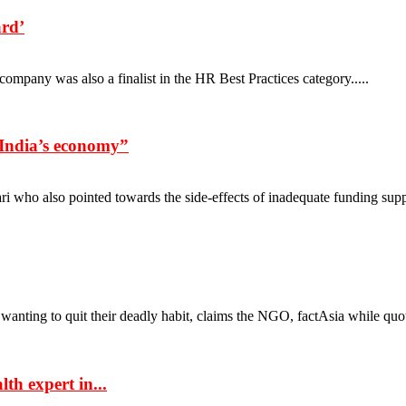
ard’
mpany was also a finalist in the HR Best Practices category.....
n India’s economy”
who also pointed towards the side-effects of inadequate funding suppor
anting to quit their deadly habit, claims the NGO, factAsia while quoti
th expert in...