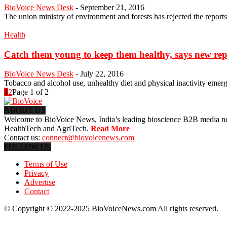
BioVoice News Desk
-
September 21, 2016
The union ministry of environment and forests has rejected the report
Health
Catch them young to keep them healthy, says new rep
BioVoice News Desk
-
July 22, 2016
Tobacco and alcohol use, unhealthy diet and physical inactivity emerg
1
2
Page 1 of 2
ABOUT US
Welcome to BioVoice News, India’s leading bioscience B2B media netwo
HealthTech and AgriTech.
Read More
Contact us:
connect@biovoicenews.com
FOLLOW US
Terms of Use
Privacy
Advertise
Contact
© Copyright © 2022-2025 BioVoiceNews.com All rights reserved.