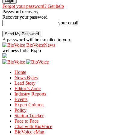
Forgot your password? Get help
Password recovery
Recover your password
your email
A password will be e-mailed to you.
BioVoiceNews
wellness India Expo
Home
News Bytes
Lead Story
Editor’s Zone
Industry Reports
Events
Expert Column
Policy
Startup Tracker
Face to Face
Chat with BioVoice
BioVoice eMag