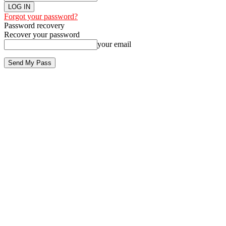
Forgot your password?
Password recovery
Recover your password
your email