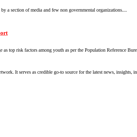
s by a section of media and few non governmental organizations....
ort
e as top risk factors among youth as per the Population Reference Bure
rk. It serves as credible go-to source for the latest news, insights, 