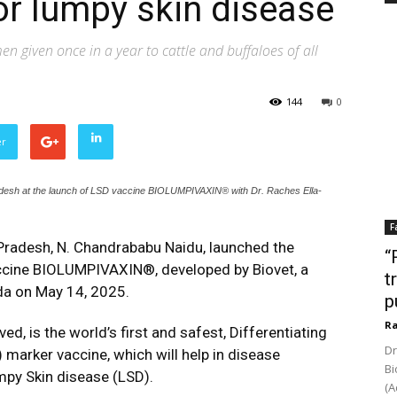
or lumpy skin disease
en given once in a year to cattle and buffaloes of all
144
0
er
adesh at the launch of LSD vaccine BIOLUMPIVAXIN® with Dr. Raches Ella-
F
Pradesh, N. Chandrababu Naidu, launched the
“
ccine BIOLUMPIVAXIN®, developed by Biovet, a
t
ada on May 14, 2025.
p
Ra
is the world’s first and safest, Differentiating
Dr
marker vaccine, which will help in disease
Bi
mpy Skin disease (LSD).
(A