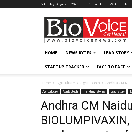
Saturday, August 8, 2026
Subscribe
Write to Us
BioVoiceNews
HOME
NEWS BYTES
LEAD STORY
STARTUP TRACKER
FACE TO FACE
Home
Agriculture
AgriBiotech
Andhra CM Naidu
Agriculture
AgriBiotech
Trending Stories
Lead Story
T
Andhra CM Naidu
BIOLUMPIVAXIN, w