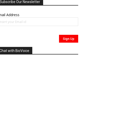
Subscribe Our Newsletter
ail Address
Chat with BioVoice