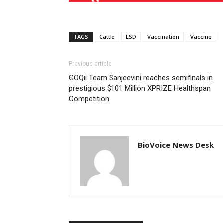
TAGS
Cattle
LSD
Vaccination
Vaccine
Previous article
GOQii Team Sanjeevini reaches semifinals in
prestigious $101 Million XPRIZE Healthspan
Competition
BioVoice News Desk