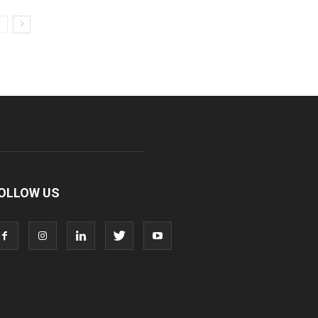
OLLOW US