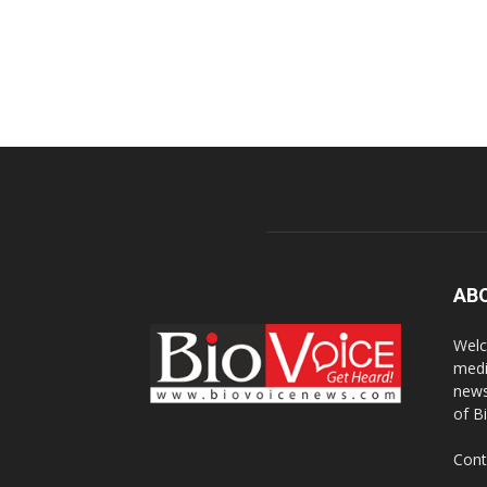
AB
Welc
medi
news
of B
Cont