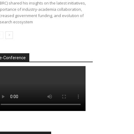
BRC) shared his insights on the latest initiatives,
portance of industry-academia collaboration,
creased government funding, and evolution of
search ecosystem
e-Conference