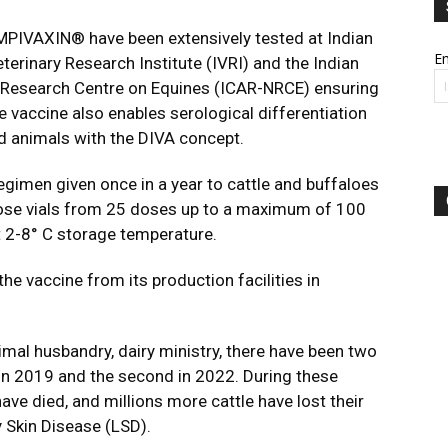
LUMPIVAXIN® have been extensively tested at Indian
Em
terinary Research Institute (IVRI) and the Indian
l Research Centre on Equines (ICAR-NRCE) ensuring
e vaccine also enables serological differentiation
d animals with the DIVA concept.
regimen given once in a year to cattle and buffaloes
i dose vials from 25 doses up to a maximum of 100
at 2-8° C storage temperature.
he vaccine from its production facilities in
nimal husbandry, dairy ministry, there have been two
t in 2019 and the second in 2022. During these
ve died, and millions more cattle have lost their
 Skin Disease (LSD).