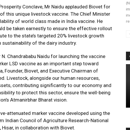
(N
 Prosperity Conclave, Mr Naidu applauded Biovet for
im
f this unique livestock vaccine. The Chief Minister
in
ilability of world class made in India vaccine. He
re
d be taken earnestly to ensure the effective rollout
bute to the state’s targeted 20% livestock growth
sustainability of the dairy industry.
er N. Chandrababu Naidu for launching the vaccine
rker LSD vaccine as an important step toward
la, Founder, Biovet, and Executive Chairman of
red. Livestock, alongside our human resources,
ssets, contributing significantly to our economy and
ibility to protect this sector, ensure the well-being
ion’s Atmanirbhar Bharat vision.
ve-attenuated marker vaccine developed using the
m Indian Council of Agriculture Research-National
isar, in collaboration with Biovet.