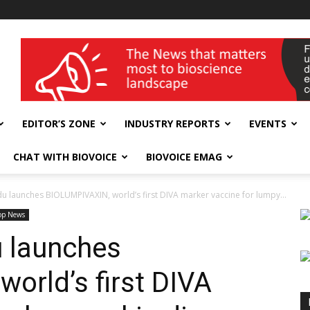
wellness India Expo
EDITOR’S ZONE
INDUSTRY REPORTS
EVENTS
CHAT WITH BIOVOICE
BIOVOICE EMAG
 launches BIOLUMPIVAXIN, world’s first DIVA marker vaccine for lumpy...
op News
 launches
orld’s first DIVA