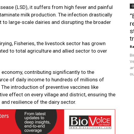
C
ease (LSD), it suffers from high fever and painful
taminate milk production. The infection drastically
“
t to large-scale dairies and disrupting the broader
r
s
t
ying, Fisheries, the livestock sector has grown
Ra
ed to total agriculture and allied sector to over
Bi
Ve
an
a’s economy, contributing significantly to the
ou
urce of daily income to hundreds of millions of
 The introduction of preventive vaccines like
e effect on every village and district, ensuring the
and resilience of the dairy sector.