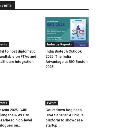
Events
vents
Industry Reports
aI to host diplomatic
India Biotech Outlook
undtable on FTAs and
2025: The India
althcare integration
Advantage at BIO Boston
2025
vents
Events
oAsia 2025: C4IR
Countdown begins to
langana & WEF to
BioAsia 2025: A unique
earhead high-level
platform to showcase
alogues on...
startup...