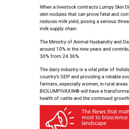
When a livestock contracts Lumpy Skin Dis
skin nodules that can prove fatal and con
reduces milk yield, posing a serious threa
milk supply chain.
The Ministry of Animal Husbandry and Dair
around 10% in the nine years and contribut
30% from 24.36%.
The dairy industry is a vital pillar of Indi
country’s GDP and providing a reliable so
farmers, especially women, in rural areas.
BIOLUMPIVAXIN® will have a transformativ
health of cattle and the continued growth 