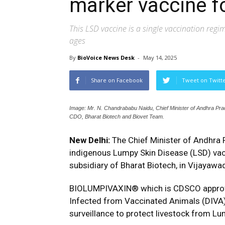
marker vaccine f
This LSD vaccine is a single vaccination regim
ages
By
BioVoice News Desk
-
May 14, 2025
Share on Facebook
Tweet on Twitt
Image: Mr. N. Chandrababu Naidu, Chief Minister of Andhra Pr
CDO, Bharat Biotech and Biovet Team.
New Delhi:
The Chief Minister of Andhra 
indigenous Lumpy Skin Disease (LSD) va
subsidiary of Bharat Biotech, in Vijayaw
BIOLUMPIVAXIN® which is CDSCO approved, 
Infected from Vaccinated Animals (DIVA) 
surveillance to protect livestock from Lu