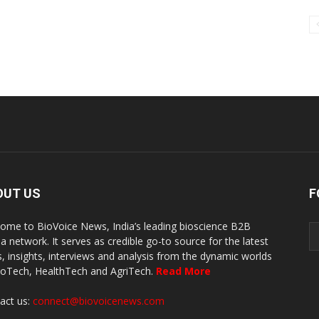
OUT US
F
ome to BioVoice News, India’s leading bioscience B2B
a network. It serves as credible go-to source for the latest
, insights, interviews and analysis from the dynamic worlds
ioTech, HealthTech and AgriTech.
Read More
act us:
connect@biovoicenews.com