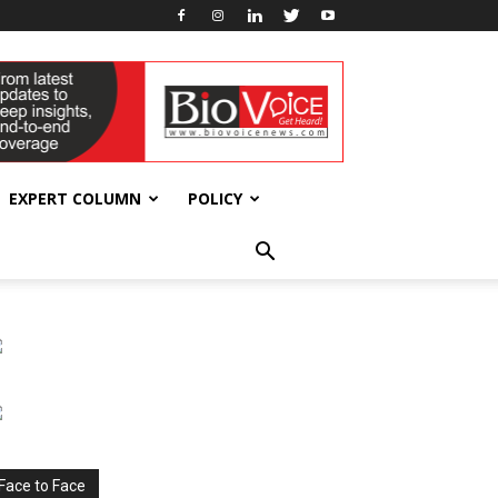
EXPERT COLUMN
POLICY
Face to Face