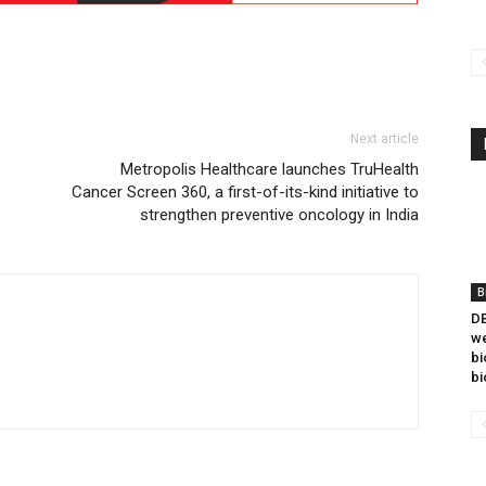
Next article
Metropolis Healthcare launches TruHealth
Cancer Screen 360, a first-of-its-kind initiative to
strengthen preventive oncology in India
B
DB
we
bi
bi