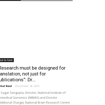
ace to Face
Research must be designed for
ranslation, not just for
ublications”: Dr...
hul Koul
-
December 18, 2025
 Sagar Sengupta, Director, National Institute of
omedical Genomics (NIBMG) and Director
dditional Charge), National Brain Research Centre