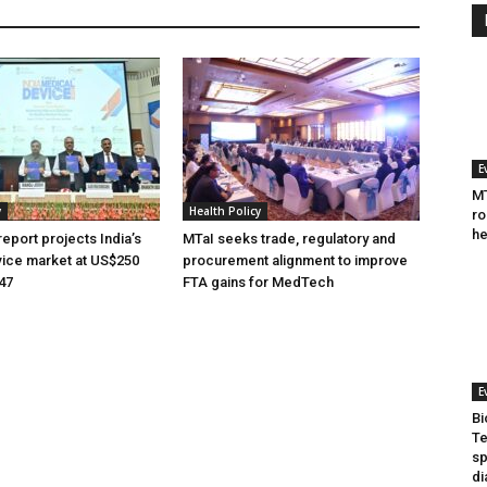
E
MT
y
Health Policy
ro
he
eport projects India’s
MTaI seeks trade, regulatory and
ice market at US$250
procurement alignment to improve
047
FTA gains for MedTech
E
Bi
Te
sp
di