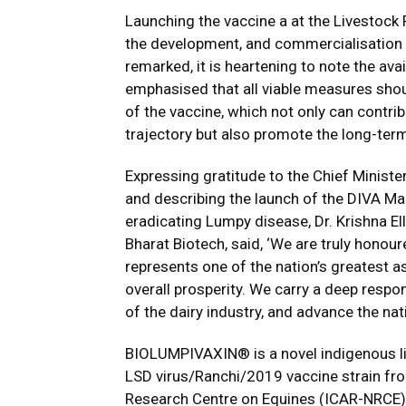
Launching the vaccine a at the Livestock
the development, and commercialisation o
remarked, it is heartening to note the ava
emphasised that all viable measures shoul
of the vaccine, which not only can contri
trajectory but also promote the long-term 
Expressing gratitude to the Chief Minist
and describing the launch of the DIVA Ma
eradicating Lumpy disease, Dr. Krishna El
Bharat Biotech, said, ‘We are truly honou
represents one of the nation’s greatest a
overall prosperity. We carry a deep respons
of the dairy industry, and advance the nat
BIOLUMPIVAXIN® is a novel indigenous li
LSD virus/Ranchi/2019 vaccine strain fro
Research Centre on Equines (ICAR-NRCE), H