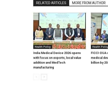
RELATED ARTICLES
MORE FROM AUTHOR
Health Policy
Health Polic
India Medical Device 2026 opens
FICCI-DUA r
with focus on exports, local value
medical dev
addition and MedTech
billion by 2
manufacturing