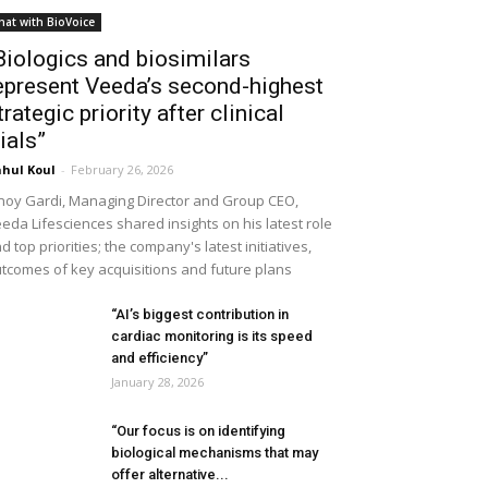
hat with BioVoice
Biologics and biosimilars
epresent Veeda’s second-highest
trategic priority after clinical
rials”
hul Koul
-
February 26, 2026
noy Gardi, Managing Director and Group CEO,
eda Lifesciences shared insights on his latest role
d top priorities; the company's latest initiatives,
tcomes of key acquisitions and future plans
“AI’s biggest contribution in
cardiac monitoring is its speed
and efficiency”
January 28, 2026
“Our focus is on identifying
biological mechanisms that may
offer alternative...