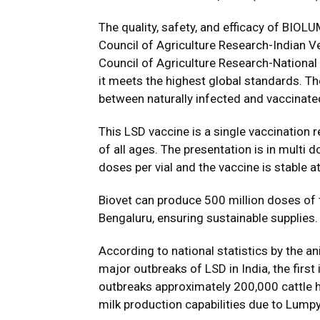
The quality, safety, and efficacy of BIO
Council of Agriculture Research-Indian Ve
Council of Agriculture Research-Nationa
it meets the highest global standards. Th
between naturally infected and vaccinate
This LSD vaccine is a single vaccination 
of all ages. The presentation is in mult
doses per vial and the vaccine is stable 
Biovet can produce 500 million doses of t
Bengaluru, ensuring sustainable supplies.
According to national statistics by the a
major outbreaks of LSD in India, the firs
outbreaks approximately 200,000 cattle ha
milk production capabilities due to Lumpy