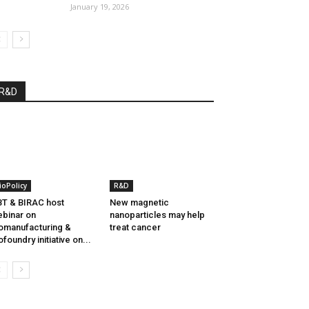
January 19, 2026
R&D
ioPolicy
R&D
T & BIRAC host
New magnetic
binar on
nanoparticles may help
omanufacturing &
treat cancer
ofoundry initiative on...